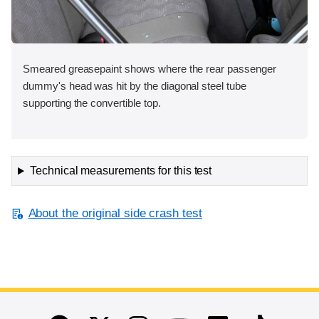
Smeared greasepaint shows where the rear passenger
dummy's head was hit by the diagonal steel tube
supporting the convertible top.
Technical measurements for this test
About the original side crash test
End of main content