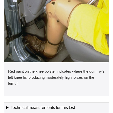
Red paint on the knee bolster indicates where the dummy's
left knee hit, producing moderately high forces on the
femur.
Technical measurements for this test