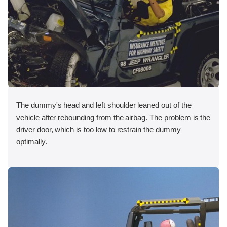
The dummy's head and left shoulder leaned out of the
vehicle after rebounding from the airbag. The problem is the
driver door, which is too low to restrain the dummy
optimally.