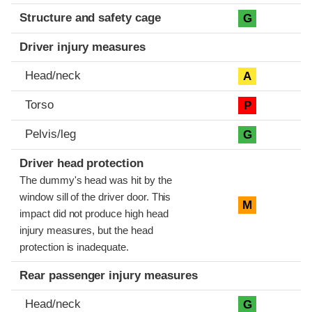
Structure and safety cage
G
Driver injury measures
Head/neck
A
Torso
P
Pelvis/leg
G
Driver head protection
The dummy's head was hit by the
window sill of the driver door. This
M
impact did not produce high head
injury measures, but the head
protection is inadequate.
Rear passenger injury measures
Head/neck
G