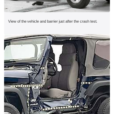
View of the vehicle and barrier just after the crash test.