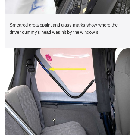
Smeared greasepaint and glass marks show where the
driver dummy's head was hit by the window sill.