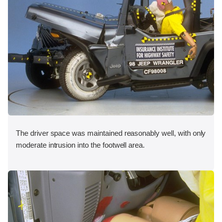
The driver space was maintained reasonably well, with only
moderate intrusion into the footwell area.