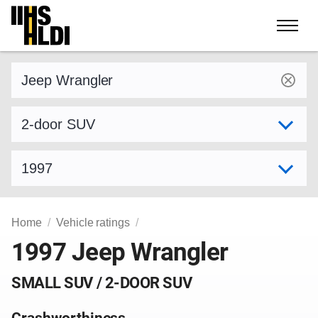
Skip
to
content
Find a vehicle by make and model
Select variant
Select model year
Home
Vehicle ratings
1997 Jeep Wrangler
SMALL SUV / 2-DOOR SUV