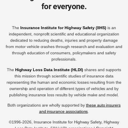
for everyone.
The
Insurance Institute for Highway Safety (IIHS)
is an
independent, nonprofit scientific and educational organization
dedicated to reducing deaths, injuries and property damage
from motor vehicle crashes through research and evaluation and
through education of consumers, policymakers and safety
professionals.
The
Highway Loss Data Institute (HLDI)
shares and supports
this mission through scientific studies of insurance data
representing the human and economic losses resulting from the
ownership and operation of different types of vehicles and by
publishing insurance loss results by vehicle make and model.
Both organizations are wholly supported by
these auto insurers
and insurance associations
.
©1996-2026, Insurance Institute for Highway Safety, Highway