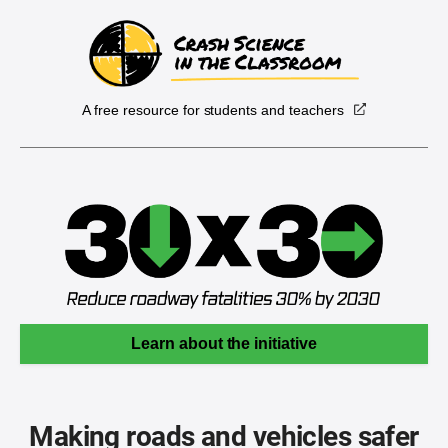
A free resource for students and teachers
Learn about the initiative
Making roads and vehicles safer