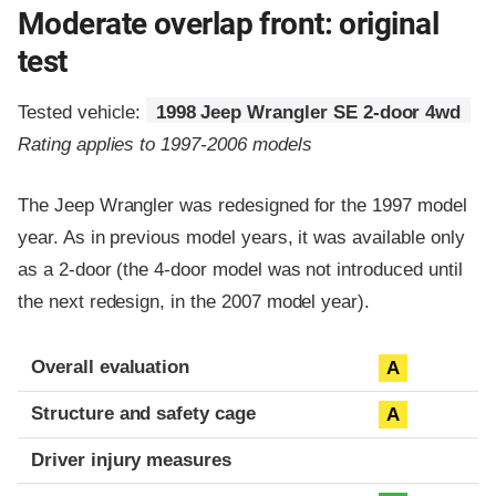
Moderate overlap front: original
test
Tested vehicle:
1998 Jeep Wrangler SE 2-door 4wd
Rating applies to 1997-2006 models
The Jeep Wrangler was redesigned for the 1997 model
year. As in previous model years, it was available only
as a 2-door (the 4-door model was not introduced until
the next redesign, in the 2007 model year).
Evaluation criteria
Rating
Overall evaluation
A
Structure and safety cage
A
Driver injury measures