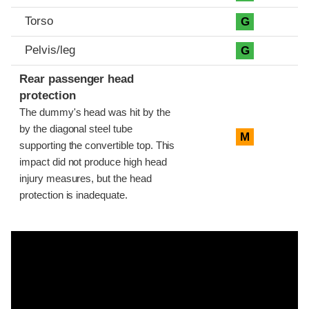
Torso
G
Pelvis/leg
G
Rear passenger head
protection
The dummy's head was hit by the
by the diagonal steel tube
M
supporting the convertible top. This
impact did not produce high head
injury measures, but the head
protection is inadequate.