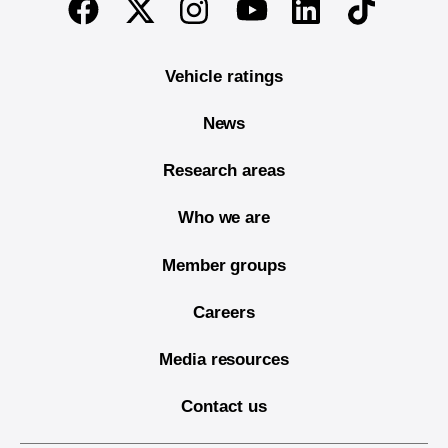
Twitter
Instagram
Linkedin
TikTok
Facebook
Youtube
Vehicle ratings
News
Research areas
Who we are
Member groups
Careers
Media resources
Contact us