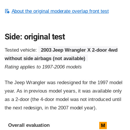
About the original moderate overlap front test
Side: original test
Tested vehicle:
2003 Jeep Wrangler X 2-door 4wd
without side airbags (not available)
Rating applies to 1997-2006 models
The Jeep Wrangler was redesigned for the 1997 model
year. As in previous model years, it was available only
as a 2-door (the 4-door model was not introduced until
the next redesign, in the 2007 model year).
Evaluation criteria
Rating
Overall evaluation
M