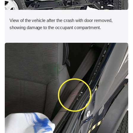
View of the vehicle after the crash with door removed,
showing damage to the occupant compartment.