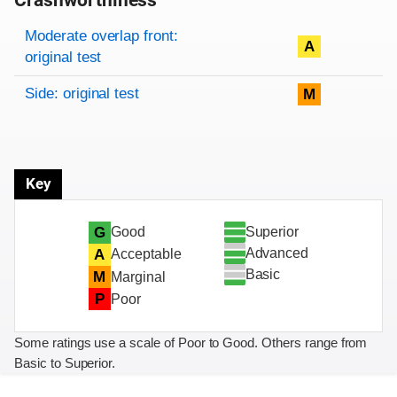
Crashworthiness
Rating overview
Evaluation criteria
Rating
Moderate overlap front:
A
original test
Side: original test
M
Key
Superior
G
Good
Advanced
A
Acceptable
Basic
M
Marginal
P
Poor
Some ratings use a scale of Poor to Good. Others range from
Basic to Superior.