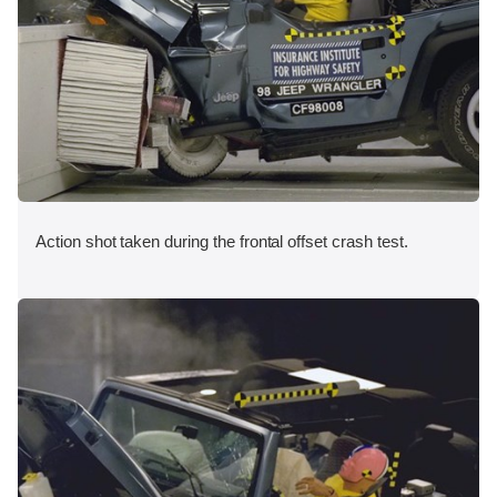
Action shot taken during the frontal offset crash test.