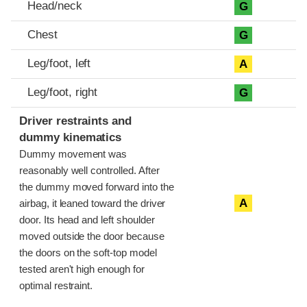
Head/neck
G
Chest
G
Leg/foot, left
A
Leg/foot, right
G
Driver restraints and
dummy kinematics
Dummy movement was
reasonably well controlled. After
the dummy moved forward into the
A
airbag, it leaned toward the driver
door. Its head and left shoulder
moved outside the door because
the doors on the soft-top model
tested aren't high enough for
optimal restraint.