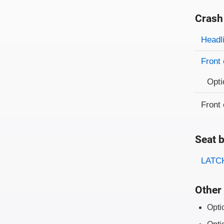
Crash
Evaluati
Rating
Headl
Front 
Opti
Front 
Seat b
Evaluati
Rating
LATCH
Other 
Opti