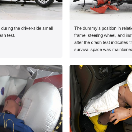
 during the driver-side small
The dummy's position in relati
ash test.
frame, steering wheel, and in
after the crash test indicates t
survival space was maintained