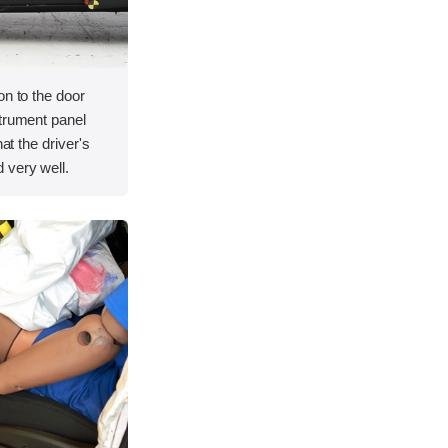
on to the door
strument panel
hat the driver's
 very well.