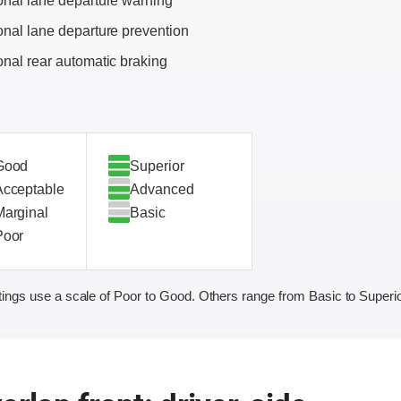
onal lane departure warning
onal lane departure prevention
onal rear automatic braking
Good
Superior
Acceptable
Advanced
Marginal
Basic
Poor
ings use a scale of Poor to Good. Others range from Basic to Superio