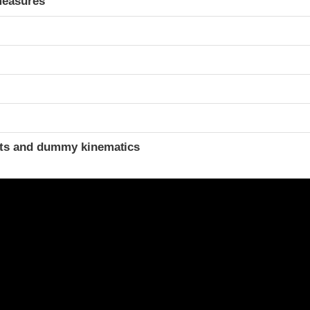
measures
t
ints and dummy kinematics