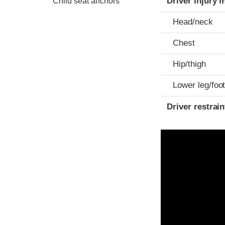
Driver injury 
Child seat anchors
Head/neck
Chest
Hip/thigh
Lower leg/foo
Driver restra