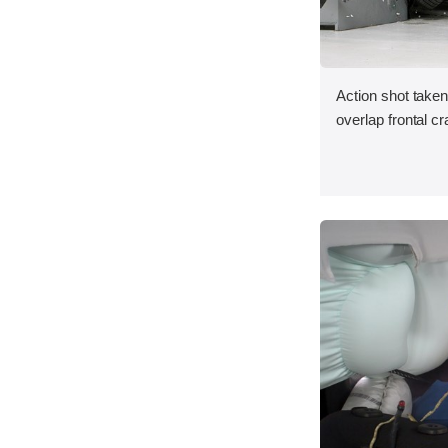
Action shot taken
overlap frontal cr