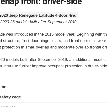
erlap front: driver-side
2020 Jeep Renegade Latitude 4-door 4wd
o 2020-23 models built after September 2019
e was introduced in the 2015 model year. Beginning with t
d structure, front door hinge pillars, and front door sills were
 protection in small overlap and moderate overlap frontal cr
020 models built after September 2019, an additional modifi
structure to further improve occupant protection in driver-sid
ria
tion
safety cage