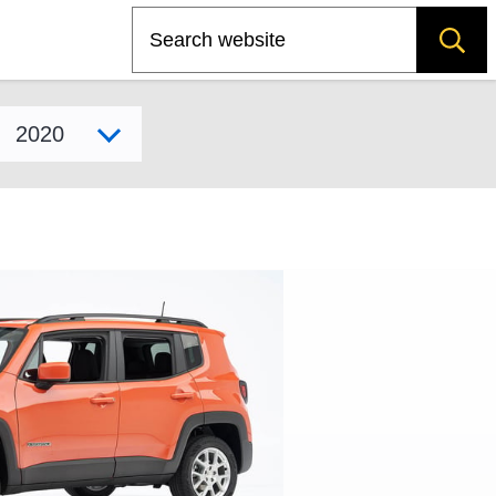
Search
Select model year