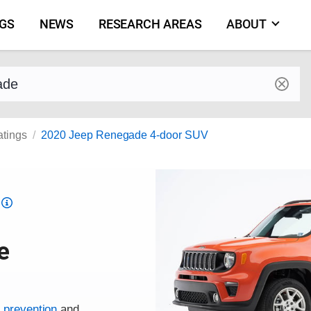
NGS
NEWS
RESEARCH AREAS
ABOUT
by make and model
atings
2020 Jeep Renegade 4-door SUV
Top
Safety
Pick
e
criteria
h prevention
and