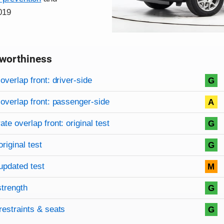
019
worthiness
on criteria
overview
overlap front: driver-side
G
overlap front: passenger-side
A
te overlap front: original test
G
original test
G
updated test
M
strength
G
restraints & seats
G