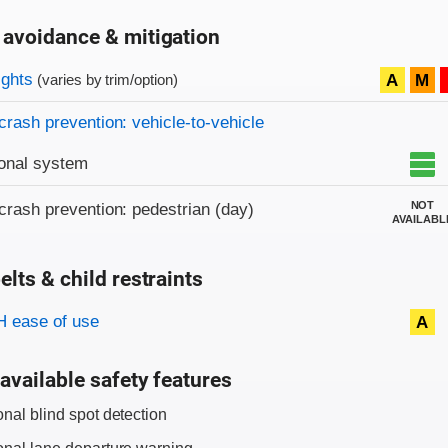
 avoidance & mitigation
on criteria
ights
A
M
(varies by trim/option)
crash prevention: vehicle-to-vehicle
onal system
NOT
crash prevention: pedestrian (day)
AVAILABL
elts & child restraints
on criteria
 ease of use
A
available safety features
onal blind spot detection