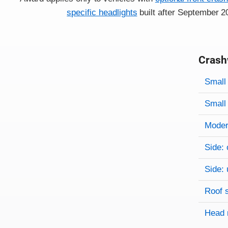
specific headlights
built after September 2
Crash
Evaluati
Rating
Rating 
Small 
Small 
Modera
Side: 
Side: 
Roof 
Head 