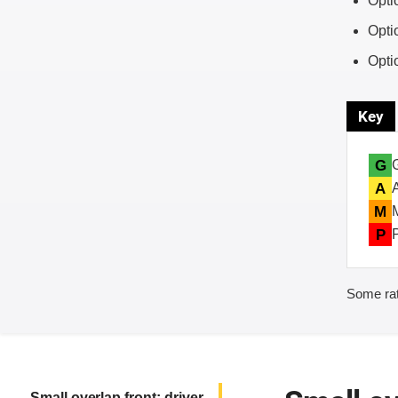
Opti
Opti
Opti
Key
G
A
M
P
Some rat
Small overlap front: driver-