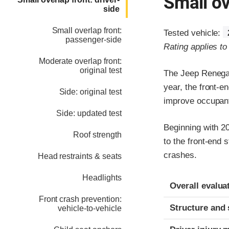
Small ov
side
Small overlap front:
Tested vehicle:
passenger-side
Rating applies t
Moderate overlap front:
original test
The Jeep Renegad
year, the front-en
Side: original test
improve occupant
Side: updated test
Beginning with 2
Roof strength
to the front-end 
crashes.
Head restraints & seats
Headlights
Evaluation crite
Rating
Overall evalua
Front crash prevention:
Structure and 
vehicle-to-vehicle