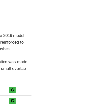
he 2019 model
 reinforced to
ashes.
cation was made
e small overlap
G
G