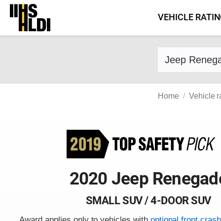
Skip
VEHICLE RATI
to
content
Find a vehicle 
Home
Vehicle r
2020 Jeep Renegad
SMALL SUV / 4-DOOR SUV
Award applies only to vehicles with
optional front cras