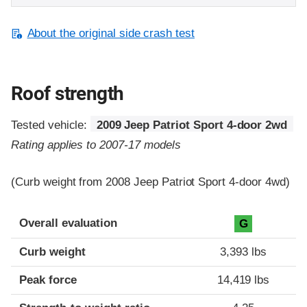
About the original side crash test
Roof strength
Tested vehicle:
2009 Jeep Patriot Sport 4-door 2wd
Rating applies to 2007-17 models
(Curb weight from 2008 Jeep Patriot Sport 4-door 4wd)
Overall evaluation
G
Curb weight
3,393 lbs
Peak force
14,419 lbs