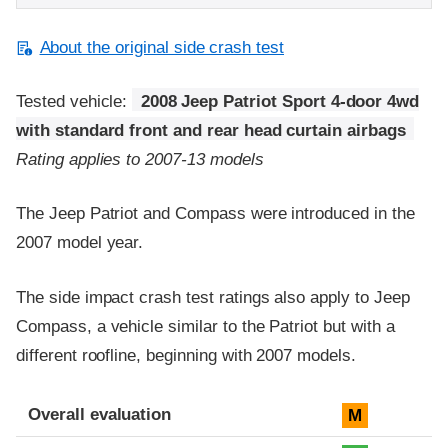
About the original side crash test
Tested vehicle:
2008 Jeep Patriot Sport 4-door 4wd
with standard front and rear head curtain airbags
Rating applies to 2007-13 models
The Jeep Patriot and Compass were introduced in the
2007 model year.
The side impact crash test ratings also apply to Jeep
Compass, a vehicle similar to the Patriot but with a
different roofline, beginning with 2007 models.
Evaluation criteria
Rating
Overall evaluation
M