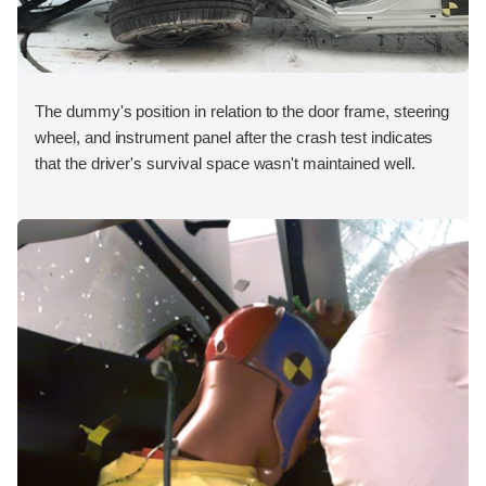
The dummy's position in relation to the door frame, steering
wheel, and instrument panel after the crash test indicates
that the driver's survival space wasn't maintained well.