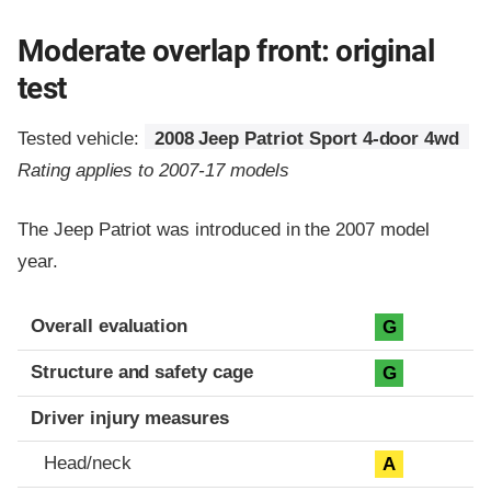
Moderate overlap front: original
test
Tested vehicle:
2008 Jeep Patriot Sport 4-door 4wd
Rating applies to 2007-17 models
The Jeep Patriot was introduced in the 2007 model
year.
Evaluation criteria
Rating
Overall evaluation
G
Structure and safety cage
G
Driver injury measures
Head/neck
A