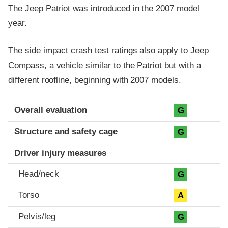
The Jeep Patriot was introduced in the 2007 model
year.
The side impact crash test ratings also apply to Jeep
Compass, a vehicle similar to the Patriot but with a
different roofline, beginning with 2007 models.
Evaluation criteria
Rating
Overall evaluation
G
Structure and safety cage
G
Driver injury measures
Head/neck
G
Torso
A
Pelvis/leg
G