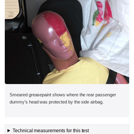
Smeared greasepaint shows where the rear passenger
dummy’s head was protected by the side airbag.
Technical measurements for this test