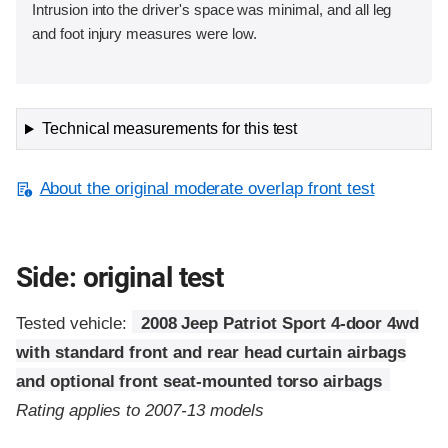
Intrusion into the driver's space was minimal, and all leg
and foot injury measures were low.
Technical measurements for this test
About the original moderate overlap front test
Side: original test
Tested vehicle:
2008 Jeep Patriot Sport 4-door 4wd
with standard front and rear head curtain airbags
and optional front seat-mounted torso airbags
Rating applies to 2007-13 models