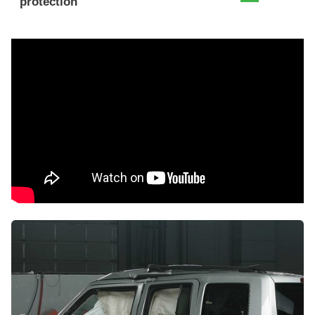
protection