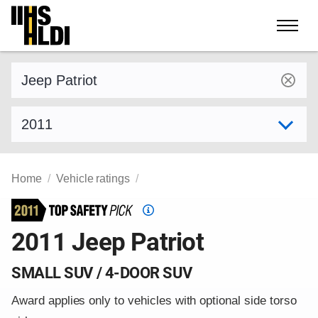
Skip
to
content
Find a vehicle by make and model
Select model year
Home
Vehicle ratings
Top
Safety
2011 Jeep Patriot
Pick
criteria
SMALL SUV / 4-DOOR SUV
Award applies only to vehicles with optional side torso