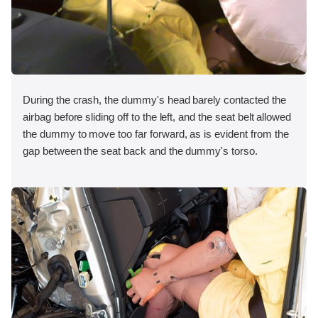
During the crash, the dummy's head barely contacted the
airbag before sliding off to the left, and the seat belt allowed
the dummy to move too far forward, as is evident from the
gap between the seat back and the dummy's torso.