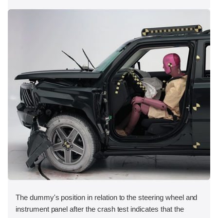
The dummy's position in relation to the steering wheel and
instrument panel after the crash test indicates that the