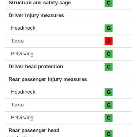
Structure and safety cage
G
Driver injury measures
Head/neck
G
Torso
P
Pelvis/leg
G
Driver head protection
G
Rear passenger injury measures
Head/neck
G
Torso
G
Pelvis/leg
G
Rear passenger head
G