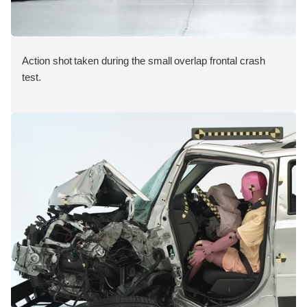
Action shot taken during the small overlap frontal crash
test.