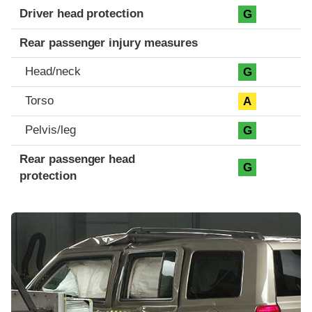
Driver head protection
G
Rear passenger injury measures
Head/neck
G
Torso
A
Pelvis/leg
G
Rear passenger head
G
protection