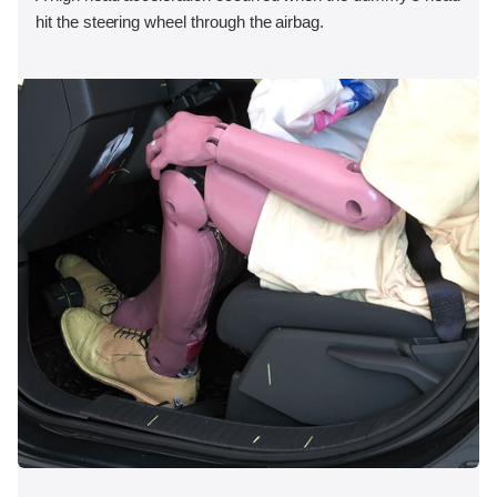
hit the steering wheel through the airbag.