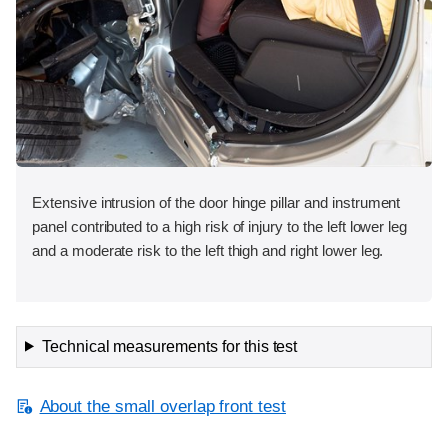
Extensive intrusion of the door hinge pillar and instrument
panel contributed to a high risk of injury to the left lower leg
and a moderate risk to the left thigh and right lower leg.
Technical measurements for this test
About the small overlap front test