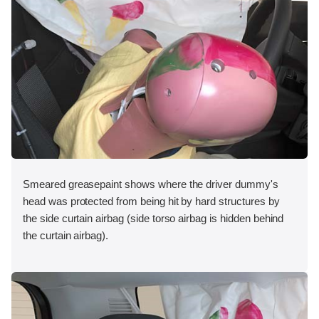
Smeared greasepaint shows where the driver dummy's
head was protected from being hit by hard structures by
the side curtain airbag (side torso airbag is hidden behind
the curtain airbag).