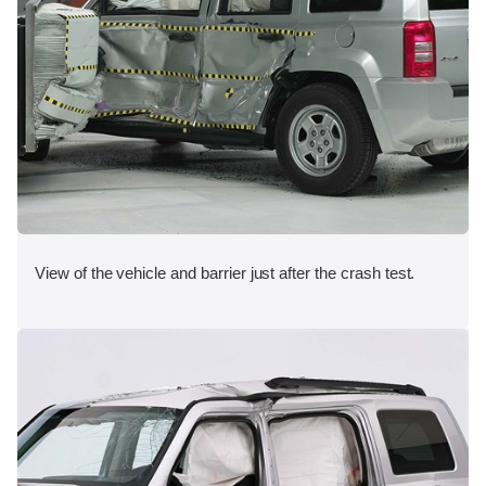
View of the vehicle and barrier just after the crash test.