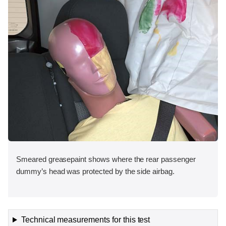
Smeared greasepaint shows where the rear passenger
dummy’s head was protected by the side airbag.
Technical measurements for this test