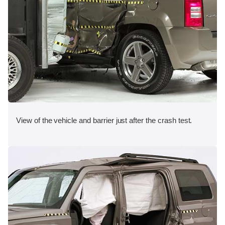
View of the vehicle and barrier just after the crash test.