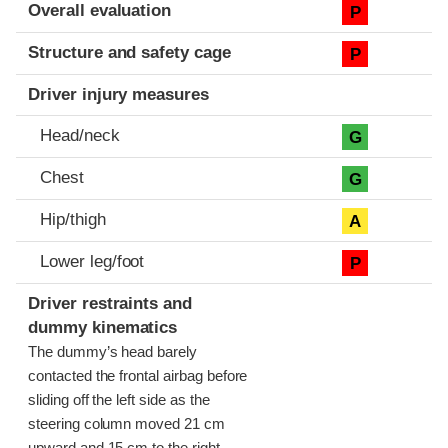
Evaluation criteria
Rating
Overall evaluation
P
Structure and safety cage
P
Driver injury measures
Head/neck
G
Chest
G
Hip/thigh
A
Lower leg/foot
P
Driver restraints and
dummy kinematics
The dummy’s head barely
contacted the frontal airbag before
sliding off the left side as the
steering column moved 21 cm