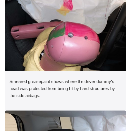
Smeared greasepaint shows where the driver dummy's
head was protected from being hit by hard structures by
the side airbags.