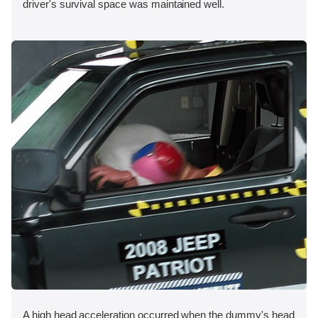
driver's survival space was maintained well.
A high head acceleration occurred when the dummy's head