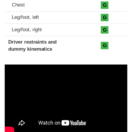
Chest
G
Leg/foot, left
G
Leg/foot, right
G
Driver restraints and
G
dummy kinematics