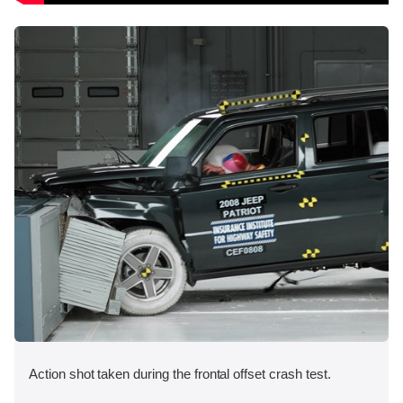
Action shot taken during the frontal offset crash test.