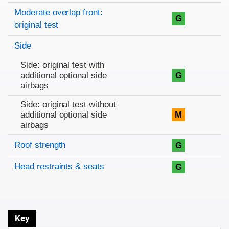
Moderate overlap front:
G
original test
Side
Side: original test with
additional optional side
G
airbags
Side: original test without
additional optional side
M
airbags
Roof strength
G
Head restraints & seats
G
Key