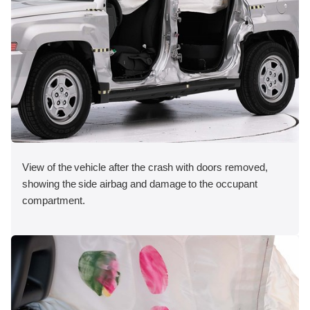
View of the vehicle after the crash with doors removed,
showing the side airbag and damage to the occupant
compartment.