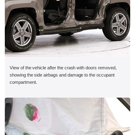
View of the vehicle after the crash with doors removed,
showing the side airbags and damage to the occupant
compartment.