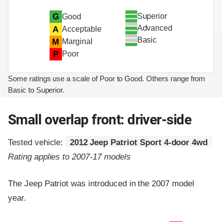
Superior
G
Good
Advanced
A
Acceptable
Basic
M
Marginal
P
Poor
Some ratings use a scale of Poor to Good. Others range from
Basic to Superior.
Small overlap front: driver-side
Tested vehicle:
2012 Jeep Patriot Sport 4-door 4wd
Rating applies to 2007-17 models
The Jeep Patriot was introduced in the 2007 model
year.