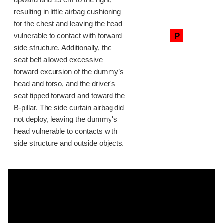
upward and 15 cm to the right,
resulting in little airbag cushioning
for the chest and leaving the head
P
vulnerable to contact with forward
side structure. Additionally, the
seat belt allowed excessive
forward excursion of the dummy’s
head and torso, and the driver's
seat tipped forward and toward the
B-pillar. The side curtain airbag did
not deploy, leaving the dummy's
head vulnerable to contacts with
side structure and outside objects.