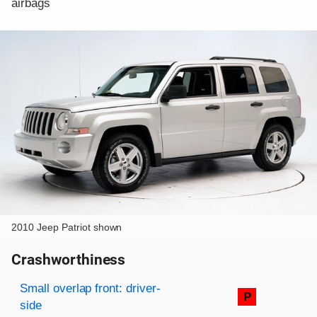
airbags
2010 Jeep Patriot shown
Crashworthiness
Rating overview
Evaluation criteria
Rating
Small overlap front: driver-
P
side