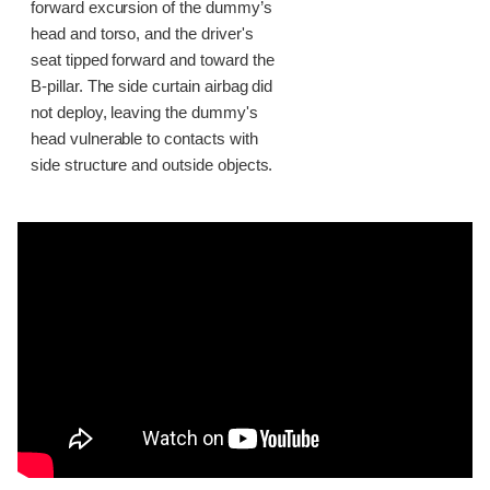
forward excursion of the dummy’s
head and torso, and the driver's
seat tipped forward and toward the
B-pillar. The side curtain airbag did
not deploy, leaving the dummy's
head vulnerable to contacts with
side structure and outside objects.