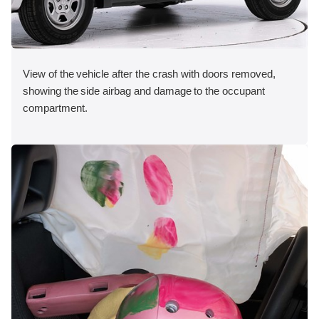
View of the vehicle after the crash with doors removed,
showing the side airbag and damage to the occupant
compartment.