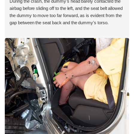
During the crash, the dummy's head barely contacted the
airbag before sliding off to the left, and the seat belt allowed
the dummy to move too far forward, as is evident from the
gap between the seat back and the dummy's torso.