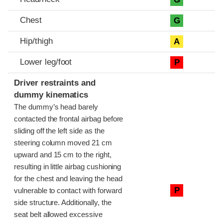
Chest
G
Hip/thigh
A
Lower leg/foot
P
Driver restraints and
dummy kinematics
The dummy’s head barely
contacted the frontal airbag before
sliding off the left side as the
steering column moved 21 cm
upward and 15 cm to the right,
resulting in little airbag cushioning
for the chest and leaving the head
P
vulnerable to contact with forward
side structure. Additionally, the
seat belt allowed excessive