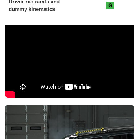
Driver restraints and
G
dummy kinematics