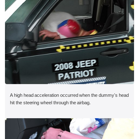
A high head acceleration occurred when the dummy's head
hit the steering wheel through the airbag.