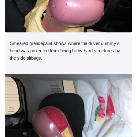
Smeared greasepaint shows where the driver dummy's
head was protected from being hit by hard structures by
the side airbags.