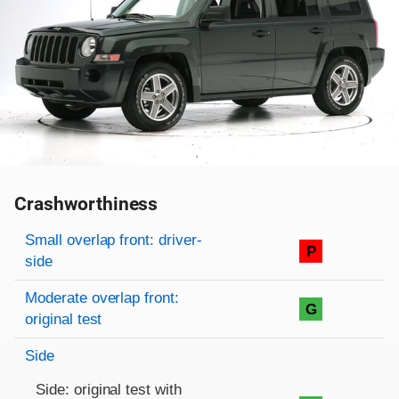
Crashworthiness
Rating overview
Evaluation criteria
Rating
Small overlap front: driver-
P
side
Moderate overlap front:
G
original test
Side
Side: original test with