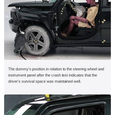
The dummy's position in relation to the steering wheel and
instrument panel after the crash test indicates that the
driver's survival space was maintained well.