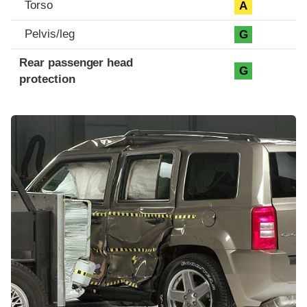
Torso
A
Pelvis/leg
G
Rear passenger head
G
protection