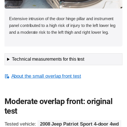
Extensive intrusion of the door hinge pillar and instrument
panel contributed to a high risk of injury to the left lower leg
and a moderate risk to the left thigh and right lower leg.
Technical measurements for this test
About the small overlap front test
Moderate overlap front: original
test
Tested vehicle:
2008 Jeep Patriot Sport 4-door 4wd