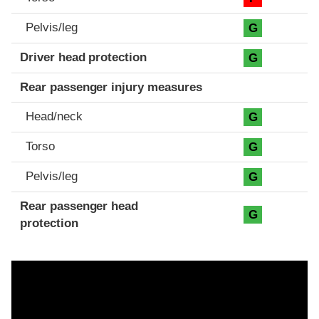
Pelvis/leg
G
Driver head protection
G
Rear passenger injury measures
Head/neck
G
Torso
G
Pelvis/leg
G
Rear passenger head
G
protection