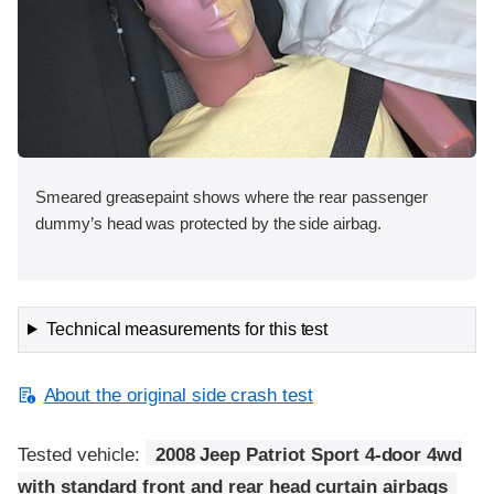
Smeared greasepaint shows where the rear passenger
dummy’s head was protected by the side airbag.
Technical measurements for this test
About the original side crash test
Tested vehicle:
2008 Jeep Patriot Sport 4-door 4wd
with standard front and rear head curtain airbags