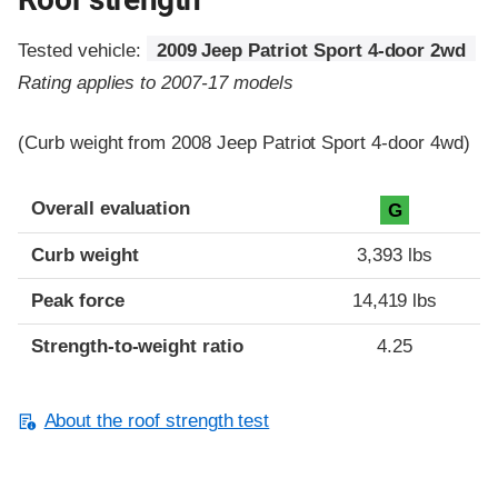
Tested vehicle:
2009 Jeep Patriot Sport 4-door 2wd
Rating applies to 2007-17 models
(Curb weight from 2008 Jeep Patriot Sport 4-door 4wd)
Overall evaluation
G
Curb weight
3,393 lbs
Peak force
14,419 lbs
Strength-to-weight ratio
4.25
About the roof strength test