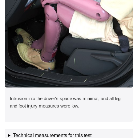
Intrusion into the driver's space was minimal, and all leg
and foot injury measures were low.
Technical measurements for this test