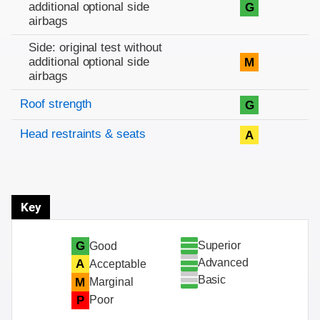
additional optional side
G
airbags
Side: original test without
additional optional side
M
airbags
Roof strength
G
Head restraints & seats
A
Key
Superior
G
Good
Advanced
A
Acceptable
Basic
M
Marginal
P
Poor