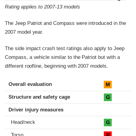
Rating applies to 2007-13 models
The Jeep Patriot and Compass were introduced in the
2007 model year.
The side impact crash test ratings also apply to Jeep
Compass, a vehicle similar to the Patriot but with a
different roofline, beginning with 2007 models.
Evaluation criteria
Rating
Overall evaluation
M
Structure and safety cage
G
Driver injury measures
Head/neck
G
Torso
P