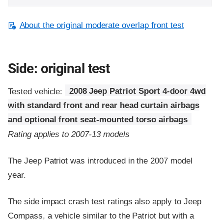
About the original moderate overlap front test
Side: original test
Tested vehicle:
2008 Jeep Patriot Sport 4-door 4wd
with standard front and rear head curtain airbags
and optional front seat-mounted torso airbags
Rating applies to 2007-13 models
The Jeep Patriot was introduced in the 2007 model
year.
The side impact crash test ratings also apply to Jeep
Compass, a vehicle similar to the Patriot but with a