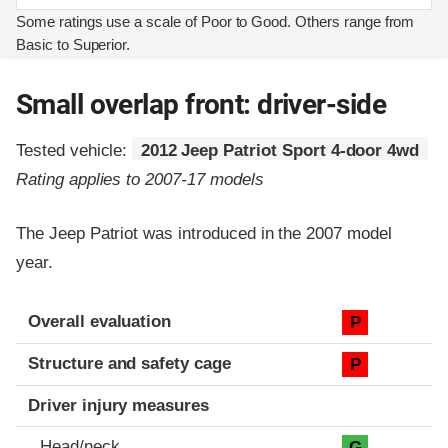
Some ratings use a scale of Poor to Good. Others range from
Basic to Superior.
Small overlap front: driver-side
Tested vehicle:
2012 Jeep Patriot Sport 4-door 4wd
Rating applies to 2007-17 models
The Jeep Patriot was introduced in the 2007 model
year.
Evaluation criteria
Rating
Overall evaluation
P
Structure and safety cage
P
Driver injury measures
Head/neck
G