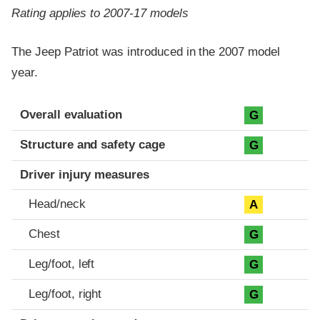
Rating applies to 2007-17 models
The Jeep Patriot was introduced in the 2007 model
year.
Evaluation criteria
Rating
Overall evaluation
G
Structure and safety cage
G
Driver injury measures
Head/neck
A
Chest
G
Leg/foot, left
G
Leg/foot, right
G