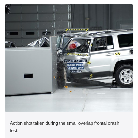
Action shot taken during the small overlap frontal crash
test.