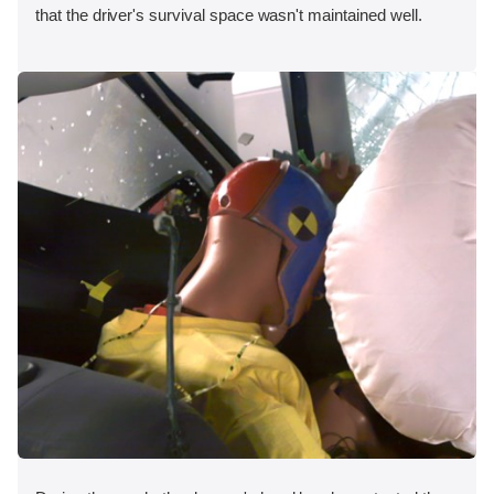
that the driver's survival space wasn't maintained well.