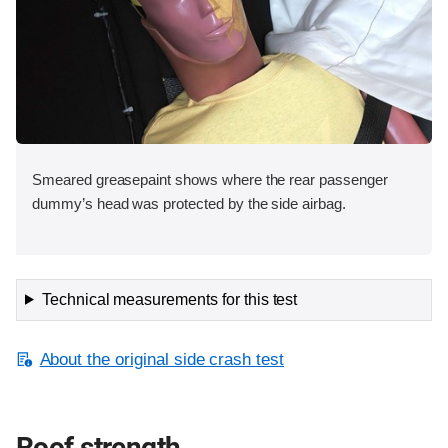
Smeared greasepaint shows where the rear passenger
dummy’s head was protected by the side airbag.
Technical measurements for this test
About the original side crash test
Roof strength