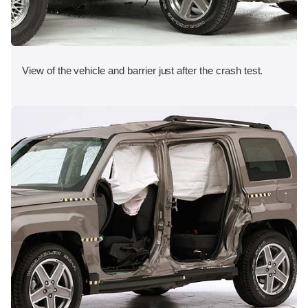
View of the vehicle and barrier just after the crash test.