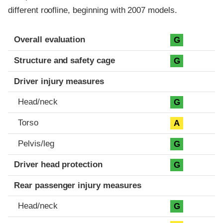
different roofline, beginning with 2007 models.
Evaluation criteria
Rating
Overall evaluation
G
Structure and safety cage
G
Driver injury measures
Head/neck
G
Torso
A
Pelvis/leg
G
Driver head protection
G
Rear passenger injury measures
Head/neck
G