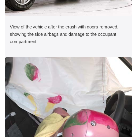
View of the vehicle after the crash with doors removed,
showing the side airbags and damage to the occupant
compartment.