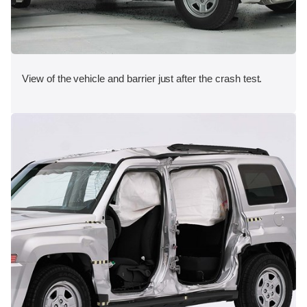
View of the vehicle and barrier just after the crash test.