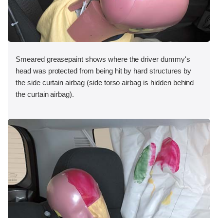
Smeared greasepaint shows where the driver dummy's
head was protected from being hit by hard structures by
the side curtain airbag (side torso airbag is hidden behind
the curtain airbag).