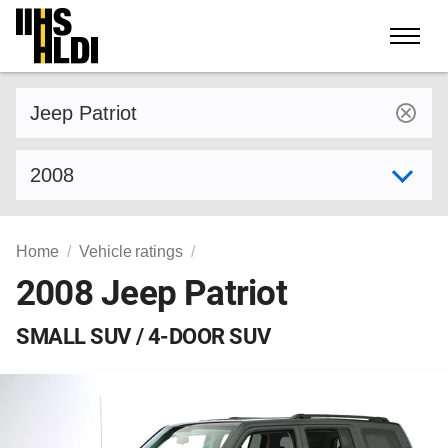
Skip
to
content
Find a vehicle by make and model
Select model year
Home
Vehicle ratings
2008 Jeep Patriot
SMALL SUV / 4-DOOR SUV