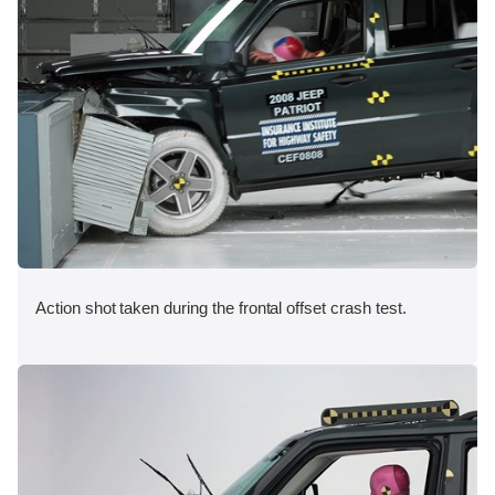
Action shot taken during the frontal offset crash test.