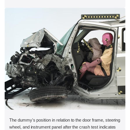
The dummy's position in relation to the door frame, steering
wheel, and instrument panel after the crash test indicates