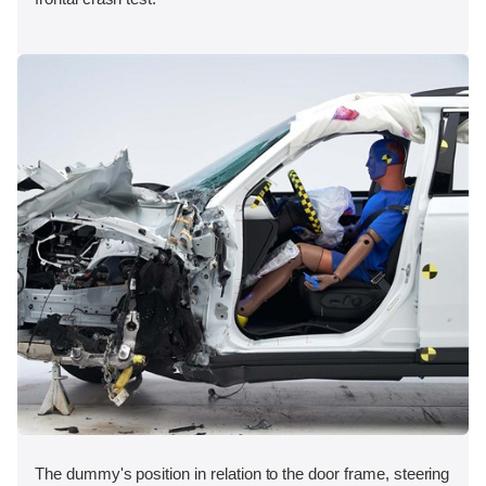
The dummy's position in relation to the door frame, steering