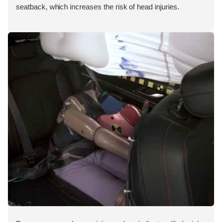
seatback, which increases the risk of head injuries.