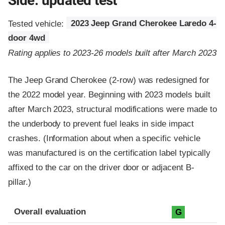
Side: updated test
Tested vehicle:
2023 Jeep Grand Cherokee Laredo 4-
door 4wd
Rating applies to 2023-26 models built after March 2023
The Jeep Grand Cherokee (2-row) was redesigned for
the 2022 model year. Beginning with 2023 models built
after March 2023, structural modifications were made to
the underbody to prevent fuel leaks in side impact
crashes. (Information about when a specific vehicle
was manufactured is on the certification label typically
affixed to the car on the driver door or adjacent B-
pillar.)
Evaluation criteria
Rating
Overall evaluation
G