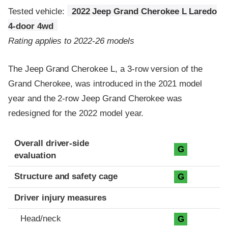
Tested vehicle:
2022 Jeep Grand Cherokee L Laredo
4-door 4wd
Rating applies to 2022-26 models
The Jeep Grand Cherokee L, a 3-row version of the
Grand Cherokee, was introduced in the 2021 model
year and the 2-row Jeep Grand Cherokee was
redesigned for the 2022 model year.
Evaluation criteria
Rating
Overall driver-side
G
evaluation
Structure and safety cage
G
Driver injury measures
Head/neck
G