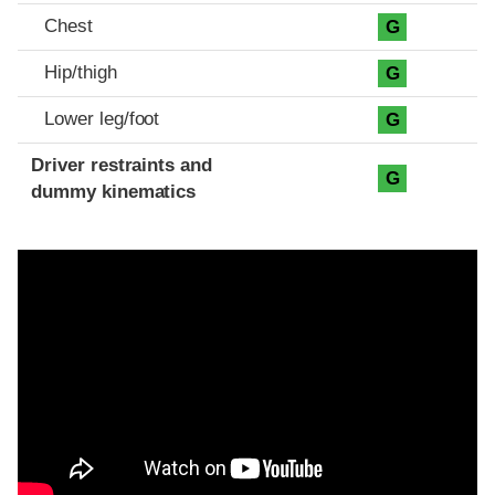
Chest
G
Hip/thigh
G
Lower leg/foot
G
Driver restraints and
G
dummy kinematics