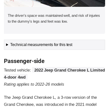
The driver's space was maintained well, and risk of injuries
to the dummy's legs and feet was low.
Technical measurements for this test
Passenger-side
Tested vehicle:
2022 Jeep Grand Cherokee L Limited
4-door 4wd
Rating applies to 2022-26 models
The Jeep Grand Cherokee L, a 3-row version of the
Grand Cherokee, was introduced in the 2021 model