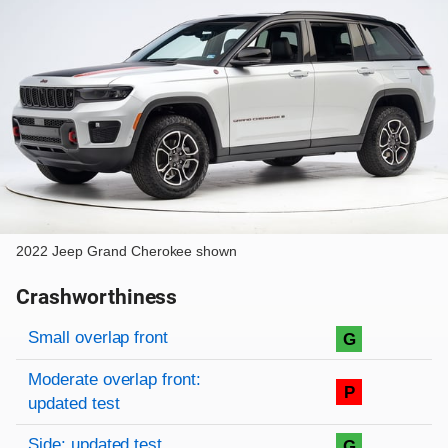
2022 Jeep Grand Cherokee shown
Crashworthiness
Rating overview
Evaluation criteria
Rating
Small overlap front
G
Moderate overlap front:
P
updated test
Side: updated test
G