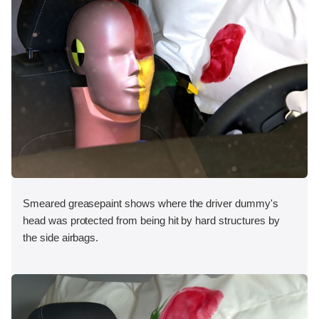
Smeared greasepaint shows where the driver dummy's
head was protected from being hit by hard structures by
the side airbags.