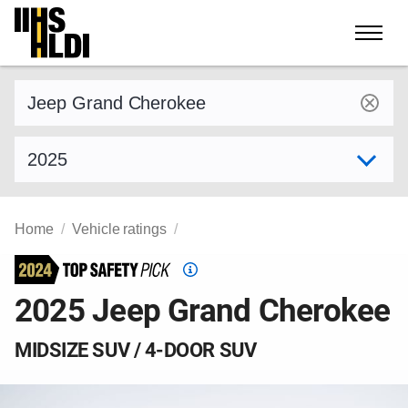
Skip
to
content
Find a vehicle by make and model
Select model year
Home
Vehicle ratings
Top
Safety
2025 Jeep Grand Cherokee
Pick
criteria
MIDSIZE SUV / 4-DOOR SUV