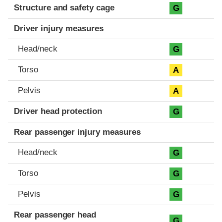
Structure and safety cage
G
Driver injury measures
Head/neck
G
Torso
A
Pelvis
A
Driver head protection
G
Rear passenger injury measures
Head/neck
G
Torso
G
Pelvis
G
Rear passenger head
G