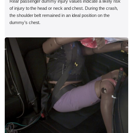
Rear passenger dummy injury values indicate a likely risk
of injury to the head or neck and chest. During the crash,
the shoulder belt remained in an ideal position on the
dummy’s chest.