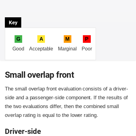
Key
G
A
M
P
Good
Acceptable
Marginal
Poor
Small overlap front
The small overlap front evaluation consists of a driver-
side and a passenger-side component.
If the results of
the two evaluations differ, then the combined small
overlap rating is equal to the lower rating.
Driver-side