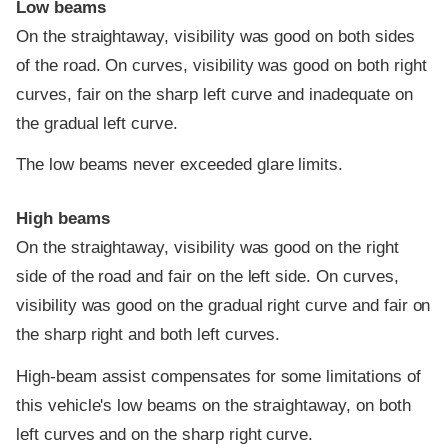
Low beams
On the straightaway, visibility was good on both sides
of the road. On curves, visibility was good on both right
curves, fair on the sharp left curve and inadequate on
the gradual left curve.
The low beams never exceeded glare limits.
High beams
On the straightaway, visibility was good on the right
side of the road and fair on the left side. On curves,
visibility was good on the gradual right curve and fair on
the sharp right and both left curves.
High-beam assist compensates for some limitations of
this vehicle's low beams on the straightaway, on both
left curves and on the sharp right curve.