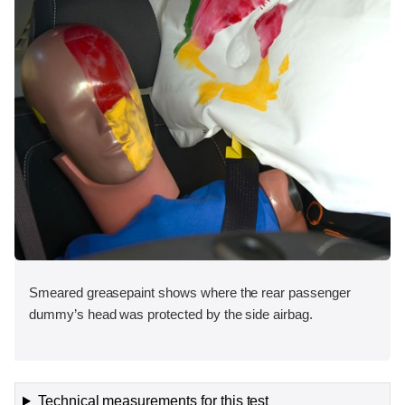
Smeared greasepaint shows where the rear passenger
dummy’s head was protected by the side airbag.
Technical measurements for this test