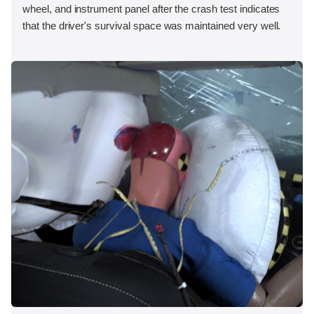
wheel, and instrument panel after the crash test indicates
that the driver's survival space was maintained very well.