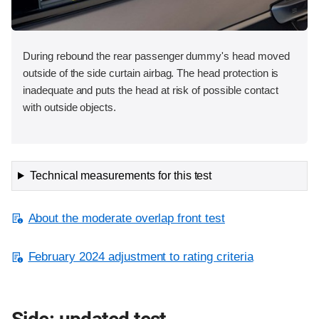
During rebound the rear passenger dummy's head moved
outside of the side curtain airbag. The head protection is
inadequate and puts the head at risk of possible contact
with outside objects.
Technical measurements for this test
About the moderate overlap front test
February 2024 adjustment to rating criteria