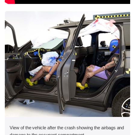
View of the vehicle after the crash showing the airbags and
damage to the occupant compartment.