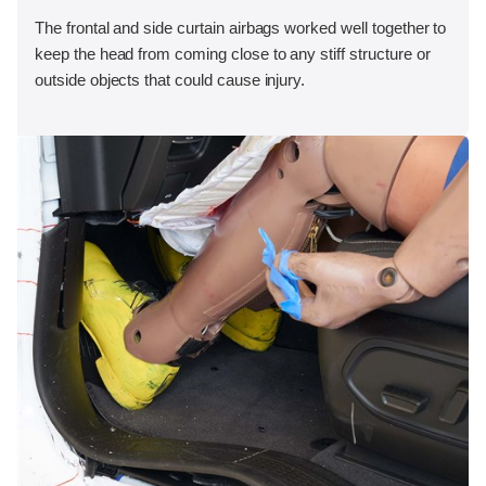
The frontal and side curtain airbags worked well together to
keep the head from coming close to any stiff structure or
outside objects that could cause injury.