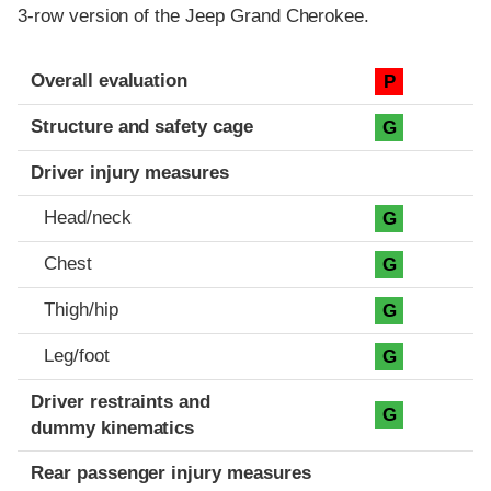
3-row version of the Jeep Grand Cherokee.
Evaluation criteria
Rating
Overall evaluation
P
Structure and safety cage
G
Driver injury measures
Head/neck
G
Chest
G
Thigh/hip
G
Leg/foot
G
Driver restraints and
G
dummy kinematics
Rear passenger injury measures