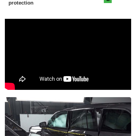
protection