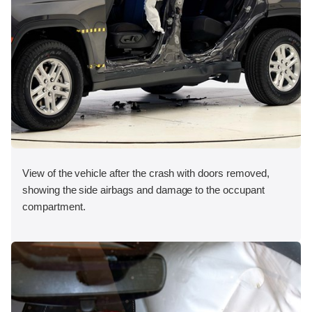
View of the vehicle after the crash with doors removed,
showing the side airbags and damage to the occupant
compartment.