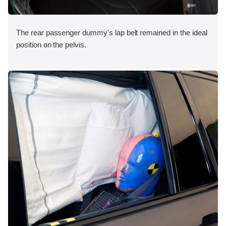
The rear passenger dummy's lap belt remained in the ideal
position on the pelvis.