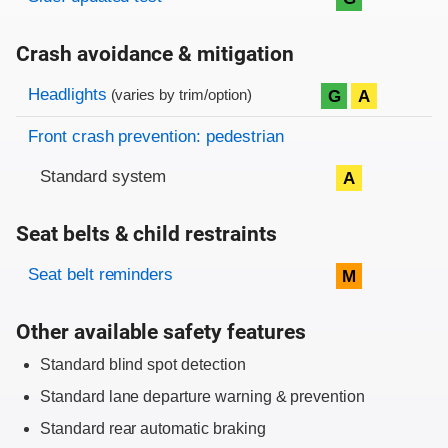
Crash avoidance & mitigation
Evaluation criteria
Rating
Headlights
G
A
(varies by trim/option)
Front crash prevention: pedestrian
Standard system
A
Seat belts & child restraints
Evaluation criteria
Rating
Seat belt reminders
M
Other available safety features
Standard blind spot detection
Standard lane departure warning & prevention
Standard rear automatic braking