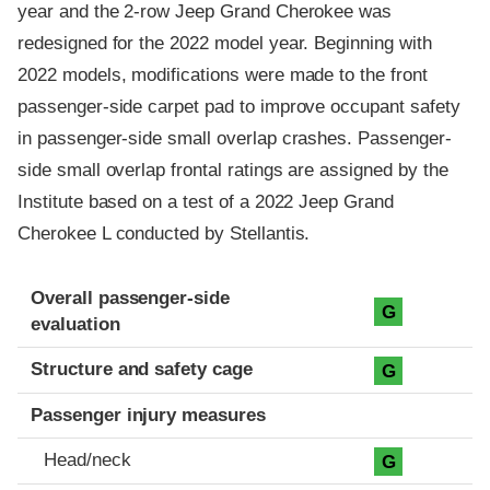
year and the 2-row Jeep Grand Cherokee was
redesigned for the 2022 model year. Beginning with
2022 models, modifications were made to the front
passenger-side carpet pad to improve occupant safety
in passenger-side small overlap crashes. Passenger-
side small overlap frontal ratings are assigned by the
Institute based on a test of a 2022 Jeep Grand
Cherokee L conducted by Stellantis.
Evaluation criteria
Rating
Overall passenger-side
G
evaluation
Structure and safety cage
G
Passenger injury measures
Head/neck
G