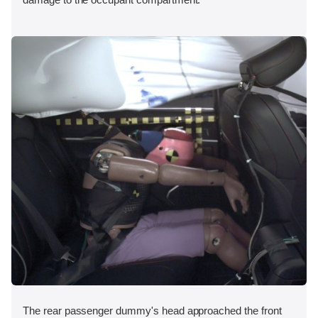
The rear passenger dummy's head approached the front