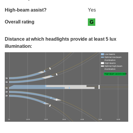
High-beam assist?
Yes
Overall rating
G
Distance at which headlights provide at least 5 lux
illumination:
Low beams
Optimal low-beam
illumination
High beams
Optimal high-beam
illumination
High-beam assist credit
0 ft
100 ft
200 ft
300 ft
400 ft
500 ft
600 ft