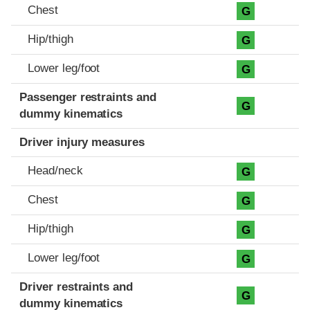
Chest
G
Hip/thigh
G
Lower leg/foot
G
Passenger restraints and
G
dummy kinematics
Driver injury measures
Head/neck
G
Chest
G
Hip/thigh
G
Lower leg/foot
G
Driver restraints and
G
dummy kinematics