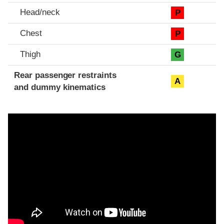
Head/neck
P
Chest
P
Thigh
G
Rear passenger restraints
A
and dummy kinematics