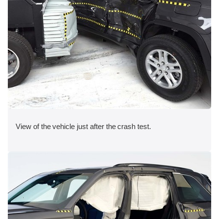
View of the vehicle just after the crash test.