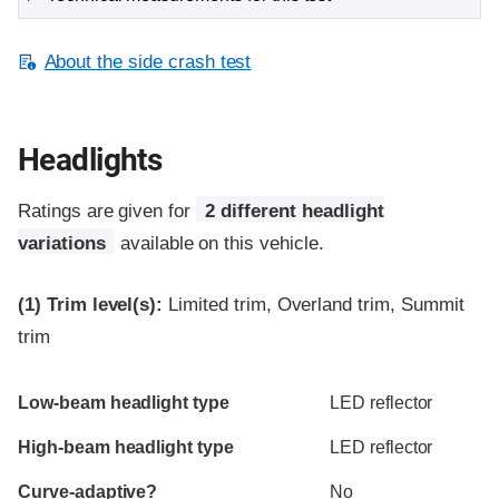
About the side crash test
Headlights
Ratings are given for
2 different headlight
variations
available on this vehicle.
(1)
Trim level(s):
Limited trim, Overland trim, Summit
trim
Evaluation criteria
Rating
Low-beam headlight type
LED reflector
High-beam headlight type
LED reflector
Curve-adaptive?
No