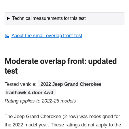
Technical measurements for this test
About the small overlap front test
Moderate overlap front: updated
test
Tested vehicle:
2022 Jeep Grand Cherokee
Trailhawk 4-door 4wd
Rating applies to 2022-25 models
The Jeep Grand Cherokee (2-row) was redesigned for
the 2022 model year. These ratings do not apply to the