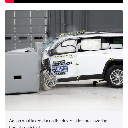
Action shot taken during the driver-side small overlap
frontal crash test.