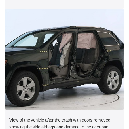
View of the vehicle after the crash with doors removed,
showing the side airbags and damage to the occupant