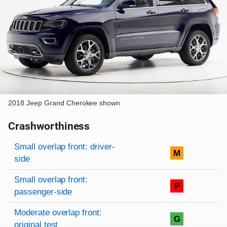
2018 Jeep Grand Cherokee shown
Crashworthiness
Rating overview
Evaluation criteria
Rating
Small overlap front: driver-
M
side
Small overlap front:
P
passenger-side
Moderate overlap front:
G
original test