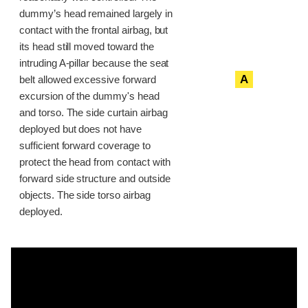
dummy’s head remained largely in
contact with the frontal airbag, but
its head still moved toward the
intruding A-pillar because the seat
A
belt allowed excessive forward
excursion of the dummy's head
and torso. The side curtain airbag
deployed but does not have
sufficient forward coverage to
protect the head from contact with
forward side structure and outside
objects. The side torso airbag
deployed.