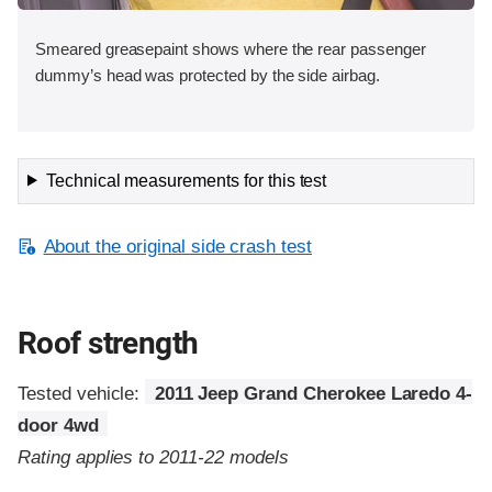
Smeared greasepaint shows where the rear passenger
dummy’s head was protected by the side airbag.
Technical measurements for this test
About the original side crash test
Roof strength
Tested vehicle:
2011 Jeep Grand Cherokee Laredo 4-
door 4wd
Rating applies to 2011-22 models