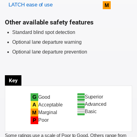
Evaluation criteria
Rating
LATCH ease of use
M
Other available safety features
Standard blind spot detection
Optional lane departure warning
Optional lane departure prevention
Key
Superior
G
Good
Advanced
A
Acceptable
Basic
M
Marginal
P
Poor
Some ratings use a scale of Poor to Good. Others range from