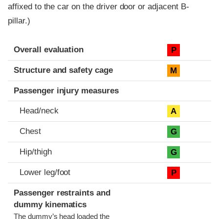
affixed to the car on the driver door or adjacent B-
pillar.)
Evaluation criteria
Rating
Overall evaluation
P
Structure and safety cage
M
Passenger injury measures
Head/neck
A
Chest
G
Hip/thigh
G
Lower leg/foot
P
Passenger restraints and
dummy kinematics
The dummy’s head loaded the