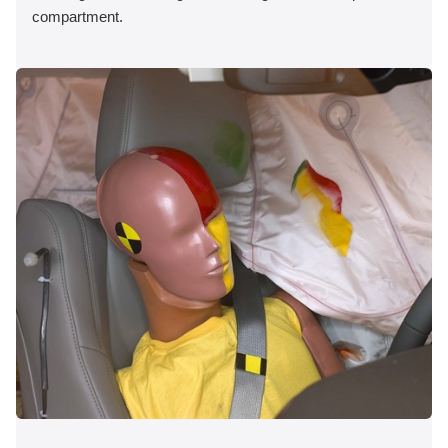
compartment.