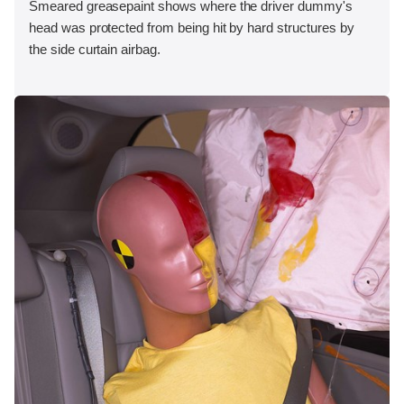
Smeared greasepaint shows where the driver dummy's
head was protected from being hit by hard structures by
the side curtain airbag.