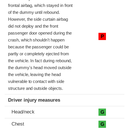
frontal airbag, which stayed in front
of the dummy until rebound.
However, the side curtain airbag
did not deploy and the front
passenger door opened during the
P
crash, which shouldn't happen
because the passenger could be
partly or completely ejected from
the vehicle. In fact during rebound,
the dummy's head moved outside
the vehicle, leaving the head
vulnerable to contact with side
structure and outside objects.
Driver injury measures
Head/neck
G
Chest
G