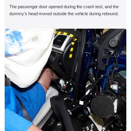
The passenger door opened during the crash test, and the
dummy's head moved outside the vehicle during rebound.