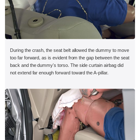
During the crash, the seat belt allowed the dummy to move
too far forward, as is evident from the gap between the seat
back and the dummy's torso. The side curtain airbag did
not extend far enough forward toward the A-pillar.