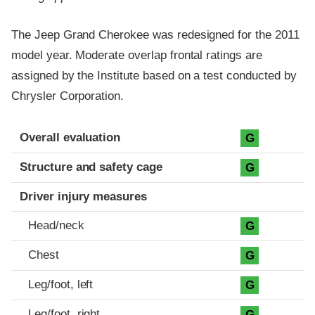
The Jeep Grand Cherokee was redesigned for the 2011
model year. Moderate overlap frontal ratings are
assigned by the Institute based on a test conducted by
Chrysler Corporation.
Evaluation criteria
Rating
Overall evaluation
G
Structure and safety cage
G
Driver injury measures
Head/neck
G
Chest
G
Leg/foot, left
G
Leg/foot, right
G