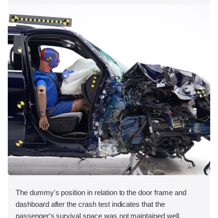
The dummy's position in relation to the door frame and
dashboard after the crash test indicates that the
passenger's survival space was not maintained well.