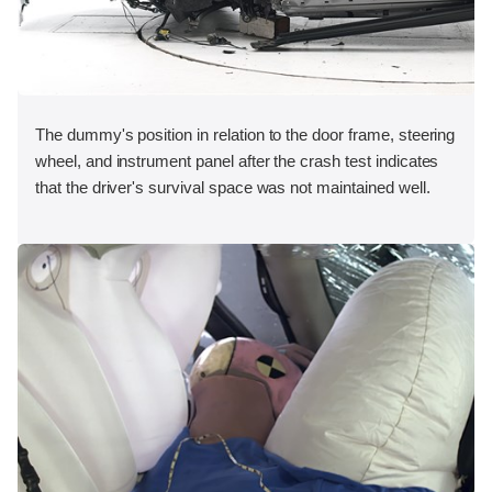
The dummy's position in relation to the door frame, steering
wheel, and instrument panel after the crash test indicates
that the driver's survival space was not maintained well.