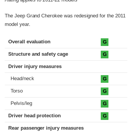
The Jeep Grand Cherokee was redesigned for the 2011
model year.
Evaluation criteria
Rating
Overall evaluation
G
Structure and safety cage
G
Driver injury measures
Head/neck
G
Torso
G
Pelvis/leg
G
Driver head protection
G
Rear passenger injury measures