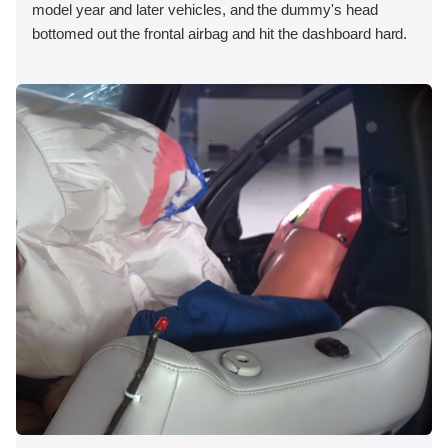
model year and later vehicles, and the dummy's head
bottomed out the frontal airbag and hit the dashboard hard.