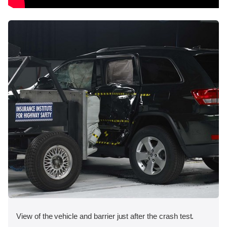
View of the vehicle and barrier just after the crash test.