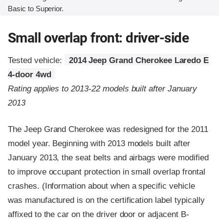
Basic to Superior.
Small overlap front: driver-side
Tested vehicle:
2014 Jeep Grand Cherokee Laredo E
4-door 4wd
Rating applies to 2013-22 models built after January
2013
The Jeep Grand Cherokee was redesigned for the 2011
model year. Beginning with 2013 models built after
January 2013, the seat belts and airbags were modified
to improve occupant protection in small overlap frontal
crashes. (Information about when a specific vehicle
was manufactured is on the certification label typically
affixed to the car on the driver door or adjacent B-