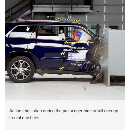
Action shot taken during the passenger-side small overlap
frontal crash test.