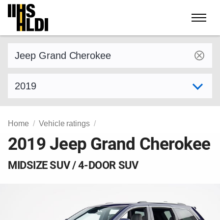
Skip
to
content
Find a vehicle by make and model
Select model year
Home
Vehicle ratings
2019 Jeep Grand Cherokee
MIDSIZE SUV / 4-DOOR SUV