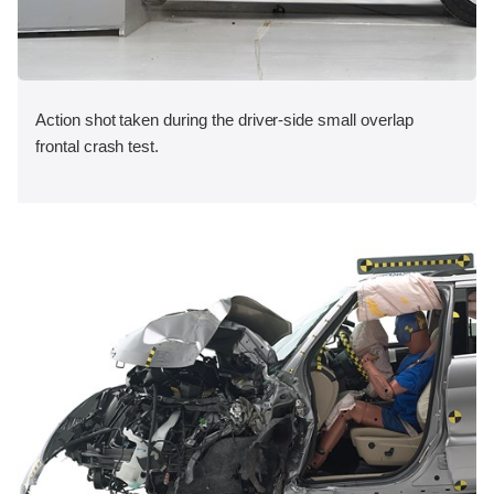
Action shot taken during the driver-side small overlap
frontal crash test.