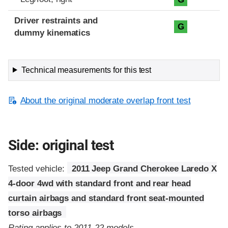
Driver restraints and
G
dummy kinematics
Technical measurements for this test
About the original moderate overlap front test
Side: original test
Tested vehicle:
2011 Jeep Grand Cherokee Laredo X
4-door 4wd with standard front and rear head
curtain airbags and standard front seat-mounted
torso airbags
Rating applies to 2011-22 models