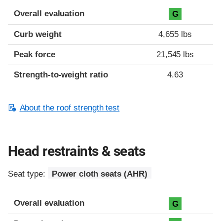
Overall evaluation
G
Curb weight
4,655 lbs
Peak force
21,545 lbs
Strength-to-weight ratio
4.63
About the roof strength test
Head restraints & seats
Seat type:
Power cloth seats (AHR)
Overall evaluation
G