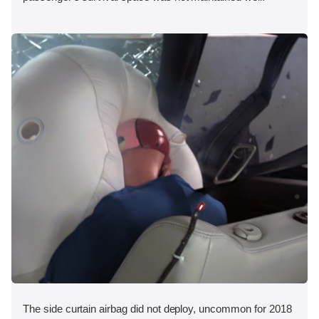
The side curtain airbag did not deploy, uncommon for 2018