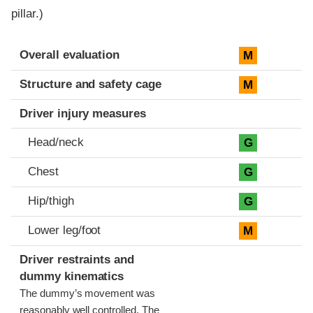
pillar.)
Evaluation criteria
Rating
Overall evaluation
M
Structure and safety cage
M
Driver injury measures
Head/neck
G
Chest
G
Hip/thigh
G
Lower leg/foot
M
Driver restraints and
dummy kinematics
The dummy’s movement was
reasonably well controlled. The