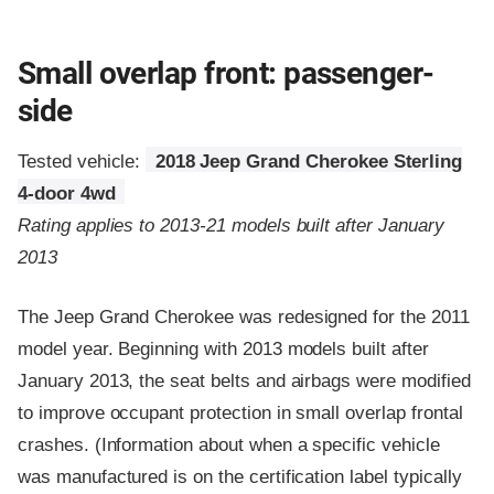
Small overlap front: passenger-
side
Tested vehicle:
2018 Jeep Grand Cherokee Sterling
4-door 4wd
Rating applies to 2013-21 models built after January
2013
The Jeep Grand Cherokee was redesigned for the 2011
model year. Beginning with 2013 models built after
January 2013, the seat belts and airbags were modified
to improve occupant protection in small overlap frontal
crashes. (Information about when a specific vehicle
was manufactured is on the certification label typically