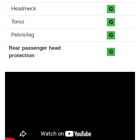
Head/neck
G
Torso
G
Pelvis/leg
G
Rear passenger head
G
protection