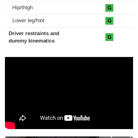
Hip/thigh
G
Lower leg/foot
G
Driver restraints and
G
dummy kinematics