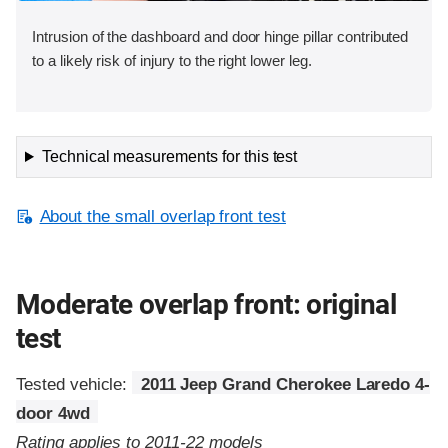
Intrusion of the dashboard and door hinge pillar contributed
to a likely risk of injury to the right lower leg.
Technical measurements for this test
About the small overlap front test
Moderate overlap front: original
test
Tested vehicle:
2011 Jeep Grand Cherokee Laredo 4-
door 4wd
Rating applies to 2011-22 models