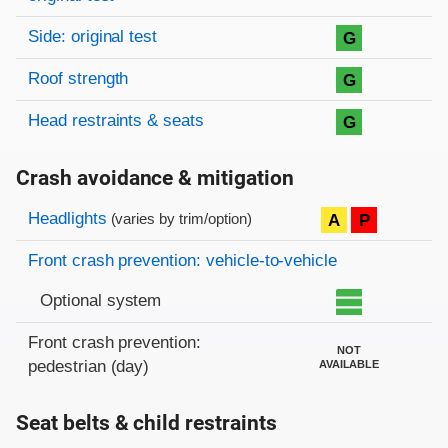
Side: original test
G
Roof strength
G
Head restraints & seats
G
Crash avoidance & mitigation
Evaluation criteria
Rating
Headlights
A
P
(varies by trim/option)
Front crash prevention: vehicle-to-vehicle
Optional system
Front crash prevention:
NOT
pedestrian (day)
AVAILABLE
Seat belts & child restraints