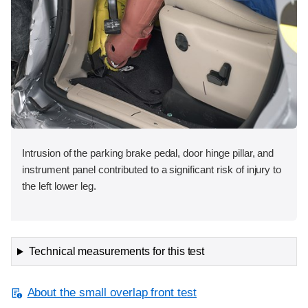
Intrusion of the parking brake pedal, door hinge pillar, and
instrument panel contributed to a significant risk of injury to
the left lower leg.
Technical measurements for this test
About the small overlap front test