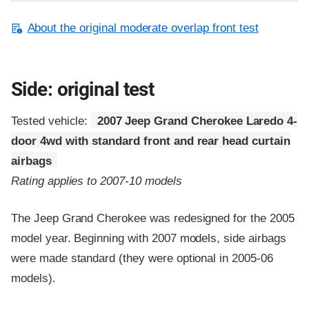
About the original moderate overlap front test
Side: original test
Tested vehicle:
2007 Jeep Grand Cherokee Laredo 4-
door 4wd with standard front and rear head curtain
airbags
Rating applies to 2007-10 models
The Jeep Grand Cherokee was redesigned for the 2005
model year. Beginning with 2007 models, side airbags
were made standard (they were optional in 2005-06
models).