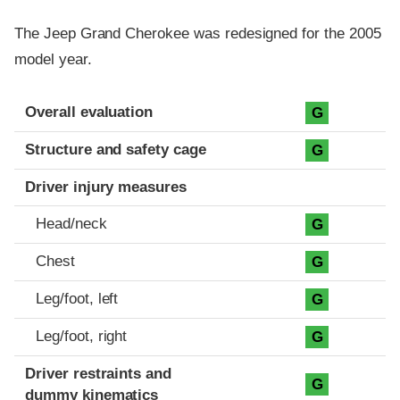
The Jeep Grand Cherokee was redesigned for the 2005
model year.
Evaluation criteria
Rating
Overall evaluation
G
Structure and safety cage
G
Driver injury measures
Head/neck
G
Chest
G
Leg/foot, left
G
Leg/foot, right
G
Driver restraints and
G
dummy kinematics