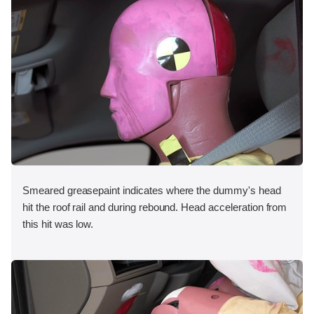
Smeared greasepaint indicates where the dummy's head
hit the roof rail and during rebound. Head acceleration from
this hit was low.