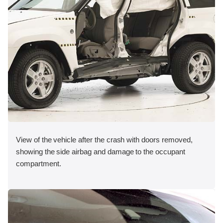
View of the vehicle after the crash with doors removed,
showing the side airbag and damage to the occupant
compartment.