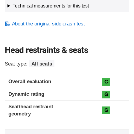
Technical measurements for this test
About the original side crash test
Head restraints & seats
Seat type:
All seats
Overall evaluation
G
Dynamic rating
G
Seat/head restraint
G
geometry