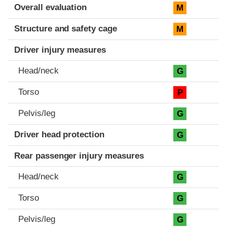
Evaluation criteria
Rating
Overall evaluation
M
Structure and safety cage
M
Driver injury measures
Head/neck
G
Torso
P
Pelvis/leg
G
Driver head protection
G
Rear passenger injury measures
Head/neck
G
Torso
G
Pelvis/leg
G