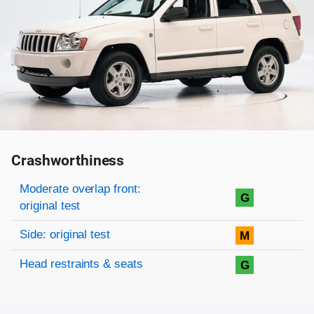
Crashworthiness
Rating overview
Evaluation criteria
Rating
Moderate overlap front:
G
original test
Side: original test
M
Head restraints & seats
G