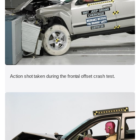
Action shot taken during the frontal offset crash test.