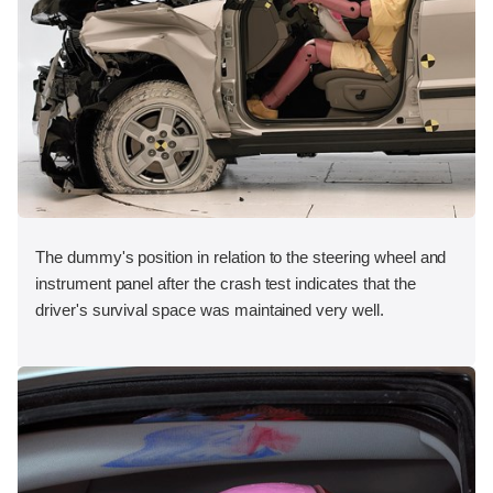
The dummy's position in relation to the steering wheel and
instrument panel after the crash test indicates that the
driver's survival space was maintained very well.