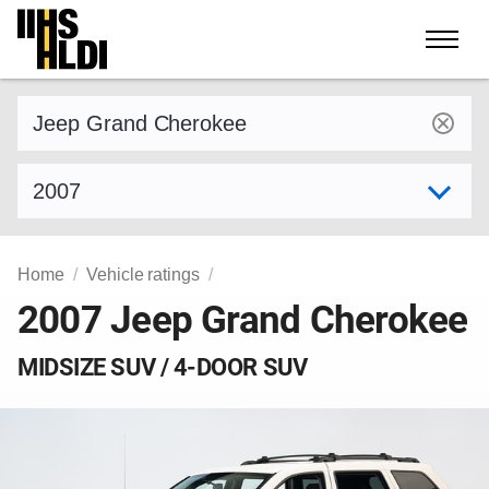
Skip
to
content
Find a vehicle by make and model
Select model year
Home
Vehicle ratings
2007 Jeep Grand Cherokee
MIDSIZE SUV / 4-DOOR SUV