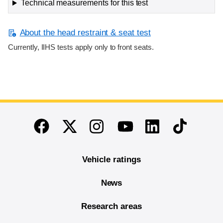
Technical measurements for this test
About the head restraint & seat test
Currently, IIHS tests apply only to front seats.
End of main content
Twitter
Instagram
Linkedin
TikTok
Facebook
Youtube
Vehicle ratings
News
Research areas