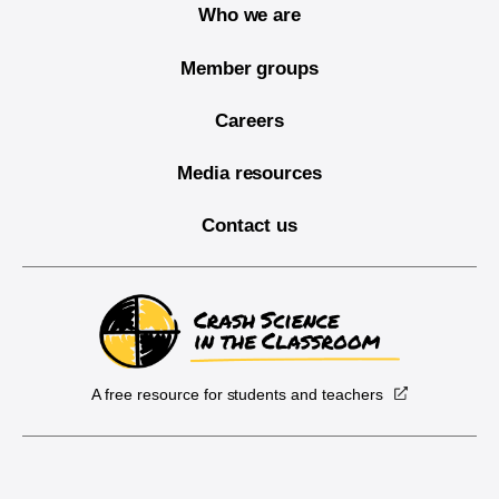
Who we are
Member groups
Careers
Media resources
Contact us
A free resource for students and teachers