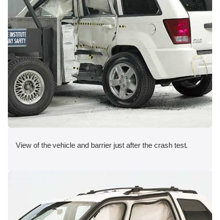
View of the vehicle and barrier just after the crash test.