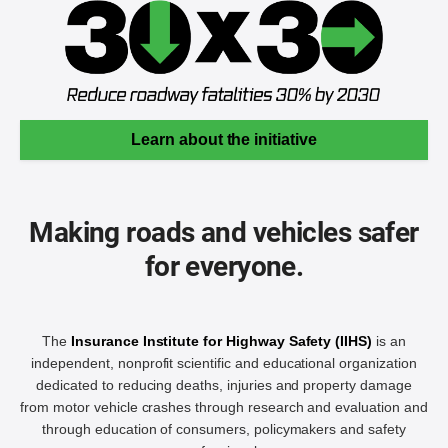
Learn about the initiative
Making roads and vehicles safer
for everyone.
The
Insurance Institute for Highway Safety (IIHS)
is an
independent, nonprofit scientific and educational organization
dedicated to reducing deaths, injuries and property damage
from motor vehicle crashes through research and evaluation and
through education of consumers, policymakers and safety