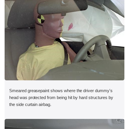
Smeared greasepaint shows where the driver dummy's
head was protected from being hit by hard structures by
the side curtain airbag.