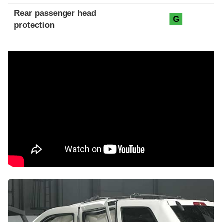
Rear passenger head
G
protection