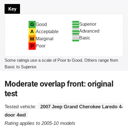
Key
Superior
G
Good
Advanced
A
Acceptable
Basic
M
Marginal
P
Poor
Some ratings use a scale of Poor to Good. Others range from
Basic to Superior.
Moderate overlap front: original
test
Tested vehicle:
2007 Jeep Grand Cherokee Laredo 4-
door 4wd
Rating applies to 2005-10 models