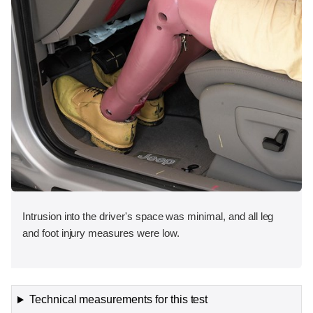
Intrusion into the driver's space was minimal, and all leg
and foot injury measures were low.
Technical measurements for this test