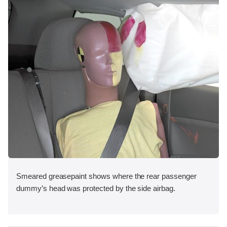
Smeared greasepaint shows where the rear passenger
dummy’s head was protected by the side airbag.