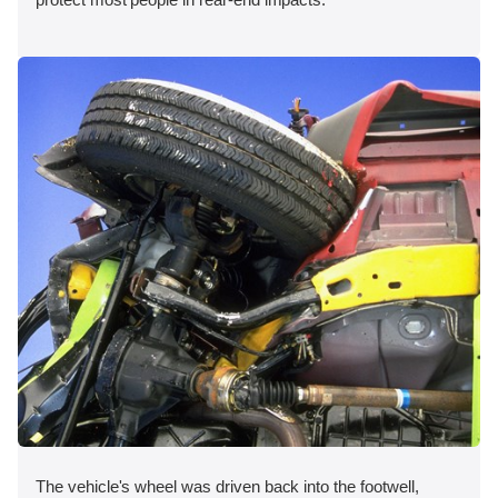
The vehicle's wheel was driven back into the footwell,