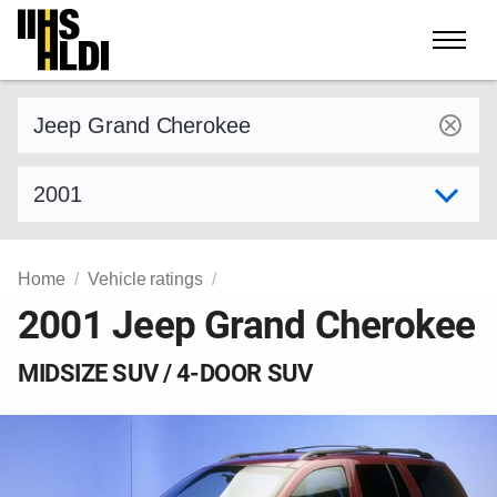
Skip
to
content
Find a vehicle by make and model
Select model year
Home
Vehicle ratings
2001 Jeep Grand Cherokee
MIDSIZE SUV / 4-DOOR SUV