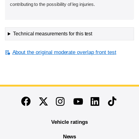
contributing to the possibility of leg injuries.
Technical measurements for this test
About the original moderate overlap front test
End of main content
Twitter
Instagram
Linkedin
TikTok
Facebook
Youtube
Vehicle ratings
News