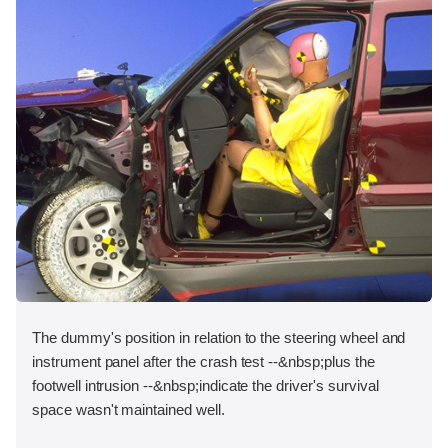
The dummy's position in relation to the steering wheel and
instrument panel after the crash test --&nbsp;plus the
footwell intrusion --&nbsp;indicate the driver's survival
space wasn't maintained well.