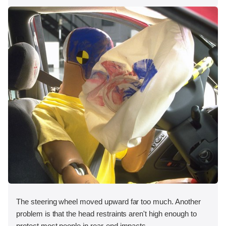
The steering wheel moved upward far too much. Another
problem is that the head restraints aren't high enough to
protect most people in rear-end impacts.