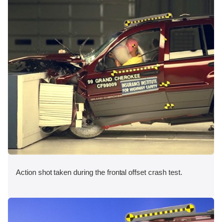
Action shot taken during the frontal offset crash test.