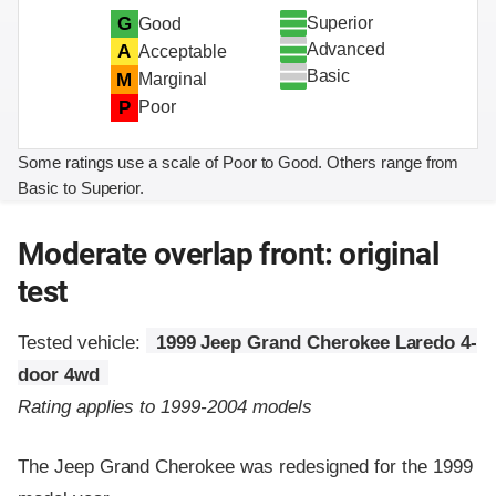
Superior
G
Good
Advanced
A
Acceptable
Basic
M
Marginal
P
Poor
Some ratings use a scale of Poor to Good. Others range from
Basic to Superior.
Moderate overlap front: original
test
Tested vehicle:
1999 Jeep Grand Cherokee Laredo 4-
door 4wd
Rating applies to 1999-2004 models
The Jeep Grand Cherokee was redesigned for the 1999