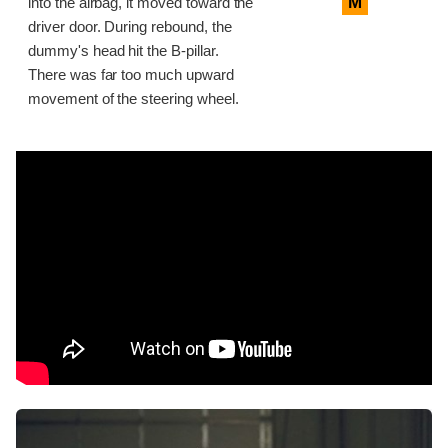
M
into the airbag, it moved toward the
driver door. During rebound, the
dummy's head hit the B-pillar.
There was far too much upward
movement of the steering wheel.