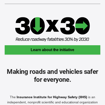
Learn about the initiative
Making roads and vehicles safer
for everyone.
The
Insurance Institute for Highway Safety (IIHS)
is an
independent, nonprofit scientific and educational organization