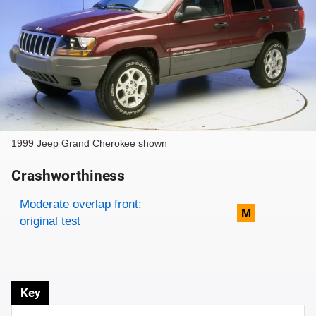
1999 Jeep Grand Cherokee shown
Crashworthiness
Rating overview
Evaluation criteria
Rating
Moderate overlap front:
M
original test
Key