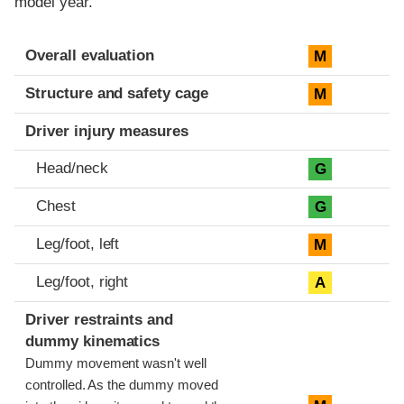
model year.
Evaluation criteria
Rating
Overall evaluation
M
Structure and safety cage
M
Driver injury measures
Head/neck
G
Chest
G
Leg/foot, left
M
Leg/foot, right
A
Driver restraints and
dummy kinematics
Dummy movement wasn't well
controlled. As the dummy moved