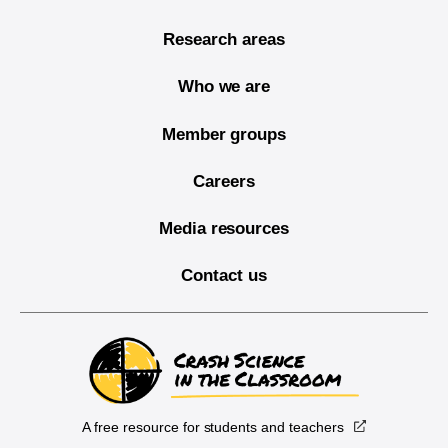
Research areas
Who we are
Member groups
Careers
Media resources
Contact us
A free resource for students and teachers