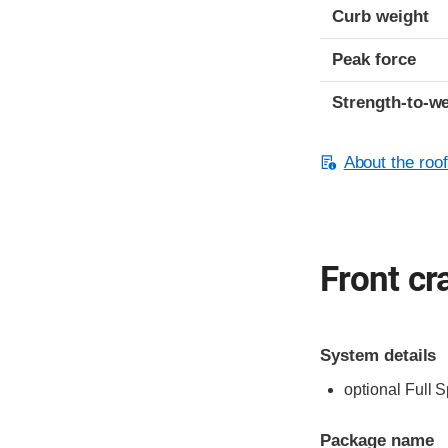
Curb weight
Peak force
Strength-to-we
About the roof
Front cr
System details
optional Full 
Package name