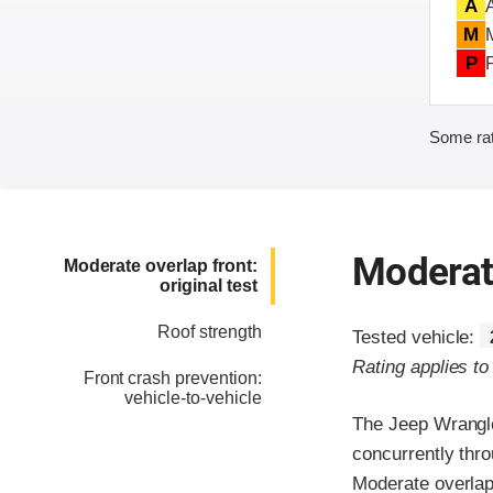
A
M
P
Some rat
Moderate
Moderate overlap front:
original test
Roof strength
Tested vehicle:
Rating applies t
Front crash prevention:
vehicle-to-vehicle
The Jeep Wrangle
concurrently thr
Moderate overlap 