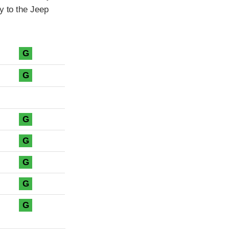
y to the Jeep
G
G
G
G
G
G
G