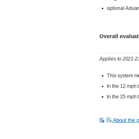
optional Adva
Evaluation criter
Rating
Overall evalua
Applies to 2021-
This system me
In the 12 mph t
In the 25 mph t
About the or