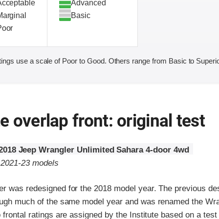
Acceptable
Advanced
Marginal
Basic
Poor
ings use a scale of Poor to Good. Others range from Basic to Superio
 overlap front: original test
2018 Jeep Wrangler Unlimited Sahara 4-door 4wd
o 2021-23 models
r was redesigned for the 2018 model year. The previous des
ough much of the same model year and was renamed the Wra
frontal ratings are assigned by the Institute based on a tes