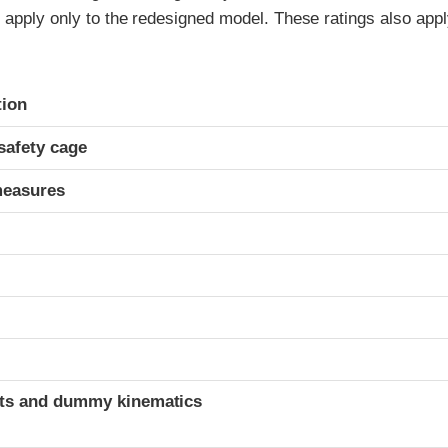
 apply only to the redesigned model. These ratings also appl
ria
tion
safety cage
measures
ints and dummy kinematics