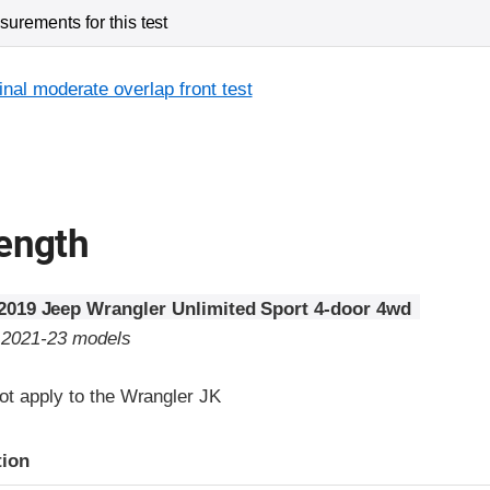
urements for this test
inal moderate overlap front test
rength
2019 Jeep Wrangler Unlimited Sport 4-door 4wd
o 2021-23 models
ot apply to the Wrangler JK
tion