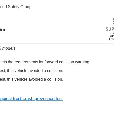
nced Safety Group
ia
SUP
tion
OP
EQU
23 models
ets the requirements for forward collision warning.
est, this vehicle avoided a collision.
est, this vehicle avoided a collision.
iginal front crash prevention test