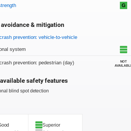
strength
G
 avoidance & mitigation
on criteria
crash prevention: vehicle-to-vehicle
onal system
NOT
crash prevention: pedestrian (day)
AVAILABL
available safety features
onal blind spot detection
Good
Superior