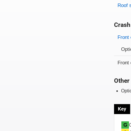
Roof 
Crash
Evaluati
Rating
Front 
Opti
Front 
Other 
Opti
Key
G