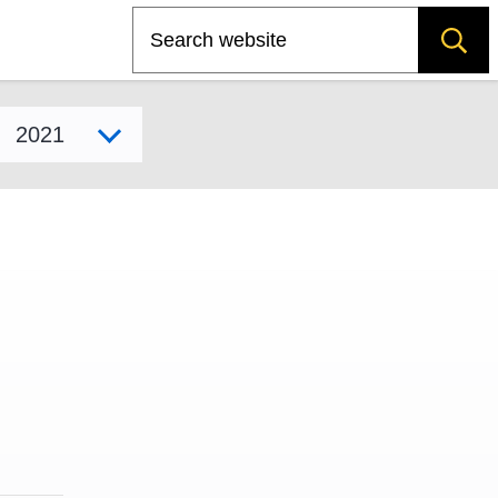
Search
Select model year