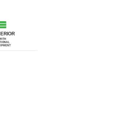
ERIOR
WITH
TIONAL
IPMENT