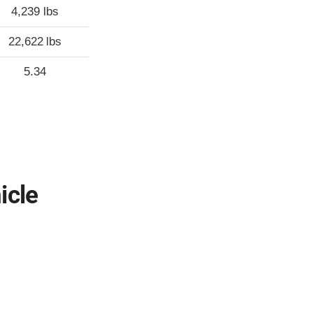
4,239 lbs
22,622 lbs
5.34
icle