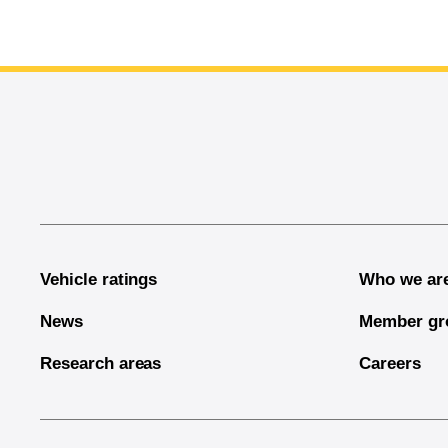
End of main content
Vehicle ratings
Who we ar
News
Member gr
Research areas
Careers