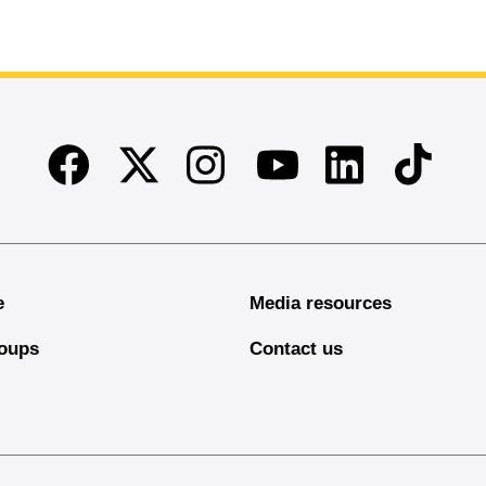
Facebook
Twitter
Instagram
Linkedin
TikTok
Youtube
e
Media resources
oups
Contact us