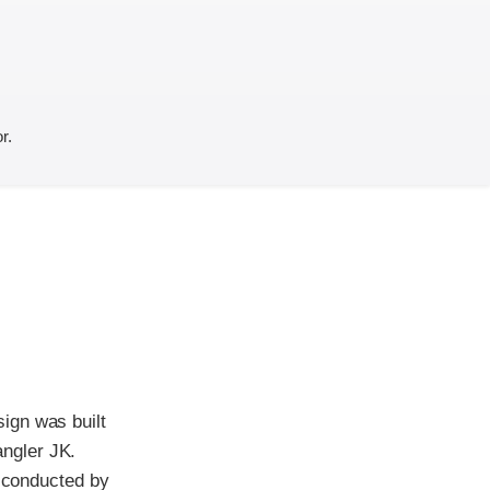
r.
ign was built
ngler JK.
t conducted by