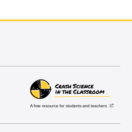
A free resource for students and teachers