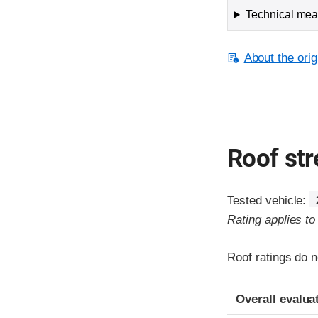
Technical meas
About the orig
Roof st
Tested vehicle:
Rating applies t
Roof ratings do n
Overall evalua