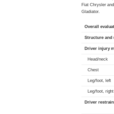
Fiat Chrysler and
Gladiator.
Evaluation crite
Rating
Overall evalua
Structure and 
Driver injury 
Head/neck
Chest
Leg/foot, left
Leg/foot, right
Driver restra