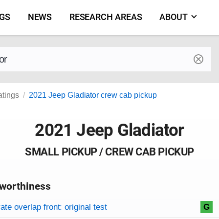
NGS
NEWS
RESEARCH AREAS
ABOUT
by make and model
atings
2021 Jeep Gladiator crew cab pickup
2021 Jeep Gladiator
SMALL PICKUP / CREW CAB PICKUP
worthiness
on criteria
overview
te overlap front: original test
G