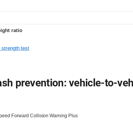
ight ratio
 strength test
ash prevention: vehicle-to-veh
Speed Forward Collision Warning Plus