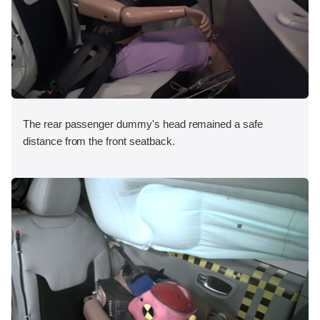
The rear passenger dummy's head remained a safe
distance from the front seatback.