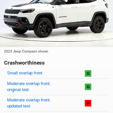
2023 Jeep Compass shown
Crashworthiness
Rating overview
Evaluation criteria
Rating
Small overlap front
G
Moderate overlap front:
G
original test
Moderate overlap front:
P
updated test