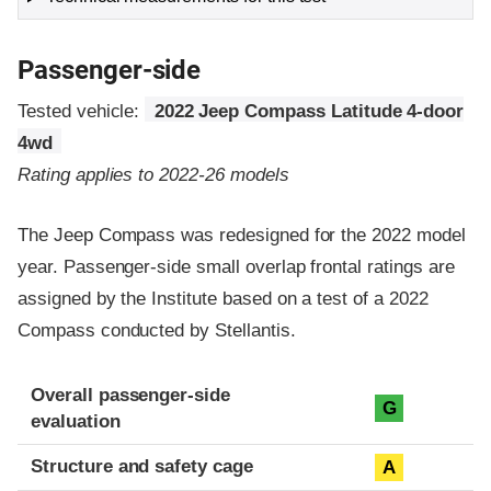
Passenger-side
Tested vehicle:
2022 Jeep Compass Latitude 4-door
4wd
Rating applies to 2022-26 models
The Jeep Compass was redesigned for the 2022 model
year. Passenger-side small overlap frontal ratings are
assigned by the Institute based on a test of a 2022
Compass conducted by Stellantis.
Evaluation criteria
Rating
Overall passenger-side
G
evaluation
Structure and safety cage
A