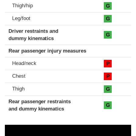
Thigh/hip
G
Leg/foot
G
Driver restraints and
G
dummy kinematics
Rear passenger injury measures
Head/neck
P
Chest
P
Thigh
G
Rear passenger restraints
G
and dummy kinematics