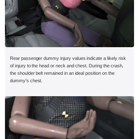
Rear passenger dummy injury values indicate a likely risk
of injury to the head or neck and chest. During the crash,
the shoulder belt remained in an ideal position on the
dummy’s chest.