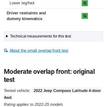
Lower leg/foot
G
Driver restraints and
G
dummy kinematics
Technical measurements for this test
About the small overlap front test
Moderate overlap front: original
test
Tested vehicle:
2022 Jeep Compass Latitude 4-door
4wd
Rating applies to 2022-25 models