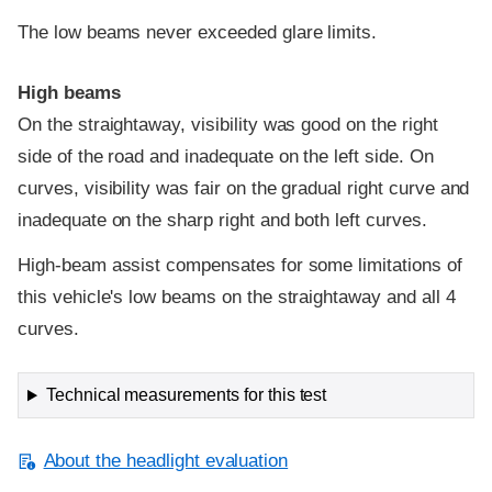
The low beams never exceeded glare limits.
High beams
On the straightaway, visibility was good on the right
side of the road and inadequate on the left side. On
curves, visibility was fair on the gradual right curve and
inadequate on the sharp right and both left curves.
High-beam assist compensates for some limitations of
this vehicle's low beams on the straightaway and all 4
curves.
Technical measurements for this test
About the headlight evaluation