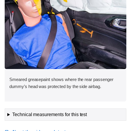
Smeared greasepaint shows where the rear passenger
dummy’s head was protected by the side airbag.
Technical measurements for this test