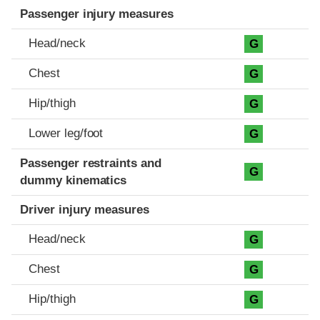
Passenger injury measures
Head/neck
G
Chest
G
Hip/thigh
G
Lower leg/foot
G
Passenger restraints and
G
dummy kinematics
Driver injury measures
Head/neck
G
Chest
G
Hip/thigh
G