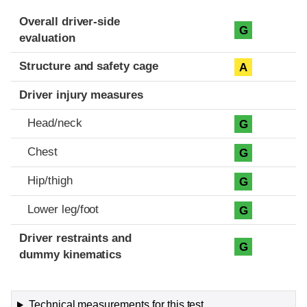
Evaluation criteria
Rating
Overall driver-side
G
evaluation
Structure and safety cage
A
Driver injury measures
Head/neck
G
Chest
G
Hip/thigh
G
Lower leg/foot
G
Driver restraints and
G
dummy kinematics
Technical measurements for this test