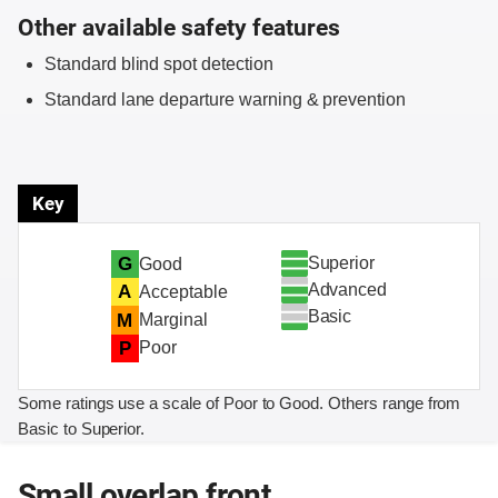
Other available safety features
Standard blind spot detection
Standard lane departure warning & prevention
Key
Superior
G
Good
Advanced
A
Acceptable
Basic
M
Marginal
P
Poor
Some ratings use a scale of Poor to Good. Others range from
Basic to Superior.
Small overlap front