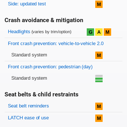
Side: updated test
M
Crash avoidance & mitigation
Evaluation criteria
Rating
Headlights
G
A
M
(varies by trim/option)
Front crash prevention: vehicle-to-vehicle 2.0
Standard system
M
Front crash prevention: pedestrian (day)
Standard system
Seat belts & child restraints
Evaluation criteria
Rating
Seat belt reminders
M
LATCH ease of use
M