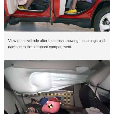
View of the vehicle after the crash showing the airbags and
damage to the occupant compartment.