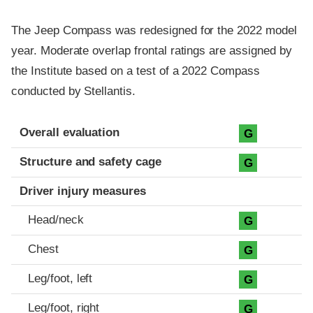
The Jeep Compass was redesigned for the 2022 model
year. Moderate overlap frontal ratings are assigned by
the Institute based on a test of a 2022 Compass
conducted by Stellantis.
Evaluation criteria
Rating
Overall evaluation
G
Structure and safety cage
G
Driver injury measures
Head/neck
G
Chest
G
Leg/foot, left
G
Leg/foot, right
G