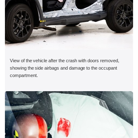
View of the vehicle after the crash with doors removed,
showing the side airbags and damage to the occupant
compartment.