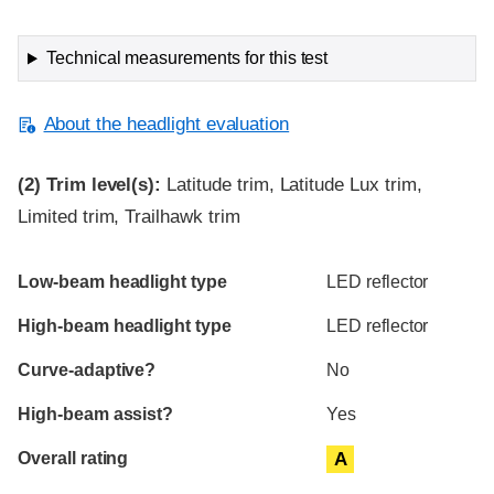
Technical measurements for this test
About the headlight evaluation
(2)
Trim level(s):
Latitude trim, Latitude Lux trim,
Limited trim, Trailhawk trim
Evaluation criteria
Rating
Low-beam headlight type
LED reflector
High-beam headlight type
LED reflector
Curve-adaptive?
No
High-beam assist?
Yes
Overall rating
A