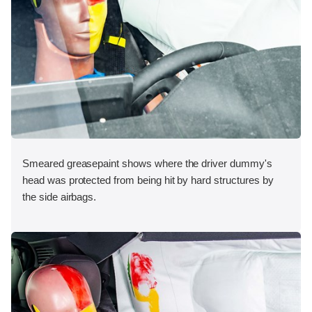
Smeared greasepaint shows where the driver dummy's
head was protected from being hit by hard structures by
the side airbags.