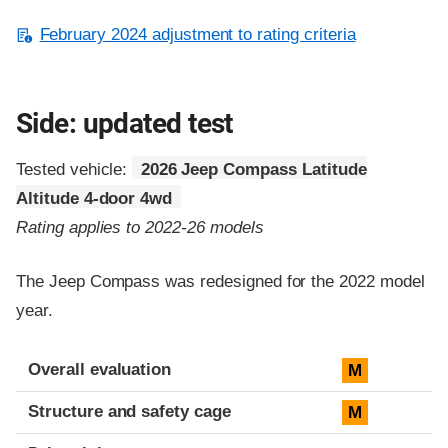
February 2024 adjustment to rating criteria
Side: updated test
Tested vehicle:
2026 Jeep Compass Latitude
Altitude 4-door 4wd
Rating applies to 2022-26 models
The Jeep Compass was redesigned for the 2022 model
year.
Evaluation criteria
Rating
Overall evaluation
M
Structure and safety cage
M