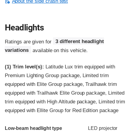
About the side crash test
Headlights
Ratings are given for
3 different headlight
variations
available on this vehicle.
(1)
Trim level(s):
Latitude Lux trim equipped with
Premium Lighting Group package, Limited trim
equipped with Elite Group package, Trailhawk trim
equipped with Trailhawk Elite Group package, Limited
trim equipped with High Altitude package, Limited trim
equipped with Ellite Group for Red Edition package
Evaluation criteria
Rating
Low-beam headlight type
LED projector