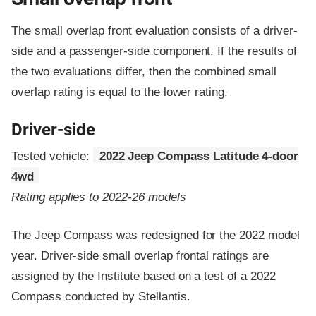
The small overlap front evaluation consists of a driver-
side and a passenger-side component.
If the results of
the two evaluations differ, then the combined small
overlap rating is equal to the lower rating.
Driver-side
Tested vehicle:
2022 Jeep Compass Latitude 4-door
4wd
Rating applies to 2022-26 models
The Jeep Compass was redesigned for the 2022 model
year. Driver-side small overlap frontal ratings are
assigned by the Institute based on a test of a 2022
Compass conducted by Stellantis.