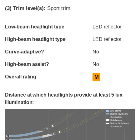
(3)
Trim level(s):
Sport trim
Evaluation criteria
Rating
Low-beam headlight type
LED reflector
High-beam headlight type
LED reflector
Curve-adaptive?
No
High-beam assist?
No
Overall rating
M
Distance at which headlights provide at least 5 lux
illumination:
Low beams
Optimal low-beam
illumination
High beams
Optimal high-beam
illumination