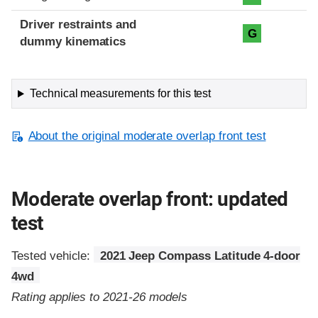
Driver restraints and
G
dummy kinematics
Technical measurements for this test
About the original moderate overlap front test
Moderate overlap front: updated
test
Tested vehicle:
2021 Jeep Compass Latitude 4-door
4wd
Rating applies to 2021-26 models