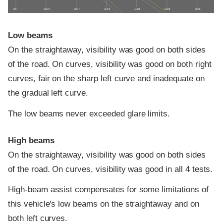
0 ft
100 ft
200 ft
300 ft
400 ft
500 ft
600 ft
Low beams
On the straightaway, visibility was good on both sides
of the road. On curves, visibility was good on both right
curves, fair on the sharp left curve and inadequate on
the gradual left curve.
The low beams never exceeded glare limits.
High beams
On the straightaway, visibility was good on both sides
of the road. On curves, visibility was good in all 4 tests.
High-beam assist compensates for some limitations of
this vehicle's low beams on the straightaway and on
both left curves.