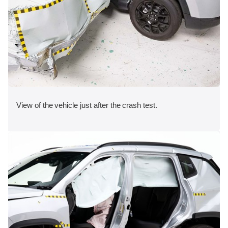
View of the vehicle just after the crash test.