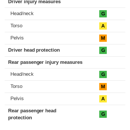
Driver injury measures
Head/neck
G
Torso
A
Pelvis
M
Driver head protection
G
Rear passenger injury measures
Head/neck
G
Torso
M
Pelvis
A
Rear passenger head
G
protection