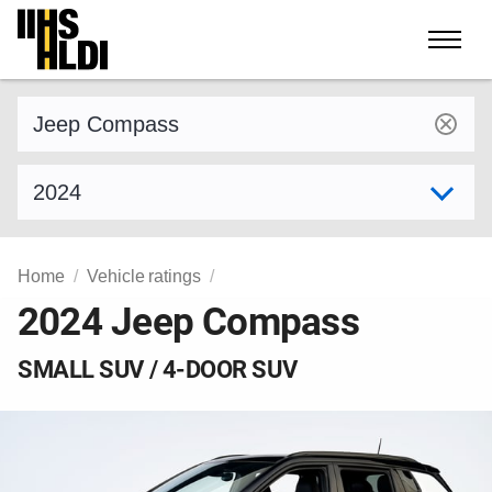
Skip
to
content
Find a vehicle by make and model
Select model year
Home
Vehicle ratings
2024 Jeep Compass
SMALL SUV / 4-DOOR SUV