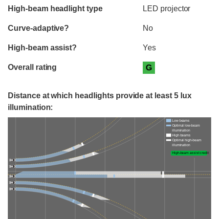
High-beam headlight type
LED projector
Curve-adaptive?
No
High-beam assist?
Yes
Overall rating
G
Distance at which headlights provide at least 5 lux
illumination:
Low beams
Optimal low-beam
illumination
High beams
Optimal high-beam
illumination
High-beam assist credit