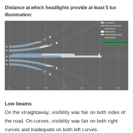
Distance at which headlights provide at least 5 lux
illumination:
Low beams
Optimal low-beam
illumination
High beams
Optimal high-beam
illumination
High-beam assist credit
0 ft
100 ft
200 ft
300 ft
400 ft
500 ft
600 ft
Low beams
On the straightaway, visibility was fair on both sides of
the road. On curves, visibility was fair on both right
curves and inadequate on both left curves.