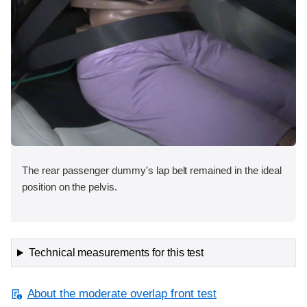
The rear passenger dummy's lap belt remained in the ideal
position on the pelvis.
Technical measurements for this test
About the moderate overlap front test