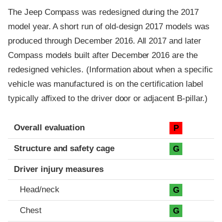
The Jeep Compass was redesigned during the 2017
model year. A short run of old-design 2017 models was
produced through December 2016. All 2017 and later
Compass models built after December 2016 are the
redesigned vehicles. (Information about when a specific
vehicle was manufactured is on the certification label
typically affixed to the driver door or adjacent B-pillar.)
Evaluation criteria
Rating
Overall evaluation
P
Structure and safety cage
G
Driver injury measures
Head/neck
G
Chest
G