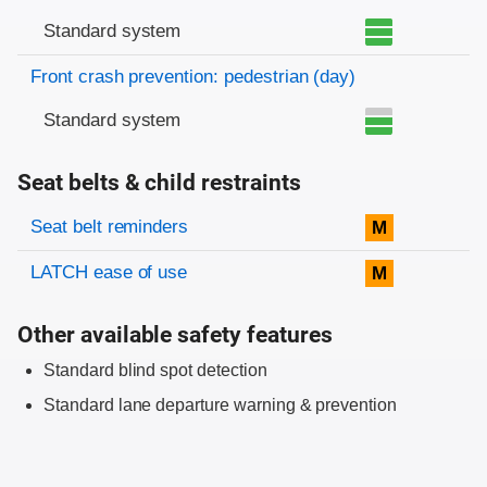
Standard system
Front crash prevention: pedestrian (day)
Standard system
Seat belts & child restraints
Evaluation criteria
Rating
Seat belt reminders
M
LATCH ease of use
M
Other available safety features
Standard blind spot detection
Standard lane departure warning & prevention