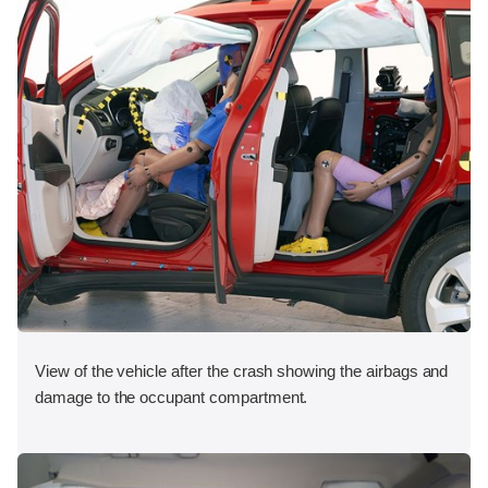
View of the vehicle after the crash showing the airbags and
damage to the occupant compartment.