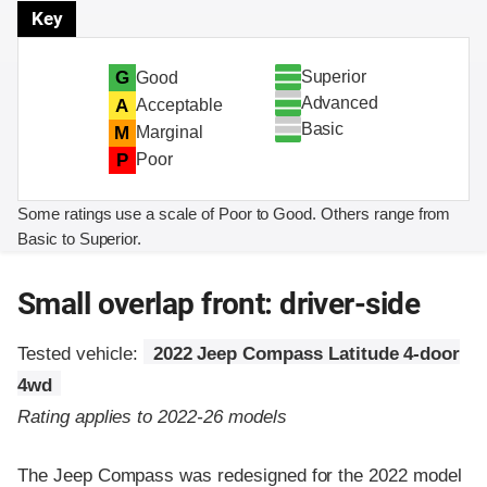
Key
Superior
G
Good
Advanced
A
Acceptable
Basic
M
Marginal
P
Poor
Some ratings use a scale of Poor to Good. Others range from
Basic to Superior.
Small overlap front: driver-side
Tested vehicle:
2022 Jeep Compass Latitude 4-door
4wd
Rating applies to 2022-26 models
The Jeep Compass was redesigned for the 2022 model