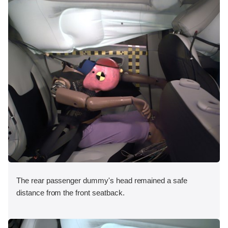
The rear passenger dummy's head remained a safe
distance from the front seatback.