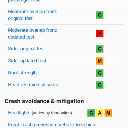
Moderate overlap front:
G
original test
Moderate overlap front:
P
updated test
Side: original test
G
Side: updated test
M
Roof strength
G
Head restraints & seats
G
Crash avoidance & mitigation
Evaluation criteria
Rating
Headlights
G
A
M
(varies by trim/option)
Front crash prevention: vehicle-to-vehicle