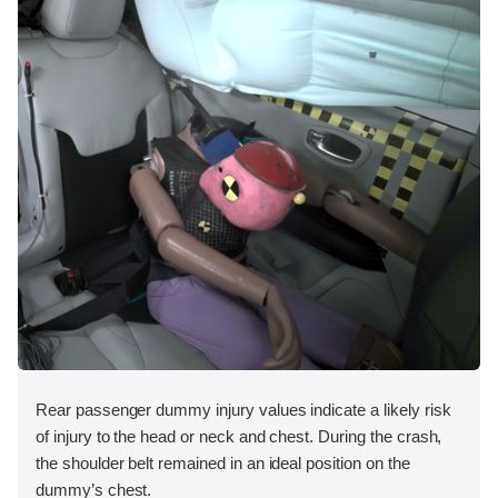
Rear passenger dummy injury values indicate a likely risk
of injury to the head or neck and chest. During the crash,
the shoulder belt remained in an ideal position on the
dummy’s chest.