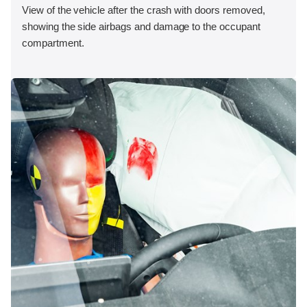
View of the vehicle after the crash with doors removed,
showing the side airbags and damage to the occupant
compartment.