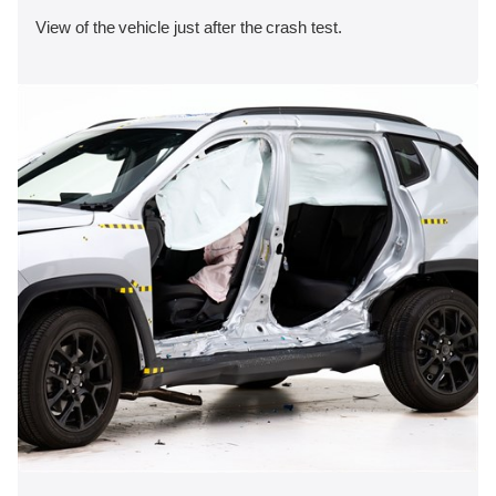
View of the vehicle just after the crash test.