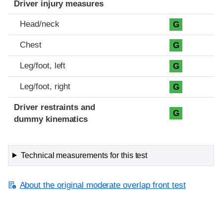
Driver injury measures
Head/neck
G
Chest
G
Leg/foot, left
G
Leg/foot, right
G
Driver restraints and
G
dummy kinematics
Technical measurements for this test
About the original moderate overlap front test