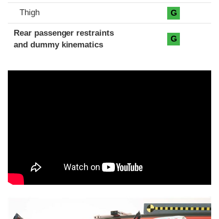
Thigh
G
Rear passenger restraints
G
and dummy kinematics