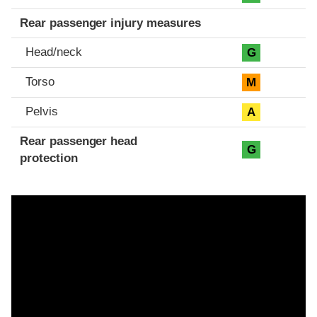
Rear passenger injury measures
Head/neck
G
Torso
M
Pelvis
A
Rear passenger head
G
protection