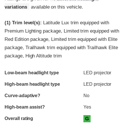
variations
available on this vehicle.
(1)
Trim level(s):
Latitude Lux trim equipped with
Premium Lighting package, Limited trim equipped with
Red Edition package, Limited trim equipped with Elite
package, Trailhawk trim equipped with Trailhawk Elite
package, High Altitude trim
Evaluation criteria
Rating
Low-beam headlight type
LED projector
High-beam headlight type
LED projector
Curve-adaptive?
No
High-beam assist?
Yes
Overall rating
G