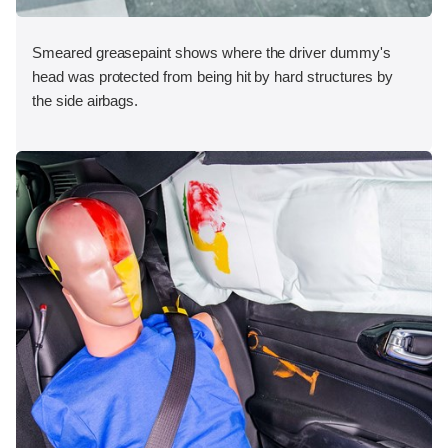
Smeared greasepaint shows where the driver dummy's
head was protected from being hit by hard structures by
the side airbags.