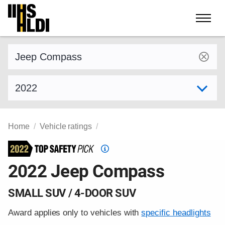
Skip
to
content
Find a vehicle by make and model
Select model year
Home
Vehicle ratings
Top
Safety
2022 Jeep Compass
Pick
criteria
SMALL SUV / 4-DOOR SUV
Award applies only to vehicles with
specific headlights