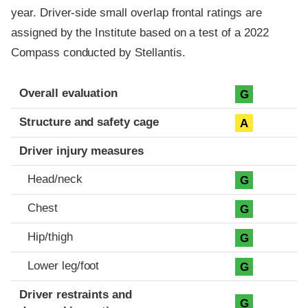
year. Driver-side small overlap frontal ratings are
assigned by the Institute based on a test of a 2022
Compass conducted by Stellantis.
Evaluation criteria
Rating
Overall evaluation
G
Structure and safety cage
A
Driver injury measures
Head/neck
G
Chest
G
Hip/thigh
G
Lower leg/foot
G
Driver restraints and
G