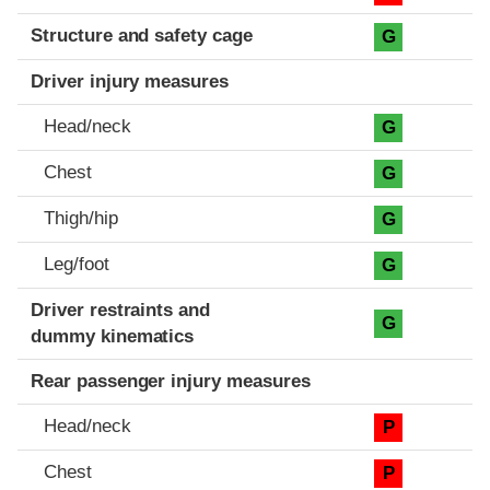
Structure and safety cage
G
Driver injury measures
Head/neck
G
Chest
G
Thigh/hip
G
Leg/foot
G
Driver restraints and
G
dummy kinematics
Rear passenger injury measures
Head/neck
P
Chest
P