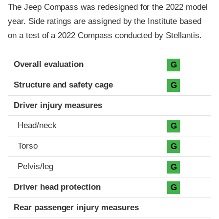
The Jeep Compass was redesigned for the 2022 model
year. Side ratings are assigned by the Institute based
on a test of a 2022 Compass conducted by Stellantis.
Evaluation criteria
Rating
Overall evaluation
G
Structure and safety cage
G
Driver injury measures
Head/neck
G
Torso
G
Pelvis/leg
G
Driver head protection
G
Rear passenger injury measures