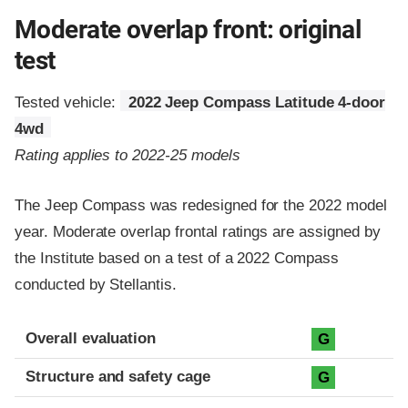
Moderate overlap front: original
test
Tested vehicle:
2022 Jeep Compass Latitude 4-door
4wd
Rating applies to 2022-25 models
The Jeep Compass was redesigned for the 2022 model
year. Moderate overlap frontal ratings are assigned by
the Institute based on a test of a 2022 Compass
conducted by Stellantis.
Evaluation criteria
Rating
Overall evaluation
G
Structure and safety cage
G