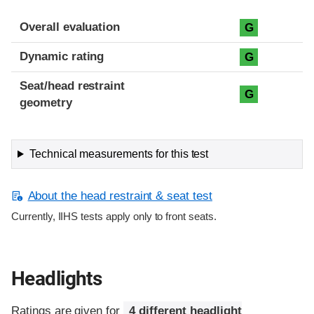
Overall evaluation
G
Dynamic rating
G
Seat/head restraint
G
geometry
Technical measurements for this test
About the head restraint & seat test
Currently, IIHS tests apply only to front seats.
Headlights
Ratings are given for
4 different headlight