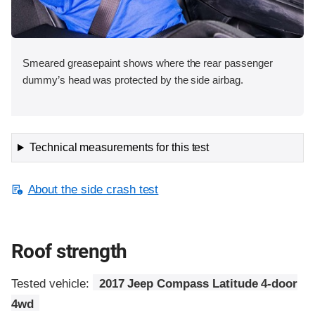
Smeared greasepaint shows where the rear passenger
dummy’s head was protected by the side airbag.
Technical measurements for this test
About the side crash test
Roof strength
Tested vehicle:
2017 Jeep Compass Latitude 4-door
4wd