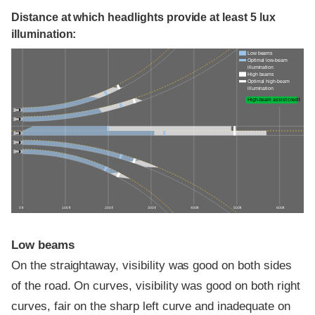
Distance at which headlights provide at least 5 lux
illumination:
Low beams
Optimal low-beam
illumination
High beams
Optimal high-beam
illumination
High-beam assist credit
0 ft
100 ft
200 ft
300 ft
400 ft
500 ft
600 ft
Low beams
On the straightaway, visibility was good on both sides
of the road. On curves, visibility was good on both right
curves, fair on the sharp left curve and inadequate on