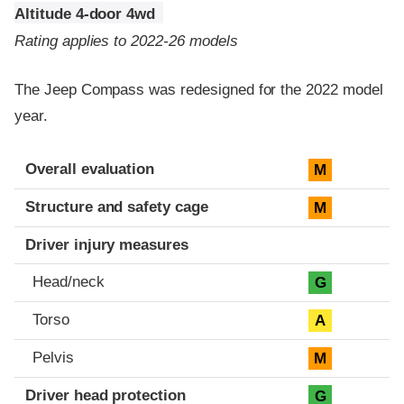
Altitude 4-door 4wd
Rating applies to 2022-26 models
The Jeep Compass was redesigned for the 2022 model
year.
Evaluation criteria
Rating
Overall evaluation
M
Structure and safety cage
M
Driver injury measures
Head/neck
G
Torso
A
Pelvis
M
Driver head protection
G