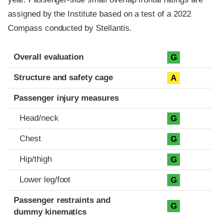
assigned by the Institute based on a test of a 2022
Compass conducted by Stellantis.
Evaluation criteria
Rating
Overall evaluation
G
Structure and safety cage
A
Passenger injury measures
Head/neck
G
Chest
G
Hip/thigh
G
Lower leg/foot
G
Passenger restraints and
G
dummy kinematics