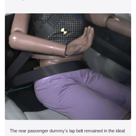
The rear passenger dummy's lap belt remained in the ideal