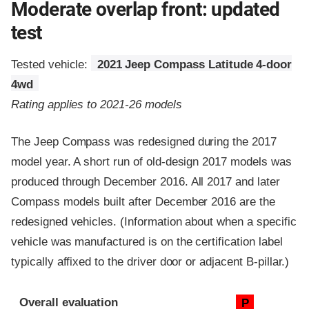
Moderate overlap front: updated
test
Tested vehicle:
2021 Jeep Compass Latitude 4-door
4wd
Rating applies to 2021-26 models
The Jeep Compass was redesigned during the 2017
model year. A short run of old-design 2017 models was
produced through December 2016. All 2017 and later
Compass models built after December 2016 are the
redesigned vehicles. (Information about when a specific
vehicle was manufactured is on the certification label
typically affixed to the driver door or adjacent B-pillar.)
Evaluation criteria
Rating
Overall evaluation
P