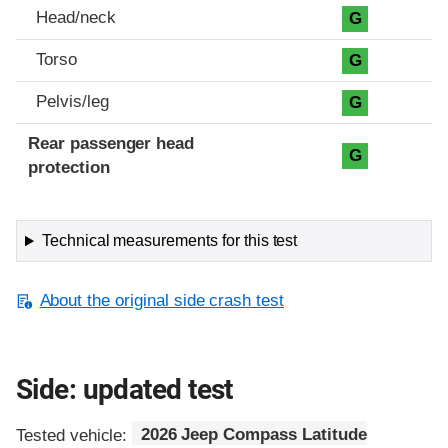
Head/neck
G
Torso
G
Pelvis/leg
G
Rear passenger head
G
protection
Technical measurements for this test
About the original side crash test
Side: updated test
Tested vehicle:
2026 Jeep Compass Latitude