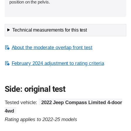
position on the pelvis.
Technical measurements for this test
About the moderate overlap front test
February 2024 adjustment to rating criteria
Side: original test
Tested vehicle:
2022 Jeep Compass Limited 4-door
4wd
Rating applies to 2022-25 models