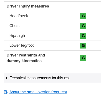
Driver injury measures
Head/neck
G
Chest
G
Hip/thigh
G
Lower leg/foot
G
Driver restraints and
G
dummy kinematics
Technical measurements for this test
About the small overlap front test