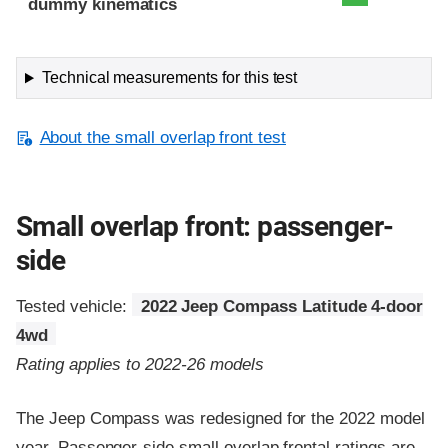
dummy kinematics
Technical measurements for this test
About the small overlap front test
Small overlap front: passenger-
side
Tested vehicle:
2022 Jeep Compass Latitude 4-door
4wd
Rating applies to 2022-26 models
The Jeep Compass was redesigned for the 2022 model
year. Passenger-side small overlap frontal ratings are