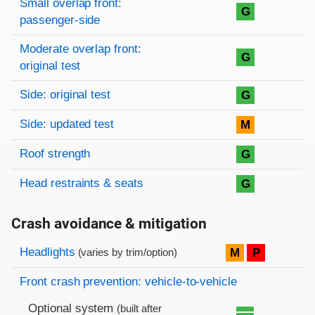
Small overlap front:
G
passenger-side
Moderate overlap front:
G
original test
Side: original test
G
Side: updated test
M
Roof strength
G
Head restraints & seats
G
Crash avoidance & mitigation
Evaluation criteria
Rating
Headlights
M
P
(varies by trim/option)
Front crash prevention: vehicle-to-vehicle
Optional system
(built after