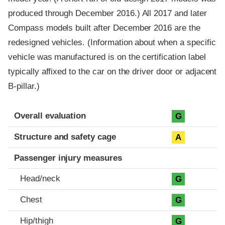
produced through December 2016.) All 2017 and later
Compass models built after December 2016 are the
redesigned vehicles. (Information about when a specific
vehicle was manufactured is on the certification label
typically affixed to the car on the driver door or adjacent
B-pillar.)
Evaluation criteria
Rating
Overall evaluation
G
Structure and safety cage
A
Passenger injury measures
Head/neck
G
Chest
G
Hip/thigh
G