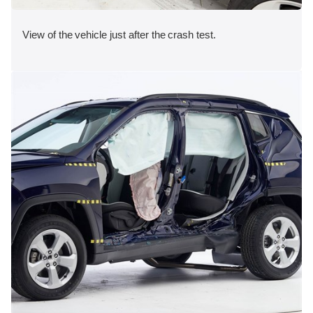
View of the vehicle just after the crash test.