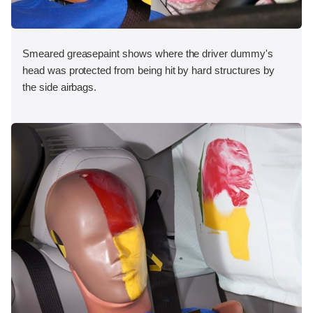
Smeared greasepaint shows where the driver dummy's
head was protected from being hit by hard structures by
the side airbags.