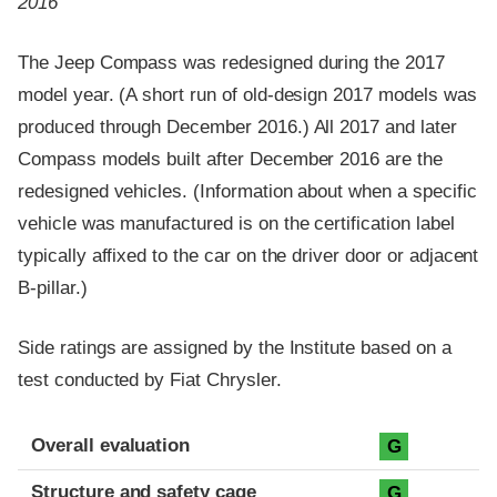
2016
The Jeep Compass was redesigned during the 2017
model year. (A short run of old-design 2017 models was
produced through December 2016.) All 2017 and later
Compass models built after December 2016 are the
redesigned vehicles. (Information about when a specific
vehicle was manufactured is on the certification label
typically affixed to the car on the driver door or adjacent
B-pillar.)
Side ratings are assigned by the Institute based on a
test conducted by Fiat Chrysler.
Evaluation criteria
Rating
Overall evaluation
G
Structure and safety cage
G