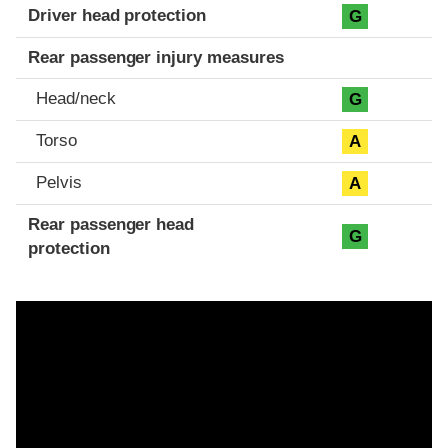
Driver head protection
G
Rear passenger injury measures
Head/neck
G
Torso
A
Pelvis
A
Rear passenger head
G
protection