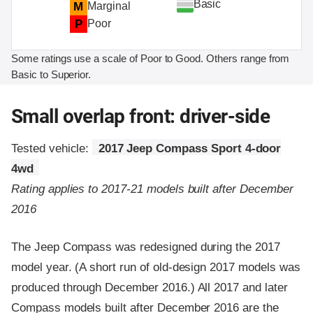
Basic
M
Marginal
P
Poor
Some ratings use a scale of Poor to Good. Others range from
Basic to Superior.
Small overlap front: driver-side
Tested vehicle:
2017 Jeep Compass Sport 4-door
4wd
Rating applies to 2017-21 models built after December
2016
The Jeep Compass was redesigned during the 2017
model year. (A short run of old-design 2017 models was
produced through December 2016.) All 2017 and later
Compass models built after December 2016 are the