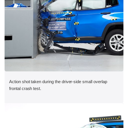
Action shot taken during the driver-side small overlap
frontal crash test.