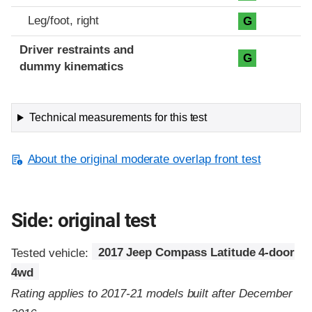
Leg/foot, right
G
Driver restraints and
G
dummy kinematics
Technical measurements for this test
About the original moderate overlap front test
Side: original test
Tested vehicle:
2017 Jeep Compass Latitude 4-door
4wd
Rating applies to 2017-21 models built after December