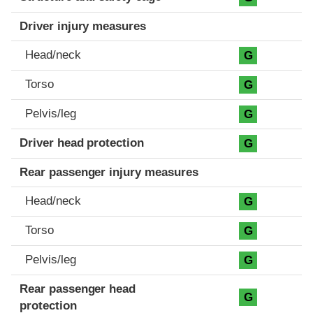
Driver injury measures
Head/neck
G
Torso
G
Pelvis/leg
G
Driver head protection
G
Rear passenger injury measures
Head/neck
G
Torso
G
Pelvis/leg
G
Rear passenger head
G
protection