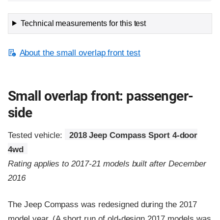
Technical measurements for this test
About the small overlap front test
Small overlap front: passenger-
side
Tested vehicle:
2018 Jeep Compass Sport 4-door
4wd
Rating applies to 2017-21 models built after December
2016
The Jeep Compass was redesigned during the 2017
model year. (A short run of old-design 2017 models was