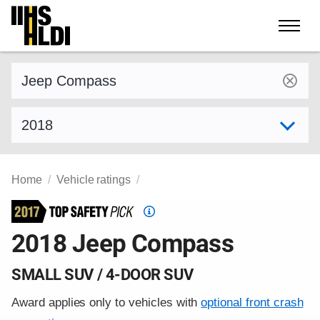
Skip
to
content
Find a vehicle by make and model
Select model year
Home
Vehicle ratings
Top
Safety
2018 Jeep Compass
Pick
criteria
SMALL SUV / 4-DOOR SUV
Award applies only to vehicles with
optional front crash