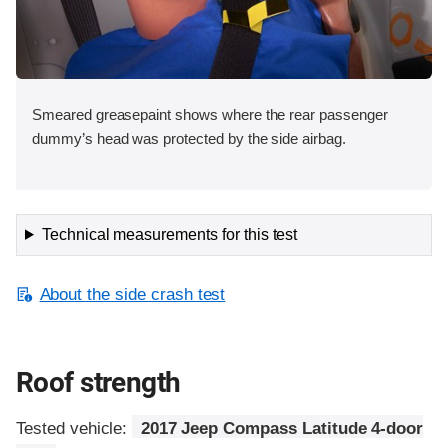
Smeared greasepaint shows where the rear passenger
dummy’s head was protected by the side airbag.
Technical measurements for this test
About the side crash test
Roof strength
Tested vehicle:
2017 Jeep Compass Latitude 4-door