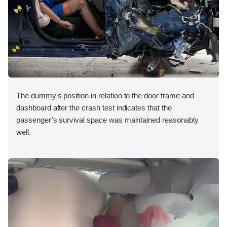
The dummy's position in relation to the door frame and
dashboard after the crash test indicates that the
passenger’s survival space was maintained reasonably
well.