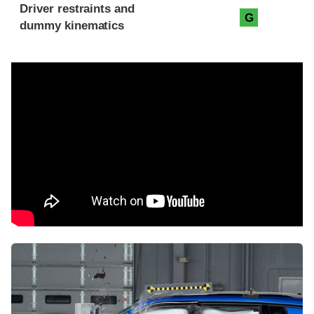
Driver restraints and
G
dummy kinematics