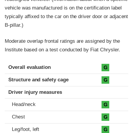
vehicle was manufactured is on the certification label
typically affixed to the car on the driver door or adjacent
B-pillar.)
Moderate overlap frontal ratings are assigned by the
Institute based on a test conducted by Fiat Chrysler.
Evaluation criteria
Rating
Overall evaluation
G
Structure and safety cage
G
Driver injury measures
Head/neck
G
Chest
G
Leg/foot, left
G