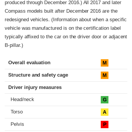
produced through December 2016.) All 2017 and later
Compass models built after December 2016 are the
redesigned vehicles. (Information about when a specific
vehicle was manufactured is on the certification label
typically affixed to the car on the driver door or adjacent
B-pillar.)
Evaluation criteria
Rating
Overall evaluation
M
Structure and safety cage
M
Driver injury measures
Head/neck
G
Torso
A
Pelvis
P