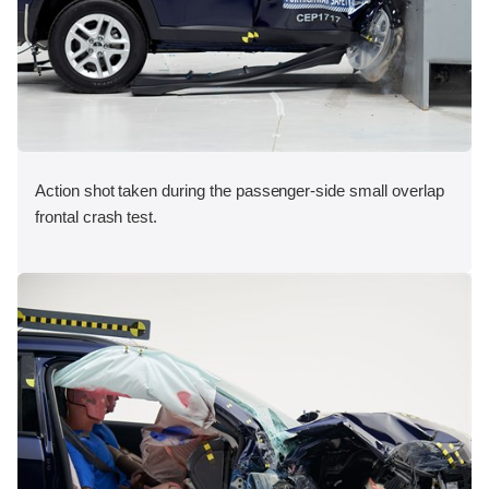
Action shot taken during the passenger-side small overlap
frontal crash test.