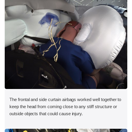
The frontal and side curtain airbags worked well together to
keep the head from coming close to any stiff structure or
outside objects that could cause injury.