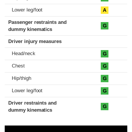
Lower leg/foot
A
Passenger restraints and
G
dummy kinematics
Driver injury measures
Head/neck
G
Chest
G
Hip/thigh
G
Lower leg/foot
G
Driver restraints and
G
dummy kinematics