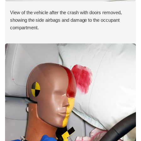
View of the vehicle after the crash with doors removed,
showing the side airbags and damage to the occupant
compartment.