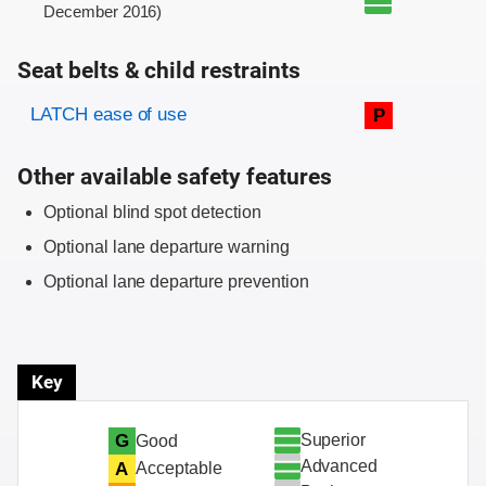
December 2016)
Seat belts & child restraints
Evaluation criteria
Rating
LATCH ease of use
P
Other available safety features
Optional blind spot detection
Optional lane departure warning
Optional lane departure prevention
Key
Superior
G
Good
Advanced
A
Acceptable