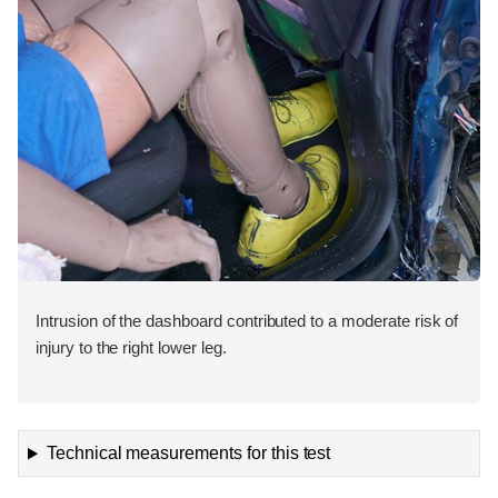
Intrusion of the dashboard contributed to a moderate risk of
injury to the right lower leg.
Technical measurements for this test