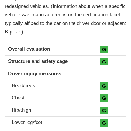
redesigned vehicles. (Information about when a specific
vehicle was manufactured is on the certification label
typically affixed to the car on the driver door or adjacent
B-pillar.)
Evaluation criteria
Rating
Overall evaluation
G
Structure and safety cage
G
Driver injury measures
Head/neck
G
Chest
G
Hip/thigh
G
Lower leg/foot
G