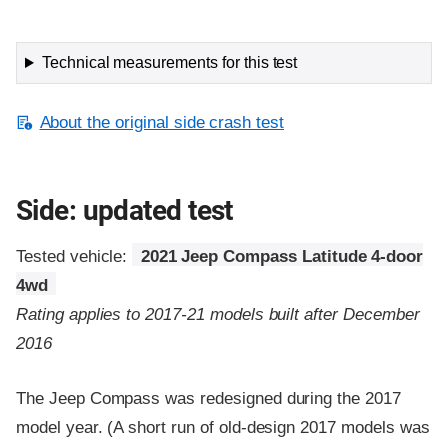
Technical measurements for this test
About the original side crash test
Side: updated test
Tested vehicle:
2021 Jeep Compass Latitude 4-door
4wd
Rating applies to 2017-21 models built after December
2016
The Jeep Compass was redesigned during the 2017
model year. (A short run of old-design 2017 models was