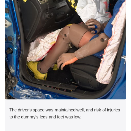
The driver's space was maintained well, and risk of injuries
to the dummy's legs and feet was low.