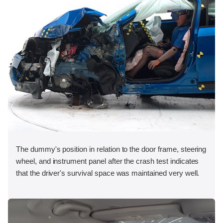
The dummy's position in relation to the door frame, steering
wheel, and instrument panel after the crash test indicates
that the driver's survival space was maintained very well.