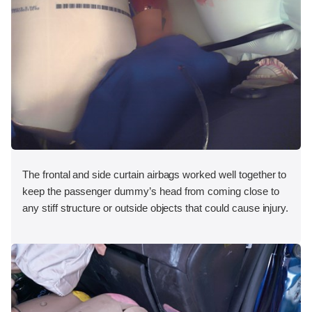
The frontal and side curtain airbags worked well together to
keep the passenger dummy’s head from coming close to
any stiff structure or outside objects that could cause injury.