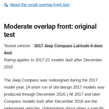
About the small overlap front test
Moderate overlap front: original
test
Tested vehicle:
2017 Jeep Compass Latitude 4-door
4wd
Rating applies to 2017-21 models built after December
2016
The Jeep Compass was redesigned during the 2017
model year. (A short run of old-design 2017 models was
produced through December 2016.) All 2017 and later
Compass models built after December 2016 are the
redesigned vehicles. (Information about when a specific