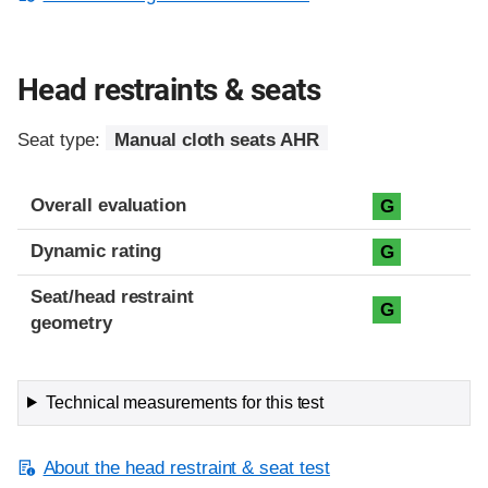
Head restraints & seats
Seat type:
Manual cloth seats AHR
Overall evaluation
G
Dynamic rating
G
Seat/head restraint
G
geometry
Technical measurements for this test
About the head restraint & seat test