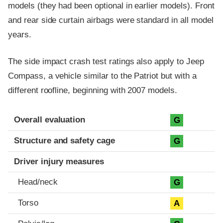
models (they had been optional in earlier models). Front
and rear side curtain airbags were standard in all model
years.
The side impact crash test ratings also apply to Jeep
Compass, a vehicle similar to the Patriot but with a
different roofline, beginning with 2007 models.
Evaluation criteria
Rating
Overall evaluation
G
Structure and safety cage
G
Driver injury measures
Head/neck
G
Torso
A