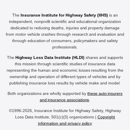
The
Insurance Institute for Highway Safety (IIHS)
is an
independent, nonprofit scientific and educational organization
dedicated to reducing deaths, injuries and property damage
from motor vehicle crashes through research and evaluation and
through education of consumers, policymakers and safety
professionals.
The
Highway Loss Data Institute (HLDI)
shares and supports
this mission through scientific studies of insurance data
representing the human and economic losses resulting from the
ownership and operation of different types of vehicles and by
publishing insurance loss results by vehicle make and model.
Both organizations are wholly supported by
these auto insurers
and insurance associations
.
©1996-2026, Insurance Institute for Highway Safety, Highway
Loss Data Institute, 501(c)(3) organizations |
Copyright
information and privacy policy