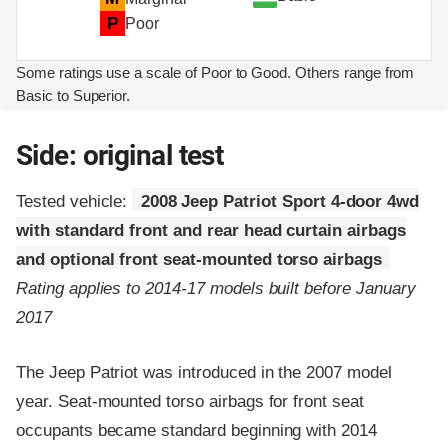
P
Poor
Some ratings use a scale of Poor to Good. Others range from
Basic to Superior.
Side: original test
Tested vehicle:
2008 Jeep Patriot Sport 4-door 4wd
with standard front and rear head curtain airbags
and optional front seat-mounted torso airbags
Rating applies to 2014-17 models built before January
2017
The Jeep Patriot was introduced in the 2007 model
year. Seat-mounted torso airbags for front seat
occupants became standard beginning with 2014