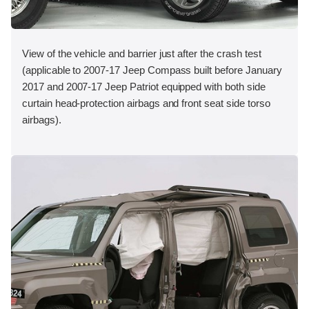
View of the vehicle and barrier just after the crash test
(applicable to 2007-17 Jeep Compass built before January
2017 and 2007-17 Jeep Patriot equipped with both side
curtain head-protection airbags and front seat side torso
airbags).