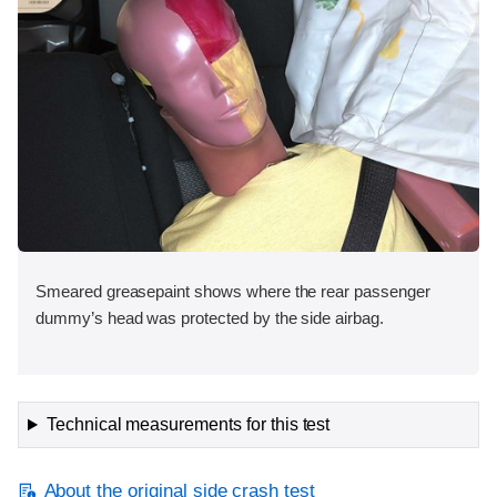
Smeared greasepaint shows where the rear passenger
dummy’s head was protected by the side airbag.
Technical measurements for this test
About the original side crash test