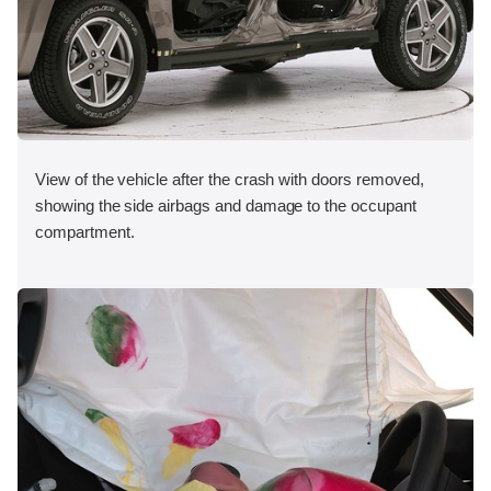
View of the vehicle after the crash with doors removed,
showing the side airbags and damage to the occupant
compartment.