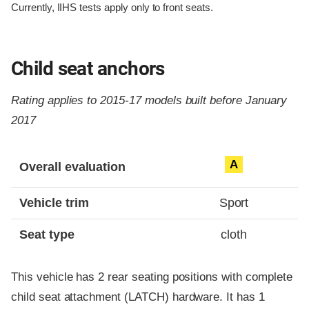
Currently, IIHS tests apply only to front seats.
Child seat anchors
Rating applies to 2015-17 models built before January
2017
Evaluation criteria
Rating
A
Overall evaluation
Vehicle trim
Sport
Seat type
cloth
This vehicle has 2 rear seating positions with complete
child seat attachment (LATCH) hardware. It has 1