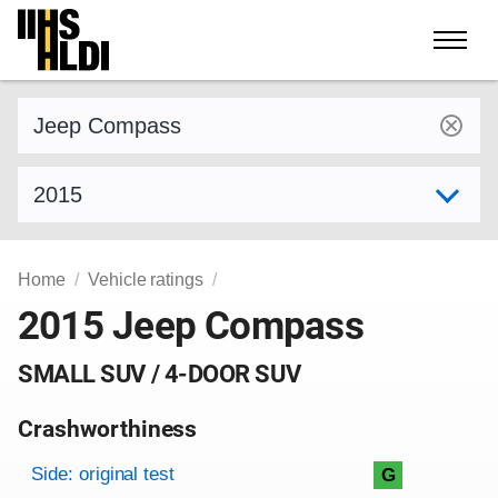
Skip
to
content
Find a vehicle by make and model
Select model year
Home
Vehicle ratings
2015 Jeep Compass
SMALL SUV / 4-DOOR SUV
Crashworthiness
Rating overview
Evaluation criteria
Rating
Side: original test
G