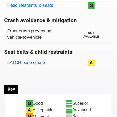
Head restraints & seats
G
Crash avoidance & mitigation
Evaluation criteria
Rating
Front crash prevention:
NOT
vehicle-to-vehicle
AVAILABLE
Seat belts & child restraints
Evaluation criteria
Rating
LATCH ease of use
A
Key
Superior
G
Good
Advanced
A
Acceptable
Basic
M
Marginal