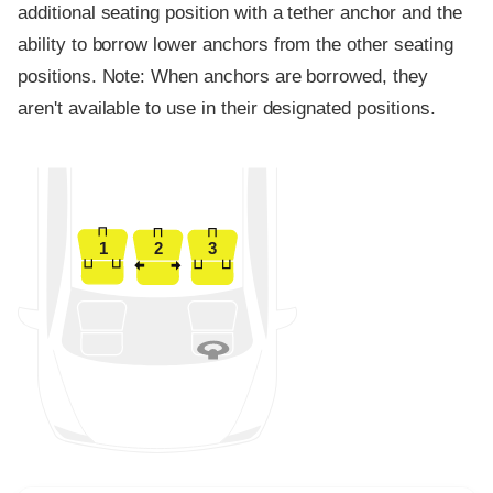
additional seating position with a tether anchor and the
ability to borrow lower anchors from the other seating
positions. Note: When anchors are borrowed, they
aren't available to use in their designated positions.
1
2
3