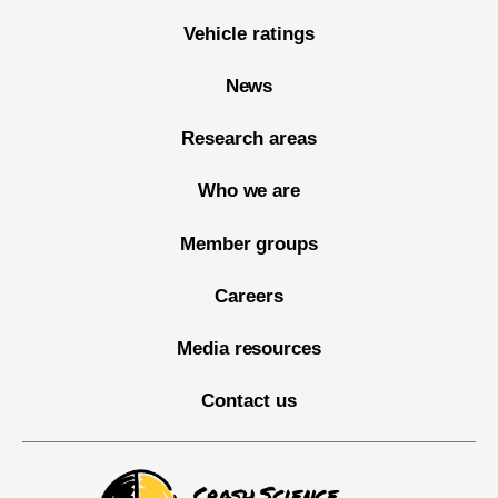
Vehicle ratings
News
Research areas
Who we are
Member groups
Careers
Media resources
Contact us