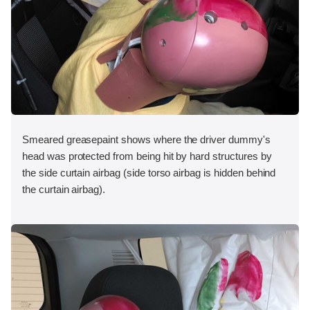
Smeared greasepaint shows where the driver dummy's
head was protected from being hit by hard structures by
the side curtain airbag (side torso airbag is hidden behind
the curtain airbag).