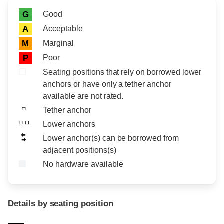
Rating icon
Rating
Good
G
Acceptable
A
Marginal
M
Poor
P
Seating positions that rely on borrowed lower
anchors or have only a tether anchor
available are not rated.
Tether anchor
Lower anchors
Lower anchor(s) can be borrowed from
adjacent positions(s)
No hardware available
Details by seating position
Position
Rating