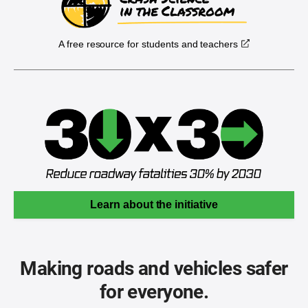
A free resource for students and teachers
Learn about the initiative
Making roads and vehicles safer
for everyone.