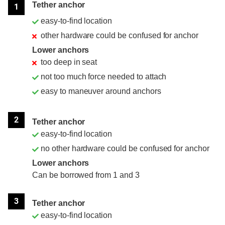
Tether anchor
1
easy-to-find location
other hardware could be confused for anchor
Lower anchors
too deep in seat
not too much force needed to attach
easy to maneuver around anchors
2
Tether anchor
easy-to-find location
no other hardware could be confused for anchor
Lower anchors
Can be borrowed from 1 and 3
3
Tether anchor
easy-to-find location