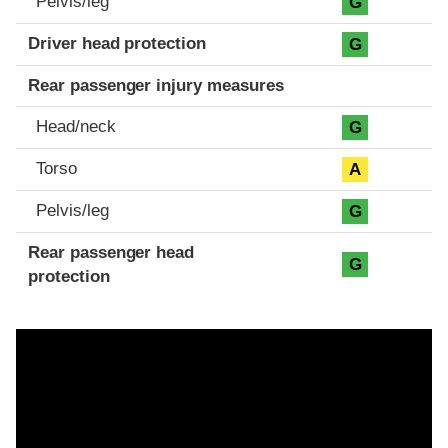
Pelvis/leg
G
Driver head protection
G
Rear passenger injury measures
Head/neck
G
Torso
A
Pelvis/leg
G
Rear passenger head
G
protection