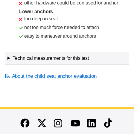
other hardware could be confused for anchor
Lower anchors
too deep in seat
not too much force needed to attach
easy to maneuver around anchors
Technical measurements for this test
About the child seat anchor evaluation
End of main content
Twitter
Instagram
Linkedin
TikTok
Facebook
Youtube