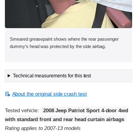
Smeared greasepaint shows where the rear passenger
dummy’s head was protected by the side airbag.
Technical measurements for this test
About the original side crash test
Tested vehicle:
2008 Jeep Patriot Sport 4-door 4wd
with standard front and rear head curtain airbags
Rating applies to 2007-13 models