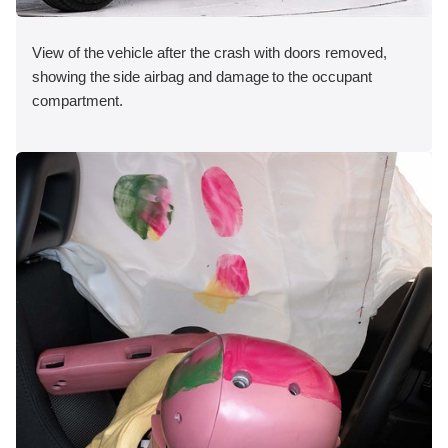
View of the vehicle after the crash with doors removed,
showing the side airbag and damage to the occupant
compartment.