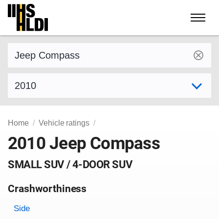
Skip
to
content
Find a vehicle by make and model
Select model year
Home
Vehicle ratings
2010 Jeep Compass
SMALL SUV / 4-DOOR SUV
Crashworthiness
Rating overview
Evaluation criteria
Rating
Side