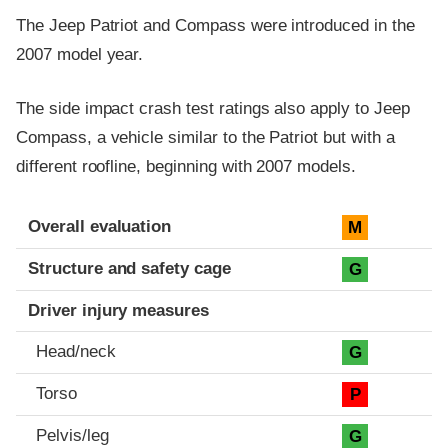
The Jeep Patriot and Compass were introduced in the
2007 model year.
The side impact crash test ratings also apply to Jeep
Compass, a vehicle similar to the Patriot but with a
different roofline, beginning with 2007 models.
Evaluation criteria
Rating
Overall evaluation
M
Structure and safety cage
G
Driver injury measures
Head/neck
G
Torso
P
Pelvis/leg
G