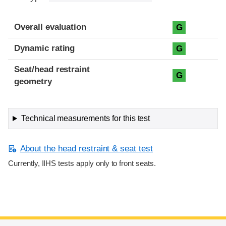
Overall evaluation
G
Dynamic rating
G
Seat/head restraint
G
geometry
Technical measurements for this test
About the head restraint & seat test
Currently, IIHS tests apply only to front seats.