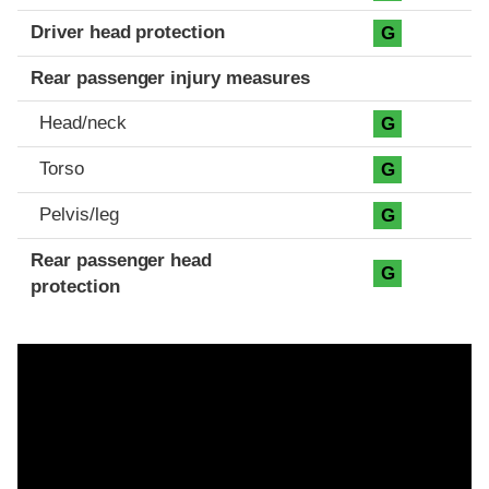
Driver head protection
G
Rear passenger injury measures
Head/neck
G
Torso
G
Pelvis/leg
G
Rear passenger head
G
protection