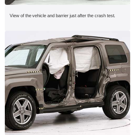
View of the vehicle and barrier just after the crash test.