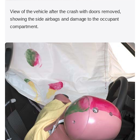
View of the vehicle after the crash with doors removed,
showing the side airbags and damage to the occupant
compartment.