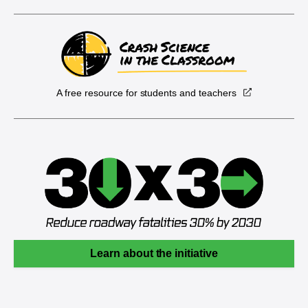
A free resource for students and teachers
Learn about the initiative