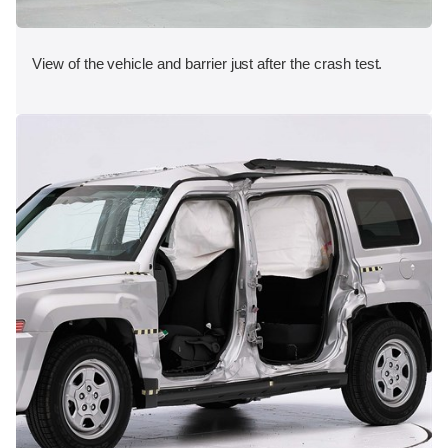
View of the vehicle and barrier just after the crash test.