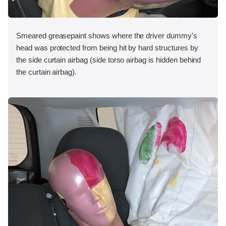
Smeared greasepaint shows where the driver dummy's
head was protected from being hit by hard structures by
the side curtain airbag (side torso airbag is hidden behind
the curtain airbag).