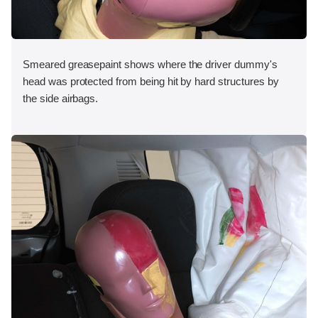
Smeared greasepaint shows where the driver dummy's
head was protected from being hit by hard structures by
the side airbags.