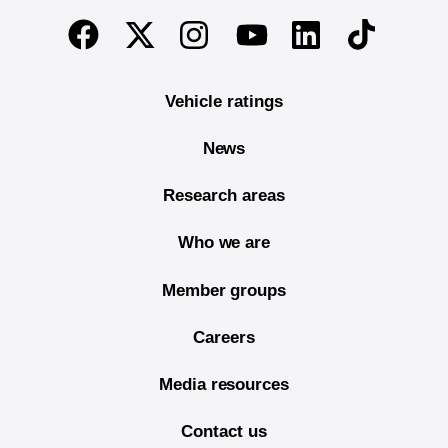
End of main content
Twitter
Instagram
Linkedin
TikTok
Facebook
Youtube
Vehicle ratings
News
Research areas
Who we are
Member groups
Careers
Media resources
Contact us