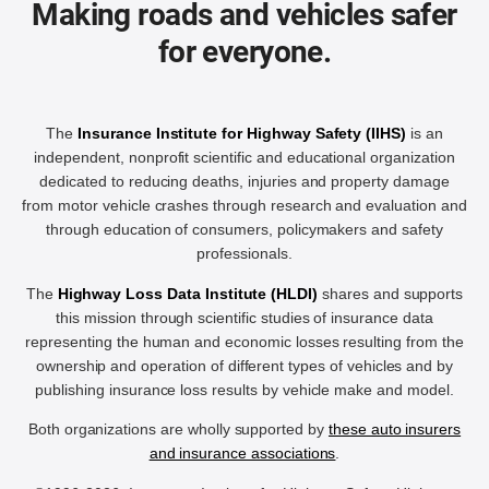
Making roads and vehicles safer
for everyone.
The
Insurance Institute for Highway Safety (IIHS)
is an
independent, nonprofit scientific and educational organization
dedicated to reducing deaths, injuries and property damage
from motor vehicle crashes through research and evaluation and
through education of consumers, policymakers and safety
professionals.
The
Highway Loss Data Institute (HLDI)
shares and supports
this mission through scientific studies of insurance data
representing the human and economic losses resulting from the
ownership and operation of different types of vehicles and by
publishing insurance loss results by vehicle make and model.
Both organizations are wholly supported by
these auto insurers
and insurance associations
.