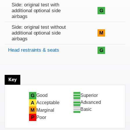
Side: original test with
additional optional side
G
airbags
Side: original test without
additional optional side
M
airbags
Head restraints & seats
G
Key
Superior
G
Good
Advanced
A
Acceptable
Basic
M
Marginal
P
Poor