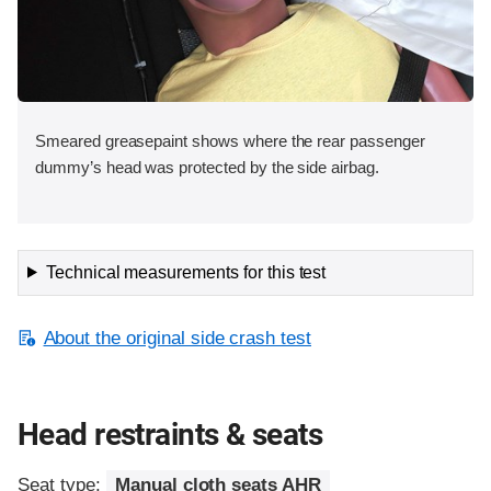
Smeared greasepaint shows where the rear passenger
dummy’s head was protected by the side airbag.
Technical measurements for this test
About the original side crash test
Head restraints & seats
Seat type:
Manual cloth seats AHR