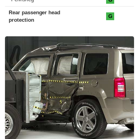
Rear passenger head
G
protection