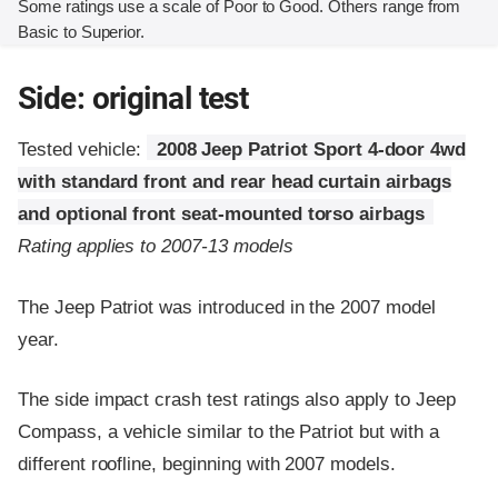
Some ratings use a scale of Poor to Good. Others range from
Basic to Superior.
Side: original test
Tested vehicle:
2008 Jeep Patriot Sport 4-door 4wd
with standard front and rear head curtain airbags
and optional front seat-mounted torso airbags
Rating applies to 2007-13 models
The Jeep Patriot was introduced in the 2007 model
year.
The side impact crash test ratings also apply to Jeep
Compass, a vehicle similar to the Patriot but with a
different roofline, beginning with 2007 models.