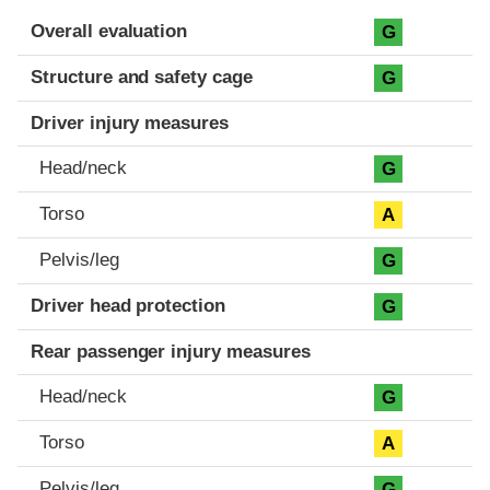
Evaluation criteria
Rating
Overall evaluation
G
Structure and safety cage
G
Driver injury measures
Head/neck
G
Torso
A
Pelvis/leg
G
Driver head protection
G
Rear passenger injury measures
Head/neck
G
Torso
A
Pelvis/leg
G