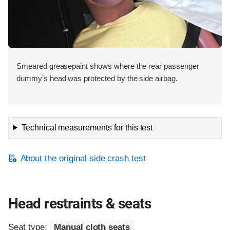
Smeared greasepaint shows where the rear passenger
dummy’s head was protected by the side airbag.
Technical measurements for this test
About the original side crash test
Head restraints & seats
Seat type:
Manual cloth seats