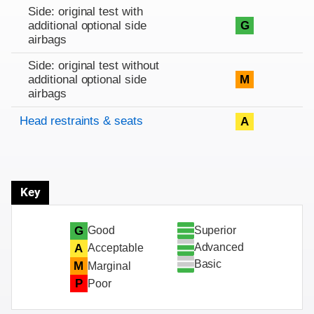
Side: original test with
additional optional side
G
airbags
Side: original test without
additional optional side
M
airbags
Head restraints & seats
A
Key
Superior
G
Good
Advanced
A
Acceptable
Basic
M
Marginal
P
Poor