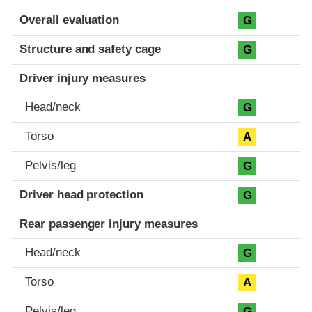
Evaluation criteria
Rating
Overall evaluation
G
Structure and safety cage
G
Driver injury measures
Head/neck
G
Torso
A
Pelvis/leg
G
Driver head protection
G
Rear passenger injury measures
Head/neck
G
Torso
A
Pelvis/leg
G