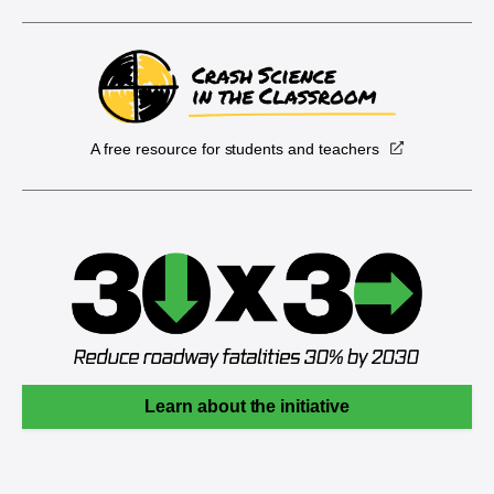
A free resource for students and teachers
Learn about the initiative