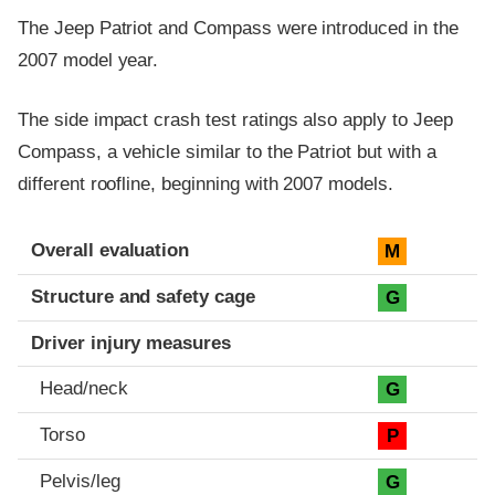
The Jeep Patriot and Compass were introduced in the
2007 model year.
The side impact crash test ratings also apply to Jeep
Compass, a vehicle similar to the Patriot but with a
different roofline, beginning with 2007 models.
Evaluation criteria
Rating
Overall evaluation
M
Structure and safety cage
G
Driver injury measures
Head/neck
G
Torso
P
Pelvis/leg
G