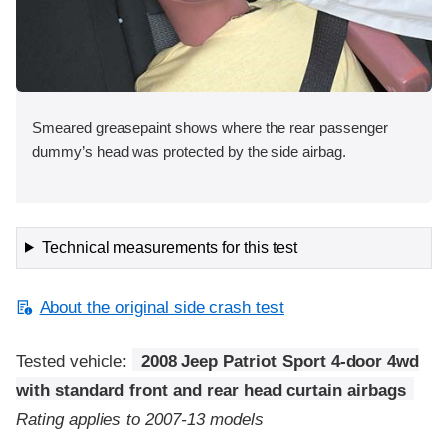
Smeared greasepaint shows where the rear passenger
dummy’s head was protected by the side airbag.
Technical measurements for this test
About the original side crash test
Tested vehicle:
2008 Jeep Patriot Sport 4-door 4wd
with standard front and rear head curtain airbags
Rating applies to 2007-13 models