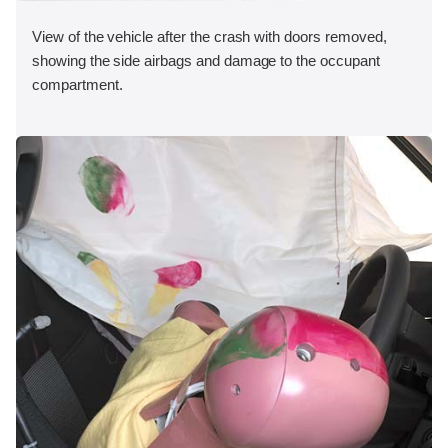
View of the vehicle after the crash with doors removed,
showing the side airbags and damage to the occupant
compartment.