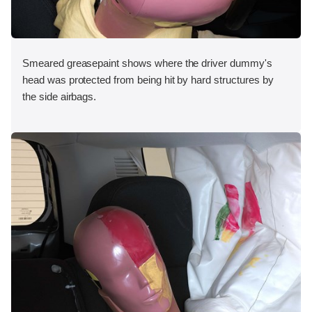
Smeared greasepaint shows where the driver dummy's
head was protected from being hit by hard structures by
the side airbags.