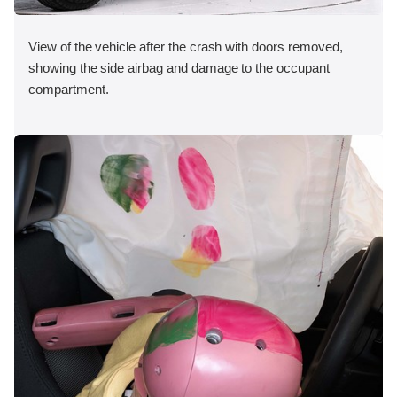
View of the vehicle after the crash with doors removed,
showing the side airbag and damage to the occupant
compartment.