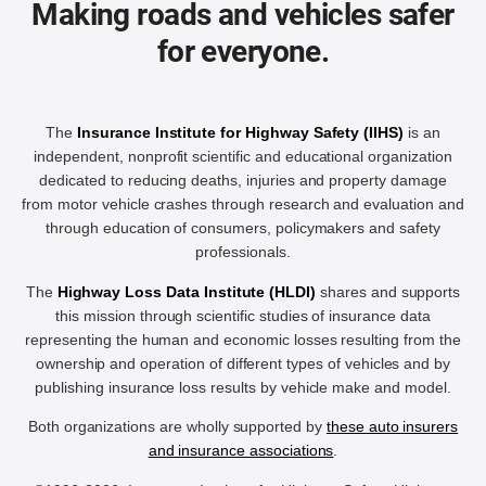
Making roads and vehicles safer
for everyone.
The
Insurance Institute for Highway Safety (IIHS)
is an
independent, nonprofit scientific and educational organization
dedicated to reducing deaths, injuries and property damage
from motor vehicle crashes through research and evaluation and
through education of consumers, policymakers and safety
professionals.
The
Highway Loss Data Institute (HLDI)
shares and supports
this mission through scientific studies of insurance data
representing the human and economic losses resulting from the
ownership and operation of different types of vehicles and by
publishing insurance loss results by vehicle make and model.
Both organizations are wholly supported by
these auto insurers
and insurance associations
.