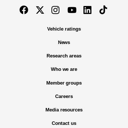
End of main content
Twitter
Instagram
Linkedin
TikTok
Facebook
Youtube
Vehicle ratings
News
Research areas
Who we are
Member groups
Careers
Media resources
Contact us