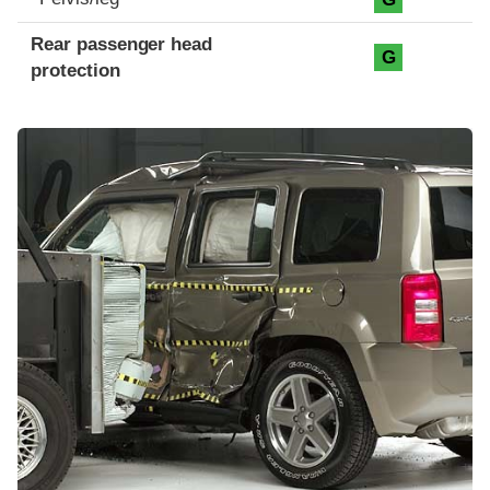
Rear passenger head
G
protection