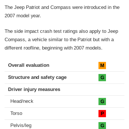
The Jeep Patriot and Compass were introduced in the
2007 model year.
The side impact crash test ratings also apply to Jeep
Compass, a vehicle similar to the Patriot but with a
different roofline, beginning with 2007 models.
Evaluation criteria
Rating
Overall evaluation
M
Structure and safety cage
G
Driver injury measures
Head/neck
G
Torso
P
Pelvis/leg
G