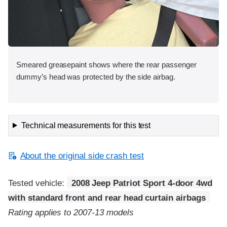
Smeared greasepaint shows where the rear passenger
dummy’s head was protected by the side airbag.
Technical measurements for this test
About the original side crash test
Tested vehicle:
2008 Jeep Patriot Sport 4-door 4wd
with standard front and rear head curtain airbags
Rating applies to 2007-13 models