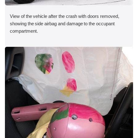
View of the vehicle after the crash with doors removed,
showing the side airbag and damage to the occupant
compartment.