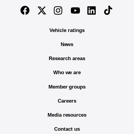
End of main content
Twitter
Instagram
Linkedin
TikTok
Facebook
Youtube
Vehicle ratings
News
Research areas
Who we are
Member groups
Careers
Media resources
Contact us