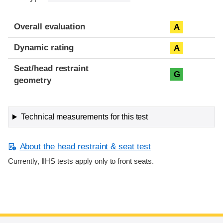
Overall evaluation
A
Dynamic rating
A
Seat/head restraint
G
geometry
Technical measurements for this test
About the head restraint & seat test
Currently, IIHS tests apply only to front seats.