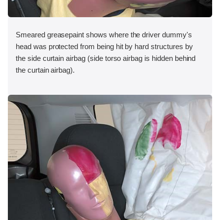
Smeared greasepaint shows where the driver dummy's
head was protected from being hit by hard structures by
the side curtain airbag (side torso airbag is hidden behind
the curtain airbag).