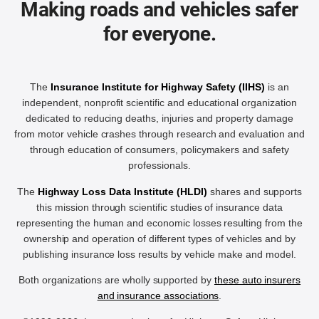
Making roads and vehicles safer
for everyone.
The
Insurance Institute for Highway Safety (IIHS)
is an
independent, nonprofit scientific and educational organization
dedicated to reducing deaths, injuries and property damage
from motor vehicle crashes through research and evaluation and
through education of consumers, policymakers and safety
professionals.
The
Highway Loss Data Institute (HLDI)
shares and supports
this mission through scientific studies of insurance data
representing the human and economic losses resulting from the
ownership and operation of different types of vehicles and by
publishing insurance loss results by vehicle make and model.
Both organizations are wholly supported by
these auto insurers
and insurance associations
.