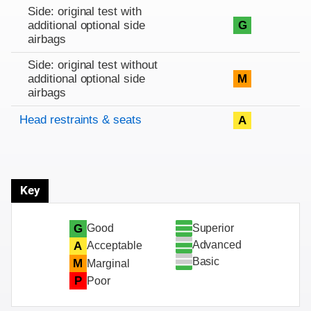
Side: original test with
additional optional side
G
airbags
Side: original test without
additional optional side
M
airbags
Head restraints & seats
A
Key
Superior
G
Good
Advanced
A
Acceptable
Basic
M
Marginal
P
Poor