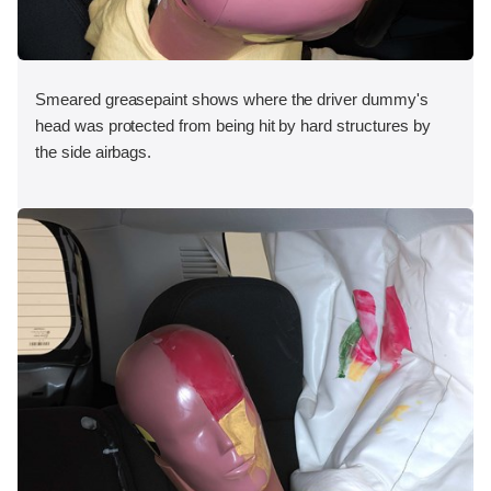
Smeared greasepaint shows where the driver dummy's
head was protected from being hit by hard structures by
the side airbags.