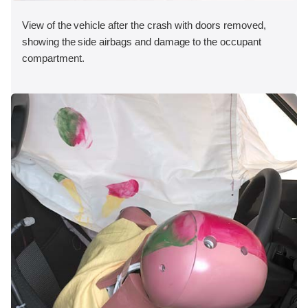
View of the vehicle after the crash with doors removed,
showing the side airbags and damage to the occupant
compartment.