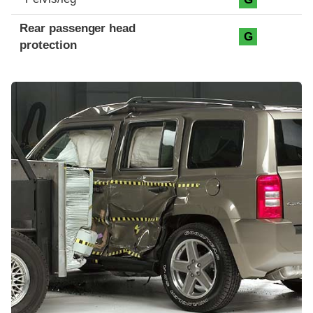
Rear passenger head
G
protection