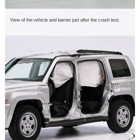
View of the vehicle and barrier just after the crash test.