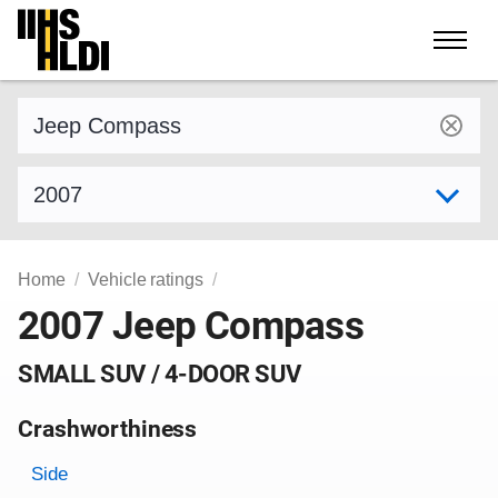
Skip
to
content
Find a vehicle by make and model
Select model year
Home
Vehicle ratings
2007 Jeep Compass
SMALL SUV / 4-DOOR SUV
Crashworthiness
Rating overview
Evaluation criteria
Rating
Side