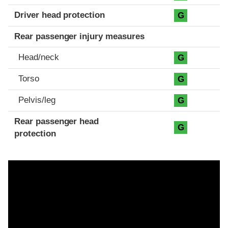
Driver head protection
G
Rear passenger injury measures
Head/neck
G
Torso
G
Pelvis/leg
G
Rear passenger head
G
protection