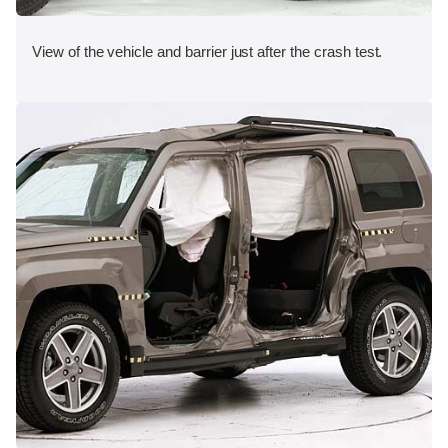
View of the vehicle and barrier just after the crash test.