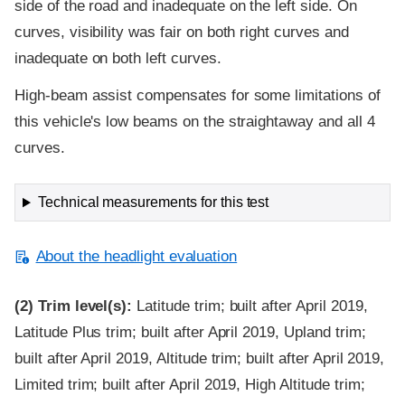
side of the road and inadequate on the left side. On
curves, visibility was fair on both right curves and
inadequate on both left curves.
High-beam assist compensates for some limitations of
this vehicle's low beams on the straightaway and all 4
curves.
Technical measurements for this test
About the headlight evaluation
(2)
Trim level(s):
Latitude trim; built after April 2019,
Latitude Plus trim; built after April 2019, Upland trim;
built after April 2019, Altitude trim; built after April 2019,
Limited trim; built after April 2019, High Altitude trim;