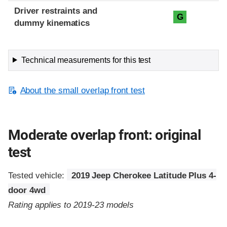
Driver restraints and
G
dummy kinematics
Technical measurements for this test
About the small overlap front test
Moderate overlap front: original
test
Tested vehicle:
2019 Jeep Cherokee Latitude Plus 4-
door 4wd
Rating applies to 2019-23 models