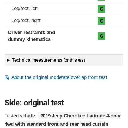
Leg/foot, left
G
Leg/foot, right
G
Driver restraints and
G
dummy kinematics
Technical measurements for this test
About the original moderate overlap front test
Side: original test
Tested vehicle:
2019 Jeep Cherokee Latitude 4-door
4wd with standard front and rear head curtain