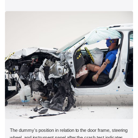
The dummy's position in relation to the door frame, steering
wheel, and instrument panel after the crash test indicates