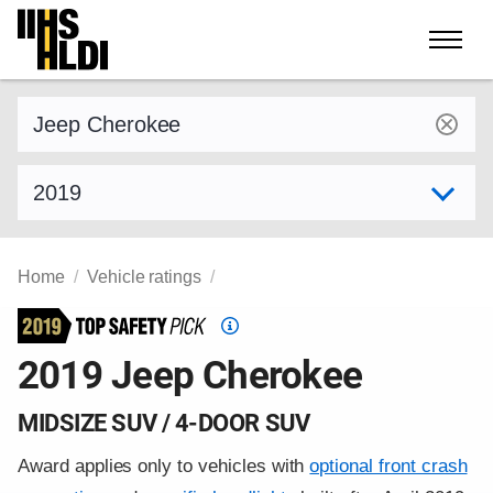
Skip
to
content
Find a vehicle by make and model
Select model year
Home
Vehicle ratings
Top
Safety
2019 Jeep Cherokee
Pick
criteria
MIDSIZE SUV / 4-DOOR SUV
Award applies only to vehicles with
optional front crash