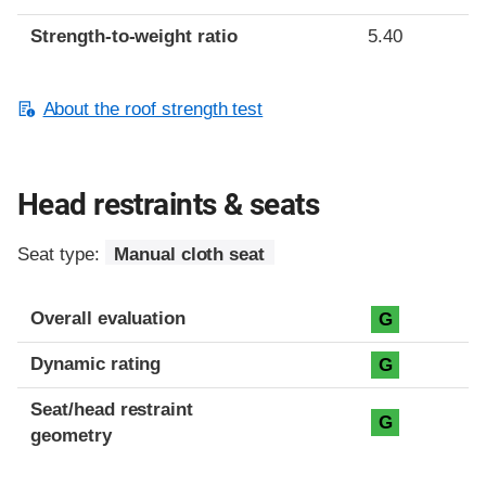
Strength-to-weight ratio
5.40
About the roof strength test
Head restraints & seats
Seat type:
Manual cloth seat
Overall evaluation
G
Dynamic rating
G
Seat/head restraint
G
geometry