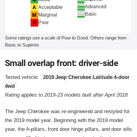
Advanced
A
Acceptable
Basic
M
Marginal
P
Poor
Some ratings use a scale of Poor to Good. Others range from
Basic to Superior.
Small overlap front: driver-side
Tested vehicle:
2019 Jeep Cherokee Latitude 4-door
4wd
Rating applies to 2019-23 models built after April 2018
The Jeep Cherokee was re-engineered and restyled for
the 2019 model year. Beginning with the 2019 model
year, the A-pillars, front door hinge pillars, and door sills