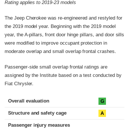
Rating applies to 2019-23 models
The Jeep Cherokee was re-engineered and restyled for
the 2019 model year. Beginning with the 2019 model
year, the A-pillars, front door hinge pillars, and door sills
were modified to improve occupant protection in
moderate overlap and small overlap frontal crashes.
Passenger-side small overlap frontal ratings are
assigned by the Institute based on a test conducted by
Fiat Chrysler.
Evaluation criteria
Rating
Overall evaluation
G
Structure and safety cage
A
Passenger injury measures