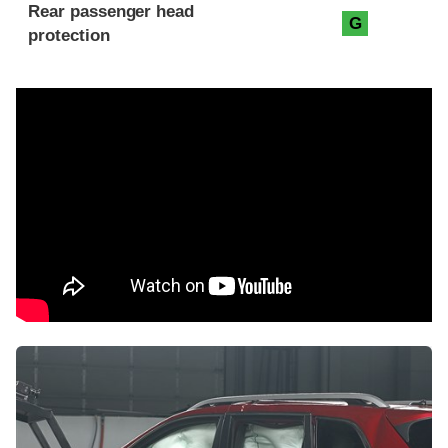
Rear passenger head
G
protection