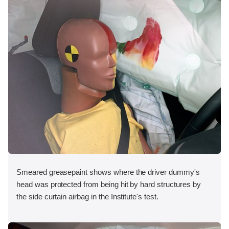
Smeared greasepaint shows where the driver dummy's
head was protected from being hit by hard structures by
the side curtain airbag in the Institute's test.