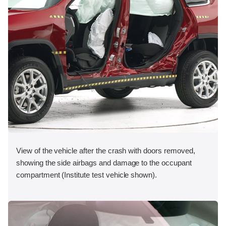
View of the vehicle after the crash with doors removed,
showing the side airbags and damage to the occupant
compartment (Institute test vehicle shown).