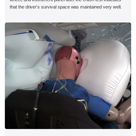
that the driver's survival space was maintained very well.