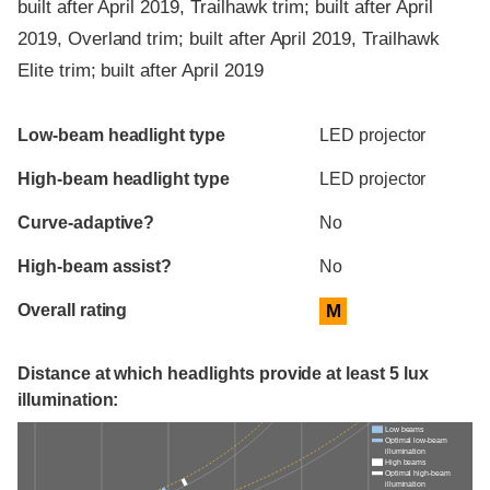
built after April 2019, Trailhawk trim; built after April
2019, Overland trim; built after April 2019, Trailhawk
Elite trim; built after April 2019
Evaluation criteria
Rating
Low-beam headlight type
LED projector
High-beam headlight type
LED projector
Curve-adaptive?
No
High-beam assist?
No
Overall rating
M
Distance at which headlights provide at least 5 lux
illumination:
Low beams
Optimal low-beam
illumination
High beams
Optimal high-beam
illumination