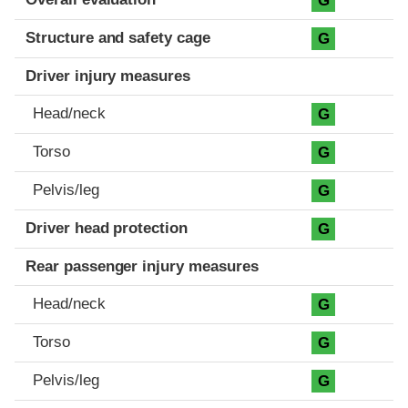
G
Structure and safety cage
G
Driver injury measures
Head/neck
G
Torso
G
Pelvis/leg
G
Driver head protection
G
Rear passenger injury measures
Head/neck
G
Torso
G
Pelvis/leg
G