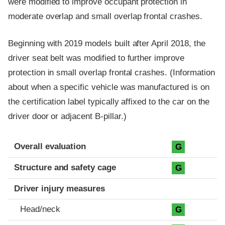
were modified to improve occupant protection in
moderate overlap and small overlap frontal crashes.
Beginning with 2019 models built after April 2018, the
driver seat belt was modified to further improve
protection in small overlap frontal crashes. (Information
about when a specific vehicle was manufactured is on
the certification label typically affixed to the car on the
driver door or adjacent B-pillar.)
Evaluation criteria
Rating
Overall evaluation
G
Structure and safety cage
G
Driver injury measures
Head/neck
G