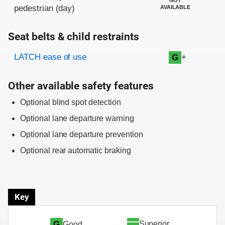
pedestrian (day)
AVAILABLE
Seat belts & child restraints
Evaluation criteria
Rating
LATCH ease of use
+
G
Other available safety features
Optional blind spot detection
Optional lane departure warning
Optional lane departure prevention
Optional rear automatic braking
Key
Superior
G
Good