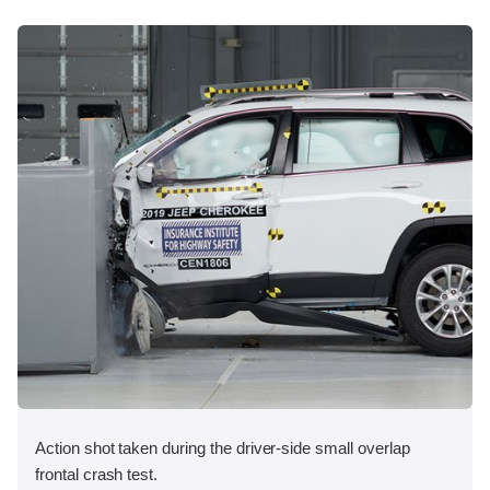
Action shot taken during the driver-side small overlap
frontal crash test.