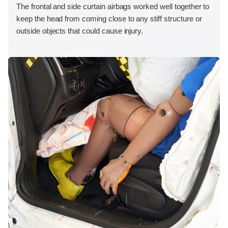
The frontal and side curtain airbags worked well together to
keep the head from coming close to any stiff structure or
outside objects that could cause injury.