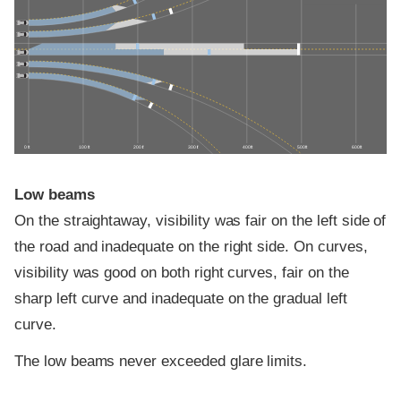
0 ft
100 ft
200 ft
300 ft
400 ft
500 ft
600 ft
Low beams
On the straightaway, visibility was fair on the left side of
the road and inadequate on the right side. On curves,
visibility was good on both right curves, fair on the
sharp left curve and inadequate on the gradual left
curve.
The low beams never exceeded glare limits.