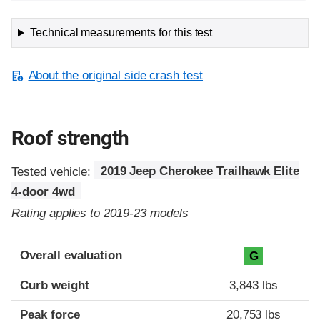
Technical measurements for this test
About the original side crash test
Roof strength
Tested vehicle:
2019 Jeep Cherokee Trailhawk Elite
4-door 4wd
Rating applies to 2019-23 models
Overall evaluation
G
Curb weight
3,843 lbs
Peak force
20,753 lbs