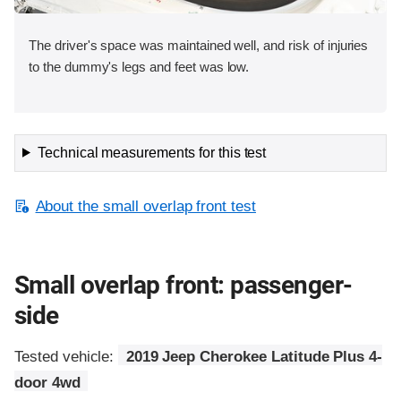
The driver's space was maintained well, and risk of injuries
to the dummy's legs and feet was low.
Technical measurements for this test
About the small overlap front test
Small overlap front: passenger-
side
Tested vehicle:
2019 Jeep Cherokee Latitude Plus 4-
door 4wd