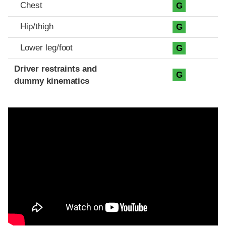
Chest
G
Hip/thigh
G
Lower leg/foot
G
Driver restraints and
G
dummy kinematics