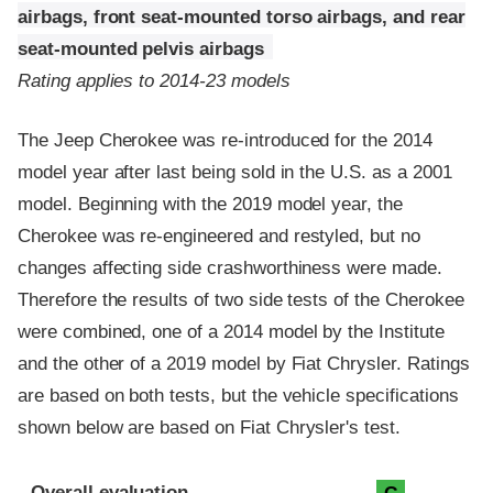
airbags, front seat-mounted torso airbags, and rear
seat-mounted pelvis airbags
Rating applies to 2014-23 models
The Jeep Cherokee was re-introduced for the 2014
model year after last being sold in the U.S. as a 2001
model. Beginning with the 2019 model year, the
Cherokee was re-engineered and restyled, but no
changes affecting side crashworthiness were made.
Therefore the results of two side tests of the Cherokee
were combined, one of a 2014 model by the Institute
and the other of a 2019 model by Fiat Chrysler. Ratings
are based on both tests, but the vehicle specifications
shown below are based on Fiat Chrysler's test.
Evaluation criteria
Rating
Overall evaluation