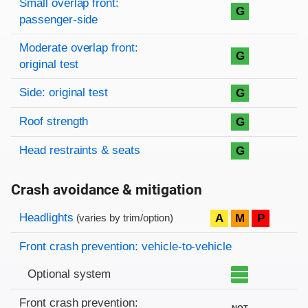
Small overlap front:
G
passenger-side
Moderate overlap front:
G
original test
Side: original test
G
Roof strength
G
Head restraints & seats
G
Crash avoidance & mitigation
Evaluation criteria
Rating
Headlights
A
M
P
(varies by trim/option)
Front crash prevention: vehicle-to-vehicle
Optional system
Front crash prevention:
NOT