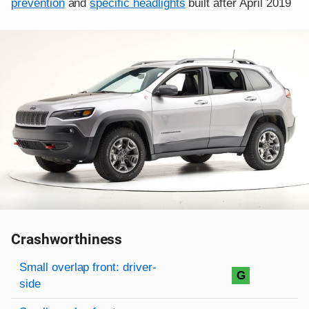
prevention
and
specific headlights
built after April 2019
Crashworthiness
Rating overview
Evaluation criteria
Rating
Small overlap front: driver-
G
side