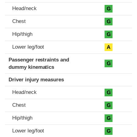
Head/neck
G
Chest
G
Hip/thigh
G
Lower leg/foot
A
Passenger restraints and
G
dummy kinematics
Driver injury measures
Head/neck
G
Chest
G
Hip/thigh
G
Lower leg/foot
G