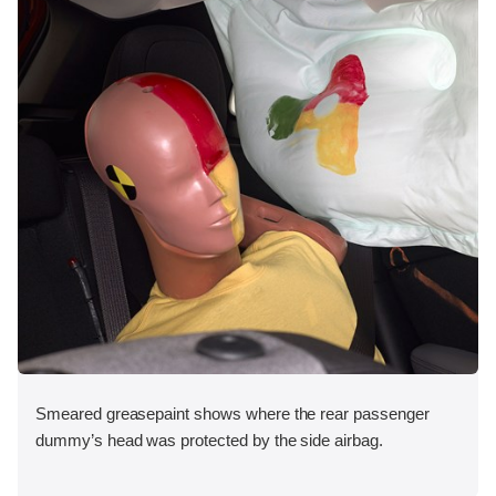
Smeared greasepaint shows where the rear passenger
dummy’s head was protected by the side airbag.