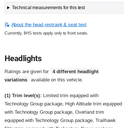
Technical measurements for this test
About the head restraint & seat test
Currently, IIHS tests apply only to front seats.
Headlights
Ratings are given for
4 different headlight
variations
available on this vehicle.
(1)
Trim level(s):
Limited trim equipped with
Technology Group package, High Altitude trim equipped
with Technology Group package, Overland trim
equipped with Technology Group package, Trailhawk