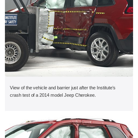
View of the vehicle and barrier just after the Institute's
crash test of a 2014 model Jeep Cherokee.