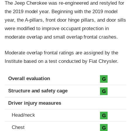
The Jeep Cherokee was re-engineered and restyled for
the 2019 model year. Beginning with the 2019 model
year, the A-pillars, front door hinge pillars, and door sills
were modified to improve occupant protection in
moderate overlap and small overlap frontal crashes.
Moderate overlap frontal ratings are assigned by the
Institute based on a test conducted by Fiat Chrysler.
Evaluation criteria
Rating
Overall evaluation
G
Structure and safety cage
G
Driver injury measures
Head/neck
G
Chest
G