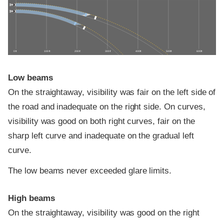
0 ft
100 ft
200 ft
300 ft
400 ft
500 ft
600 ft
Low beams
On the straightaway, visibility was fair on the left side of
the road and inadequate on the right side. On curves,
visibility was good on both right curves, fair on the
sharp left curve and inadequate on the gradual left
curve.
The low beams never exceeded glare limits.
High beams
On the straightaway, visibility was good on the right