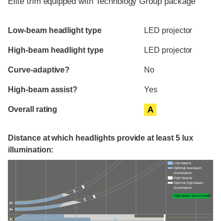
Elite trim equipped with Technology Group package
Evaluation criteria
Rating
Low-beam headlight type
LED projector
High-beam headlight type
LED projector
Curve-adaptive?
No
High-beam assist?
Yes
Overall rating
A
Distance at which headlights provide at least 5 lux
illumination:
Low beams
Optimal low-beam
illumination
High beams
Optimal high-beam
illumination
High-beam assist credit