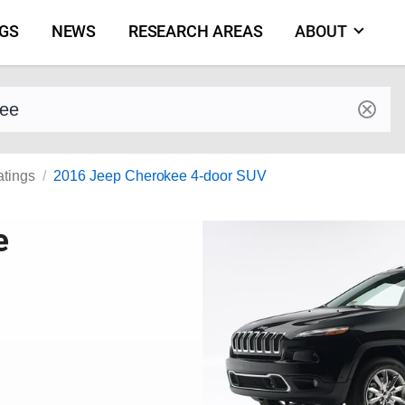
NGS
NEWS
RESEARCH AREAS
ABOUT
by make and model
atings
2016 Jeep Cherokee 4-door SUV
e