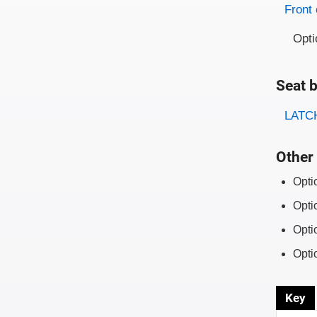
Evaluati
Rating
Front 
Opti
Seat b
Evaluati
Rating
LATCH
Other 
Opti
Opti
Opti
Opti
Key