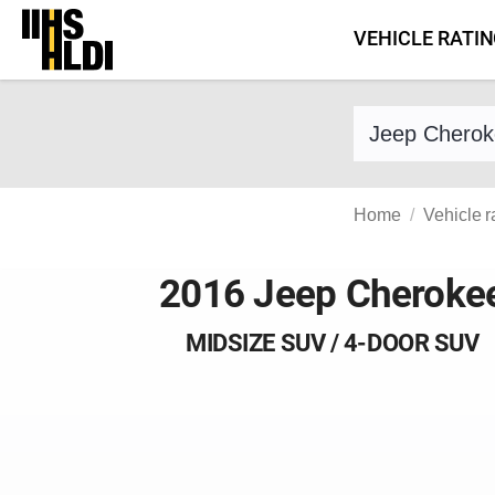
Skip
VEHICLE RATI
to
content
Find a vehicle 
Home
Vehicle r
2016 Jeep Cheroke
MIDSIZE SUV / 4-DOOR SUV