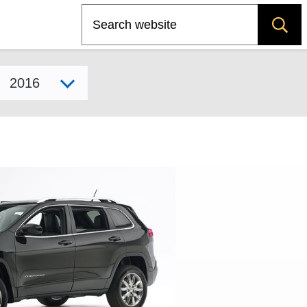
Search
Select model year