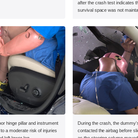
after the crash test indicates t
survival space was not mainta
oor hinge pillar and instrument
During the crash, the dummy'
to a moderate risk of injuries
contacted the airbag before slidi
d left lower leg.
as the steering column moved t