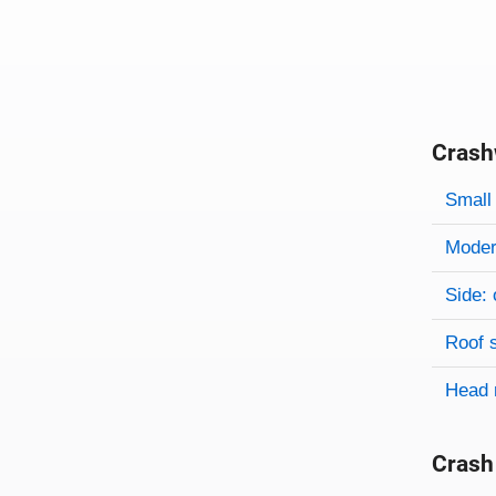
Crash
Evaluati
Rating
Rating 
Small 
Modera
Side: 
Roof 
Head 
Crash