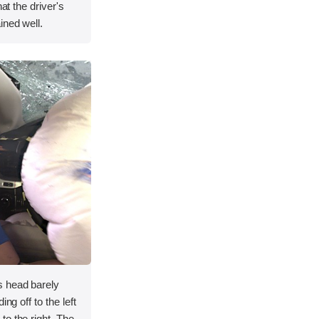
hat the driver's
ined well.
s head barely
ng off to the left
o the right. The