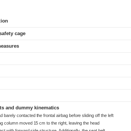
ria
tion
safety cage
measures
t
ints and dummy kinematics
arely contacted the frontal airbag before sliding off the left
ing column moved 15 cm to the right, leaving the head
ct with forward side structure. Additionally, the seat belt