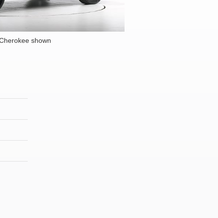
 Cherokee shown