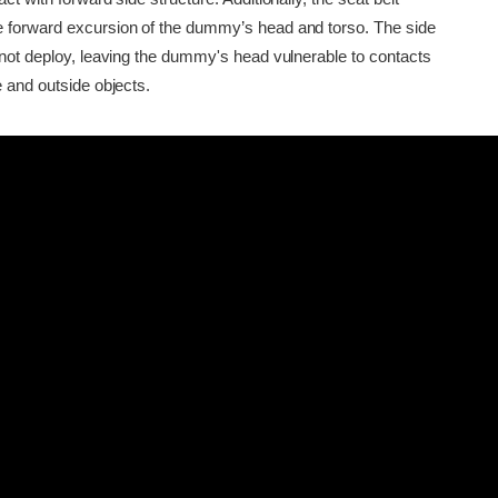
 forward excursion of the dummy’s head and torso. The side
d not deploy, leaving the dummy's head vulnerable to contacts
e and outside objects.