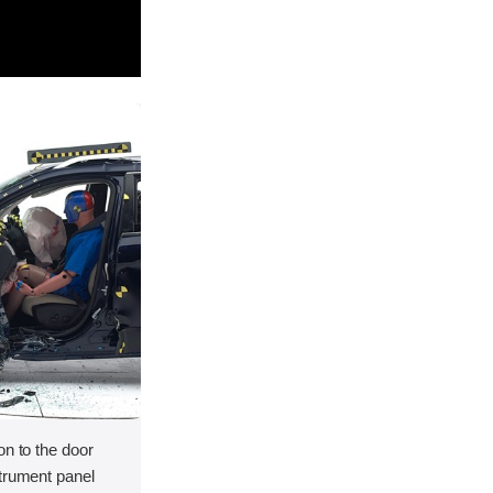
on to the door
strument panel