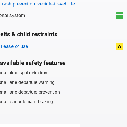
on criteria
crash prevention: vehicle-to-vehicle
onal system
elts & child restraints
on criteria
 ease of use
A
available safety features
onal blind spot detection
onal lane departure warning
onal lane departure prevention
onal rear automatic braking