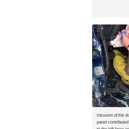
Intrusion of the d
panel contributed 
to the left knee an