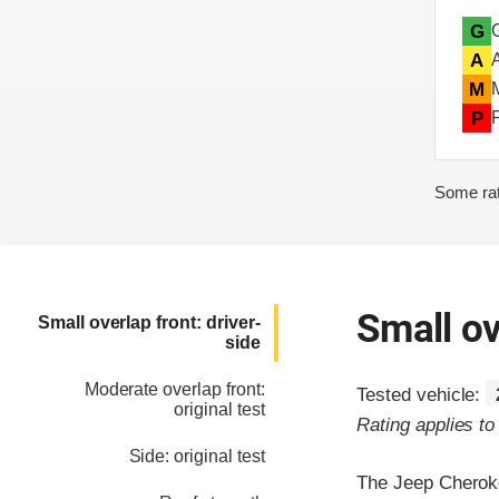
G
A
M
P
Some rat
Small ov
Small overlap front: driver-
side
Moderate overlap front:
Tested vehicle:
original test
Rating applies t
Side: original test
The Jeep Cherokee