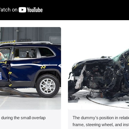
 during the small overlap
The dummy's position in relati
.
frame, steering wheel, and in