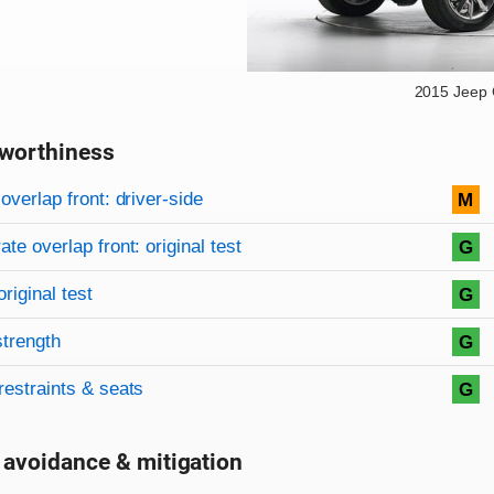
2015 Jeep
worthiness
on criteria
overview
overlap front: driver-side
M
te overlap front: original test
G
original test
G
strength
G
restraints & seats
G
 avoidance & mitigation