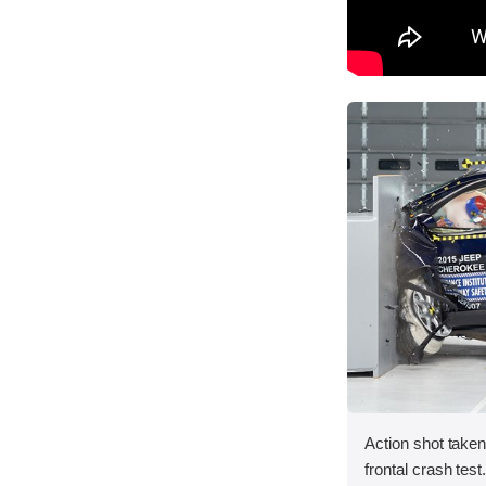
Action shot taken
frontal crash test