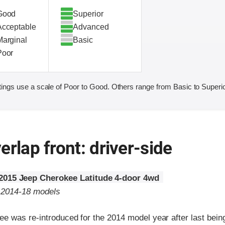
Good
Superior
Acceptable
Advanced
Marginal
Basic
Poor
ings use a scale of Poor to Good. Others range from Basic to Superio
erlap front: driver-side
2015 Jeep Cherokee Latitude 4-door 4wd
o 2014-18 models
 was re-introduced for the 2014 model year after last being