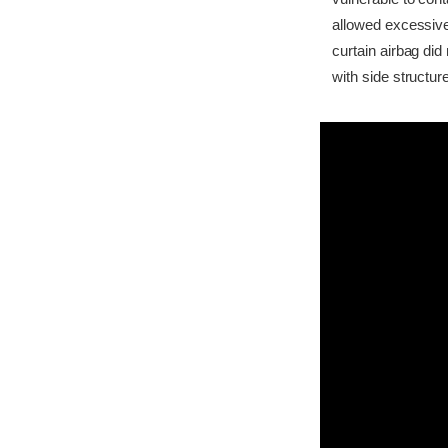
allowed excessive
curtain airbag di
with side structur