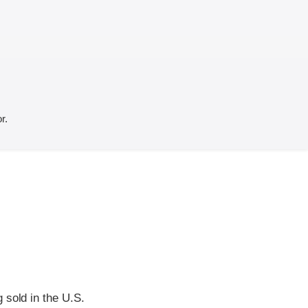
r.
 sold in the U.S.