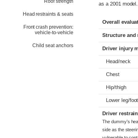
Roof strength
as a 2001 model.
Head restraints & seats
Evaluation crite
Rating
Overall evalua
Front crash prevention:
vehicle-to-vehicle
Structure and 
Child seat anchors
Driver injury 
Head/neck
Chest
Hip/thigh
Lower leg/foo
Driver restra
The dummy’s head b
side as the steer
vulnerable to conta