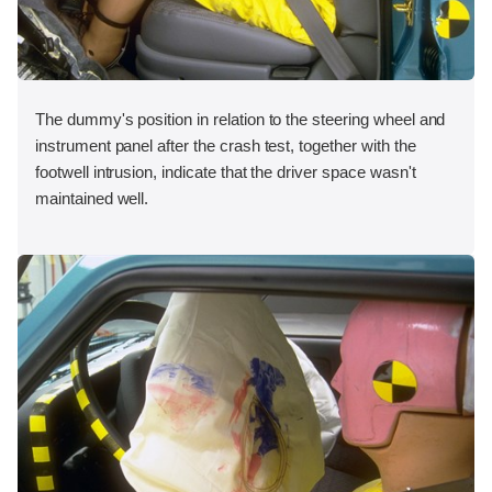
The dummy's position in relation to the steering wheel and
instrument panel after the crash test, together with the
footwell intrusion, indicate that the driver space wasn't
maintained well.