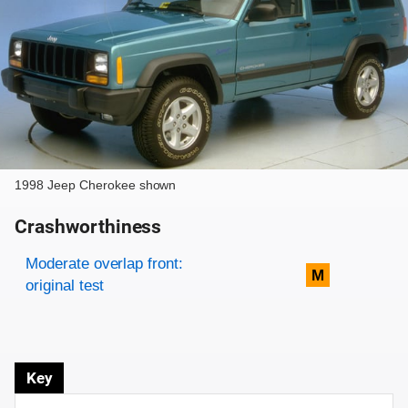
1998 Jeep Cherokee shown
Crashworthiness
Rating overview
Evaluation criteria
Rating
Moderate overlap front:
M
original test
Key