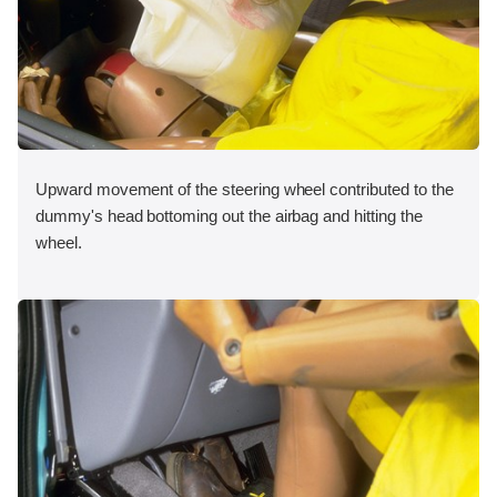
Upward movement of the steering wheel contributed to the
dummy's head bottoming out the airbag and hitting the
wheel.