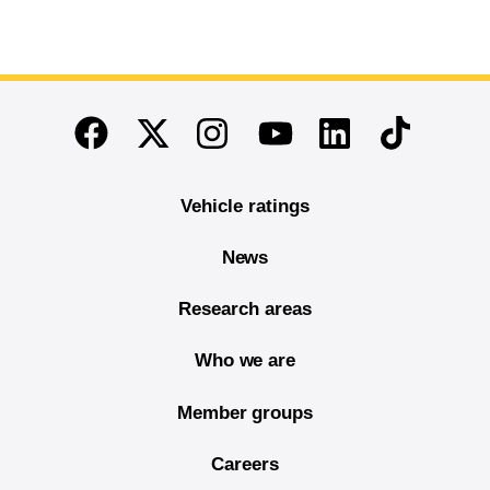
End of main content
Twitter
Instagram
Linkedin
TikTok
Facebook
Youtube
Vehicle ratings
News
Research areas
Who we are
Member groups
Careers