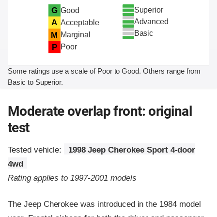
Superior
G
Good
Advanced
A
Acceptable
Basic
M
Marginal
P
Poor
Some ratings use a scale of Poor to Good. Others range from
Basic to Superior.
Moderate overlap front: original
test
Tested vehicle:
1998 Jeep Cherokee Sport 4-door
4wd
Rating applies to 1997-2001 models
The Jeep Cherokee was introduced in the 1984 model