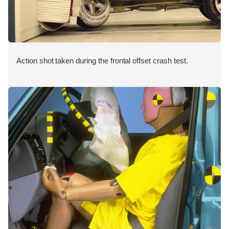
Action shot taken during the frontal offset crash test.