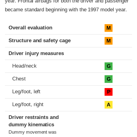
year. Frontal airbags for both the driver and passenger
became standard beginning with the 1997 model year.
Evaluation criteria
Rating
Overall evaluation
M
Structure and safety cage
M
Driver injury measures
Head/neck
G
Chest
G
Leg/foot, left
P
Leg/foot, right
A
Driver restraints and
dummy kinematics
Dummy movement was