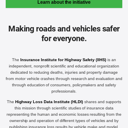
Learn about the initiative
Making roads and vehicles safer
for everyone.
The
Insurance Institute for Highway Safety (IIHS)
is an
independent, nonprofit scientific and educational organization
dedicated to reducing deaths, injuries and property damage
from motor vehicle crashes through research and evaluation and
through education of consumers, policymakers and safety
professionals.
The
Highway Loss Data Institute (HLDI)
shares and supports
this mission through scientific studies of insurance data
representing the human and economic losses resulting from the
ownership and operation of different types of vehicles and by
publishing insurance loss results by vehicle make and model.