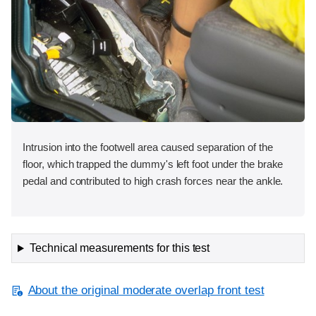
Intrusion into the footwell area caused separation of the
floor, which trapped the dummy's left foot under the brake
pedal and contributed to high crash forces near the ankle.
Technical measurements for this test
About the original moderate overlap front test