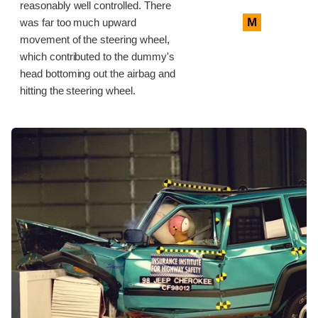
reasonably well controlled. There
M
was far too much upward
movement of the steering wheel,
which contributed to the dummy's
head bottoming out the airbag and
hitting the steering wheel.