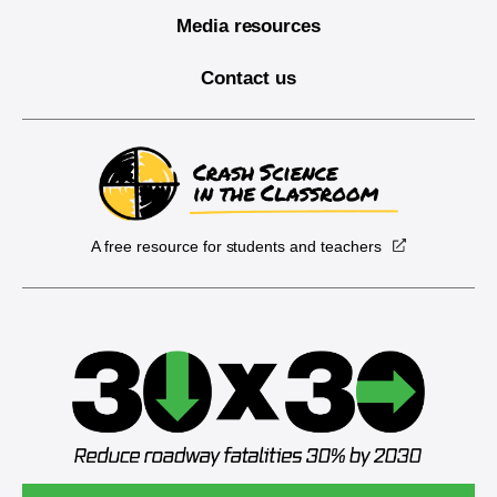
Media resources
Contact us
A free resource for students and teachers