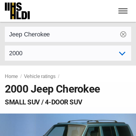
Skip
to
content
Find a vehicle by make and model
Select model year
Home
Vehicle ratings
2000 Jeep Cherokee
SMALL SUV / 4-DOOR SUV