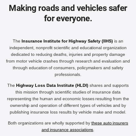
Making roads and vehicles safer
for everyone.
The
Insurance Institute for Highway Safety (IIHS)
is an
independent, nonprofit scientific and educational organization
dedicated to reducing deaths, injuries and property damage
from motor vehicle crashes through research and evaluation and
through education of consumers, policymakers and safety
professionals.
The
Highway Loss Data Institute (HLDI)
shares and supports
this mission through scientific studies of insurance data
representing the human and economic losses resulting from the
ownership and operation of different types of vehicles and by
publishing insurance loss results by vehicle make and model.
Both organizations are wholly supported by
these auto insurers
and insurance associations
.