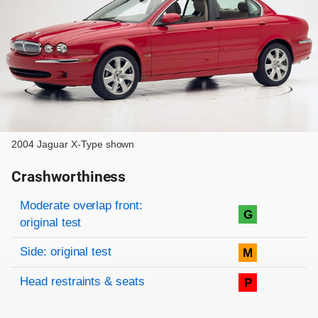
2004 Jaguar X-Type shown
Crashworthiness
Rating overview
Evaluation criteria
Rating
Moderate overlap front:
G
original test
Side: original test
M
Head restraints & seats
P