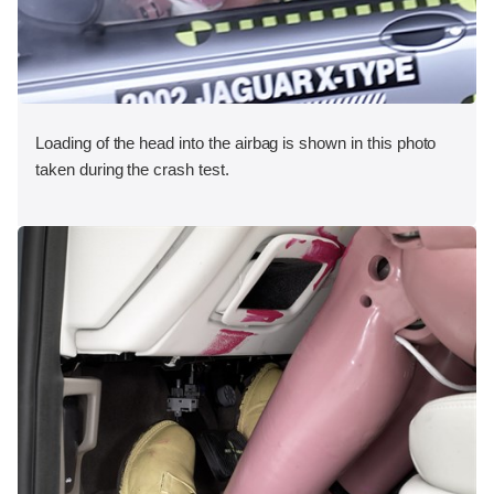
Loading of the head into the airbag is shown in this photo
taken during the crash test.