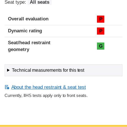
Seat type:
All seats
Overall evaluation
P
Dynamic rating
P
Seat/head restraint
G
geometry
Technical measurements for this test
About the head restraint & seat test
Currently, IIHS tests apply only to front seats.