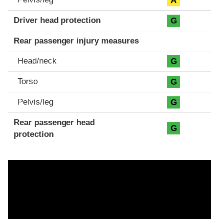
A
Driver head protection
G
Rear passenger injury measures
Head/neck
G
Torso
G
Pelvis/leg
G
Rear passenger head
G
protection