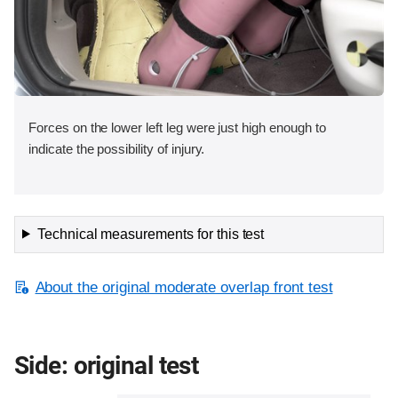
Forces on the lower left leg were just high enough to
indicate the possibility of injury.
Technical measurements for this test
About the original moderate overlap front test
Side: original test