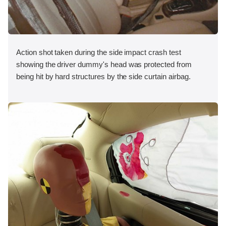
Action shot taken during the side impact crash test
showing the driver dummy's head was protected from
being hit by hard structures by the side curtain airbag.