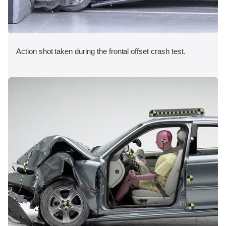
Action shot taken during the frontal offset crash test.