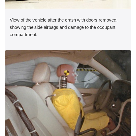
View of the vehicle after the crash with doors removed,
showing the side airbags and damage to the occupant
compartment.