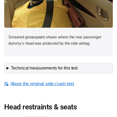
Smeared greasepaint shows where the rear passenger
dummy's head was protected by the side airbag.
Technical measurements for this test
About the original side crash test
Head restraints & seats