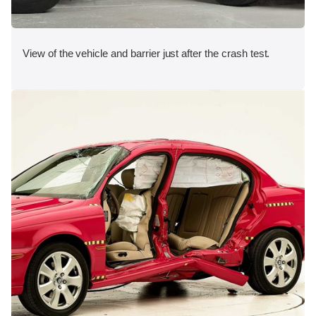
View of the vehicle and barrier just after the crash test.