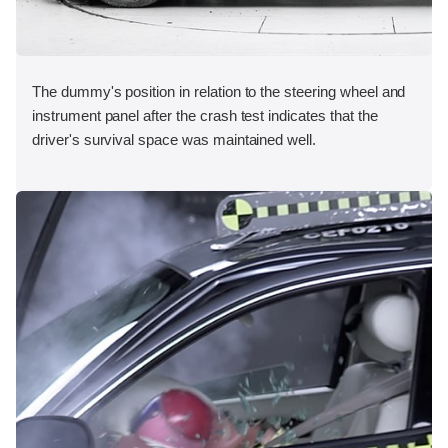
The dummy's position in relation to the steering wheel and
instrument panel after the crash test indicates that the
driver's survival space was maintained well.