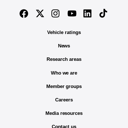
End of main content
Twitter
Instagram
Linkedin
TikTok
Facebook
Youtube
Vehicle ratings
News
Research areas
Who we are
Member groups
Careers
Media resources
Contact us