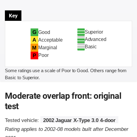
Key
Superior
G
Good
Advanced
A
Acceptable
Basic
M
Marginal
P
Poor
Some ratings use a scale of Poor to Good. Others range from
Basic to Superior.
Moderate overlap front: original
test
Tested vehicle:
2002 Jaguar X-Type 3.0 4-door
Rating applies to 2002-08 models built after December