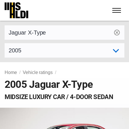
Skip
to
content
Find a vehicle by make and model
Select model year
Home
Vehicle ratings
2005 Jaguar X-Type
MIDSIZE LUXURY CAR / 4-DOOR SEDAN