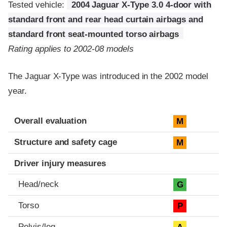
Tested vehicle:
2004 Jaguar X-Type 3.0 4-door with
standard front and rear head curtain airbags and
standard front seat-mounted torso airbags
Rating applies to 2002-08 models
The Jaguar X-Type was introduced in the 2002 model
year.
Evaluation criteria
Rating
Overall evaluation
M
Structure and safety cage
M
Driver injury measures
Head/neck
G
Torso
P
Pelvis/leg