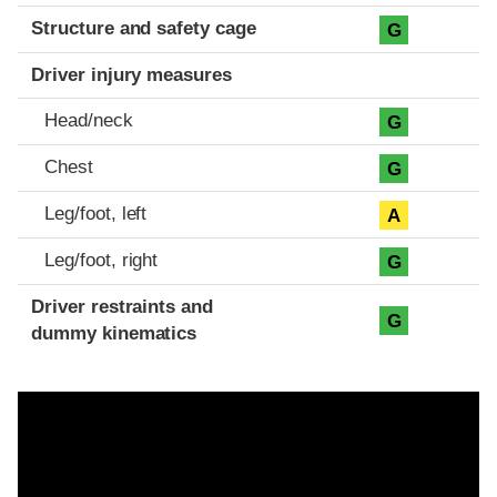
Structure and safety cage
G
Driver injury measures
Head/neck
G
Chest
G
Leg/foot, left
A
Leg/foot, right
G
Driver restraints and
G
dummy kinematics