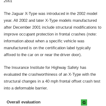
2001
The Jaguar X-Type was introduced in the 2002 model
year. All 2002 and later X-Type models manufactured
after December 2001 include structural modifications to
improve occupant protection in frontal crashes (note:
information about when a specific vehicle was
manufactured is on the certification label typically
affixed to the car on or near the driver door).
The Insurance Institute for Highway Safety has
evaluated the crashworthiness of an X-Type with the
structural changes in a 40 mph frontal offset crash test
into a deformable barrier.
Evaluation criteria
Rating
Overall evaluation
G