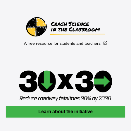
A free resource for students and teachers
Learn about the initiative