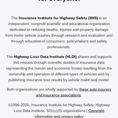
The
Insurance Institute for Highway Safety (IIHS)
is an
independent, nonprofit scientific and educational organization
dedicated to reducing deaths, injuries and property damage
from motor vehicle crashes through research and evaluation and
through education of consumers, policymakers and safety
professionals.
The
Highway Loss Data Institute (HLDI)
shares and supports
this mission through scientific studies of insurance data
representing the human and economic losses resulting from the
ownership and operation of different types of vehicles and by
publishing insurance loss results by vehicle make and model.
Both organizations are wholly supported by
these auto insurers
and insurance associations
.
©1996-2026, Insurance Institute for Highway Safety, Highway
Loss Data Institute, 501(c)(3) organizations |
Copyright
information and privacy policy