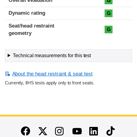
Overall evaluation
G
Dynamic rating
G
Seat/head restraint
G
geometry
Technical measurements for this test
About the head restraint & seat test
Currently, IIHS tests apply only to front seats.
End of main content
Twitter
Instagram
Linkedin
TikTok
Facebook
Youtube