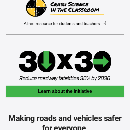
A free resource for students and teachers
Learn about the initiative
Making roads and vehicles safer
for everyone.