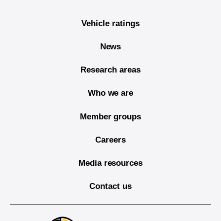
Vehicle ratings
News
Research areas
Who we are
Member groups
Careers
Media resources
Contact us