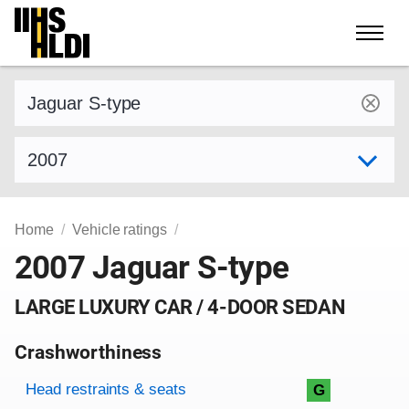
Skip
to
content
Find a vehicle by make and model
Select model year
Home
Vehicle ratings
2007 Jaguar S-type
LARGE LUXURY CAR / 4-DOOR SEDAN
Crashworthiness
Rating overview
Evaluation criteria
Rating
Head restraints & seats
G