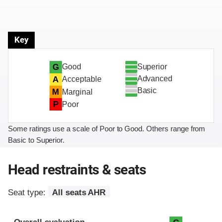
Key
Superior
G
Good
Advanced
A
Acceptable
Basic
M
Marginal
P
Poor
Some ratings use a scale of Poor to Good. Others range from
Basic to Superior.
Head restraints & seats
Seat type:
All seats AHR