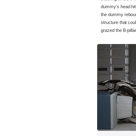
dummy's head hit t
the dummy rebound
structure that cou
grazed the B-pilla