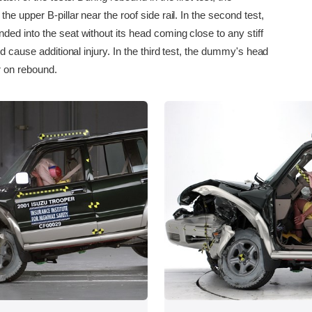
he upper B-pillar near the roof side rail. In the second test,
ed into the seat without its head coming close to any stiff
ld cause additional injury. In the third test, the dummy's head
r on rebound.