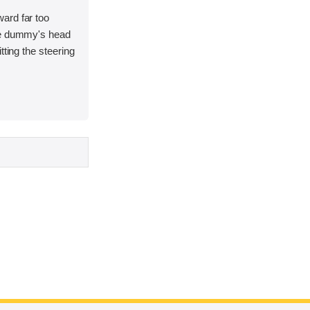
ard far too
he dummy's head
tting the steering