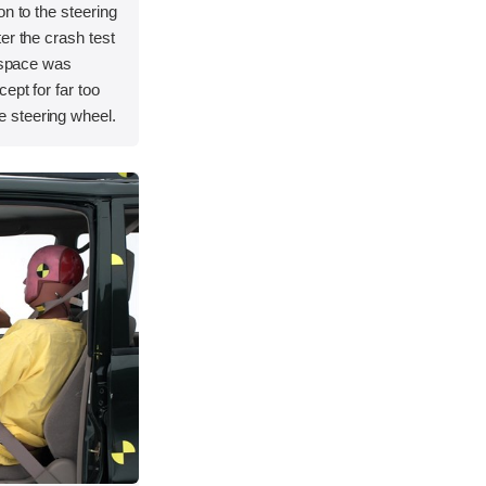
on to the steering
er the crash test
l space was
ept for far too
 steering wheel.