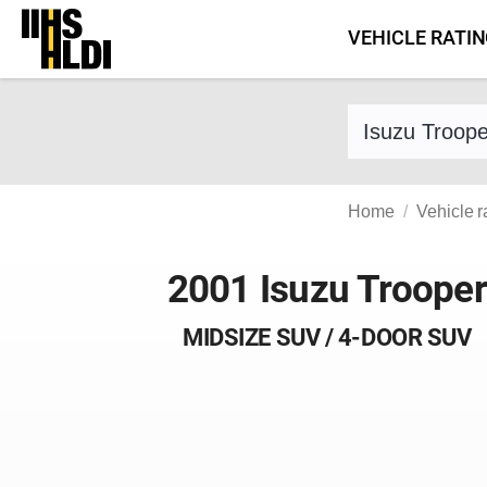
Skip
VEHICLE RATI
to
content
Find a vehicle 
Home
Vehicle r
2001 Isuzu Trooper
MIDSIZE SUV / 4-DOOR SUV