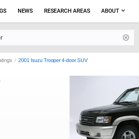
NGS
NEWS
RESEARCH AREAS
ABOUT
by make and model
atings
2001 Isuzu Trooper 4-door SUV