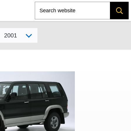
Search
Select model year