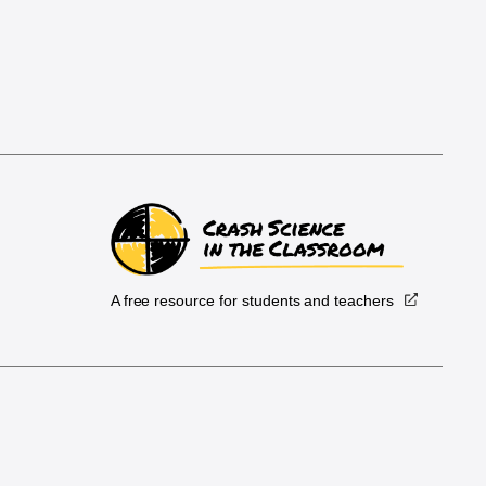
A free resource for students and teachers
.