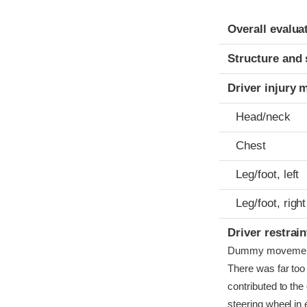
Evaluation crite
Rating
Overall evalua
Structure and 
Driver injury 
Head/neck
Chest
Leg/foot, left
Leg/foot, right
Driver restra
Dummy movement wa
There was far to
contributed to the
steering wheel in e