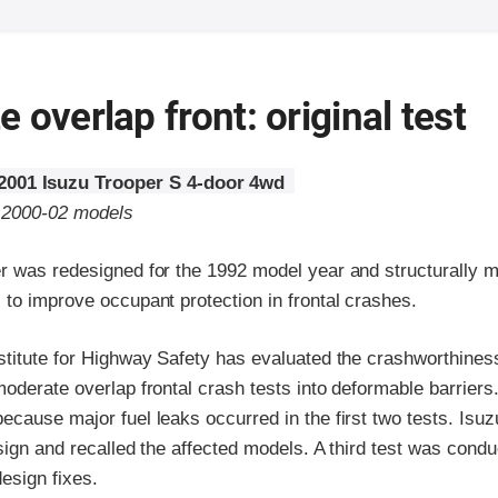
 overlap front: original test
2001 Isuzu Trooper S 4-door 4wd
o 2000-02 models
r was redesigned for the 1992 model year and structurally m
to improve occupant protection in frontal crashes.
stitute for Highway Safety has evaluated the crashworthiness
oderate overlap frontal crash tests into deformable barriers
cause major fuel leaks occurred in the first two tests. Isuzu
sign and recalled the affected models. A third test was cond
design fixes.