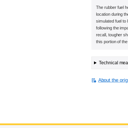
The rubber fuel h
location during t
simulated fuel to 
following the imp
recall, tougher s
this portion of the
Technical meas
About the orig