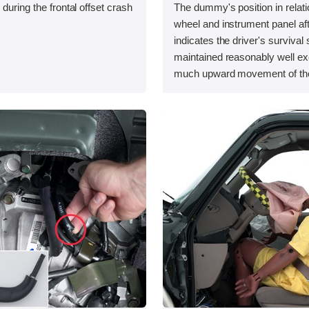
during the frontal offset crash
The dummy's position in relati
wheel and instrument panel aft
indicates the driver's surviva
maintained reasonably well exc
much upward movement of the