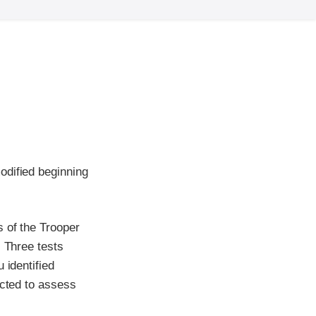
odified beginning
 of the Trooper
. Three tests
 identified
ucted to assess