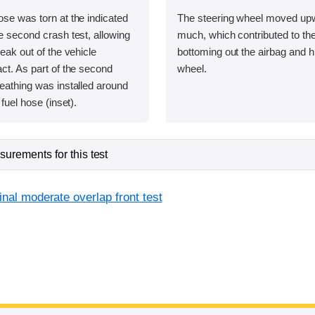
ose was torn at the indicated
The steering wheel moved upw
he second crash test, allowing
much, which contributed to t
leak out of the vehicle
bottoming out the airbag and hi
act. As part of the second
wheel.
heathing was installed around
 fuel hose (inset).
urements for this test
inal moderate overlap front test