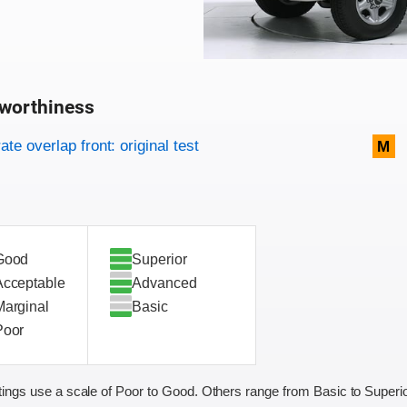
worthiness
on criteria
overview
te overlap front: original test
M
Good
Superior
Acceptable
Advanced
Marginal
Basic
Poor
ings use a scale of Poor to Good. Others range from Basic to Superio