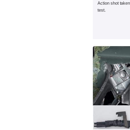
Action shot taken 
test.