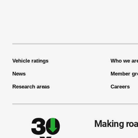
End of main content
Vehicle ratings
Who we ar
News
Member gr
Research areas
Careers
Making roa