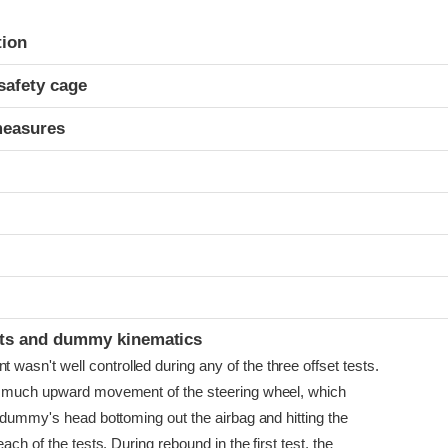
ria
tion
safety cage
measures
ints and dummy kinematics
sn't well controlled during any of the three offset tests.
o much upward movement of the steering wheel, which
 dummy's head bottoming out the airbag and hitting the
ach of the tests. During rebound in the first test, the