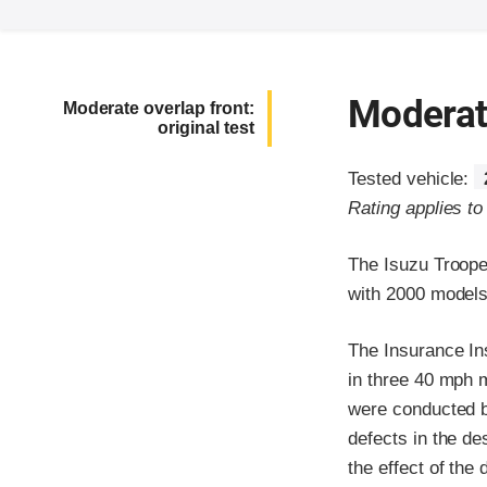
Moderate
Moderate overlap front:
original test
Tested vehicle:
Rating applies t
The Isuzu Troope
with 2000 models 
The Insurance In
in three 40 mph m
were conducted be
defects in the de
the effect of the 