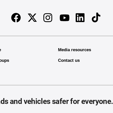
Facebook
Twitter
Instagram
Linkedin
TikTok
Youtube
e
Media resources
oups
Contact us
ds and vehicles safer for everyone