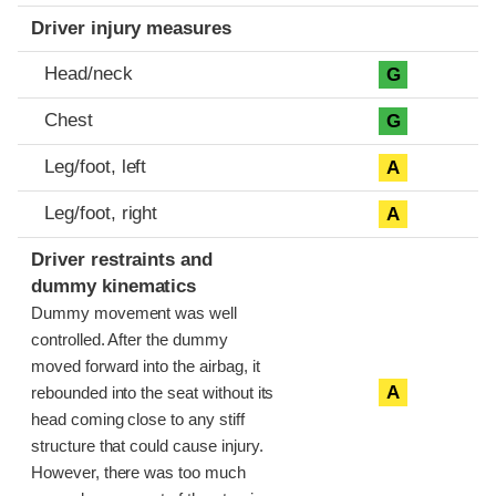
Driver injury measures
Head/neck
G
Chest
G
Leg/foot, left
A
Leg/foot, right
A
Driver restraints and
dummy kinematics
Dummy movement was well
controlled. After the dummy
moved forward into the airbag, it
A
rebounded into the seat without its
head coming close to any stiff
structure that could cause injury.
However, there was too much