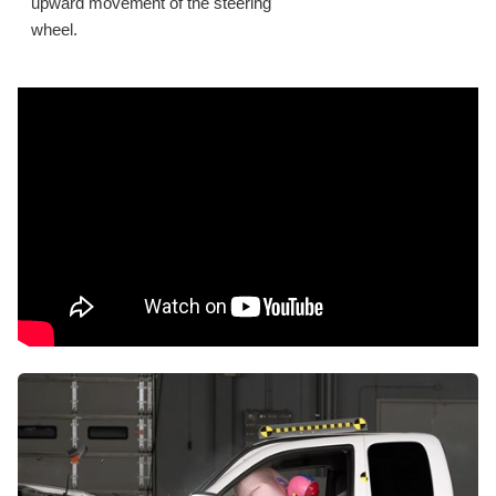
upward movement of the steering
wheel.