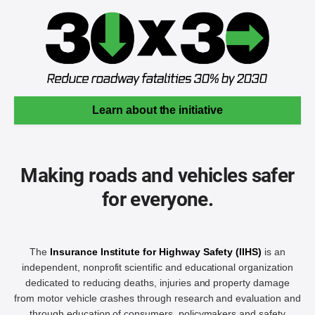
Learn about the initiative
Making roads and vehicles safer
for everyone.
The
Insurance Institute for Highway Safety (IIHS)
is an
independent, nonprofit scientific and educational organization
dedicated to reducing deaths, injuries and property damage
from motor vehicle crashes through research and evaluation and
through education of consumers, policymakers and safety