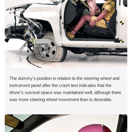
The dummy's position in relation to the steering wheel and
instrument panel after the crash test indicates that the
driver's survival space was maintained well, although there
was more steering wheel movement than is desirable.