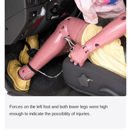
Forces on the left foot and both lower legs were high
enough to indicate the possibility of injuries.