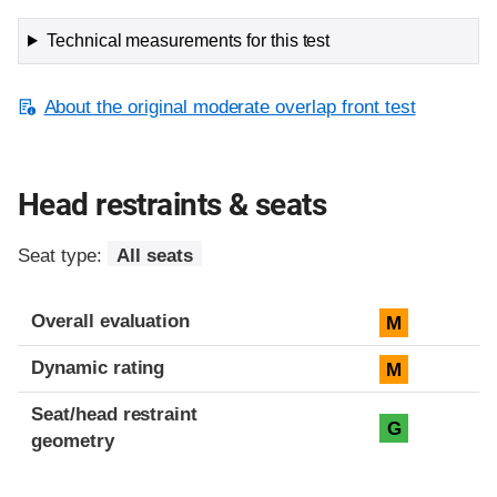
Technical measurements for this test
About the original moderate overlap front test
Head restraints & seats
Seat type:
All seats
Overall evaluation
M
Dynamic rating
M
Seat/head restraint
G
geometry