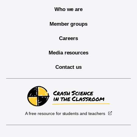
Who we are
Member groups
Careers
Media resources
Contact us
A free resource for students and teachers