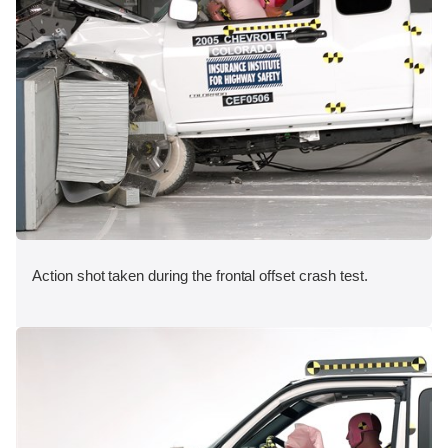
Action shot taken during the frontal offset crash test.