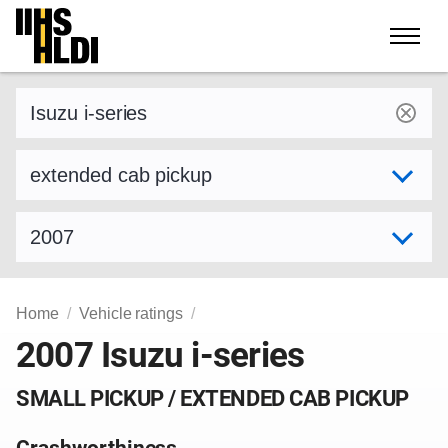
Skip
to
content
Find a vehicle by make and model
Select variant
Select model year
Home
Vehicle ratings
2007 Isuzu i-series
SMALL PICKUP / EXTENDED CAB PICKUP