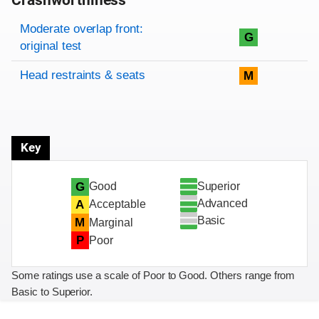
Crashworthiness
Rating overview
Evaluation criteria
Rating
Moderate overlap front:
G
original test
Head restraints & seats
M
Key
Superior
G
Good
Advanced
A
Acceptable
Basic
M
Marginal
P
Poor
Some ratings use a scale of Poor to Good. Others range from
Basic to Superior.