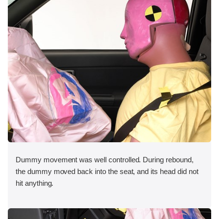
Dummy movement was well controlled. During rebound,
the dummy moved back into the seat, and its head did not
hit anything.