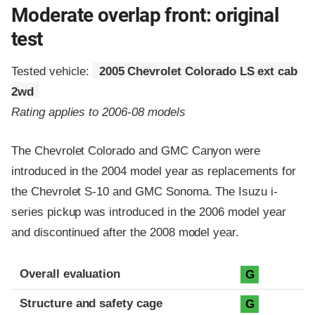
Moderate overlap front: original
test
Tested vehicle:
2005 Chevrolet Colorado LS ext cab
2wd
Rating applies to 2006-08 models
The Chevrolet Colorado and GMC Canyon were
introduced in the 2004 model year as replacements for
the Chevrolet S-10 and GMC Sonoma. The Isuzu i-
series pickup was introduced in the 2006 model year
and discontinued after the 2008 model year.
Evaluation criteria
Rating
Overall evaluation
G
Structure and safety cage
G