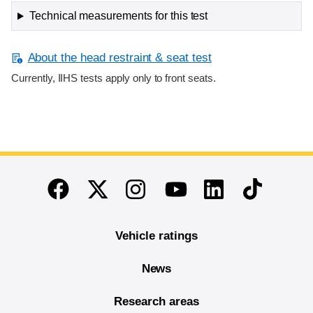
Technical measurements for this test
About the head restraint & seat test
Currently, IIHS tests apply only to front seats.
End of main content
Twitter
Instagram
Linkedin
TikTok
Facebook
Youtube
Vehicle ratings
News
Research areas