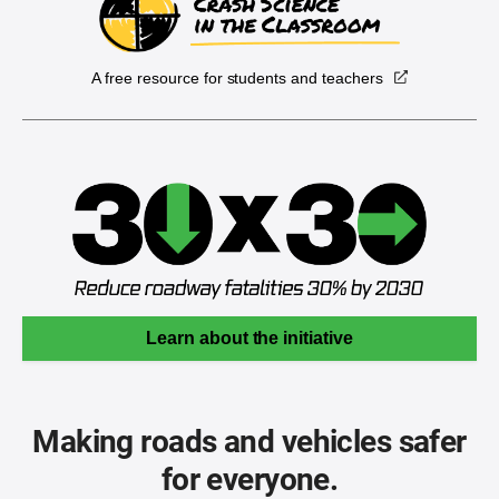
A free resource for students and teachers
Learn about the initiative
Making roads and vehicles safer
for everyone.