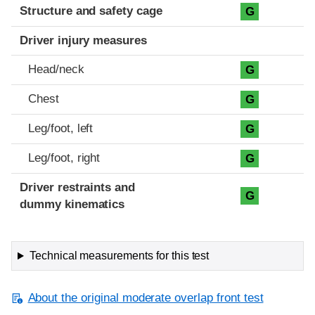
Structure and safety cage
G
Driver injury measures
Head/neck
G
Chest
G
Leg/foot, left
G
Leg/foot, right
G
Driver restraints and
G
dummy kinematics
Technical measurements for this test
About the original moderate overlap front test