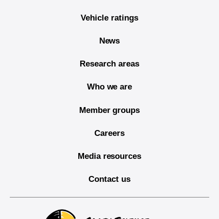
Vehicle ratings
News
Research areas
Who we are
Member groups
Careers
Media resources
Contact us