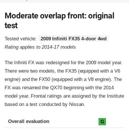
Moderate overlap front: original
test
Tested vehicle:
2009 Infiniti FX35 4-door 4wd
Rating applies to 2014-17 models
The Infiniti FX was redesigned for the 2009 model year.
There were two models, the FX35 (equipped with a V6
engine) and the FX50 (equipped with a V8 engine). The
FX was renamed the QX70 beginning with the 2014
model year. Frontal ratings are assigned by the Institute
based on a test conducted by Nissan.
Evaluation criteria
Rating
Overall evaluation
G