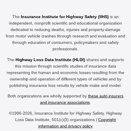
The
Insurance Institute for Highway Safety (IIHS)
is an
independent, nonprofit scientific and educational organization
dedicated to reducing deaths, injuries and property damage
from motor vehicle crashes through research and evaluation and
through education of consumers, policymakers and safety
professionals.
The
Highway Loss Data Institute (HLDI)
shares and supports
this mission through scientific studies of insurance data
representing the human and economic losses resulting from the
ownership and operation of different types of vehicles and by
publishing insurance loss results by vehicle make and model.
Both organizations are wholly supported by
these auto insurers
and insurance associations
.
©1996-2026, Insurance Institute for Highway Safety, Highway
Loss Data Institute, 501(c)(3) organizations |
Copyright
information and privacy policy