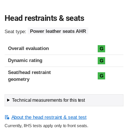
Head restraints & seats
Seat type:
Power leather seats AHR
Overall evaluation
G
Dynamic rating
G
Seat/head restraint
G
geometry
Technical measurements for this test
About the head restraint & seat test
Currently, IIHS tests apply only to front seats.