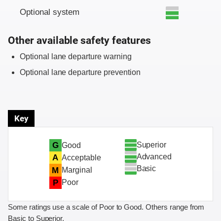
Optional system
Other available safety features
Optional lane departure warning
Optional lane departure prevention
Key
Superior
G
Good
Advanced
A
Acceptable
Basic
M
Marginal
P
Poor
Some ratings use a scale of Poor to Good. Others range from
Basic to Superior.