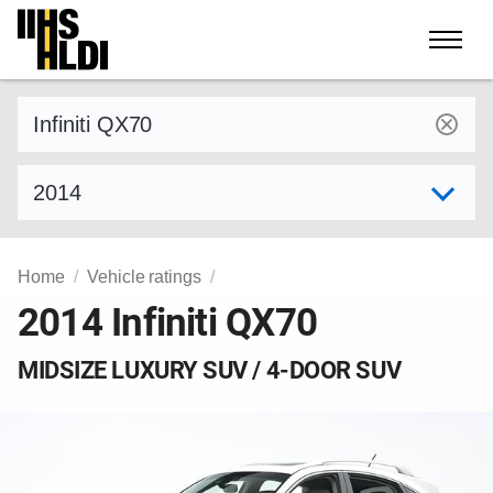
Skip
to
content
Find a vehicle by make and model
Select model year
Home
Vehicle ratings
2014 Infiniti QX70
MIDSIZE LUXURY SUV / 4-DOOR SUV