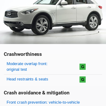
Crashworthiness
Rating overview
Evaluation criteria
Rating
Moderate overlap front:
G
original test
Head restraints & seats
G
Crash avoidance & mitigation
Evaluation criteria
Rating
Front crash prevention: vehicle-to-vehicle