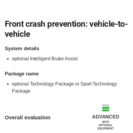
Front crash prevention: vehicle-to-
vehicle
System details
optional Intelligent Brake Assist
Package name
optional Technology Package or Sport Technology
Package
Evaluation criteria
Rating
ADVANCED
Overall evaluation
WITH
OPTIONAL
EQUIPMENT