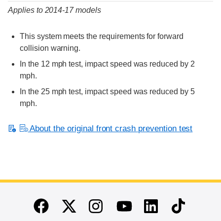
Applies to 2014-17 models
This system meets the requirements for forward
collision warning.
In the 12 mph test, impact speed was reduced by 2
mph.
In the 25 mph test, impact speed was reduced by 5
mph.
About the original front crash prevention test
End of main content
Twitter
Instagram
Linkedin
TikTok
Facebook
Youtube