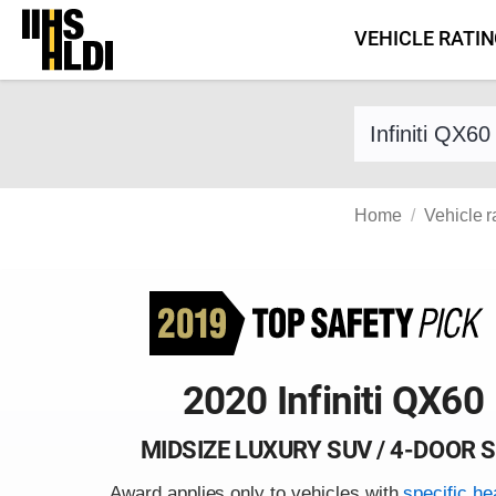
Skip
VEHICLE RATI
to
content
Find a vehicle 
Home
Vehicle r
2020 Infiniti QX60
MIDSIZE LUXURY SUV / 4-DOOR 
Award applies only to vehicles with
specific he