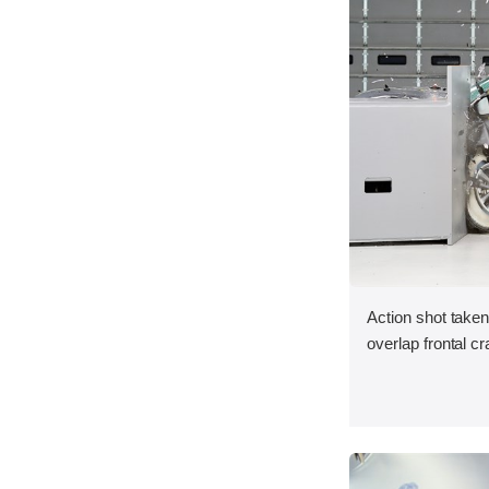
Action shot taken
overlap frontal cr