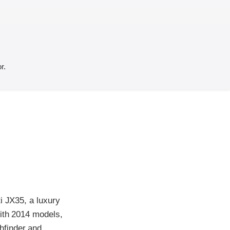
r.
i JX35, a luxury
with 2014 models,
hfinder and