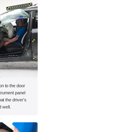
on to the door
strument panel
hat the driver's
 well.