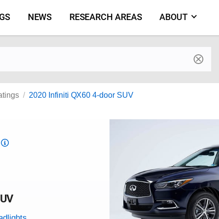
NGS
NEWS
RESEARCH AREAS
ABOUT
by make and model
atings
2020 Infiniti QX60 4-door SUV
Top
Safety
Pick
criteria
SUV
adlights