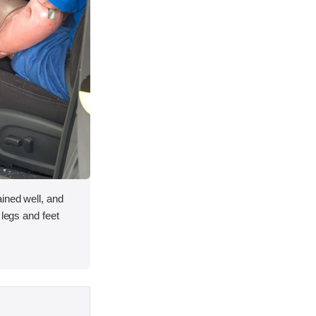
ined well, and
 legs and feet