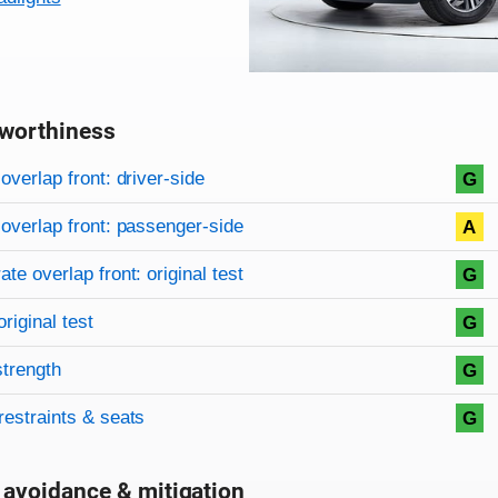
worthiness
on criteria
overview
overlap front: driver-side
G
overlap front: passenger-side
A
te overlap front: original test
G
original test
G
strength
G
restraints & seats
G
 avoidance & mitigation