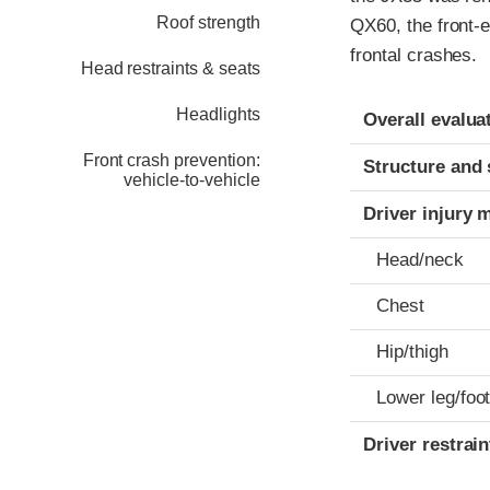
Roof strength
QX60, the front-e
frontal crashes.
Head restraints & seats
Evaluation crite
Rating
Headlights
Overall evalua
Front crash prevention:
Structure and 
vehicle-to-vehicle
Driver injury 
Head/neck
Chest
Hip/thigh
Lower leg/foo
Driver restra