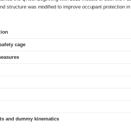
nd structure was modified to improve occupant protection in
ria
tion
safety cage
measures
t
ints and dummy kinematics