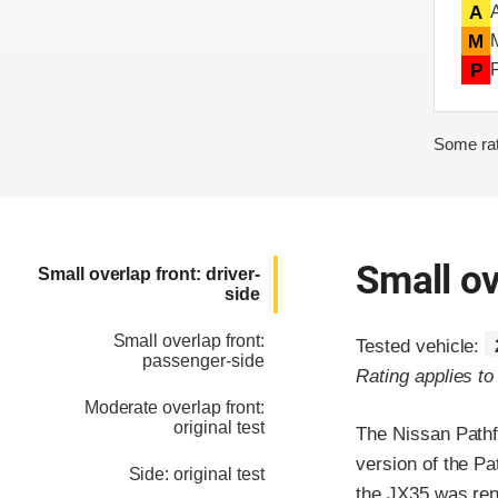
A
M
P
Some rat
Small ov
Small overlap front: driver-
side
Small overlap front:
Tested vehicle:
passenger-side
Rating applies t
Moderate overlap front:
original test
The Nissan Pathfi
version of the Pa
Side: original test
the JX35 was ren