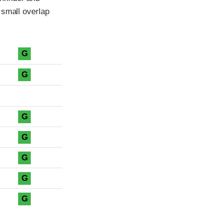
 small overlap
G
G
G
G
G
G
G