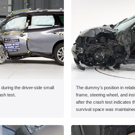
 during the driver-side small
The dummy's position in relati
ash test.
frame, steering wheel, and in
after the crash test indicates t
survival space was maintained