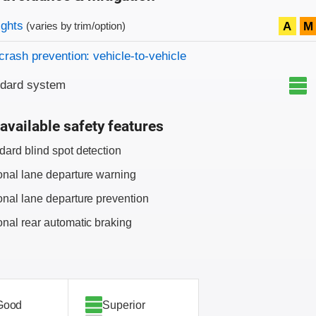
on criteria
ights
A
M
(varies by trim/option)
crash prevention: vehicle-to-vehicle
ndard system
available safety features
dard blind spot detection
onal lane departure warning
onal lane departure prevention
onal rear automatic braking
Good
Superior