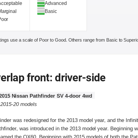
Acceptable
Advanced
Marginal
Basic
Poor
ings use a scale of Poor to Good. Others range from Basic to Superio
erlap front: driver-side
2015 Nissan Pathfinder SV 4-door 4wd
o 2015-20 models
nder was redesigned for the 2013 model year, and the Infinit
thfinder, was introduced in the 2013 model year. Beginning 
amed the QX60. Beginning with 2015 models of both the Pat