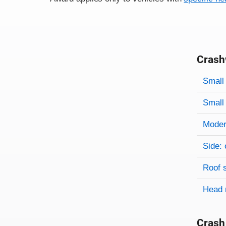
Crash
Evaluati
Rating
Rating 
Small 
Small 
Modera
Side: 
Roof 
Head 
Crash