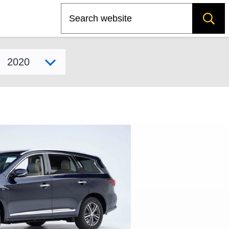
Search
Select model year