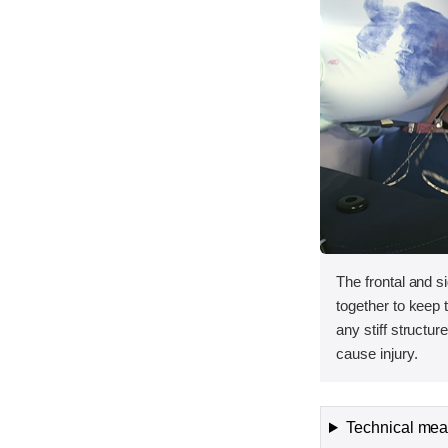
The frontal and s
together to keep
any stiff structur
cause injury.
Technical meas