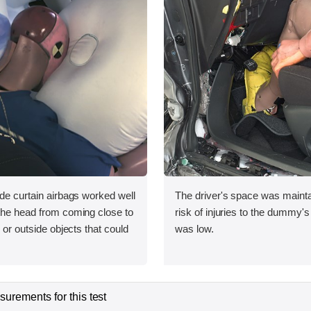
ide curtain airbags worked well
The driver's space was mainta
 the head from coming close to
risk of injuries to the dummy's
e or outside objects that could
was low.
urements for this test