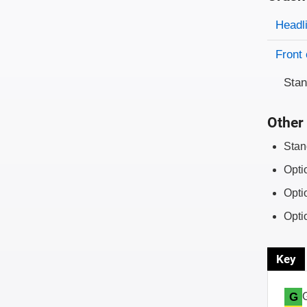
Evaluati
Rating
Headl
Front 
Sta
Other 
Stan
Opti
Opti
Opti
Key
G