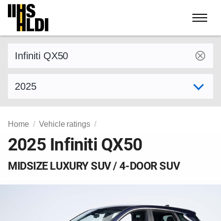
Skip
to
content
Find a vehicle by make and model
Select model year
Home
Vehicle ratings
2025 Infiniti QX50
MIDSIZE LUXURY SUV / 4-DOOR SUV