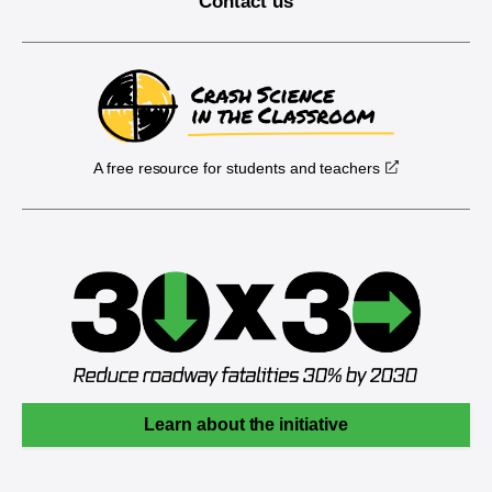
Contact us
A free resource for students and teachers
Learn about the initiative