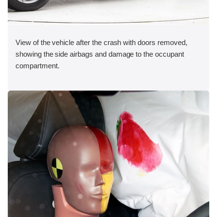
View of the vehicle after the crash with doors removed,
showing the side airbags and damage to the occupant
compartment.