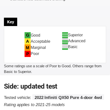
Key
Superior
G
Good
Advanced
A
Acceptable
Basic
M
Marginal
P
Poor
Some ratings use a scale of Poor to Good. Others range from
Basic to Superior.
Side: updated test
Tested vehicle:
2022 Infiniti QX50 Pure 4-door 4wd
Rating applies to 2021-25 models