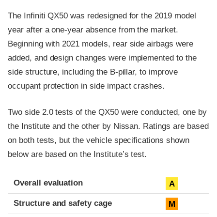
The Infiniti QX50 was redesigned for the 2019 model
year after a one-year absence from the market.
Beginning with 2021 models, rear side airbags were
added, and design changes were implemented to the
side structure, including the B-pillar, to improve
occupant protection in side impact crashes.
Two side 2.0 tests of the QX50 were conducted, one by
the Institute and the other by Nissan. Ratings are based
on both tests, but the vehicle specifications shown
below are based on the Institute’s test.
Evaluation criteria
Rating
Overall evaluation
A
Structure and safety cage
M