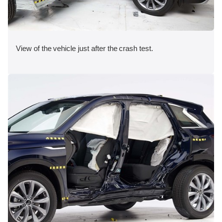
View of the vehicle just after the crash test.