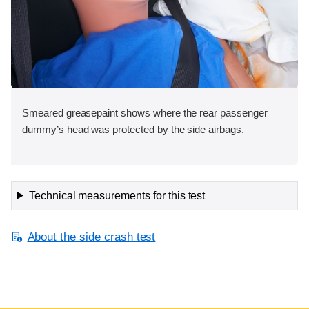
Smeared greasepaint shows where the rear passenger
dummy’s head was protected by the side airbags.
Technical measurements for this test
About the side crash test