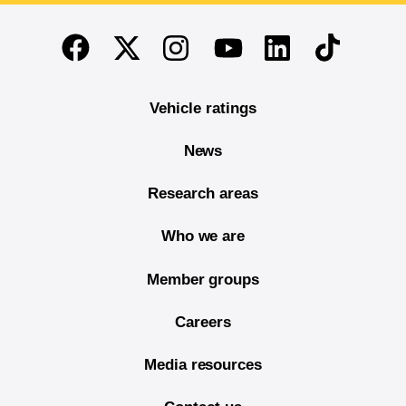
End of main content
Twitter
Instagram
Linkedin
TikTok
Facebook
Youtube
Vehicle ratings
News
Research areas
Who we are
Member groups
Careers
Media resources