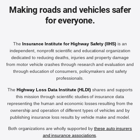
Making roads and vehicles safer
for everyone.
The
Insurance Institute for Highway Safety (IIHS)
is an
independent, nonprofit scientific and educational organization
dedicated to reducing deaths, injuries and property damage
from motor vehicle crashes through research and evaluation and
through education of consumers, policymakers and safety
professionals.
The
Highway Loss Data Institute (HLDI)
shares and supports
this mission through scientific studies of insurance data
representing the human and economic losses resulting from the
ownership and operation of different types of vehicles and by
publishing insurance loss results by vehicle make and model.
Both organizations are wholly supported by
these auto insurers
and insurance associations
.