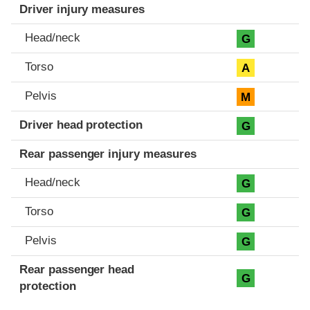
Driver injury measures
Head/neck
G
Torso
A
Pelvis
M
Driver head protection
G
Rear passenger injury measures
Head/neck
G
Torso
G
Pelvis
G
Rear passenger head
G
protection