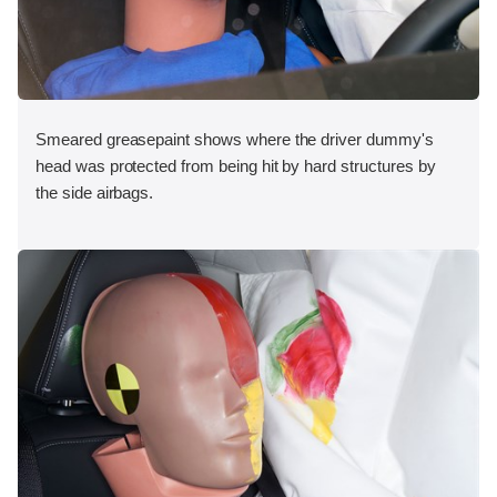
Smeared greasepaint shows where the driver dummy's
head was protected from being hit by hard structures by
the side airbags.