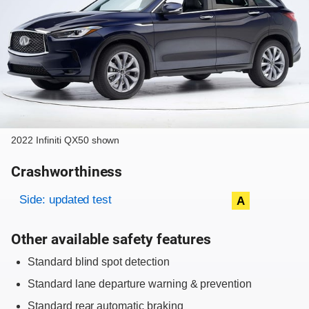
2022 Infiniti QX50 shown
Crashworthiness
Rating overview
Evaluation criteria
Rating
Side: updated test
A
Other available safety features
Standard blind spot detection
Standard lane departure warning & prevention
Standard rear automatic braking