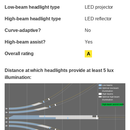
Evaluation criteria
Rating
Low-beam headlight type
LED projector
High-beam headlight type
LED reflector
Curve-adaptive?
No
High-beam assist?
Yes
Overall rating
A
Distance at which headlights provide at least 5 lux
illumination:
Low beams
Optimal low-beam
illumination
High beams
Optimal high-beam
illumination
High-beam assist credit