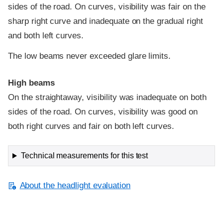
sides of the road. On curves, visibility was fair on the
sharp right curve and inadequate on the gradual right
and both left curves.
The low beams never exceeded glare limits.
High beams
On the straightaway, visibility was inadequate on both
sides of the road. On curves, visibility was good on
both right curves and fair on both left curves.
Technical measurements for this test
About the headlight evaluation