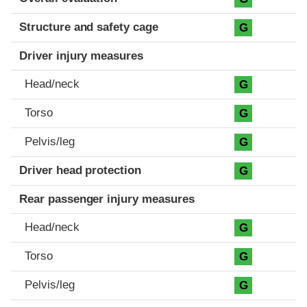
Structure and safety cage
G
Driver injury measures
Head/neck
G
Torso
G
Pelvis/leg
G
Driver head protection
G
Rear passenger injury measures
Head/neck
G
Torso
G
Pelvis/leg
G