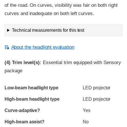
of the road. On curves, visibility was fair on both right
curves and inadequate on both left curves.
Technical measurements for this test
About the headlight evaluation
(4)
Trim level(s):
Essential trim equipped with Sensory
package
Evaluation criteria
Rating
Low-beam headlight type
LED projector
High-beam headlight type
LED projector
Curve-adaptive?
Yes
High-beam assist?
No