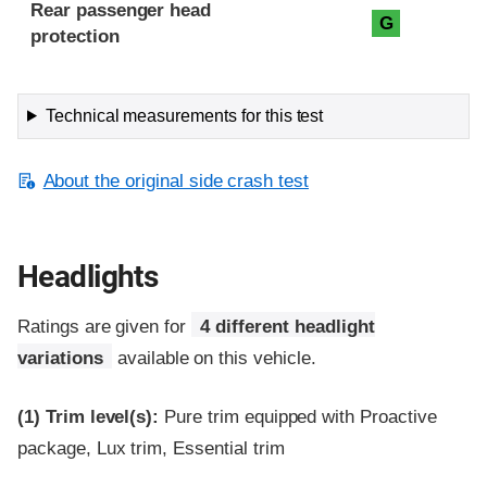
Rear passenger head
G
protection
Technical measurements for this test
About the original side crash test
Headlights
Ratings are given for
4 different headlight
variations
available on this vehicle.
(1)
Trim level(s):
Pure trim equipped with Proactive
package, Lux trim, Essential trim