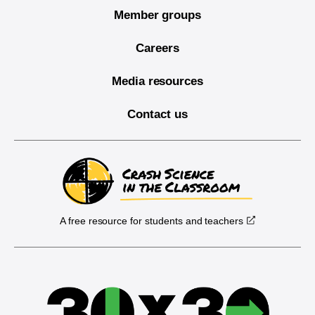
Member groups
Careers
Media resources
Contact us
A free resource for students and teachers