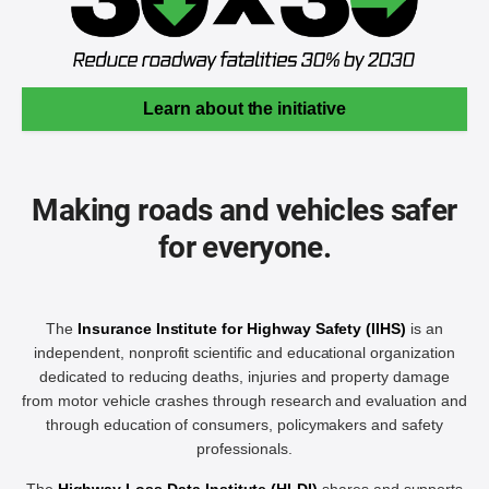
Learn about the initiative
Making roads and vehicles safer
for everyone.
The
Insurance Institute for Highway Safety (IIHS)
is an
independent, nonprofit scientific and educational organization
dedicated to reducing deaths, injuries and property damage
from motor vehicle crashes through research and evaluation and
through education of consumers, policymakers and safety
professionals.
The
Highway Loss Data Institute (HLDI)
shares and supports