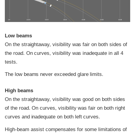
0 ft
100 ft
200 ft
300 ft
400 ft
500 ft
600 ft
Low beams
On the straightaway, visibility was fair on both sides of
the road. On curves, visibility was inadequate in all 4
tests.
The low beams never exceeded glare limits.
High beams
On the straightaway, visibility was good on both sides
of the road. On curves, visibility was fair on both right
curves and inadequate on both left curves.
High-beam assist compensates for some limitations of