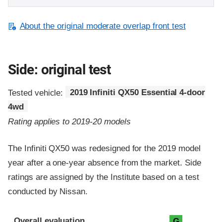
About the original moderate overlap front test
Side: original test
Tested vehicle:
2019 Infiniti QX50 Essential 4-door
4wd
Rating applies to 2019-20 models
The Infiniti QX50 was redesigned for the 2019 model
year after a one-year absence from the market. Side
ratings are assigned by the Institute based on a test
conducted by Nissan.
Evaluation criteria
Rating
Overall evaluation
G