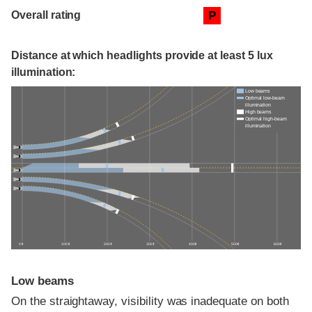
Overall rating
P
Distance at which headlights provide at least 5 lux
illumination:
Low beams
Optimal low-beam
illumination
High beams
Optimal high-beam
illumination
0 ft
100 ft
200 ft
300 ft
400 ft
500 ft
600 ft
Low beams
On the straightaway, visibility was inadequate on both