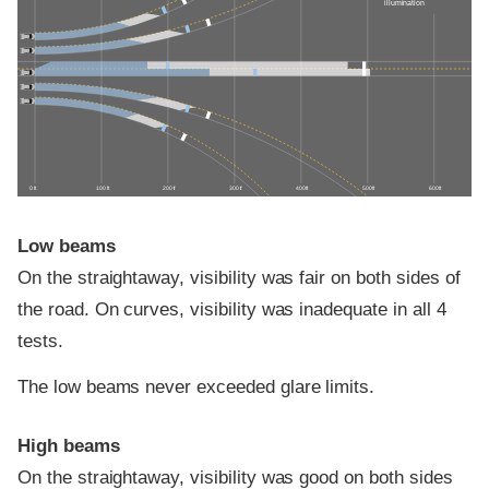
illumination
0 ft
100 ft
200 ft
300 ft
400 ft
500 ft
600 ft
Low beams
On the straightaway, visibility was fair on both sides of
the road. On curves, visibility was inadequate in all 4
tests.
The low beams never exceeded glare limits.
High beams
On the straightaway, visibility was good on both sides