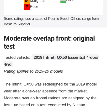
M
Marginal
P
Poor
Some ratings use a scale of Poor to Good. Others range from
Basic to Superior.
Moderate overlap front: original
test
Tested vehicle:
2019 Infiniti QX50 Essential 4-door
4wd
Rating applies to 2019-20 models
The Infiniti QX50 was redesigned for the 2019 model
year after a one-year absence from the market.
Moderate overlap frontal ratings are assigned by the
Institute based on a test conducted by Nissan.