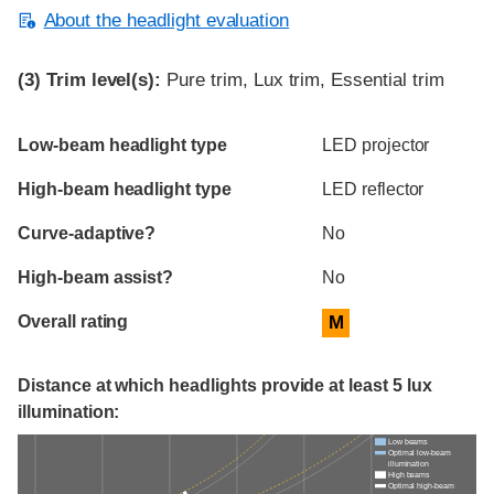
About the headlight evaluation
(3)
Trim level(s):
Pure trim, Lux trim, Essential trim
Evaluation criteria
Rating
Low-beam headlight type
LED projector
High-beam headlight type
LED reflector
Curve-adaptive?
No
High-beam assist?
No
Overall rating
M
Distance at which headlights provide at least 5 lux
illumination:
Low beams
Optimal low-beam
illumination
High beams
Optimal high-beam