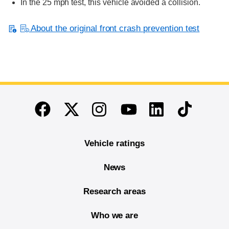
In the 25 mph test, this vehicle avoided a collision.
About the original front crash prevention test
End of main content
Twitter
Instagram
Linkedin
TikTok
Facebook
Youtube
Vehicle ratings
News
Research areas
Who we are