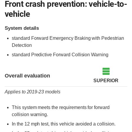
Front crash prevention: vehicle-to-
vehicle
System details
standard Forward Emergency Braking with Pedestrian
Detection
standard Predictive Forward Collision Warning
Evaluation criteria
Rating
Overall evaluation
SUPERIOR
Applies to 2019-23 models
This system meets the requirements for forward
collision warning.
In the 12 mph test, this vehicle avoided a collision.