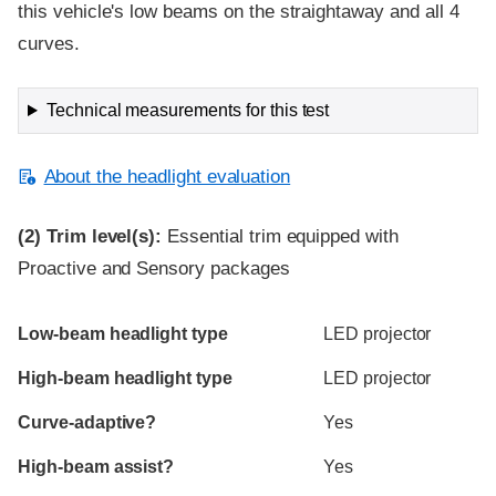
this vehicle's low beams on the straightaway and all 4
curves.
Technical measurements for this test
About the headlight evaluation
(2)
Trim level(s):
Essential trim equipped with
Proactive and Sensory packages
Evaluation criteria
Rating
Low-beam headlight type
LED projector
High-beam headlight type
LED projector
Curve-adaptive?
Yes
High-beam assist?
Yes