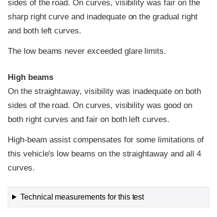
sides of the road. On curves, visibility was fair on the
sharp right curve and inadequate on the gradual right
and both left curves.
The low beams never exceeded glare limits.
High beams
On the straightaway, visibility was inadequate on both
sides of the road. On curves, visibility was good on
both right curves and fair on both left curves.
High-beam assist compensates for some limitations of
this vehicle's low beams on the straightaway and all 4
curves.
Technical measurements for this test