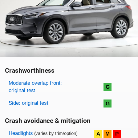
Crashworthiness
Rating overview
Evaluation criteria
Rating
Moderate overlap front:
G
original test
Side: original test
G
Crash avoidance & mitigation
Evaluation criteria
Rating
Headlights
A
M
P
(varies by trim/option)