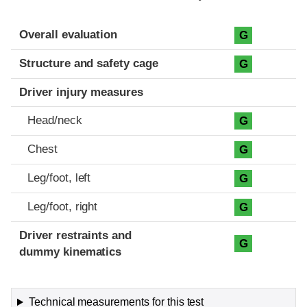
Evaluation criteria
Rating
Overall evaluation
G
Structure and safety cage
G
Driver injury measures
Head/neck
G
Chest
G
Leg/foot, left
G
Leg/foot, right
G
Driver restraints and
G
dummy kinematics
Technical measurements for this test