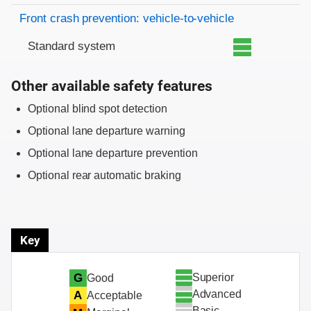
Front crash prevention: vehicle-to-vehicle
Standard system
Other available safety features
Optional blind spot detection
Optional lane departure warning
Optional lane departure prevention
Optional rear automatic braking
Key
Superior
G
Good
Advanced
A
Acceptable
Basic