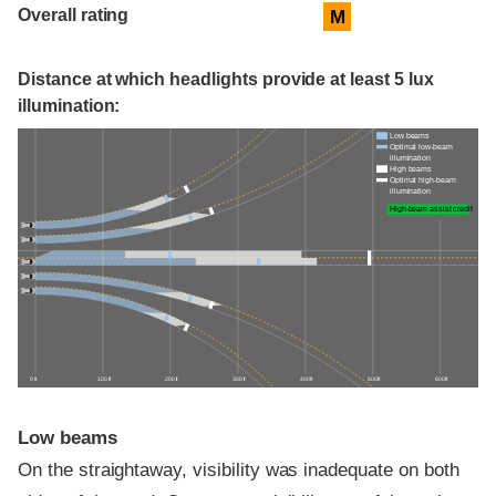
Overall rating
M
Distance at which headlights provide at least 5 lux
illumination:
Low beams
Optimal low-beam
illumination
High beams
Optimal high-beam
illumination
High-beam assist credit
0 ft
100 ft
200 ft
300 ft
400 ft
500 ft
600 ft
Low beams
On the straightaway, visibility was inadequate on both