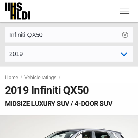
Skip
to
content
Find a vehicle by make and model
Select model year
Home
Vehicle ratings
2019 Infiniti QX50
MIDSIZE LUXURY SUV / 4-DOOR SUV