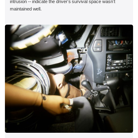
intrusion -- indicate the driver's survival space wasn't
maintained well.