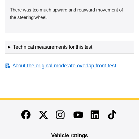
There was too much upward and rearward movement of
the steering wheel.
Technical measurements for this test
About the original moderate overlap front test
End of main content
Twitter
Instagram
Linkedin
TikTok
Facebook
Youtube
Vehicle ratings