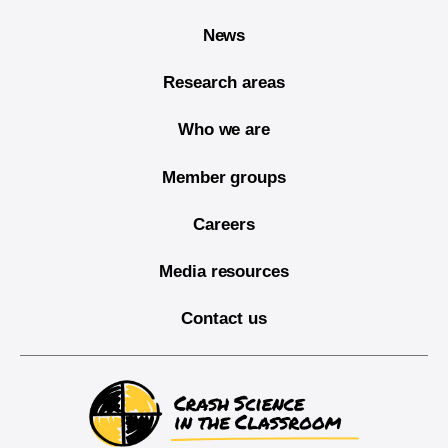
News
Research areas
Who we are
Member groups
Careers
Media resources
Contact us