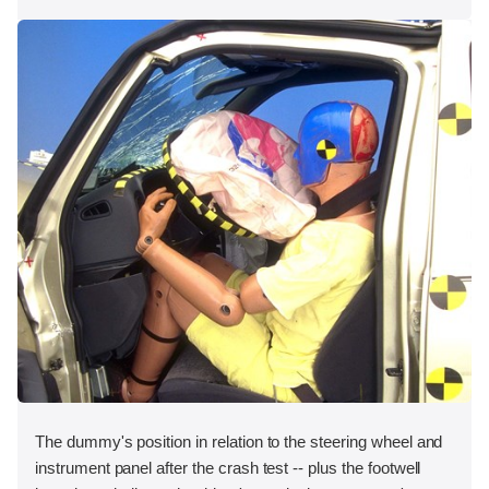
The dummy's position in relation to the steering wheel and
instrument panel after the crash test -- plus the footwell