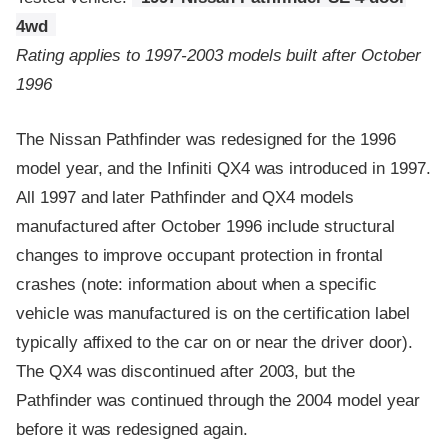
4wd
Rating applies to 1997-2003 models built after October
1996
The Nissan Pathfinder was redesigned for the 1996
model year, and the Infiniti QX4 was introduced in 1997.
All 1997 and later Pathfinder and QX4 models
manufactured after October 1996 include structural
changes to improve occupant protection in frontal
crashes (note: information about when a specific
vehicle was manufactured is on the certification label
typically affixed to the car on or near the driver door).
The QX4 was discontinued after 2003, but the
Pathfinder was continued through the 2004 model year
before it was redesigned again.