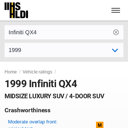
Skip
to
content
Find a vehicle by make and model
Select model year
Home
Vehicle ratings
1999 Infiniti QX4
MIDSIZE LUXURY SUV / 4-DOOR SUV
Crashworthiness
Rating overview
Evaluation criteria
Rating
Moderate overlap front:
M