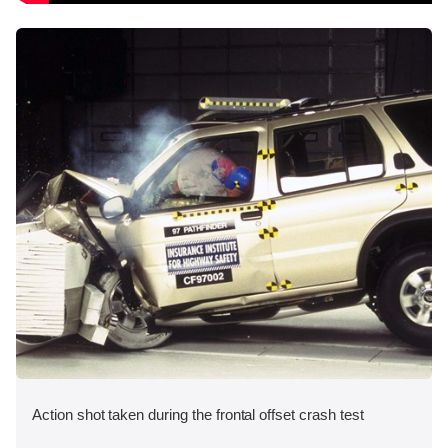
Action shot taken during the frontal offset crash test