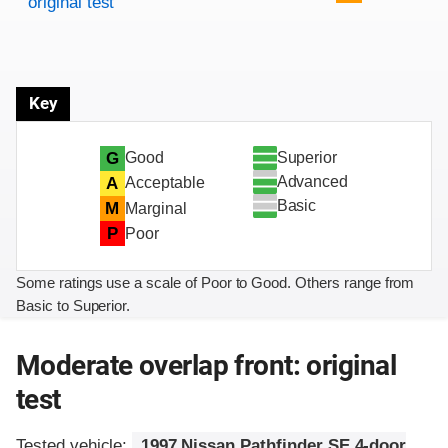
original test
Key
Superior
G
Good
Advanced
A
Acceptable
Basic
M
Marginal
P
Poor
Some ratings use a scale of Poor to Good. Others range from
Basic to Superior.
Moderate overlap front: original
test
Tested vehicle:
1997 Nissan Pathfinder SE 4-door