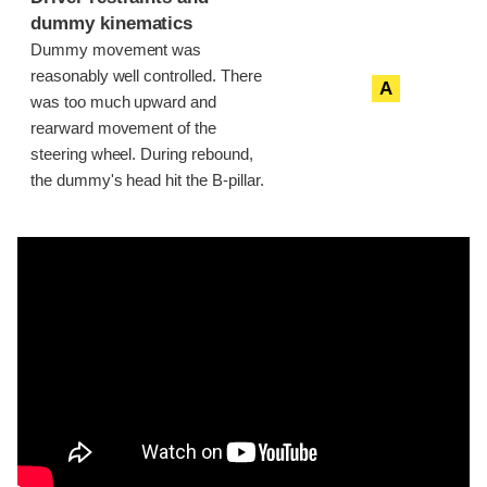
dummy kinematics
Dummy movement was
reasonably well controlled. There
A
was too much upward and
rearward movement of the
steering wheel. During rebound,
the dummy's head hit the B-pillar.