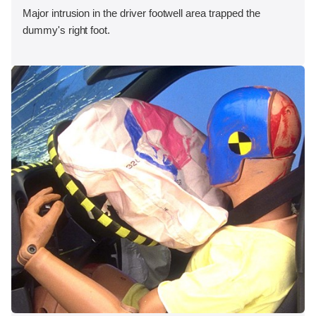
Major intrusion in the driver footwell area trapped the
dummy's right foot.