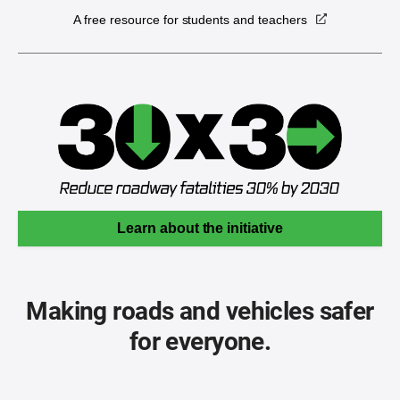
A free resource for students and teachers
Learn about the initiative
Making roads and vehicles safer
for everyone.