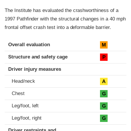
The Institute has evaluated the crashworthiness of a
1997 Pathfinder with the structural changes in a 40 mph
frontal offset crash test into a deformable barrier.
Evaluation criteria
Rating
Overall evaluation
M
Structure and safety cage
P
Driver injury measures
Head/neck
A
Chest
G
Leg/foot, left
G
Leg/foot, right
G
Driver restraints and