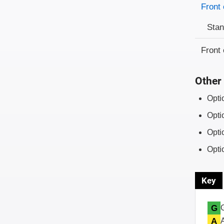
Front 
Sta
Front 
Other 
Opti
Opti
Opti
Opti
Key
G
A