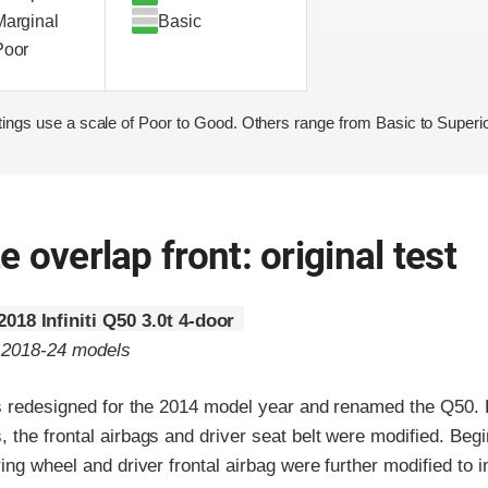
Marginal
Basic
Poor
ings use a scale of Poor to Good. Others range from Basic to Superio
 overlap front: original test
2018 Infiniti Q50 3.0t 4-door
o 2018-24 models
as redesigned for the 2014 model year and renamed the Q50. 
the frontal airbags and driver seat belt were modified. Beg
ing wheel and driver frontal airbag were further modified to