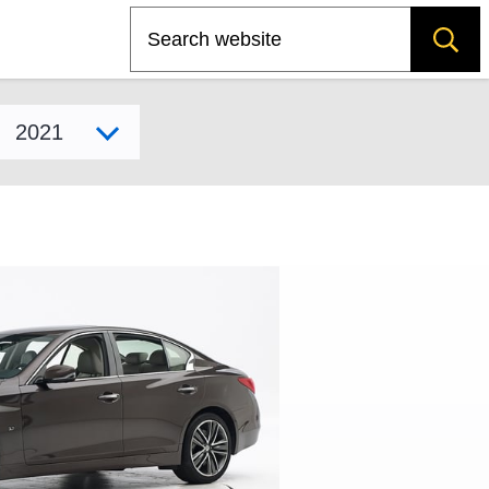
Search
Select model year