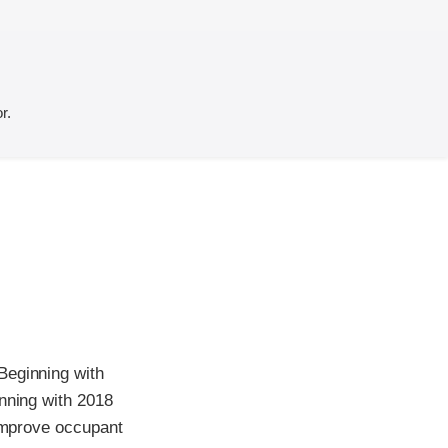
r.
Beginning with
inning with 2018
 improve occupant