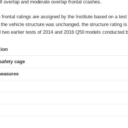
ll overlap and moderate overlap frontal crashes.
frontal ratings are assigned by the Institute based on a tes
the vehicle structure was unchanged, the structure rating is
nd two earlier tests of 2014 and 2016 Q50 models conducted 
ria
tion
safety cage
measures