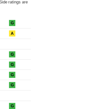
Side ratings are
G
A
G
G
G
G
G