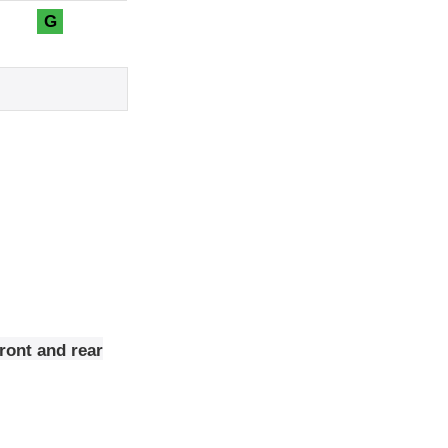
G
ront and rear