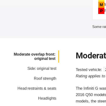
M
P
Some rat
Moderate
Moderate overlap front:
original test
Side: original test
Tested vehicle:
Rating applies t
Roof strength
The Infiniti G w
Head restraints & seats
2016 Q50 models, 
Headlights
models, the steer