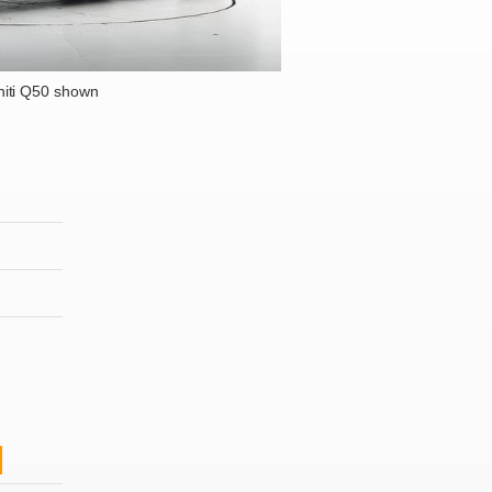
niti Q50 shown