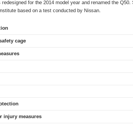
as redesigned for the 2014 model year and renamed the Q50. 
Institute based on a test conducted by Nissan.
ria
tion
safety cage
measures
otection
r injury measures