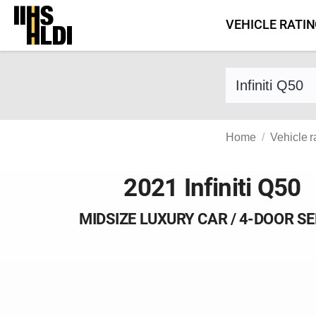
Skip
VEHICLE RATI
to
content
Find a vehicle 
Home
Vehicle r
2021 Infiniti Q50
MIDSIZE LUXURY CAR / 4-DOOR S