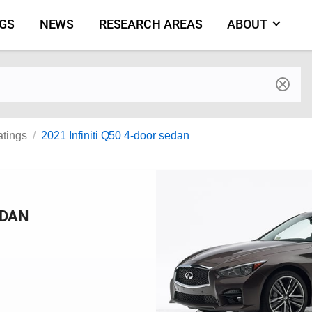
NGS
NEWS
RESEARCH AREAS
ABOUT
by make and model
atings
2021 Infiniti Q50 4-door sedan
EDAN