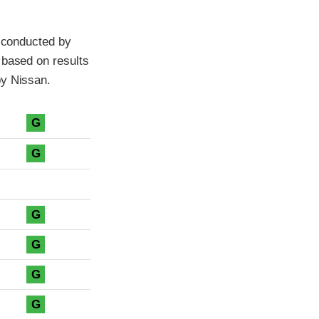
t conducted by
 based on results
by Nissan.
G
G
G
G
G
G