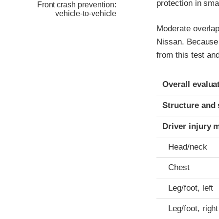
protection in sma
Front crash prevention:
vehicle-to-vehicle
Moderate overlap 
Nissan. Because 
from this test a
Evaluation crite
Rating
Overall evalua
Structure and 
Driver injury 
Head/neck
Chest
Leg/foot, left
Leg/foot, right