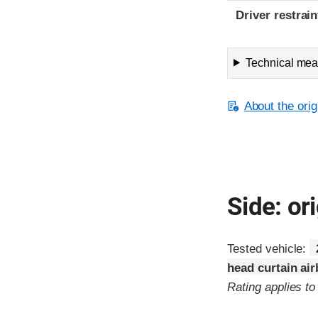
Driver restra
Technical meas
About the orig
Side: ori
Tested vehicle:
head curtain ai
Rating applies t