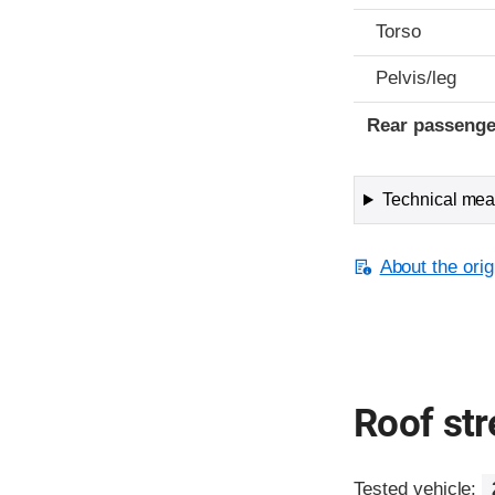
Torso
Pelvis/leg
Rear passenge
Technical meas
About the orig
Roof st
Tested vehicle: