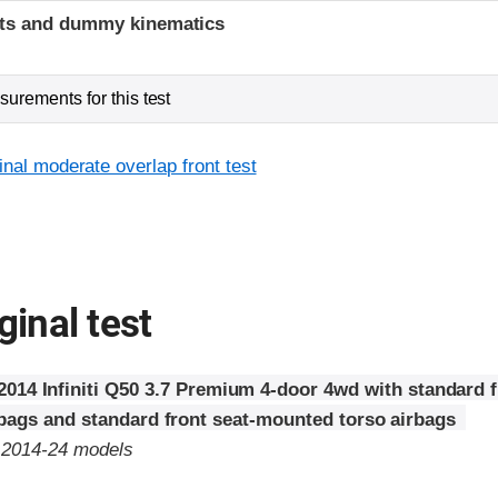
ints and dummy kinematics
urements for this test
inal moderate overlap front test
ginal test
2014 Infiniti Q50 3.7 Premium 4-door 4wd with standard f
rbags and standard front seat-mounted torso airbags
o 2014-24 models