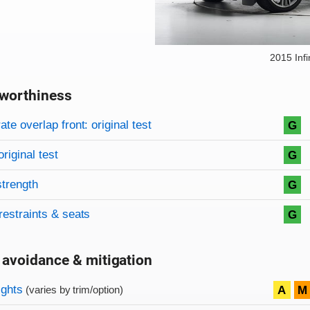
2015 Infi
worthiness
on criteria
overview
te overlap front: original test
G
original test
G
strength
G
restraints & seats
G
 avoidance & mitigation
on criteria
ights
A
M
(varies by trim/option)