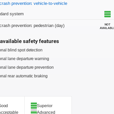
crash prevention: vehicle-to-vehicle
ndard system
NOT
crash prevention: pedestrian (day)
AVAILABL
available safety features
onal blind spot detection
onal lane departure warning
onal lane departure prevention
onal rear automatic braking
Good
Superior
Acceptable
Advanced