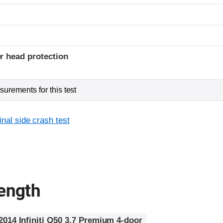
r head protection
urements for this test
inal side crash test
rength
2014 Infiniti Q50 3.7 Premium 4-door