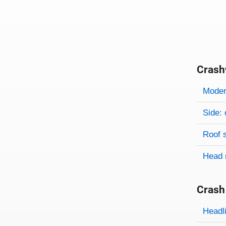
Crash
Evaluati
Rating
Rating 
Modera
Side: 
Roof 
Head 
Crash
Evaluati
Rating
Headl