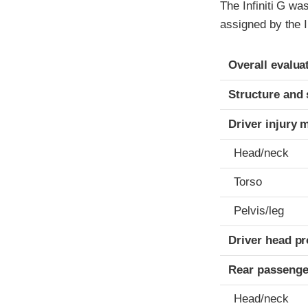
The Infiniti G w
assigned by the 
Evaluation crite
Rating
Overall evalua
Structure and 
Driver injury 
Head/neck
Torso
Pelvis/leg
Driver head pr
Rear passenge
Head/neck