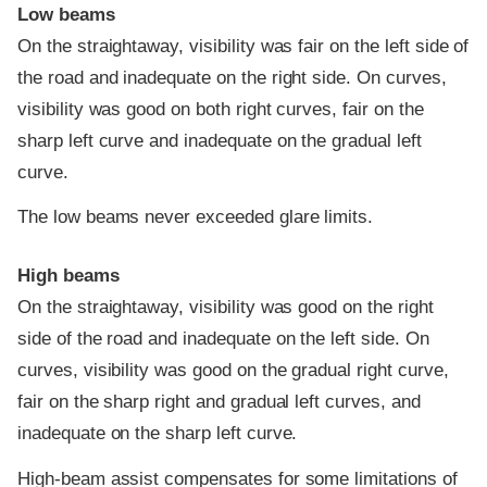
Low beams
On the straightaway, visibility was fair on the left side of
the road and inadequate on the right side. On curves,
visibility was good on both right curves, fair on the
sharp left curve and inadequate on the gradual left
curve.
The low beams never exceeded glare limits.
High beams
On the straightaway, visibility was good on the right
side of the road and inadequate on the left side. On
curves, visibility was good on the gradual right curve,
fair on the sharp right and gradual left curves, and
inadequate on the sharp left curve.
High-beam assist compensates for some limitations of