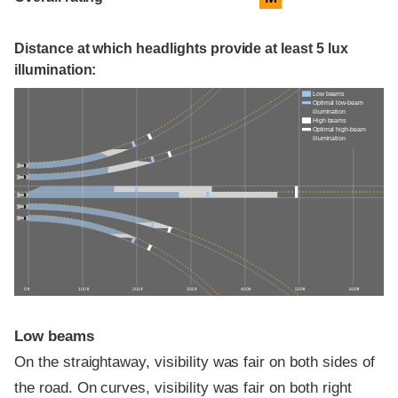
Distance at which headlights provide at least 5 lux
illumination:
Low beams
Optimal low-beam
illumination
High beams
Optimal high-beam
illumination
0 ft
100 ft
200 ft
300 ft
400 ft
500 ft
600 ft
Low beams
On the straightaway, visibility was fair on both sides of
the road. On curves, visibility was fair on both right