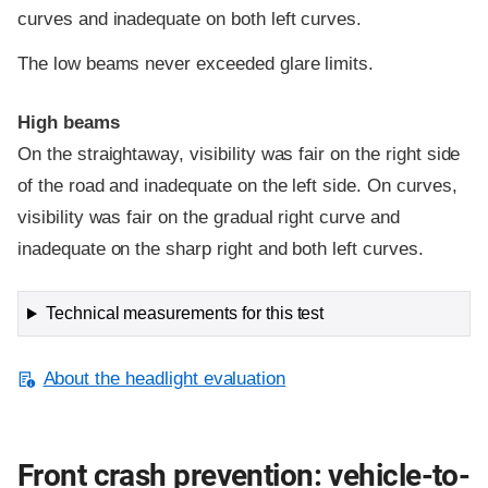
curves and inadequate on both left curves.
The low beams never exceeded glare limits.
High beams
On the straightaway, visibility was fair on the right side
of the road and inadequate on the left side. On curves,
visibility was fair on the gradual right curve and
inadequate on the sharp right and both left curves.
Technical measurements for this test
About the headlight evaluation
Front crash prevention: vehicle-to-