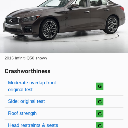
2015 Infiniti Q50 shown
Crashworthiness
Rating overview
Evaluation criteria
Rating
Moderate overlap front:
G
original test
Side: original test
G
Roof strength
G
Head restraints & seats
G