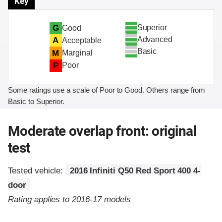
Key
Superior
G
Good
Advanced
A
Acceptable
Basic
M
Marginal
P
Poor
Some ratings use a scale of Poor to Good. Others range from
Basic to Superior.
Moderate overlap front: original
test
Tested vehicle:
2016 Infiniti Q50 Red Sport 400 4-
door
Rating applies to 2016-17 models