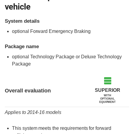
vehicle
System details
optional Forward Emergency Braking
Package name
optional Technology Package or Deluxe Technology
Package
Evaluation criteria
Rating
SUPERIOR
Overall evaluation
WITH
OPTIONAL
EQUIPMENT
Applies to 2014-16 models
This system meets the requirements for forward