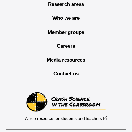
Research areas
Who we are
Member groups
Careers
Media resources
Contact us
A free resource for students and teachers