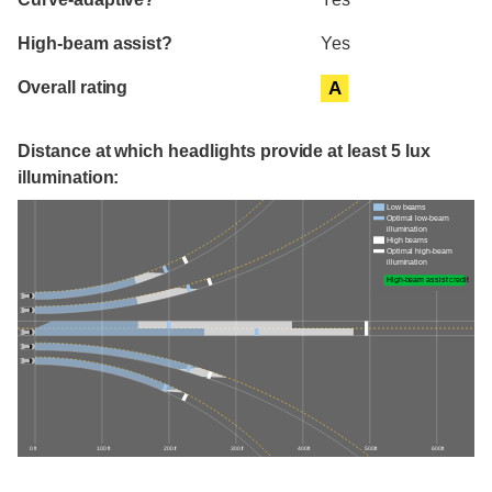
High-beam assist?
Yes
Overall rating
A
Distance at which headlights provide at least 5 lux
illumination:
Low beams
Optimal low-beam
illumination
High beams
Optimal high-beam
illumination
High-beam assist credit
0 ft
100 ft
200 ft
300 ft
400 ft
500 ft
600 ft