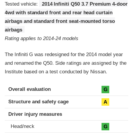
Tested vehicle:
2014 Infiniti Q50 3.7 Premium 4-door
4wd with standard front and rear head curtain
airbags and standard front seat-mounted torso
airbags
Rating applies to 2014-24 models
The Infiniti G was redesigned for the 2014 model year
and renamed the Q50. Side ratings are assigned by the
Institute based on a test conducted by Nissan.
Evaluation criteria
Rating
Overall evaluation
G
Structure and safety cage
A
Driver injury measures
Head/neck
G