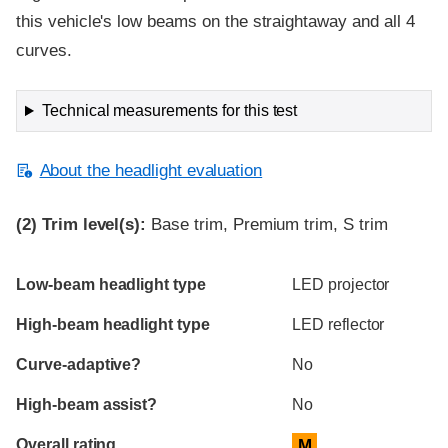
this vehicle's low beams on the straightaway and all 4
curves.
Technical measurements for this test
About the headlight evaluation
(2)
Trim level(s):
Base trim, Premium trim, S trim
Evaluation criteria
Rating
Low-beam headlight type
LED projector
High-beam headlight type
LED reflector
Curve-adaptive?
No
High-beam assist?
No
Overall rating
M