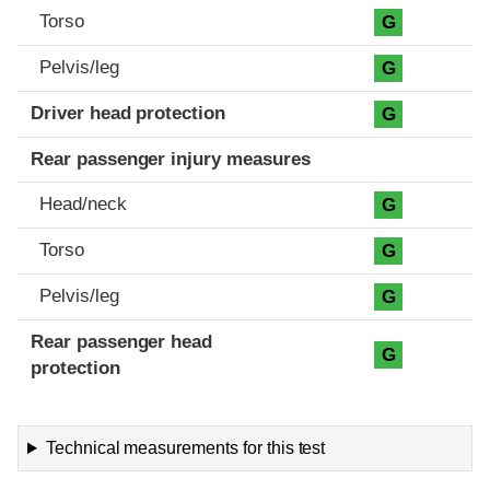
Torso
G
Pelvis/leg
G
Driver head protection
G
Rear passenger injury measures
Head/neck
G
Torso
G
Pelvis/leg
G
Rear passenger head
G
protection
Technical measurements for this test