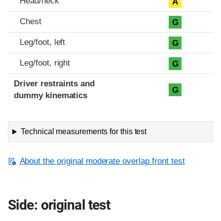
Head/neck
A
Chest
G
Leg/foot, left
G
Leg/foot, right
G
Driver restraints and
G
dummy kinematics
Technical measurements for this test
About the original moderate overlap front test
Side: original test