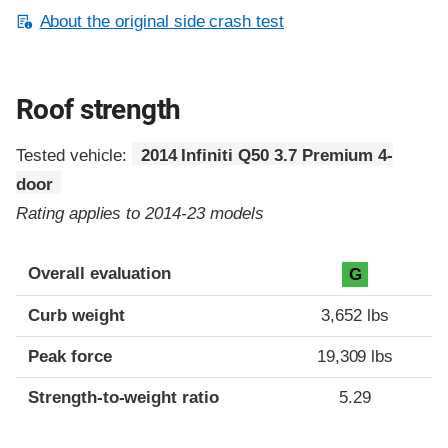
About the original side crash test
Roof strength
Tested vehicle:
2014 Infiniti Q50 3.7 Premium 4-
door
Rating applies to 2014-23 models
Overall evaluation
G
Curb weight
3,652 lbs
Peak force
19,309 lbs
Strength-to-weight ratio
5.29