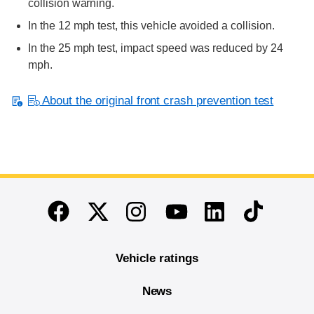
collision warning.
In the 12 mph test, this vehicle avoided a collision.
In the 25 mph test, impact speed was reduced by 24
mph.
About the original front crash prevention test
End of main content
Twitter
Instagram
Linkedin
TikTok
Facebook
Youtube
Vehicle ratings
News