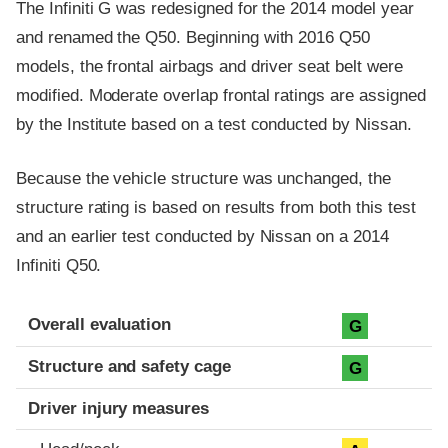
The Infiniti G was redesigned for the 2014 model year
and renamed the Q50. Beginning with 2016 Q50
models, the frontal airbags and driver seat belt were
modified. Moderate overlap frontal ratings are assigned
by the Institute based on a test conducted by Nissan.
Because the vehicle structure was unchanged, the
structure rating is based on results from both this test
and an earlier test conducted by Nissan on a 2014
Infiniti Q50.
Evaluation criteria
Rating
Overall evaluation
G
Structure and safety cage
G
Driver injury measures