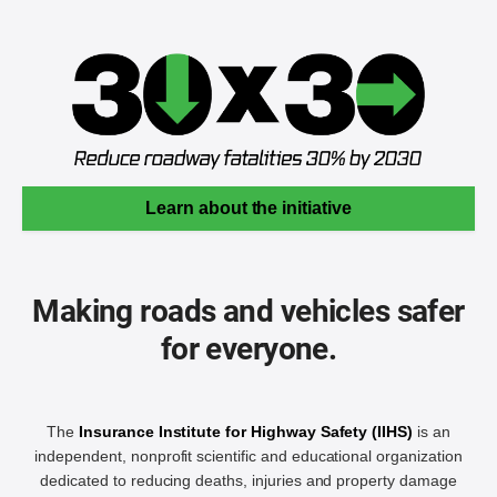
Learn about the initiative
Making roads and vehicles safer
for everyone.
The
Insurance Institute for Highway Safety (IIHS)
is an
independent, nonprofit scientific and educational organization
dedicated to reducing deaths, injuries and property damage