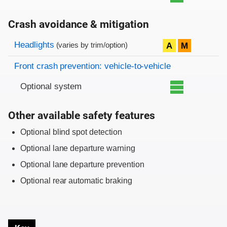
Crash avoidance & mitigation
Evaluation criteria
Rating
Headlights
A
M
(varies by trim/option)
Front crash prevention: vehicle-to-vehicle
Optional system
Other available safety features
Optional blind spot detection
Optional lane departure warning
Optional lane departure prevention
Optional rear automatic braking