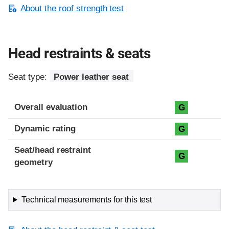
About the roof strength test
Head restraints & seats
Seat type:
Power leather seat
Overall evaluation
G
Dynamic rating
G
Seat/head restraint
G
geometry
Technical measurements for this test