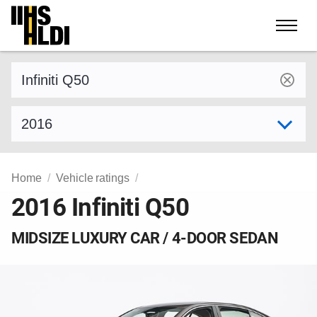
Skip
to
content
Find a vehicle by make and model
Select model year
Home
Vehicle ratings
2016 Infiniti Q50
MIDSIZE LUXURY CAR / 4-DOOR SEDAN