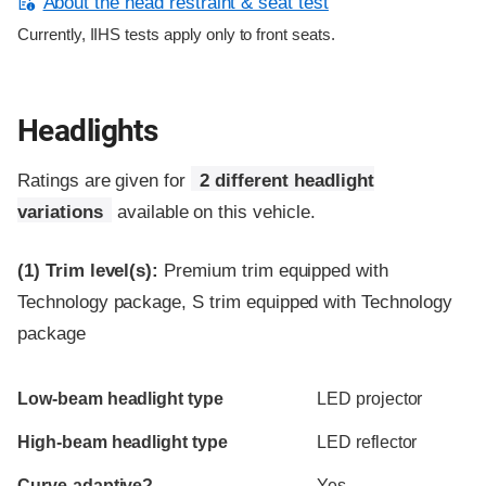
About the head restraint & seat test
Currently, IIHS tests apply only to front seats.
Headlights
Ratings are given for
2 different headlight
variations
available on this vehicle.
(1)
Trim level(s):
Premium trim equipped with
Technology package, S trim equipped with Technology
package
Evaluation criteria
Rating
Low-beam headlight type
LED projector
High-beam headlight type
LED reflector
Curve-adaptive?
Yes