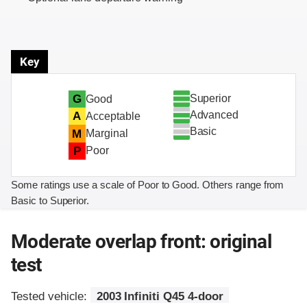
Key
Superior
G
Good
Advanced
A
Acceptable
Basic
M
Marginal
P
Poor
Some ratings use a scale of Poor to Good. Others range from
Basic to Superior.
Moderate overlap front: original
test
Tested vehicle:
2003 Infiniti Q45 4-door