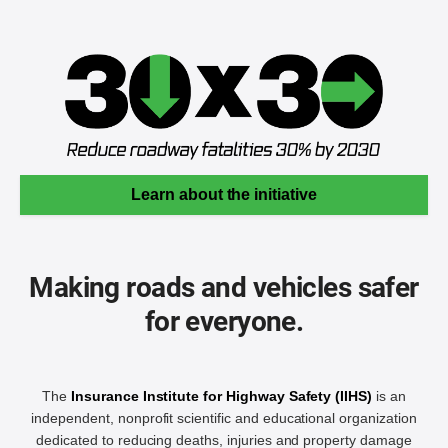
Learn about the initiative
Making roads and vehicles safer
for everyone.
The
Insurance Institute for Highway Safety (IIHS)
is an
independent, nonprofit scientific and educational organization
dedicated to reducing deaths, injuries and property damage