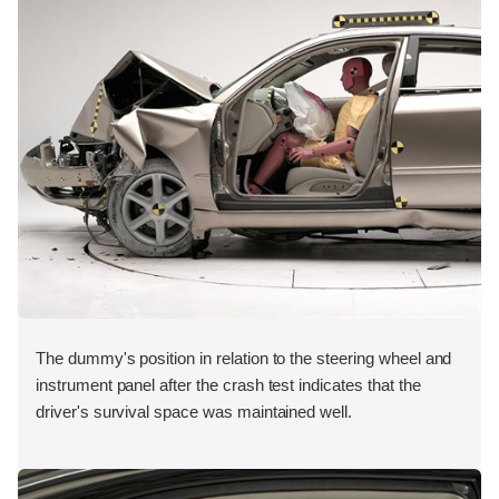
The dummy's position in relation to the steering wheel and
instrument panel after the crash test indicates that the
driver's survival space was maintained well.