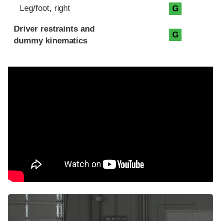
Leg/foot, right
G
Driver restraints and
G
dummy kinematics