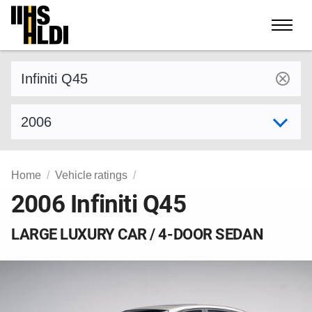
Skip
to
content
Find a vehicle by make and model
Select model year
Home
Vehicle ratings
2006 Infiniti Q45
LARGE LUXURY CAR / 4-DOOR SEDAN