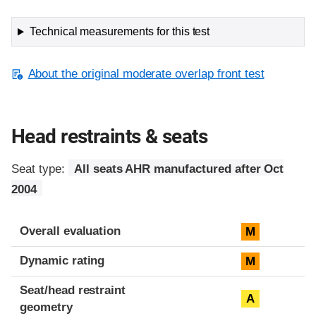
Technical measurements for this test
About the original moderate overlap front test
Head restraints & seats
Seat type:
All seats AHR manufactured after Oct
2004
Overall evaluation
M
Dynamic rating
M
Seat/head restraint
A
geometry