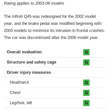
Rating applies to 2003-06 models
The Infiniti Q45 was redesigned for the 2002 model
year, and the brake pedal was modified beginning with
2003 models to minimize its intrusion in frontal crashes.
The car was discontinued after the 2006 model year.
Evaluation criteria
Rating
Overall evaluation
G
Structure and safety cage
G
Driver injury measures
Head/neck
G
Chest
G
Leg/foot, left
G