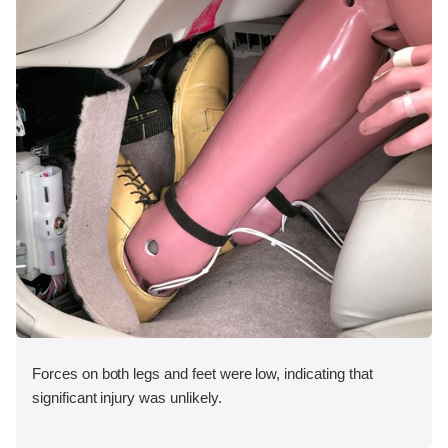
Forces on both legs and feet were low, indicating that
significant injury was unlikely.