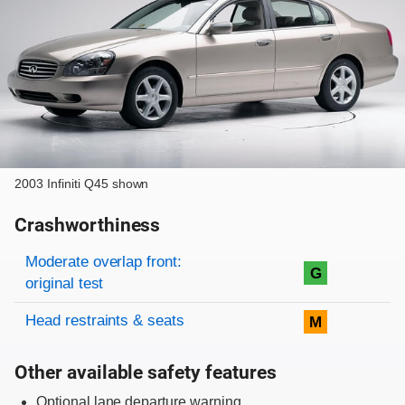
2003 Infiniti Q45 shown
Crashworthiness
Rating overview
Evaluation criteria
Rating
Moderate overlap front:
G
original test
Head restraints & seats
M
Other available safety features
Optional lane departure warning