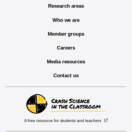
Research areas
Who we are
Member groups
Careers
Media resources
Contact us
A free resource for students and teachers