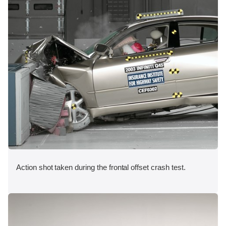
Action shot taken during the frontal offset crash test.