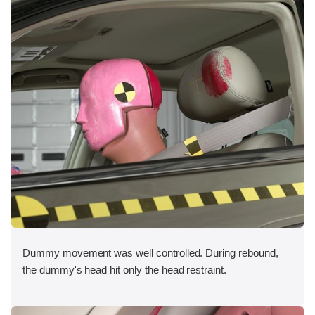
Dummy movement was well controlled. During rebound,
the dummy's head hit only the head restraint.