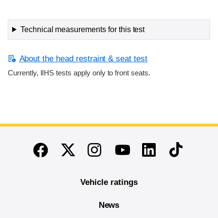
Technical measurements for this test
About the head restraint & seat test
Currently, IIHS tests apply only to front seats.
End of main content
Twitter
Instagram
Linkedin
TikTok
Facebook
Youtube
Vehicle ratings
News