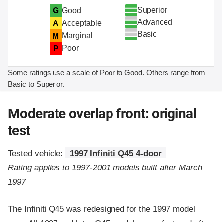
Superior
G
Good
Advanced
A
Acceptable
Basic
M
Marginal
P
Poor
Some ratings use a scale of Poor to Good. Others range from
Basic to Superior.
Moderate overlap front: original
test
Tested vehicle:
1997 Infiniti Q45 4-door
Rating applies to 1997-2001 models built after March
1997
The Infiniti Q45 was redesigned for the 1997 model