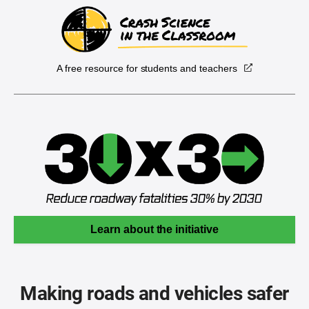
A free resource for students and teachers
Learn about the initiative
Making roads and vehicles safer