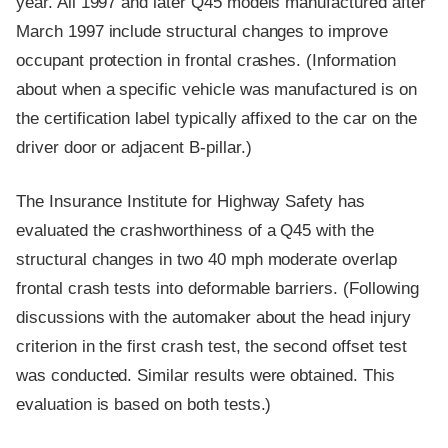
year. All 1997 and later Q45 models manufactured after
March 1997 include structural changes to improve
occupant protection in frontal crashes. (Information
about when a specific vehicle was manufactured is on
the certification label typically affixed to the car on the
driver door or adjacent B-pillar.)
The Insurance Institute for Highway Safety has
evaluated the crashworthiness of a Q45 with the
structural changes in two 40 mph moderate overlap
frontal crash tests into deformable barriers. (Following
discussions with the automaker about the head injury
criterion in the first crash test, the second offset test
was conducted. Similar results were obtained. This
evaluation is based on both tests.)