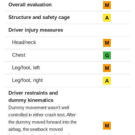
Evaluation criteria
Rating
Overall evaluation
M
Structure and safety cage
A
Driver injury measures
Head/neck
M
Chest
G
Leg/foot, left
M
Leg/foot, right
A
Driver restraints and
dummy kinematics
Dummy movement wasn't well
controlled in either crash test. After
the dummy moved forward into the
M
airbag, the seatback moved