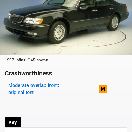
1997 Infiniti Q45 shown
Crashworthiness
Rating overview
Evaluation criteria
Rating
Moderate overlap front:
M
original test
Key