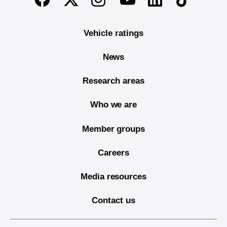
Vehicle ratings
News
Research areas
Who we are
Member groups
Careers
Media resources
Contact us