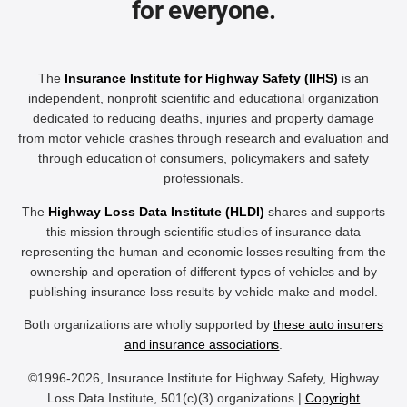
for everyone.
The
Insurance Institute for Highway Safety (IIHS)
is an
independent, nonprofit scientific and educational organization
dedicated to reducing deaths, injuries and property damage
from motor vehicle crashes through research and evaluation and
through education of consumers, policymakers and safety
professionals.
The
Highway Loss Data Institute (HLDI)
shares and supports
this mission through scientific studies of insurance data
representing the human and economic losses resulting from the
ownership and operation of different types of vehicles and by
publishing insurance loss results by vehicle make and model.
Both organizations are wholly supported by
these auto insurers
and insurance associations
.
©1996-2026, Insurance Institute for Highway Safety, Highway
Loss Data Institute, 501(c)(3) organizations |
Copyright