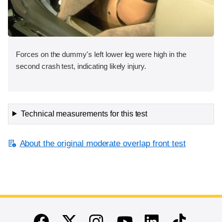
Forces on the dummy's left lower leg were high in the
second crash test, indicating likely injury.
Technical measurements for this test
About the original moderate overlap front test
End of main content
Twitter
Instagram
Linkedin
TikTok
Facebook
Youtube