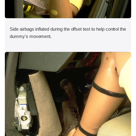
Side airbags inflated during the offset test to help control the
dummy's movement.