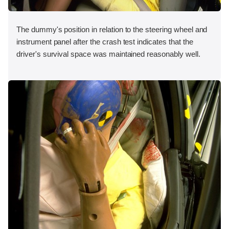
The dummy's position in relation to the steering wheel and
instrument panel after the crash test indicates that the
driver's survival space was maintained reasonably well.