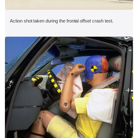
Action shot taken during the frontal offset crash test.