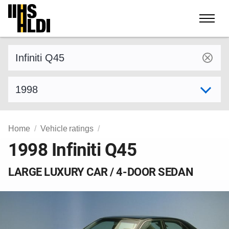
Skip
to
content
Find a vehicle by make and model
Select model year
Home
Vehicle ratings
1998 Infiniti Q45
LARGE LUXURY CAR / 4-DOOR SEDAN