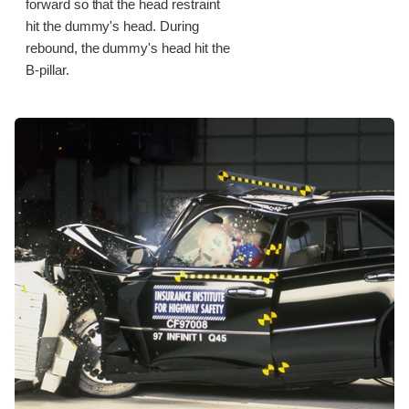
forward so that the head restraint
hit the dummy's head. During
rebound, the dummy's head hit the
B-pillar.