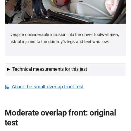
Despite considerable intrusion into the driver footwell area,
risk of injuries to the dummy's legs and feet was low.
Technical measurements for this test
About the small overlap front test
Moderate overlap front: original
test