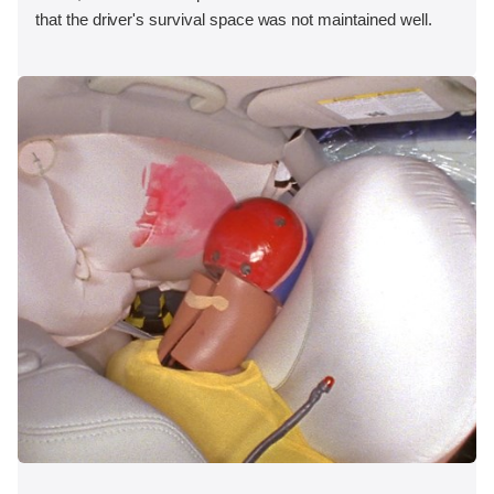
that the driver's survival space was not maintained well.