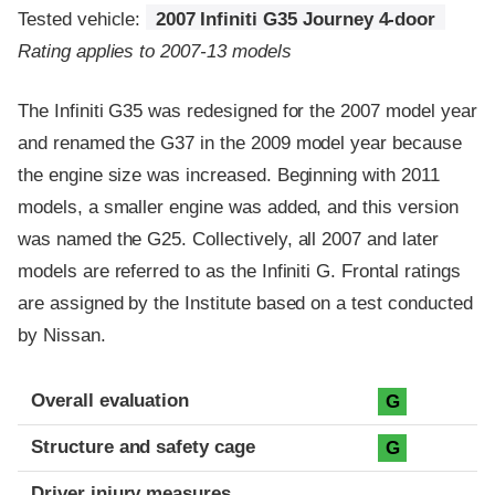
Tested vehicle:
2007 Infiniti G35 Journey 4-door
Rating applies to 2007-13 models
The Infiniti G35 was redesigned for the 2007 model year
and renamed the G37 in the 2009 model year because
the engine size was increased. Beginning with 2011
models, a smaller engine was added, and this version
was named the G25. Collectively, all 2007 and later
models are referred to as the Infiniti G. Frontal ratings
are assigned by the Institute based on a test conducted
by Nissan.
Evaluation criteria
Rating
Overall evaluation
G
Structure and safety cage
G
Driver injury measures