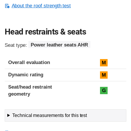
About the roof strength test
Head restraints & seats
Seat type:
Power leather seats AHR
Overall evaluation
M
Dynamic rating
M
Seat/head restraint
G
geometry
Technical measurements for this test