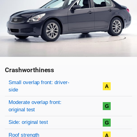
Crashworthiness
Rating overview
Evaluation criteria
Rating
Small overlap front: driver-
A
side
Moderate overlap front:
G
original test
Side: original test
G
Roof strength
A