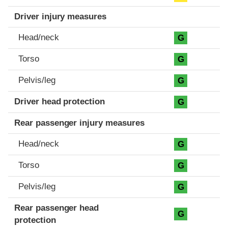
Driver injury measures
Head/neck
G
Torso
G
Pelvis/leg
G
Driver head protection
G
Rear passenger injury measures
Head/neck
G
Torso
G
Pelvis/leg
G
Rear passenger head
G
protection