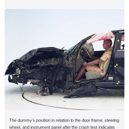
The dummy's position in relation to the door frame, steering
wheel, and instrument panel after the crash test indicates