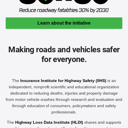
Learn about the initiative
Making roads and vehicles safer
for everyone.
The
Insurance Institute for Highway Safety (IIHS)
is an
independent, nonprofit scientific and educational organization
dedicated to reducing deaths, injuries and property damage
from motor vehicle crashes through research and evaluation and
through education of consumers, policymakers and safety
professionals.
The
Highway Loss Data Institute (HLDI)
shares and supports