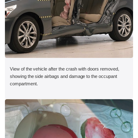
View of the vehicle after the crash with doors removed,
showing the side airbags and damage to the occupant
compartment.