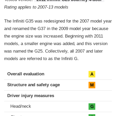
Rating applies to 2007-13 models
The Infiniti G35 was redesigned for the 2007 model year
and renamed the G37 in the 2009 model year because
the engine size was increased. Beginning with 2011
models, a smaller engine was added, and this version
was named the G25. Collectively, all 2007 and later
models are referred to as the Infiniti G.
Evaluation criteria
Rating
Overall evaluation
A
Structure and safety cage
M
Driver injury measures
Head/neck
G