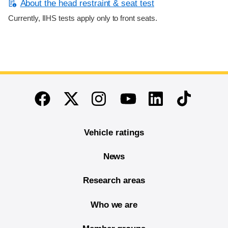
About the head restraint & seat test
Currently, IIHS tests apply only to front seats.
End of main content
Twitter
Instagram
Linkedin
TikTok
Facebook
Youtube
Vehicle ratings
News
Research areas
Who we are