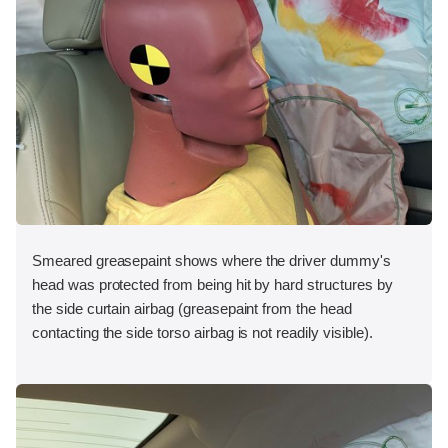
Smeared greasepaint shows where the driver dummy's
head was protected from being hit by hard structures by
the side curtain airbag (greasepaint from the head
contacting the side torso airbag is not readily visible).