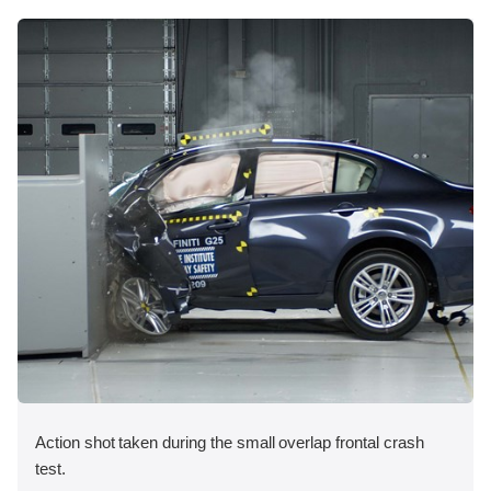
Action shot taken during the small overlap frontal crash
test.