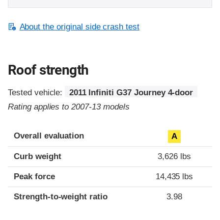
About the original side crash test
Roof strength
Tested vehicle:
2011 Infiniti G37 Journey 4-door
Rating applies to 2007-13 models
Overall evaluation
A
Curb weight
3,626 lbs
Peak force
14,435 lbs
Strength-to-weight ratio
3.98