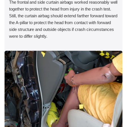
The frontal and side curtain airbags worked reasonably well
together to protect the head from injury in the crash test.
Still, the curtain airbag should extend farther forward toward
the A-pillar to protect the head from contact with forward
side structure and outside objects if crash circumstances
were to differ slightly.