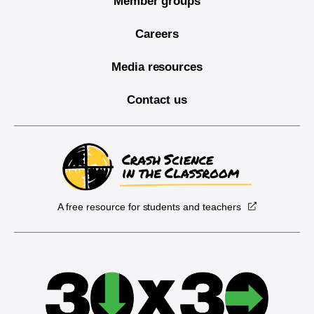
Member groups
Careers
Media resources
Contact us
A free resource for students and teachers