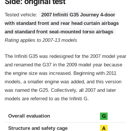
Side: original test
Tested vehicle:
2007 Infiniti G35 Journey 4-door
with standard front and rear head curtain airbags
and standard front seat-mounted torso airbags
Rating applies to 2007-13 models
The Infiniti G35 was redesigned for the 2007 model year
and renamed the G37 in the 2009 model year because
the engine size was increased. Beginning with 2011
models, a smaller engine was added, and this version
was named the G25. Collectively, all 2007 and later
models are referred to as the Infiniti G.
Evaluation criteria
Rating
Overall evaluation
G
Structure and safety cage
A