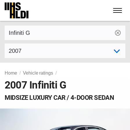
Skip
to
content
Find a vehicle by make and model
Select model year
Home
Vehicle ratings
2007 Infiniti G
MIDSIZE LUXURY CAR / 4-DOOR SEDAN