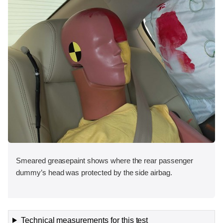
Smeared greasepaint shows where the rear passenger
dummy’s head was protected by the side airbag.
Technical measurements for this test