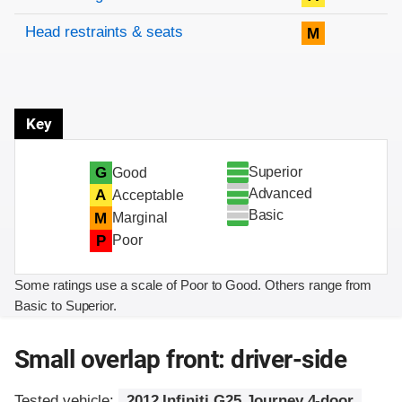
Head restraints & seats
M
Key
Superior
G
Good
Advanced
A
Acceptable
Basic
M
Marginal
P
Poor
Some ratings use a scale of Poor to Good. Others range from
Basic to Superior.
Small overlap front: driver-side
Tested vehicle:
2012 Infiniti G25 Journey 4-door