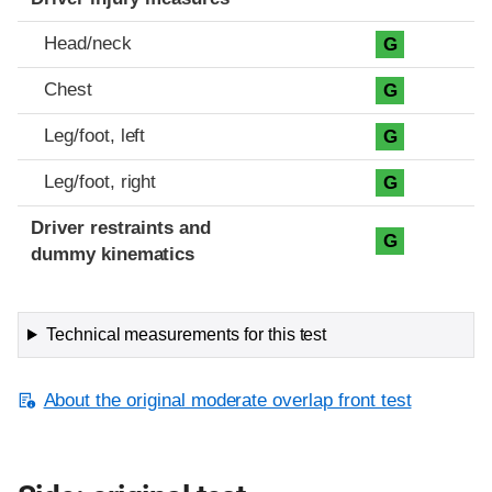
Head/neck
G
Chest
G
Leg/foot, left
G
Leg/foot, right
G
Driver restraints and
G
dummy kinematics
Technical measurements for this test
About the original moderate overlap front test