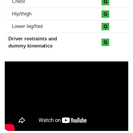
Chest
G
Hip/thigh
G
Lower leg/foot
G
Driver restraints and
G
dummy kinematics