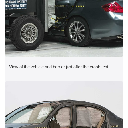
View of the vehicle and barrier just after the crash test.