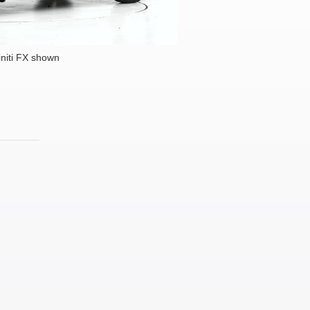
initi FX shown