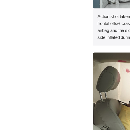
Action shot taken
frontal offset cra
airbag and the si
side inflated duri