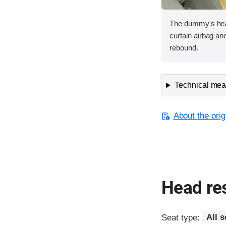
The dummy's head
curtain airbag and
rebound.
Technical meas
About the orig
Head res
Seat type:
All 