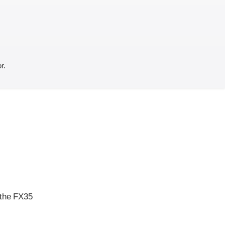
r.
 the FX35