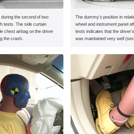
 during the second of two
The dummy's position in relati
sh tests. The side curtain
wheel and instrument panel af
de chest airbag on the driver
tests indicates that the driver
ng the crash.
was maintained very well (sec