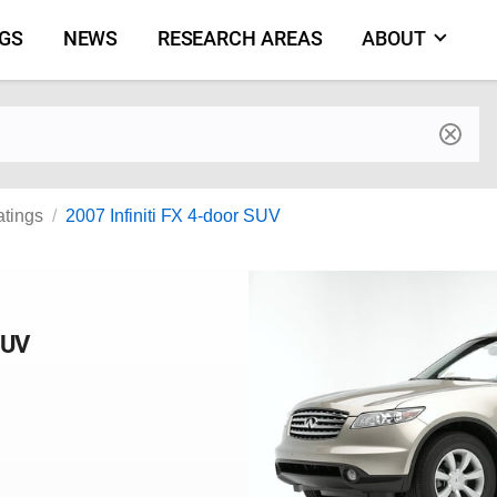
NGS
NEWS
RESEARCH AREAS
ABOUT
by make and model
atings
2007 Infiniti FX 4-door SUV
SUV