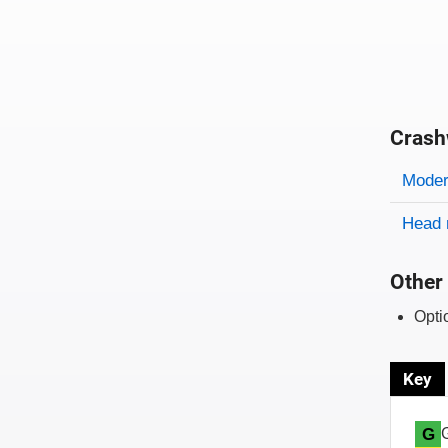
Crash
Evaluati
Rating
Rating 
Modera
Head 
Other 
Opti
Key
G