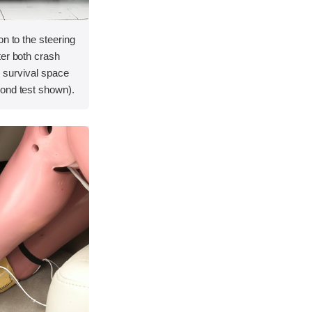
on to the steering
ter both crash
's survival space
ond test shown).