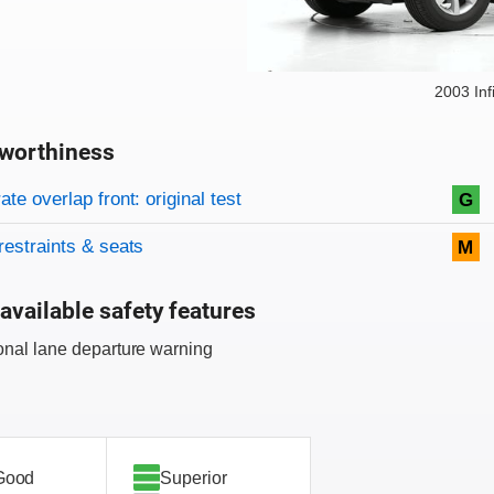
2003 Inf
worthiness
on criteria
overview
te overlap front: original test
G
restraints & seats
M
available safety features
onal lane departure warning
Good
Superior