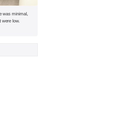
ace was minimal,
t were low.