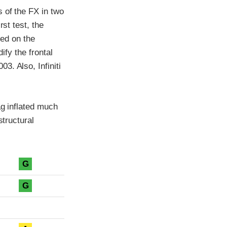
 of the FX in two
st test, the
ded on the
ify the frontal
3. Also, Infiniti
ag inflated much
structural
G
G