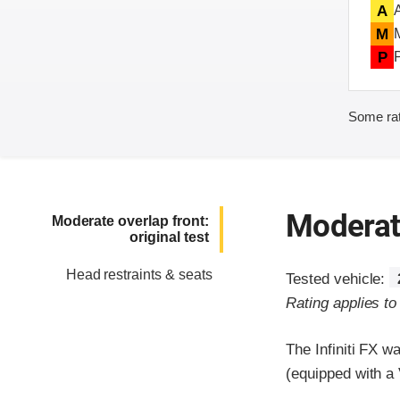
A
M
P
Some rat
Moderate
Moderate overlap front:
original test
Head restraints & seats
Tested vehicle:
Rating applies t
The Infiniti FX 
(equipped with a