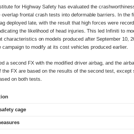
stitute for Highway Safety has evaluated the crashworthiness
verlap frontal crash tests into deformable barriers. In the fir
rbag deployed late, with the result that high forces were recor
cating the likelihood of head injuries. This led Infiniti to mod
 characteristics on models produced after September 10, 200
ce campaign to modify at its cost vehicles produced earlier.
ted a second FX with the modified driver airbag, and the airb
of the FX are based on the results of the second test, except 
ased on both tests.
ria
tion
safety cage
measures