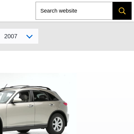
Search
Select model year