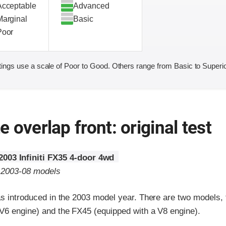
Acceptable
Advanced
Marginal
Basic
Poor
ings use a scale of Poor to Good. Others range from Basic to Superio
 overlap front: original test
2003 Infiniti FX35 4-door 4wd
o 2003-08 models
was introduced in the 2003 model year. There are two models,
 V6 engine) and the FX45 (equipped with a V8 engine).