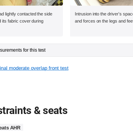
 lightly contacted the side
Intrusion into the driver's sp
 its fabric cover during
and forces on the legs and fee
urements for this test
inal moderate overlap front test
traints & seats
seats AHR