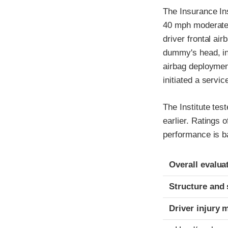
The Insurance In
40 mph moderate o
driver frontal ai
dummy's head, indi
airbag deployment
initiated a servi
The Institute tes
earlier. Ratings 
performance is b
Evaluation crite
Rating
Overall evalua
Structure and 
Driver injury 