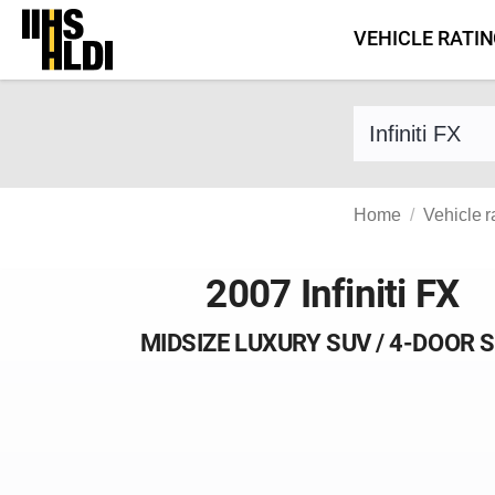
Skip
VEHICLE RATI
to
content
Find a vehicle 
Home
Vehicle r
2007 Infiniti FX
MIDSIZE LUXURY SUV / 4-DOOR 