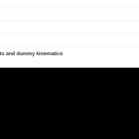
ints and dummy kinematics