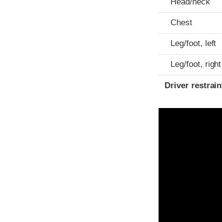
Head/neck
Chest
Leg/foot, left
Leg/foot, right
Driver restra