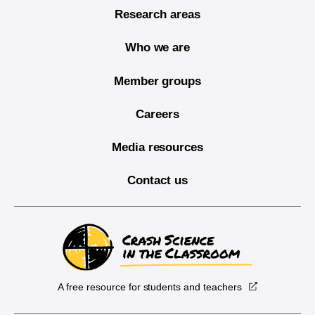
Research areas
Who we are
Member groups
Careers
Media resources
Contact us
A free resource for students and teachers