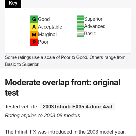
Key
Superior
G
Good
Advanced
A
Acceptable
Basic
M
Marginal
P
Poor
Some ratings use a scale of Poor to Good. Others range from
Basic to Superior.
Moderate overlap front: original
test
Tested vehicle:
2003 Infiniti FX35 4-door 4wd
Rating applies to 2003-08 models
The Infiniti FX was introduced in the 2003 model year.