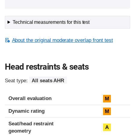
Technical measurements for this test
About the original moderate overlap front test
Head restraints & seats
Seat type:
All seats AHR
Overall evaluation
M
Dynamic rating
M
Seat/head restraint
A
geometry