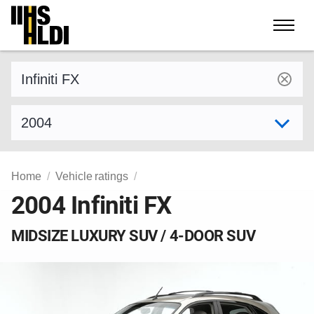
Skip
to
content
Find a vehicle by make and model
Select model year
Home
Vehicle ratings
2004 Infiniti FX
MIDSIZE LUXURY SUV / 4-DOOR SUV