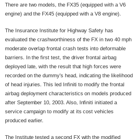
There are two models, the FX35 (equipped with a V6
engine) and the FX45 (equipped with a V8 engine).
The Insurance Institute for Highway Safety has
evaluated the crashworthiness of the FX in two 40 mph
moderate overlap frontal crash tests into deformable
barriers. In the first test, the driver frontal airbag
deployed late, with the result that high forces were
recorded on the dummy's head, indicating the likelihood
of head injuries. This led Infiniti to modify the frontal
airbag deployment characteristics on models produced
after September 10, 2003. Also, Infiniti initiated a
service campaign to modify at its cost vehicles
produced earlier.
The Institute tested a second FX with the modified