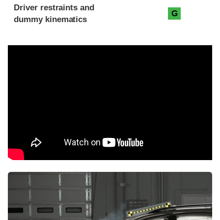
Driver restraints and
G
dummy kinematics