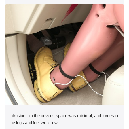
Intrusion into the driver's space was minimal, and forces on
the legs and feet were low.