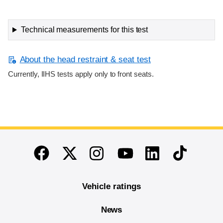
Technical measurements for this test
About the head restraint & seat test
Currently, IIHS tests apply only to front seats.
End of main content
Twitter
Instagram
Linkedin
TikTok
Facebook
Youtube
Vehicle ratings
News