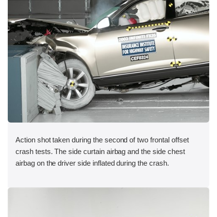
Action shot taken during the second of two frontal offset
crash tests. The side curtain airbag and the side chest
airbag on the driver side inflated during the crash.