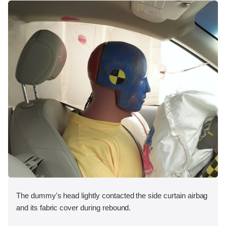
The dummy's head lightly contacted the side curtain airbag
and its fabric cover during rebound.