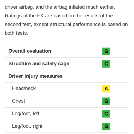
driver airbag, and the airbag inflated much earlier.
Ratings of the FX are based on the results of the
second test, except structural performance is based on
both tests.
Evaluation criteria
Rating
Overall evaluation
G
Structure and safety cage
G
Driver injury measures
Head/neck
A
Chest
G
Leg/foot, left
G
Leg/foot, right
G