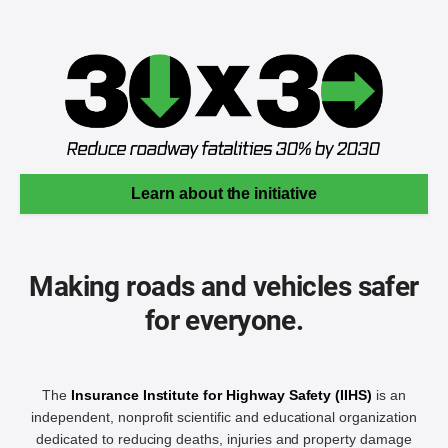
Learn about the initiative
Making roads and vehicles safer
for everyone.
The
Insurance Institute for Highway Safety (IIHS)
is an
independent, nonprofit scientific and educational organization
dedicated to reducing deaths, injuries and property damage