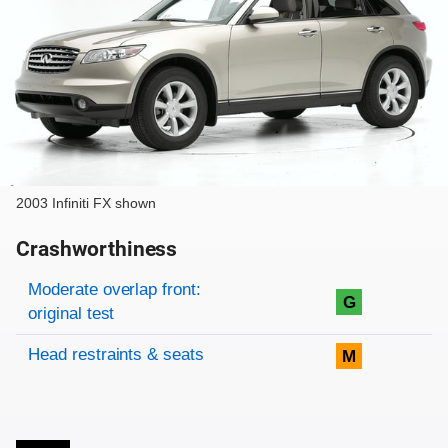
2003 Infiniti FX shown
Crashworthiness
Rating overview
Evaluation criteria
Rating
Moderate overlap front:
G
original test
Head restraints & seats
M