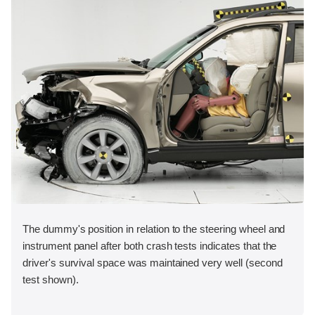
The dummy's position in relation to the steering wheel and
instrument panel after both crash tests indicates that the
driver's survival space was maintained very well (second
test shown).