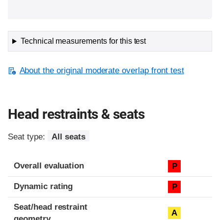
Technical measurements for this test
About the original moderate overlap front test
Head restraints & seats
Seat type:
All seats
Overall evaluation
P
Dynamic rating
P
Seat/head restraint
A
geometry