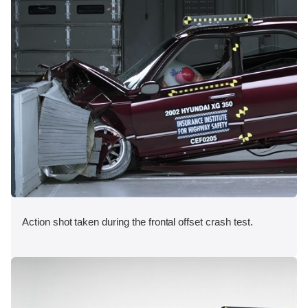
Action shot taken during the frontal offset crash test.