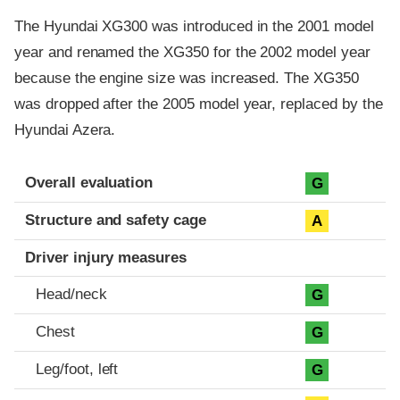
The Hyundai XG300 was introduced in the 2001 model
year and renamed the XG350 for the 2002 model year
because the engine size was increased. The XG350
was dropped after the 2005 model year, replaced by the
Hyundai Azera.
Evaluation criteria
Rating
Overall evaluation
G
Structure and safety cage
A
Driver injury measures
Head/neck
G
Chest
G
Leg/foot, left
G