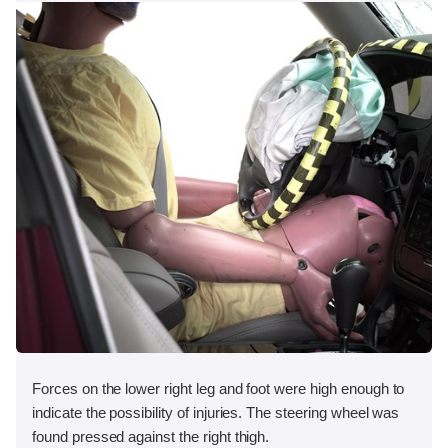
Forces on the lower right leg and foot were high enough to
indicate the possibility of injuries. The steering wheel was
found pressed against the right thigh.