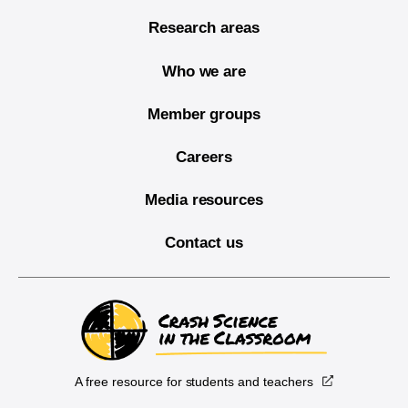
Research areas
Who we are
Member groups
Careers
Media resources
Contact us
A free resource for students and teachers