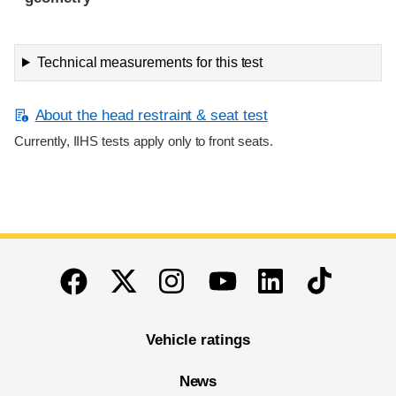
Technical measurements for this test
About the head restraint & seat test
Currently, IIHS tests apply only to front seats.
End of main content
Twitter
Instagram
Linkedin
TikTok
Facebook
Youtube
Vehicle ratings
News