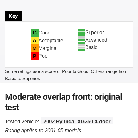
Key
Superior
G
Good
Advanced
A
Acceptable
Basic
M
Marginal
P
Poor
Some ratings use a scale of Poor to Good. Others range from
Basic to Superior.
Moderate overlap front: original
test
Tested vehicle:
2002 Hyundai XG350 4-door
Rating applies to 2001-05 models