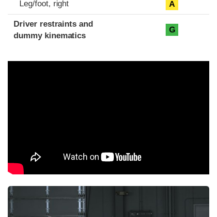
Leg/foot, right
A
Driver restraints and
G
dummy kinematics