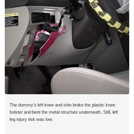
The dummy's left knee and shin broke the plastic knee
bolster and bent the metal structure underneath. Still, left
leg injury risk was low.