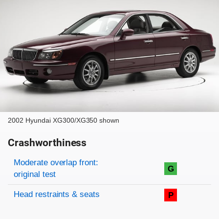
2002 Hyundai XG300/XG350 shown
Crashworthiness
Rating overview
Evaluation criteria
Rating
Moderate overlap front:
G
original test
Head restraints & seats
P