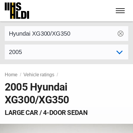
Skip
to
content
Find a vehicle by make and model
Select model year
Home
Vehicle ratings
2005 Hyundai
XG300/XG350
LARGE CAR / 4-DOOR SEDAN