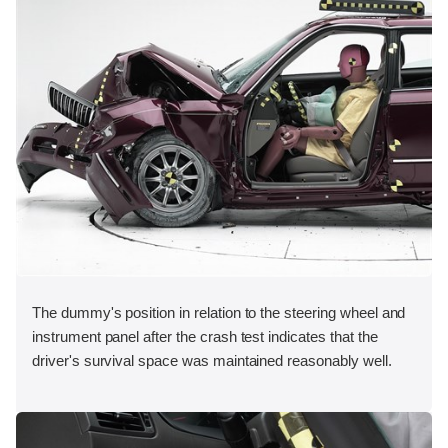
The dummy's position in relation to the steering wheel and
instrument panel after the crash test indicates that the
driver's survival space was maintained reasonably well.