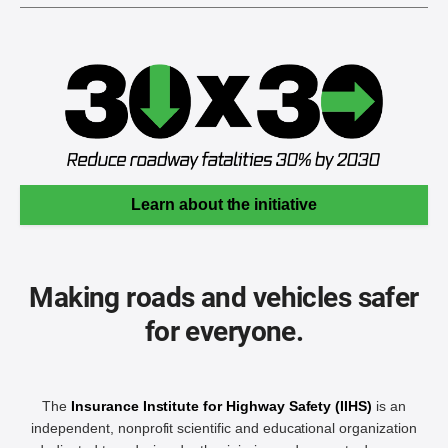
Learn about the initiative
Making roads and vehicles safer
for everyone.
The
Insurance Institute for Highway Safety (IIHS)
is an
independent, nonprofit scientific and educational organization