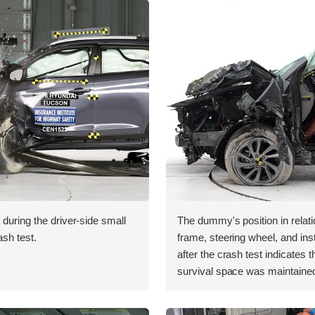
 during the driver-side small
The dummy's position in relati
ash test.
frame, steering wheel, and in
after the crash test indicates t
survival space was maintained