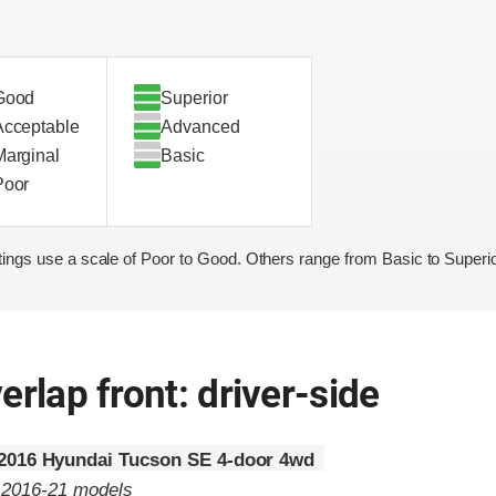
Good
Superior
Acceptable
Advanced
Marginal
Basic
Poor
ings use a scale of Poor to Good. Others range from Basic to Superio
erlap front: driver-side
2016 Hyundai Tucson SE 4-door 4wd
o 2016-21 models