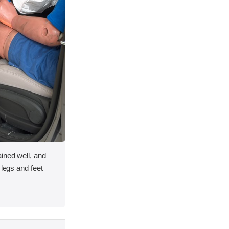
ined well, and
 legs and feet