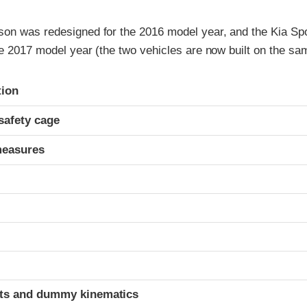
on was redesigned for the 2016 model year, and the Kia Sp
e 2017 model year (the two vehicles are now built on the sa
ria
tion
safety cage
measures
t
ints and dummy kinematics