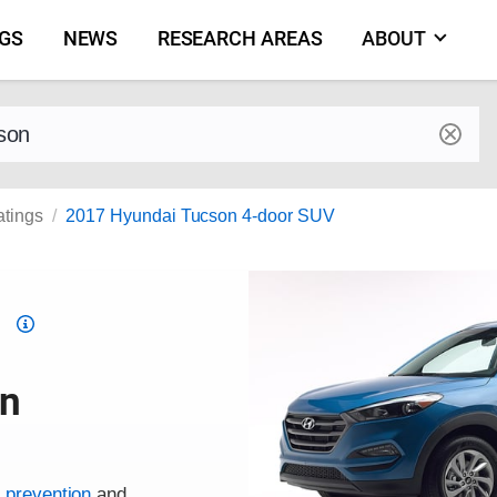
NGS
NEWS
RESEARCH AREAS
ABOUT
by make and model
atings
2017 Hyundai Tucson 4-door SUV
Top
Safety
Pick
on
criteria
h prevention
and