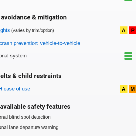
 avoidance & mitigation
on criteria
ights
A
P
(varies by trim/option)
crash prevention: vehicle-to-vehicle
onal system
elts & child restraints
on criteria
 ease of use
A
M
available safety features
onal blind spot detection
onal lane departure warning