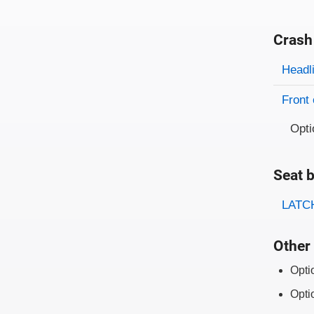
Crash
Evaluati
Rating
Headl
Front 
Opti
Seat b
Evaluati
Rating
LATCH
Other 
Opti
Opti