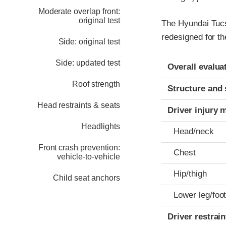
Moderate overlap front:
original test
The Hyundai Tucs
redesigned for th
Side: original test
Evaluation crite
Rating
Side: updated test
Overall evalua
Roof strength
Structure and 
Head restraints & seats
Driver injury 
Headlights
Head/neck
Front crash prevention:
Chest
vehicle-to-vehicle
Hip/thigh
Child seat anchors
Lower leg/foo
Driver restra