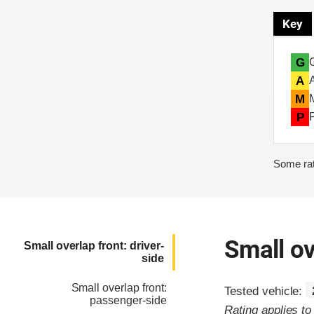
Key
G
A
M
P
Some rat
Small ov
Small overlap front: driver-
side
Small overlap front:
Tested vehicle:
passenger-side
Rating applies t