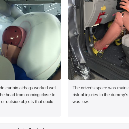
ide curtain airbags worked well
The driver's space was mainta
 the head from coming close to
risk of injuries to the dummy's
e or outside objects that could
was low.