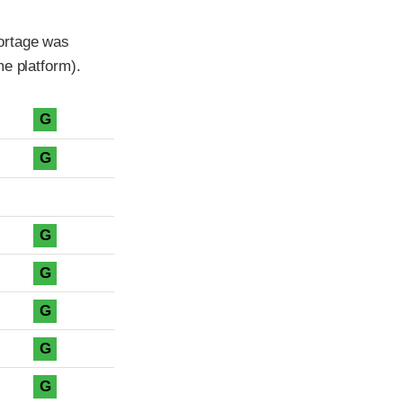
ortage was
me platform).
G
G
G
G
G
G
G