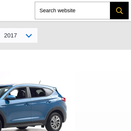
Search
Select model year