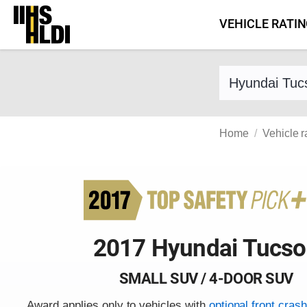
Skip
VEHICLE RATI
to
content
Find a vehicle 
Home
Vehicle r
2017 Hyundai Tucs
SMALL SUV / 4-DOOR SUV
Award applies only to vehicles with
optional front cras