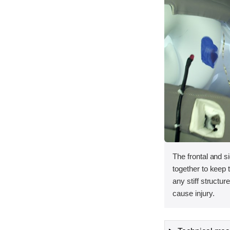
The frontal and s
together to keep
any stiff structur
cause injury.