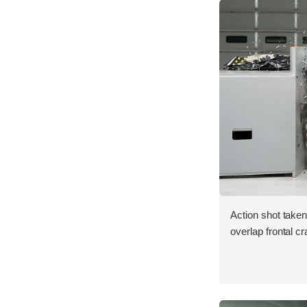
Action shot taken
overlap frontal cr