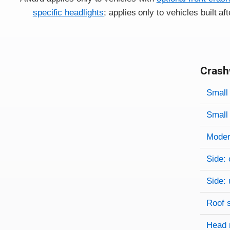
specific headlights
; applies only to vehicles built a
Crash
Evaluati
Rating
Rating 
Small 
Small 
Modera
Side: 
Side: 
Roof 
Head 