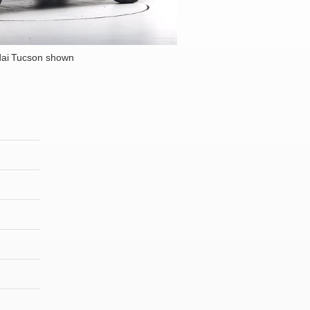
ai Tucson shown