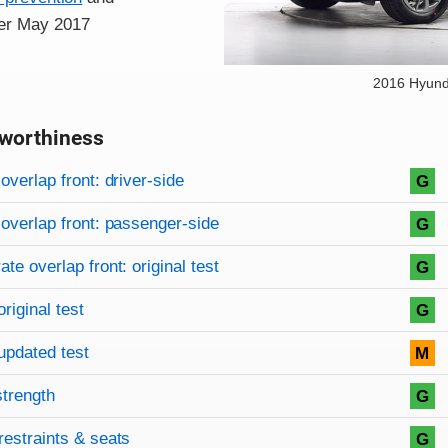
fter May 2017
2016 Hyund
worthiness
on criteria
overview
overlap front: driver-side
G
overlap front: passenger-side
G
te overlap front: original test
G
original test
G
updated test
M
strength
G
restraints & seats
G