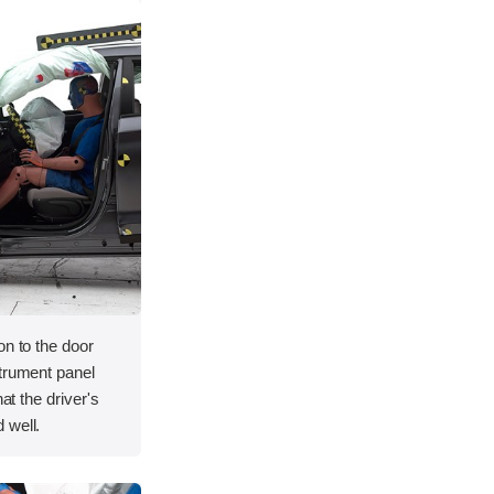
on to the door
strument panel
hat the driver's
 well.