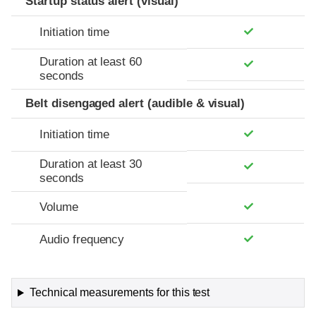
Startup status alert (visual)
Initiation time
Duration at least 60
seconds
Belt disengaged alert (audible & visual)
Initiation time
Duration at least 30
seconds
Volume
Audio frequency
Technical measurements for this test