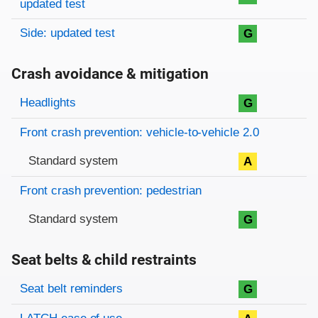
updated test
Side: updated test
G
Crash avoidance & mitigation
Evaluation criteria
Rating
Headlights
G
Front crash prevention: vehicle-to-vehicle 2.0
Standard system
A
Front crash prevention: pedestrian
Standard system
G
Seat belts & child restraints
Evaluation criteria
Rating
Seat belt reminders
G