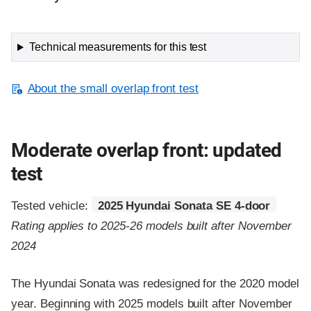
Technical measurements for this test
About the small overlap front test
Moderate overlap front: updated
test
Tested vehicle:
2025 Hyundai Sonata SE 4-door
Rating applies to 2025-26 models built after November
2024
The Hyundai Sonata was redesigned for the 2020 model
year. Beginning with 2025 models built after November