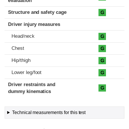
evaluation
Structure and safety cage
G
Driver injury measures
Head/neck
G
Chest
G
Hip/thigh
G
Lower leg/foot
G
Driver restraints and
G
dummy kinematics
Technical measurements for this test