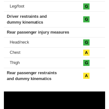
Leg/foot
G
Driver restraints and
G
dummy kinematics
Rear passenger injury measures
Head/neck
G
Chest
A
Thigh
G
Rear passenger restraints
A
and dummy kinematics