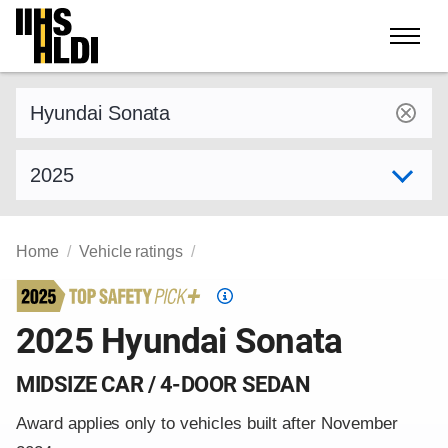
Skip
to
content
Find a vehicle by make and model
Select model year
Home
Vehicle ratings
Top
Safety
2025 Hyundai Sonata
Pick
criteria
MIDSIZE CAR / 4-DOOR SEDAN
Award applies only to vehicles built after November