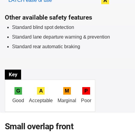
LATCH ease of use
A
Other available safety features
Standard blind spot detection
Standard lane departure warning & prevention
Standard rear automatic braking
Key
G
A
M
P
Good
Acceptable
Marginal
Poor
Small overlap front