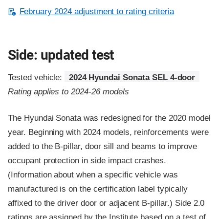
February 2024 adjustment to rating criteria
Side: updated test
Tested vehicle:
2024 Hyundai Sonata SEL 4-door
Rating applies to 2024-26 models
The Hyundai Sonata was redesigned for the 2020 model
year. Beginning with 2024 models, reinforcements were
added to the B-pillar, door sill and beams to improve
occupant protection in side impact crashes.
(Information about when a specific vehicle was
manufactured is on the certification label typically
affixed to the driver door or adjacent B-pillar.) Side 2.0
ratings are assigned by the Institute based on a test of