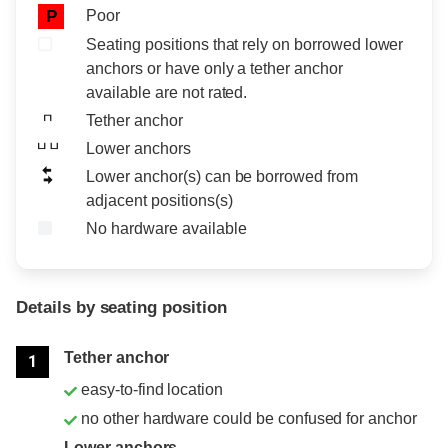
Poor
P
Seating positions that rely on borrowed lower
anchors or have only a tether anchor
available are not rated.
Tether anchor
Lower anchors
Lower anchor(s) can be borrowed from
adjacent positions(s)
No hardware available
Details by seating position
Position
Rating
Tether anchor
1
easy-to-find location
no other hardware could be confused for anchor
Lower anchors