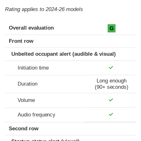
Rating applies to 2024-26 models
Evaluation criteria
Rating
Overall evaluation
G
Front row
Unbelted occupant alert (audible & visual)
Initiation time
Long enough
Duration
(90+ seconds)
Volume
Audio frequency
Second row