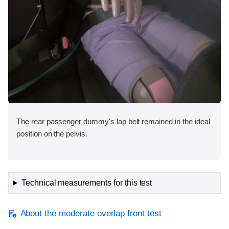
The rear passenger dummy's lap belt remained in the ideal
position on the pelvis.
Technical measurements for this test
About the moderate overlap front test