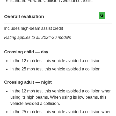
standard
Forward Collision-Avoidance Assist
Evaluation criteria
Rating
G
Overall evaluation
Includes high-beam assist credit
Rating applies to all 2024-26 models
Crossing child — day
In the 12 mph test, this vehicle avoided a collision.
In the 25 mph test, this vehicle avoided a collision.
Crossing adult — night
In the 12 mph test, this vehicle avoided a collision when
using its high beams. When using its low beams, this
vehicle avoided a collision.
In the 25 mph test, this vehicle avoided a collision when