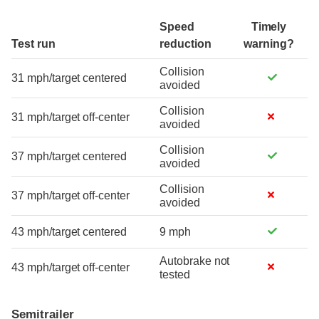
Speed
Timely
Test run
reduction
warning?
Collision
31 mph/target centered
avoided
Collision
31 mph/target off-center
avoided
Collision
37 mph/target centered
avoided
Collision
37 mph/target off-center
avoided
43 mph/target centered
9 mph
Autobrake not
43 mph/target off-center
tested
Semitrailer