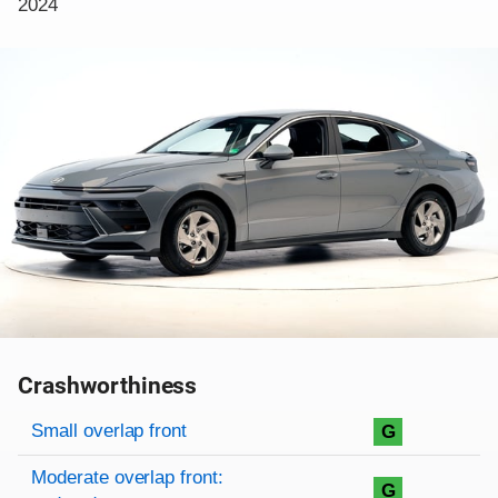
2024
Crashworthiness
Rating overview
Evaluation criteria
Rating
Small overlap front
G
Moderate overlap front:
G