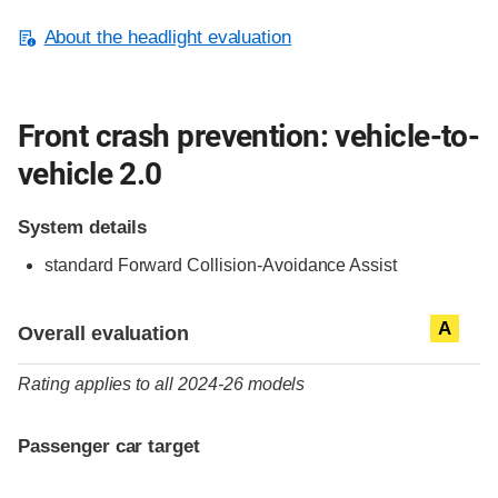
About the headlight evaluation
Front crash prevention: vehicle-to-
vehicle 2.0
System details
standard
Forward Collision-Avoidance Assist
Evaluation criteria
Rating
A
Overall evaluation
Rating applies to all 2024-26 models
Passenger car target