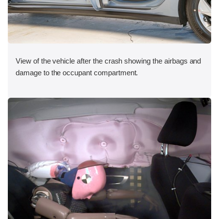
View of the vehicle after the crash showing the airbags and
damage to the occupant compartment.