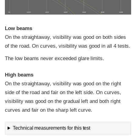
0 ft
100 ft
200 ft
300 ft
400 ft
500 ft
600 ft
Low beams
On the straightaway, visibility was good on both sides
of the road. On curves, visibility was good in all 4 tests.
The low beams never exceeded glare limits.
High beams
On the straightaway, visibility was good on the right
side of the road and fair on the left side. On curves,
visibility was good on the gradual left and both right
curves and fair on the sharp left curve.
Technical measurements for this test