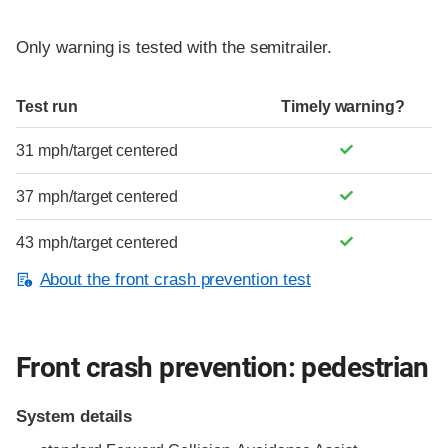
Only warning is tested with the semitrailer.
Test run
Timely warning?
31 mph/target centered
37 mph/target centered
43 mph/target centered
About the front crash prevention test
Front crash prevention: pedestrian
System details