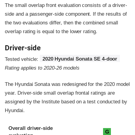
The small overlap front evaluation consists of a driver-
side and a passenger-side component.
If the results of
the two evaluations differ, then the combined small
overlap rating is equal to the lower rating.
Driver-side
Tested vehicle:
2020 Hyundai Sonata SE 4-door
Rating applies to 2020-26 models
The Hyundai Sonata was redesigned for the 2020 model
year. Driver-side small overlap frontal ratings are
assigned by the Institute based on a test conducted by
Hyundai.
Evaluation criteria
Rating
Overall driver-side
G