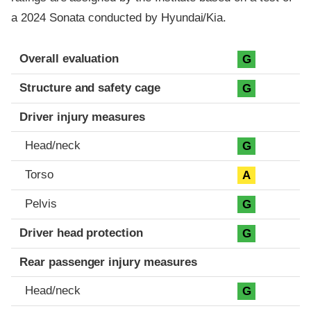
a 2024 Sonata conducted by Hyundai/Kia.
Evaluation criteria
Rating
Overall evaluation
G
Structure and safety cage
G
Driver injury measures
Head/neck
G
Torso
A
Pelvis
G
Driver head protection
G
Rear passenger injury measures
Head/neck
G