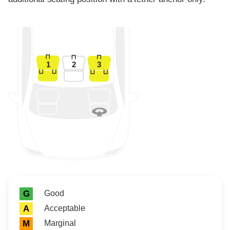
1
2
3
Rating icon
Rating
Good
G
Acceptable
A
Marginal
M