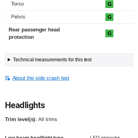
Torso
G
Pelvis
G
Rear passenger head
G
protection
Technical measurements for this test
About the side crash test
Headlights
Trim level(s):
All trims
Evaluation criteria
Rating
Low-beam headlight type
LED projector