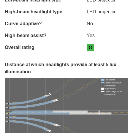
High-beam headlight type
LED projector
Curve-adaptive?
No
High-beam assist?
Yes
Overall rating
G
Distance at which headlights provide at least 5 lux
illumination:
Low beams
Optimal low-beam
illumination
High beams
Optimal high-beam
illumination