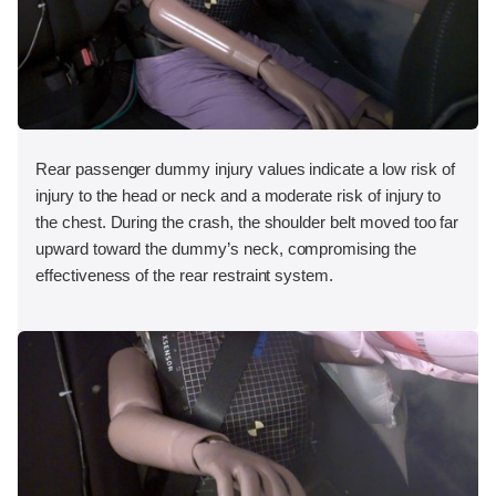
Rear passenger dummy injury values indicate a low risk of
injury to the head or neck and a moderate risk of injury to
the chest. During the crash, the shoulder belt moved too far
upward toward the dummy’s neck, compromising the
effectiveness of the rear restraint system.