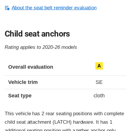
About the seat belt reminder evaluation
Child seat anchors
Rating applies to 2020-26 models
Evaluation criteria
Rating
A
Overall evaluation
Vehicle trim
SE
Seat type
cloth
This vehicle has 2 rear seating positions with complete
child seat attachment (LATCH) hardware. It has 1
additional seating position with a tether anchor only.