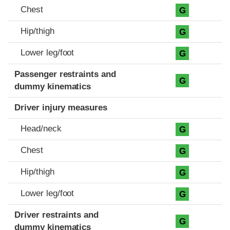
Chest
G
Hip/thigh
G
Lower leg/foot
G
Passenger restraints and
G
dummy kinematics
Driver injury measures
Head/neck
G
Chest
G
Hip/thigh
G
Lower leg/foot
G
Driver restraints and
G
dummy kinematics