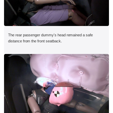
The rear passenger dummy's head remained a safe
distance from the front seatback.