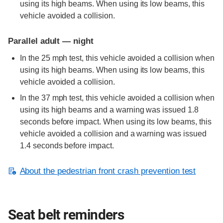
using its high beams. When using its low beams, this
vehicle avoided a collision.
Parallel adult — night
In the 25 mph test, this vehicle avoided a collision when
using its high beams. When using its low beams, this
vehicle avoided a collision.
In the 37 mph test, this vehicle avoided a collision when
using its high beams and a warning was issued 1.8
seconds before impact. When using its low beams, this
vehicle avoided a collision and a warning was issued
1.4 seconds before impact.
About the pedestrian front crash prevention test
Seat belt reminders