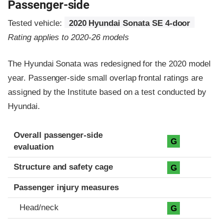
Passenger-side
Tested vehicle:
2020 Hyundai Sonata SE 4-door
Rating applies to 2020-26 models
The Hyundai Sonata was redesigned for the 2020 model
year. Passenger-side small overlap frontal ratings are
assigned by the Institute based on a test conducted by
Hyundai.
Evaluation criteria
Rating
Overall passenger-side
G
evaluation
Structure and safety cage
G
Passenger injury measures
Head/neck
G