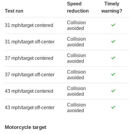
Speed
Timely
Test run
reduction
warning?
Collision
31 mph/target centered
avoided
Collision
31 mph/target off-center
avoided
Collision
37 mph/target centered
avoided
Collision
37 mph/target off-center
avoided
Collision
43 mph/target centered
avoided
Collision
43 mph/target off-center
avoided
Motorcycle target