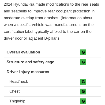
2024 Hyundai/Kia made modifications to the rear seats
and seatbelts to improve rear occupant protection in
moderate overlap front crashes. (Information about
when a specific vehicle was manufactured is on the
certification label typically affixed to the car on the
driver door or adjacent B-pillar.)
Evaluation criteria
Rating
Overall evaluation
G
Structure and safety cage
G
Driver injury measures
Head/neck
G
Chest
G
Thigh/hip
G