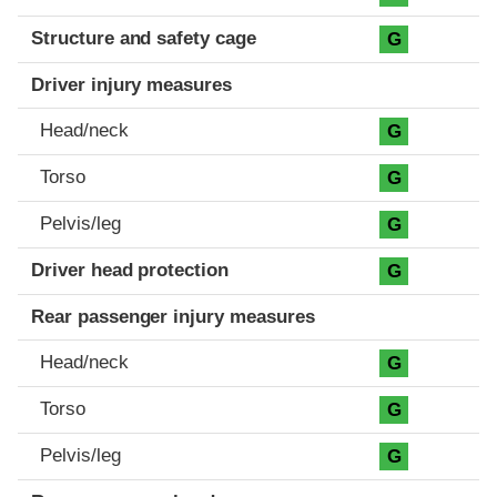
Structure and safety cage
G
Driver injury measures
Head/neck
G
Torso
G
Pelvis/leg
G
Driver head protection
G
Rear passenger injury measures
Head/neck
G
Torso
G
Pelvis/leg
G