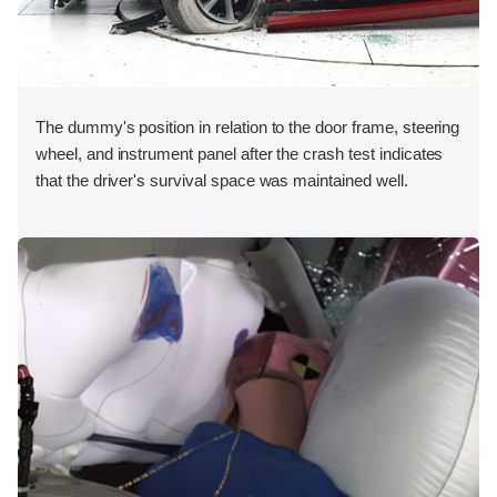
The dummy's position in relation to the door frame, steering
wheel, and instrument panel after the crash test indicates
that the driver's survival space was maintained well.