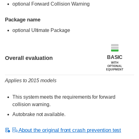
optional Forward Collision Warning
Package name
optional Ultimate Package
Evaluation criteria
Rating
BASIC
Overall evaluation
WITH
OPTIONAL
EQUIPMENT
Applies to 2015 models
This system meets the requirements for forward
collision warning.
Autobrake not available.
About the original front crash prevention test