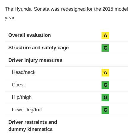
The Hyundai Sonata was redesigned for the 2015 model
year.
Evaluation criteria
Rating
Overall evaluation
A
Structure and safety cage
G
Driver injury measures
Head/neck
A
Chest
G
Hip/thigh
G
Lower leg/foot
G
Driver restraints and
dummy kinematics