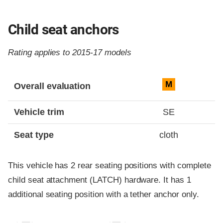
Child seat anchors
Rating applies to 2015-17 models
Evaluation criteria
Rating
M
Overall evaluation
Vehicle trim
SE
Seat type
cloth
This vehicle has 2 rear seating positions with complete
child seat attachment (LATCH) hardware. It has 1
additional seating position with a tether anchor only.