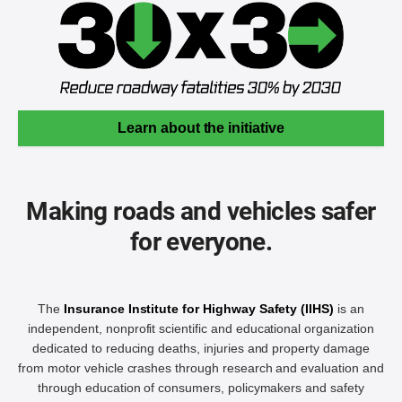
Learn about the initiative
Making roads and vehicles safer
for everyone.
The
Insurance Institute for Highway Safety (IIHS)
is an
independent, nonprofit scientific and educational organization
dedicated to reducing deaths, injuries and property damage
from motor vehicle crashes through research and evaluation and
through education of consumers, policymakers and safety