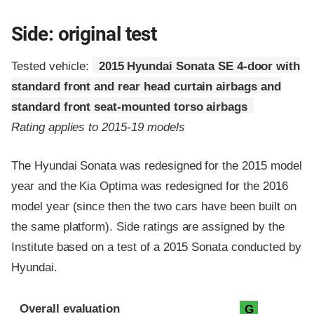
Side: original test
Tested vehicle:
2015 Hyundai Sonata SE 4-door with
standard front and rear head curtain airbags and
standard front seat-mounted torso airbags
Rating applies to 2015-19 models
The Hyundai Sonata was redesigned for the 2015 model
year and the Kia Optima was redesigned for the 2016
model year (since then the two cars have been built on
the same platform). Side ratings are assigned by the
Institute based on a test of a 2015 Sonata conducted by
Hyundai.
Evaluation criteria
Rating
Overall evaluation
G