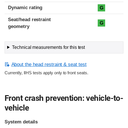
Dynamic rating
G
Seat/head restraint
G
geometry
Technical measurements for this test
About the head restraint & seat test
Currently, IIHS tests apply only to front seats.
Front crash prevention: vehicle-to-
vehicle
System details