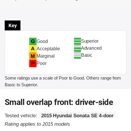
Key
Superior
G
Good
Advanced
A
Acceptable
Basic
M
Marginal
P
Poor
Some ratings use a scale of Poor to Good. Others range from
Basic to Superior.
Small overlap front: driver-side
Tested vehicle:
2015 Hyundai Sonata SE 4-door
Rating applies to 2015 models