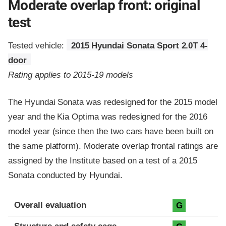
Moderate overlap front: original
test
Tested vehicle:
2015 Hyundai Sonata Sport 2.0T 4-
door
Rating applies to 2015-19 models
The Hyundai Sonata was redesigned for the 2015 model
year and the Kia Optima was redesigned for the 2016
model year (since then the two cars have been built on
the same platform). Moderate overlap frontal ratings are
assigned by the Institute based on a test of a 2015
Sonata conducted by Hyundai.
Evaluation criteria
Rating
Overall evaluation
G