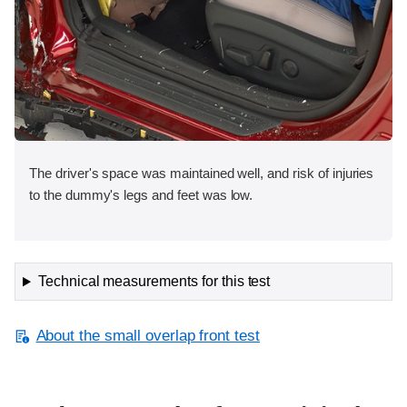
The driver's space was maintained well, and risk of injuries
to the dummy's legs and feet was low.
Technical measurements for this test
About the small overlap front test