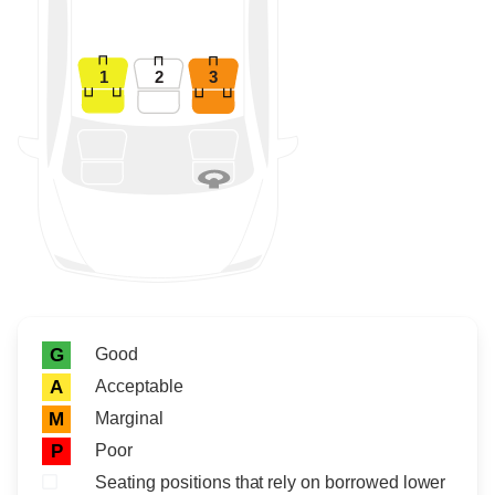
1
2
3
Rating icon
Rating
Good
G
Acceptable
A
Marginal
M
Poor
P
Seating positions that rely on borrowed lower