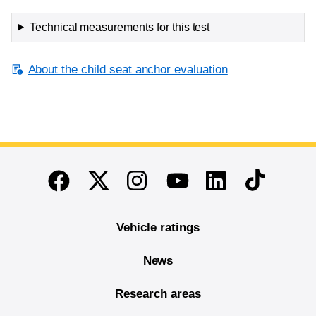
Technical measurements for this test
About the child seat anchor evaluation
End of main content
Twitter
Instagram
Linkedin
TikTok
Facebook
Youtube
Vehicle ratings
News
Research areas