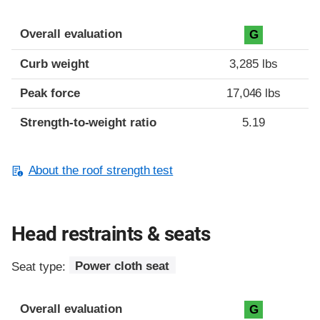
Overall evaluation
G
Curb weight
3,285 lbs
Peak force
17,046 lbs
Strength-to-weight ratio
5.19
About the roof strength test
Head restraints & seats
Seat type:
Power cloth seat
Overall evaluation
G