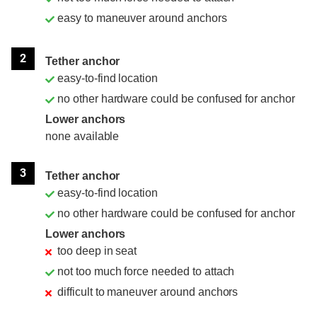
easy to maneuver around anchors
2
Tether anchor
easy-to-find location
no other hardware could be confused for anchor
Lower anchors
none available
3
Tether anchor
easy-to-find location
no other hardware could be confused for anchor
Lower anchors
too deep in seat
not too much force needed to attach
difficult to maneuver around anchors