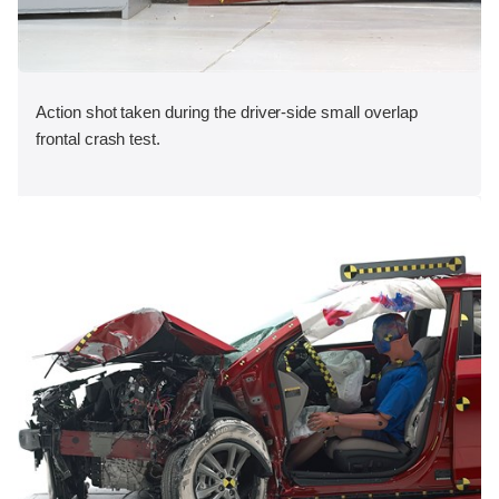
Action shot taken during the driver-side small overlap
frontal crash test.