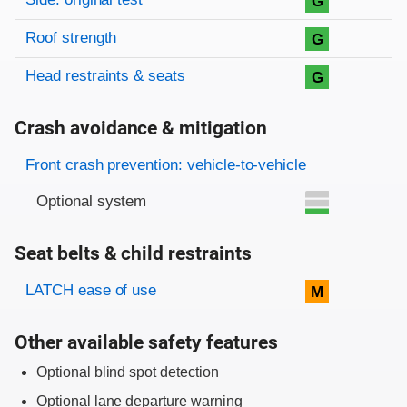
G
Roof strength
G
Head restraints & seats
G
Crash avoidance & mitigation
Evaluation criteria
Rating
Front crash prevention: vehicle-to-vehicle
Optional system
Seat belts & child restraints
Evaluation criteria
Rating
LATCH ease of use
M
Other available safety features
Optional blind spot detection
Optional lane departure warning