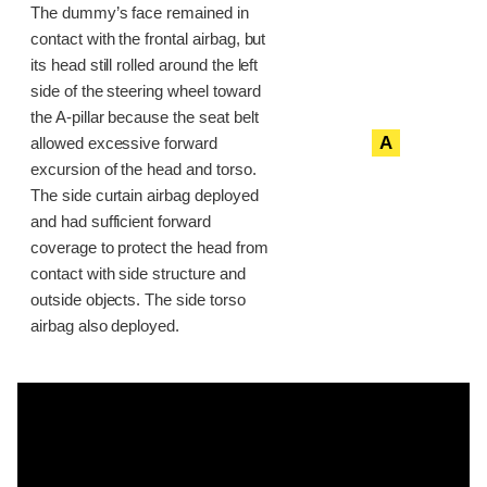
The dummy’s face remained in
contact with the frontal airbag, but
its head still rolled around the left
side of the steering wheel toward
the A-pillar because the seat belt
A
allowed excessive forward
excursion of the head and torso.
The side curtain airbag deployed
and had sufficient forward
coverage to protect the head from
contact with side structure and
outside objects. The side torso
airbag also deployed.