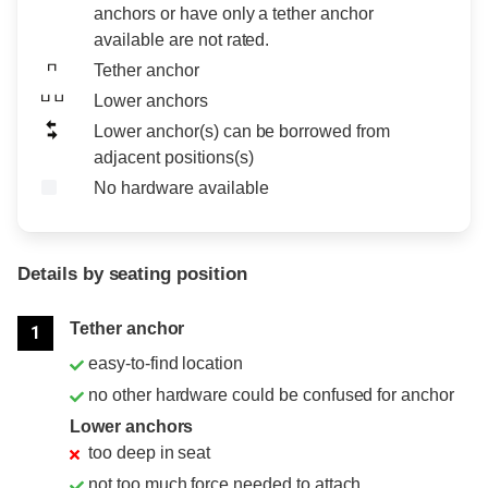
anchors or have only a tether anchor
available are not rated.
Tether anchor
Lower anchors
Lower anchor(s) can be borrowed from
adjacent positions(s)
No hardware available
Details by seating position
Position
Rating
Tether anchor
1
easy-to-find location
no other hardware could be confused for anchor
Lower anchors
too deep in seat
not too much force needed to attach