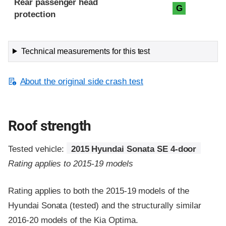
Rear passenger head
G
protection
Technical measurements for this test
About the original side crash test
Roof strength
Tested vehicle:
2015 Hyundai Sonata SE 4-door
Rating applies to 2015-19 models
Rating applies to both the 2015-19 models of the
Hyundai Sonata (tested) and the structurally similar
2016-20 models of the Kia Optima.