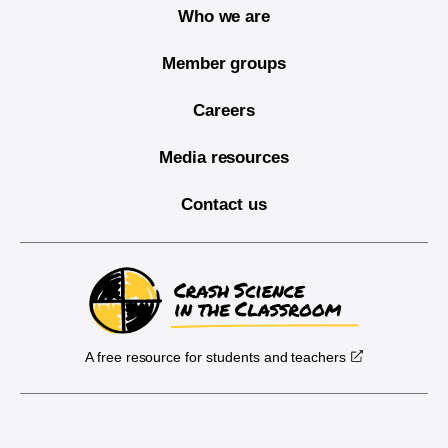
Who we are
Member groups
Careers
Media resources
Contact us
A free resource for students and teachers