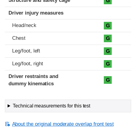
Structure and safety cage
G
Driver injury measures
Head/neck
G
Chest
G
Leg/foot, left
G
Leg/foot, right
G
Driver restraints and
G
dummy kinematics
Technical measurements for this test
About the original moderate overlap front test