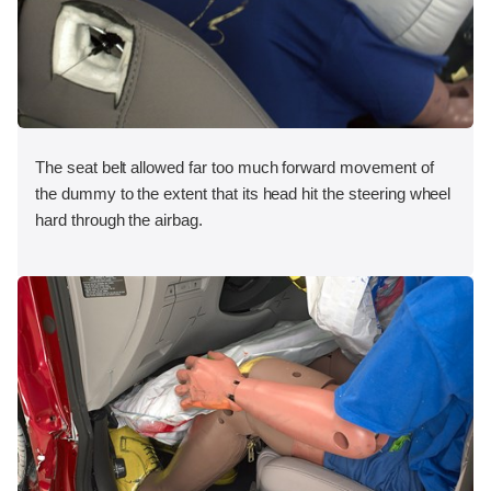
The seat belt allowed far too much forward movement of
the dummy to the extent that its head hit the steering wheel
hard through the airbag.