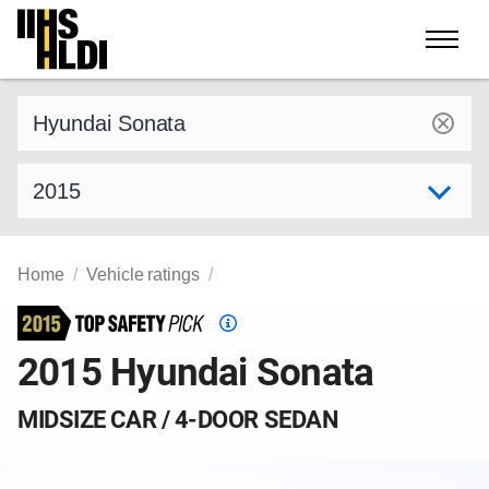
Skip
to
content
Find a vehicle by make and model
Select model year
Home
Vehicle ratings
Top
Safety
2015 Hyundai Sonata
Pick
criteria
MIDSIZE CAR / 4-DOOR SEDAN