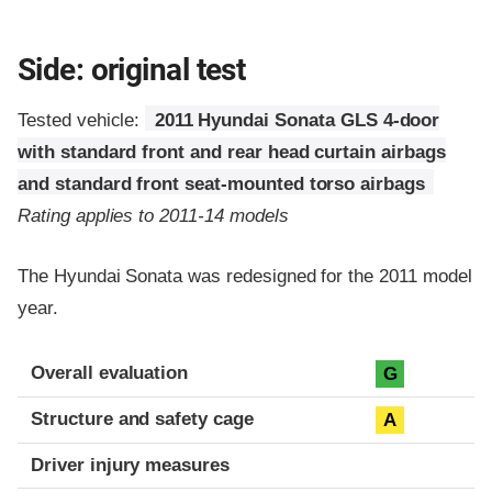
Side: original test
Tested vehicle:
2011 Hyundai Sonata GLS 4-door
with standard front and rear head curtain airbags
and standard front seat-mounted torso airbags
Rating applies to 2011-14 models
The Hyundai Sonata was redesigned for the 2011 model
year.
Evaluation criteria
Rating
Overall evaluation
G
Structure and safety cage
A
Driver injury measures