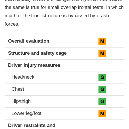
the same is true for small overlap frontal tests, in which
much of the front structure is bypassed by crash
forces.
Evaluation criteria
Rating
Overall evaluation
M
Structure and safety cage
M
Driver injury measures
Head/neck
G
Chest
G
Hip/thigh
G
Lower leg/foot
M
Driver restraints and