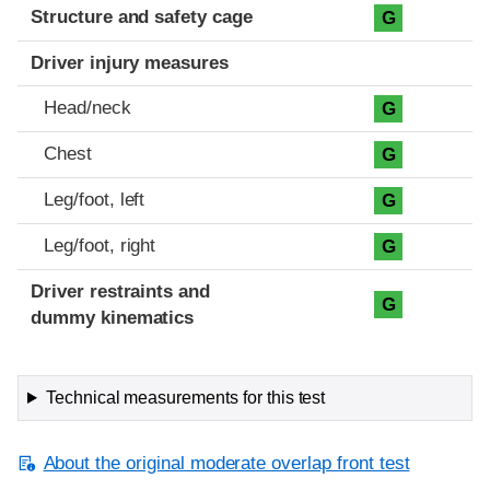
Structure and safety cage
G
Driver injury measures
Head/neck
G
Chest
G
Leg/foot, left
G
Leg/foot, right
G
Driver restraints and
G
dummy kinematics
Technical measurements for this test
About the original moderate overlap front test