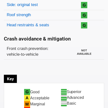
Side: original test
G
Roof strength
G
Head restraints & seats
G
Crash avoidance & mitigation
Evaluation criteria
Rating
Front crash prevention:
NOT
vehicle-to-vehicle
AVAILABLE
Key
Superior
G
Good
Advanced
A
Acceptable
Basic
M
Marginal