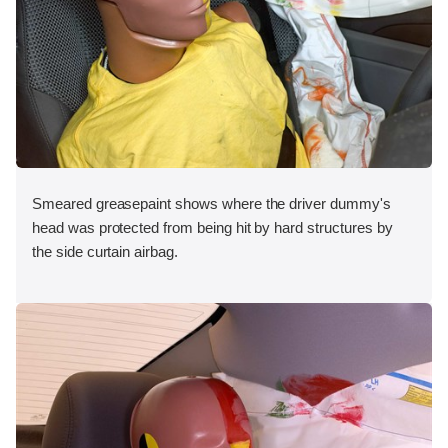
Smeared greasepaint shows where the driver dummy's
head was protected from being hit by hard structures by
the side curtain airbag.