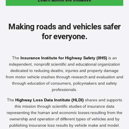
Making roads and vehicles safer
for everyone.
The
Insurance Institute for Highway Safety (IIHS)
is an
independent, nonprofit scientific and educational organization
dedicated to reducing deaths, injuries and property damage
from motor vehicle crashes through research and evaluation and
through education of consumers, policymakers and safety
professionals.
The
Highway Loss Data Institute (HLDI)
shares and supports
this mission through scientific studies of insurance data
representing the human and economic losses resulting from the
ownership and operation of different types of vehicles and by
publishing insurance loss results by vehicle make and model.