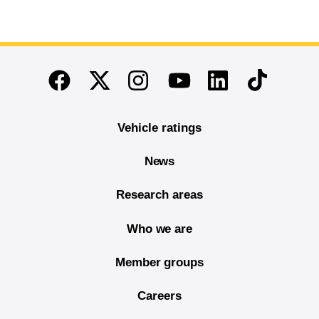
End of main content
Twitter
Instagram
Linkedin
TikTok
Facebook
Youtube
Vehicle ratings
News
Research areas
Who we are
Member groups
Careers