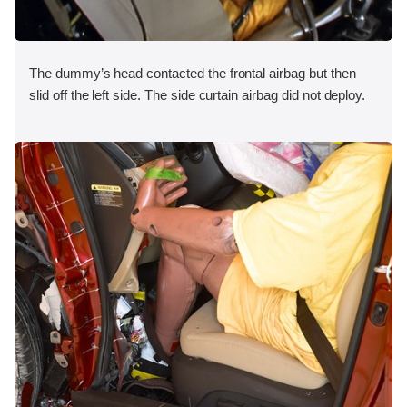
The dummy’s head contacted the frontal airbag but then
slid off the left side. The side curtain airbag did not deploy.