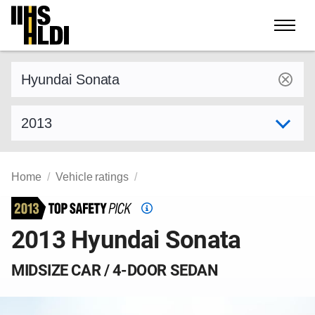
Skip
to
content
Find a vehicle by make and model
Select model year
Home
Vehicle ratings
Top
Safety
2013 Hyundai Sonata
Pick
criteria
MIDSIZE CAR / 4-DOOR SEDAN