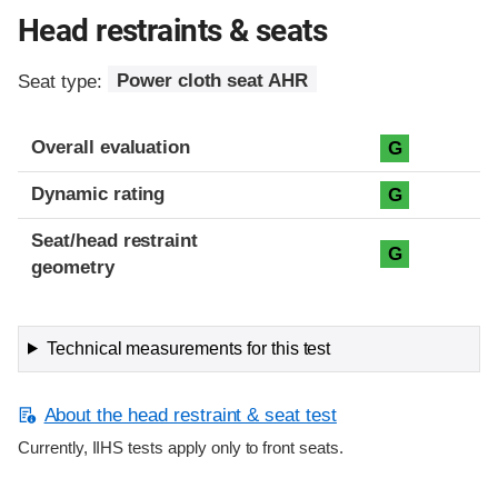
Head restraints & seats
Seat type:
Power cloth seat AHR
Overall evaluation
G
Dynamic rating
G
Seat/head restraint
G
geometry
Technical measurements for this test
About the head restraint & seat test
Currently, IIHS tests apply only to front seats.