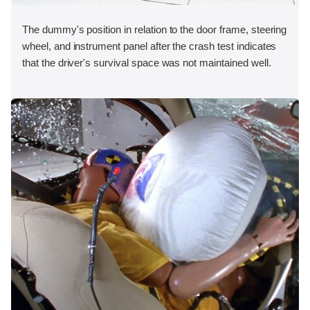
The dummy's position in relation to the door frame, steering
wheel, and instrument panel after the crash test indicates
that the driver's survival space was not maintained well.