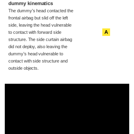
dummy kinematics
The dummy’s head contacted the
frontal airbag but slid off the left
side, leaving the head vulnerable
A
to contact with forward side
structure. The side curtain airbag
did not deploy, also leaving the
dummy’s head vulnerable to
contact with side structure and
outside objects.