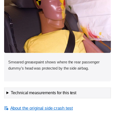
Smeared greasepaint shows where the rear passenger
dummy’s head was protected by the side airbag.
Technical measurements for this test
About the original side crash test