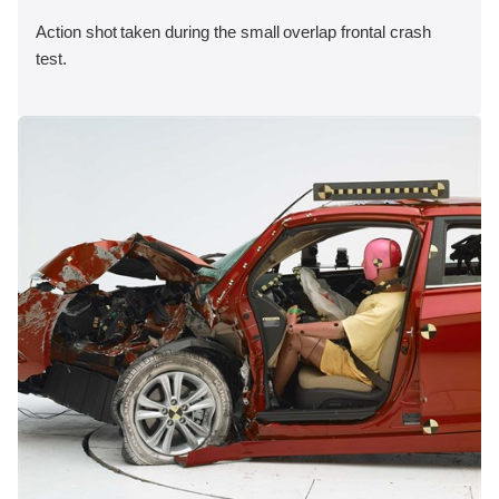
Action shot taken during the small overlap frontal crash
test.