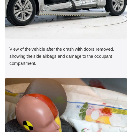
View of the vehicle after the crash with doors removed,
showing the side airbags and damage to the occupant
compartment.