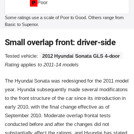
P
Poor
Some ratings use a scale of Poor to Good. Others range from
Basic to Superior.
Small overlap front: driver-side
Tested vehicle:
2012 Hyundai Sonata GLS 4-door
Rating applies to 2011-14 models
The Hyundai Sonata was redesigned for the 2011 model
year. Hyundai subsequently made several modificatons
to the front structure of the car since its introduction in
early 2010, with the final change effective as of
September 2010. Moderate overlap frontal tests
conducted before and after the changes did not
substantially affect the ratings, and Hyundai has stated