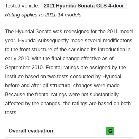
Tested vehicle:
2011 Hyundai Sonata GLS 4-door
Rating applies to 2011-14 models
The Hyundai Sonata was redesigned for the 2011 model
year. Hyundai subsequently made several modificatons
to the front structure of the car since its introduction in
early 2010, with the final change effective as of
September 2010. Frontal ratings are assigned by the
Institute based on two tests conducted by Hyundai,
before and after all structural changes were made.
Because the frontal ratings were not substantially
affected by the changes, the ratings are based on both
tests.
Evaluation criteria
Rating
Overall evaluation
G