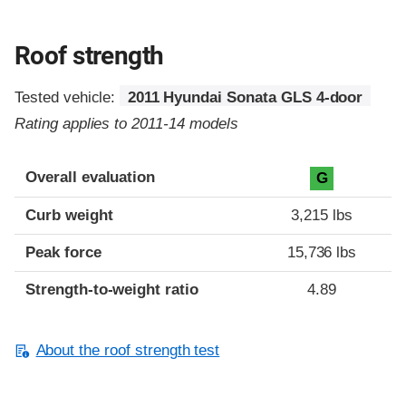
Roof strength
Tested vehicle:
2011 Hyundai Sonata GLS 4-door
Rating applies to 2011-14 models
Overall evaluation
G
Curb weight
3,215 lbs
Peak force
15,736 lbs
Strength-to-weight ratio
4.89
About the roof strength test