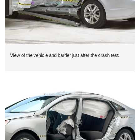
View of the vehicle and barrier just after the crash test.