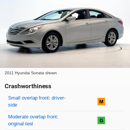
2011 Hyundai Sonata shown
Crashworthiness
Rating overview
Evaluation criteria
Rating
Small overlap front: driver-
M
side
Moderate overlap front:
G
original test