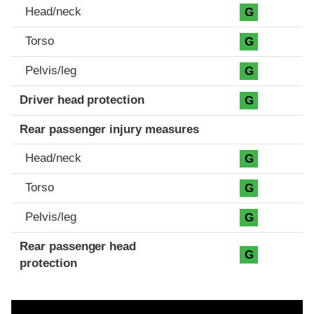
Head/neck
G
Torso
G
Pelvis/leg
G
Driver head protection
G
Rear passenger injury measures
Head/neck
G
Torso
G
Pelvis/leg
G
Rear passenger head
G
protection