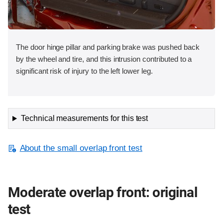
The door hinge pillar and parking brake was pushed back
by the wheel and tire, and this intrusion contributed to a
significant risk of injury to the left lower leg.
Technical measurements for this test
About the small overlap front test
Moderate overlap front: original
test