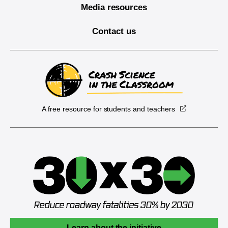
Media resources
Contact us
A free resource for students and teachers
Learn about the initiative