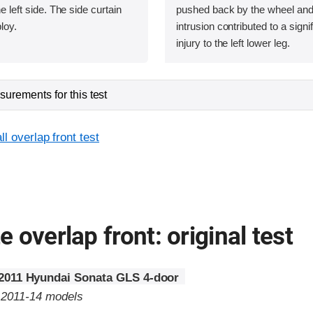
he left side. The side curtain
pushed back by the wheel and t
loy.
intrusion contributed to a signif
injury to the left lower leg.
urements for this test
l overlap front test
 overlap front: original test
2011 Hyundai Sonata GLS 4-door
o 2011-14 models