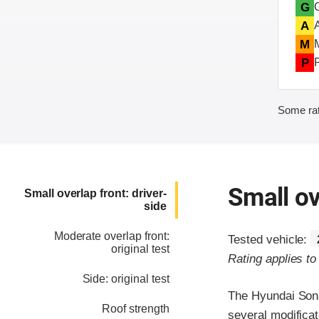
G
A
M
P
Some rat
Small ov
Small overlap front: driver-
side
Moderate overlap front:
Tested vehicle:
original test
Rating applies t
Side: original test
The Hyundai Sona
Roof strength
several modificato