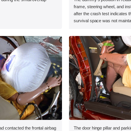
.
frame, steering wheel, and in
after the crash test indicates t
survival space was not mainta
 contacted the frontal airbag
The door hinge pillar and par