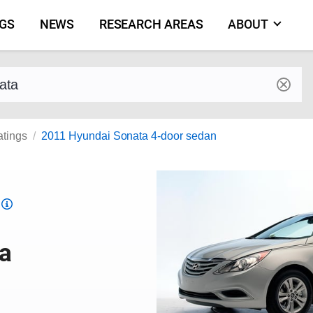
NGS
NEWS
RESEARCH AREAS
ABOUT
by make and model
atings
2011 Hyundai Sonata 4-door sedan
Top
Safety
Pick
a
criteria