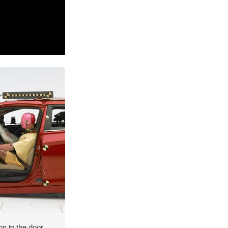
on to the door