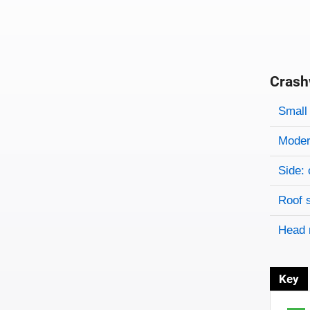
Crash
Evaluati
Rating
Rating 
Small 
Modera
Side: 
Roof 
Head 
Key