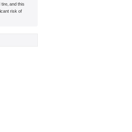
ire, and this
icant risk of