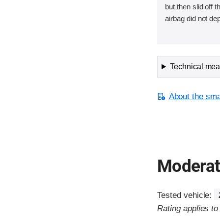
but then slid off t
airbag did not dep
Technical meas
About the smal
Moderate
Tested vehicle:
Rating applies t