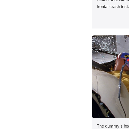
frontal crash test
The dummy’s head