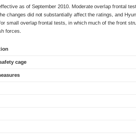
effective as of September 2010. Moderate overlap frontal te
the changes did not substantially affect the ratings, and Hyu
for small overlap frontal tests, in which much of the front str
h forces.
ria
tion
safety cage
measures
t