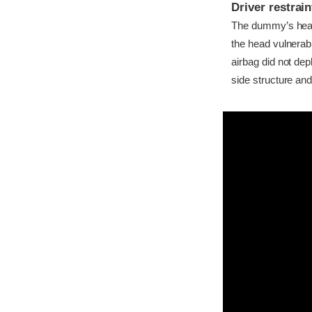
Driver restra
The dummy’s head c
the head vulnerabl
airbag did not dep
side structure and