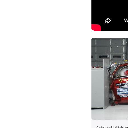
Action shot taken