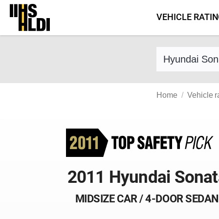
Skip
VEHICLE RATI
to
content
Find a vehicle 
Home
Vehicle r
2011 Hyundai Sonat
MIDSIZE CAR / 4-DOOR SEDAN