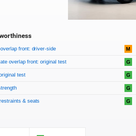
worthiness
on criteria
overview
overlap front: driver-side
M
te overlap front: original test
G
original test
G
strength
G
restraints & seats
G