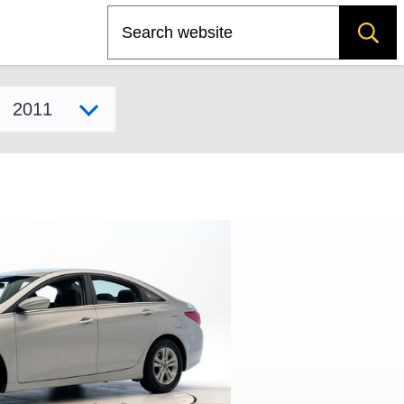
Search
Select model year