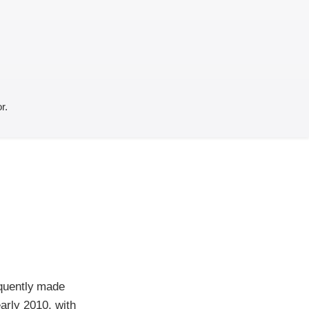
r.
quently made
early 2010, with