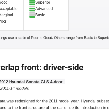
Good
Superior
Acceptable
Advanced
Marginal
Basic
Poor
ings use a scale of Poor to Good. Others range from Basic to Superio
erlap front: driver-side
2012 Hyundai Sonata GLS 4-door
o 2011-14 models
ta was redesigned for the 2011 model year. Hyundai subse
ns to the front structure of the car since its introduction in 