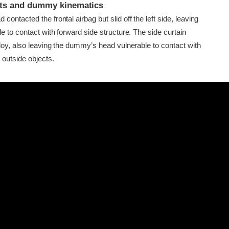
ints and dummy kinematics
ontacted the frontal airbag but slid off the left side, leaving
e to contact with forward side structure. The side curtain
loy, also leaving the dummy’s head vulnerable to contact with
 outside objects.