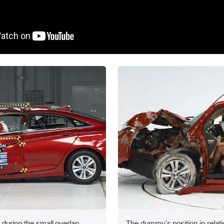
 during the small overlap
The dummy's position in relati