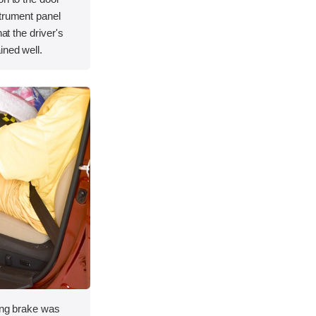
strument panel
hat the driver's
ined well.
king brake was