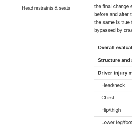
the final change 
Head restraints & seats
before and after 
the same is true 
bypassed by cras
Evaluation crite
Rating
Overall evalua
Structure and 
Driver injury 
Head/neck
Chest
Hip/thigh
Lower leg/foo