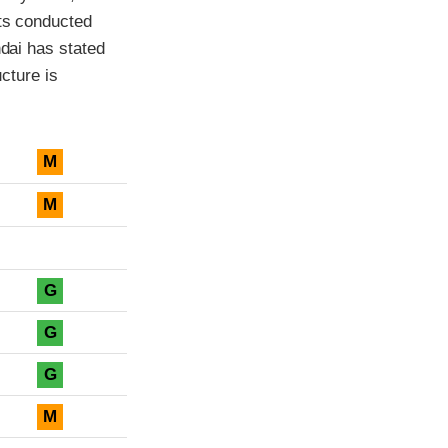
sts conducted
ndai has stated
ucture is
M
M
G
G
G
M