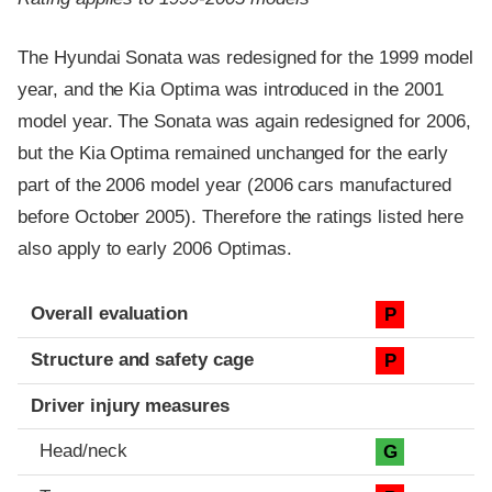
The Hyundai Sonata was redesigned for the 1999 model
year, and the Kia Optima was introduced in the 2001
model year. The Sonata was again redesigned for 2006,
but the Kia Optima remained unchanged for the early
part of the 2006 model year (2006 cars manufactured
before October 2005). Therefore the ratings listed here
also apply to early 2006 Optimas.
Evaluation criteria
Rating
Overall evaluation
P
Structure and safety cage
P
Driver injury measures
Head/neck
G