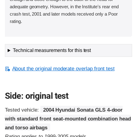
adequate geometry. However, in the Institute's rear end
crash test, 2001 and later models received only a Poor
rating.
Technical measurements for this test
About the original moderate overlap front test
Side: original test
Tested vehicle:
2004 Hyundai Sonata GLS 4-door
with standard front seat-mounted combination head
and torso airbags
Rating applies to 1999-2005 models