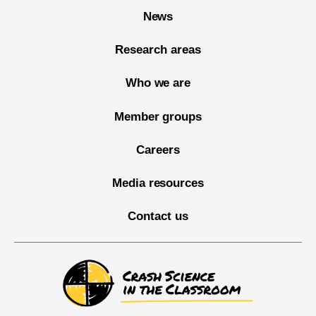
News
Research areas
Who we are
Member groups
Careers
Media resources
Contact us