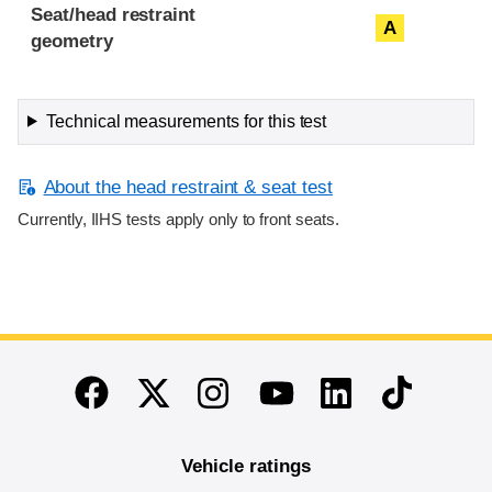
Seat/head restraint
A
geometry
Technical measurements for this test
About the head restraint & seat test
Currently, IIHS tests apply only to front seats.
End of main content
Twitter
Instagram
Linkedin
TikTok
Facebook
Youtube
Vehicle ratings