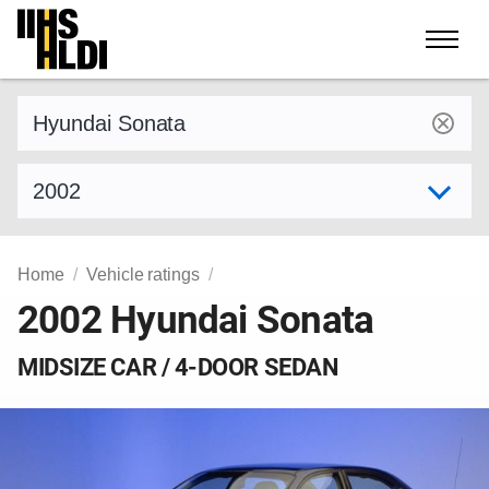
Skip
to
content
Find a vehicle by make and model
Select model year
Home
Vehicle ratings
2002 Hyundai Sonata
MIDSIZE CAR / 4-DOOR SEDAN