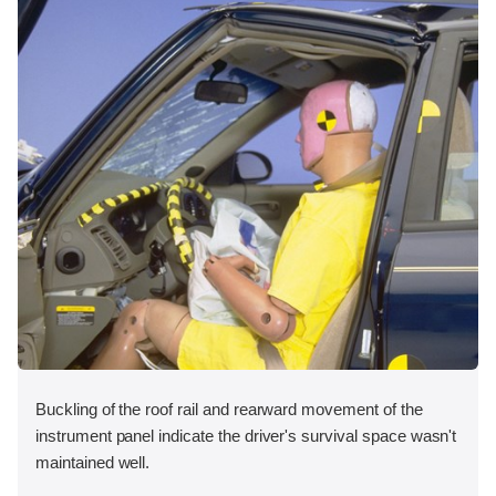
Buckling of the roof rail and rearward movement of the
instrument panel indicate the driver's survival space wasn't
maintained well.