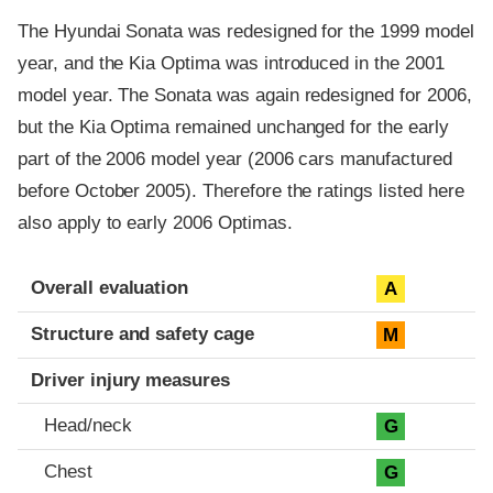
The Hyundai Sonata was redesigned for the 1999 model
year, and the Kia Optima was introduced in the 2001
model year. The Sonata was again redesigned for 2006,
but the Kia Optima remained unchanged for the early
part of the 2006 model year (2006 cars manufactured
before October 2005). Therefore the ratings listed here
also apply to early 2006 Optimas.
Evaluation criteria
Rating
Overall evaluation
A
Structure and safety cage
M
Driver injury measures
Head/neck
G
Chest
G