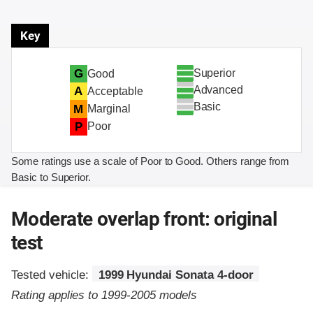
Key
Superior
G
Good
Advanced
A
Acceptable
Basic
M
Marginal
P
Poor
Some ratings use a scale of Poor to Good. Others range from
Basic to Superior.
Moderate overlap front: original
test
Tested vehicle:
1999 Hyundai Sonata 4-door
Rating applies to 1999-2005 models