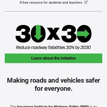
A free resource for students and teachers
Learn about the initiative
Making roads and vehicles safer
for everyone.
The
Insurance Institute for Highway Safety (IIHS)
is an