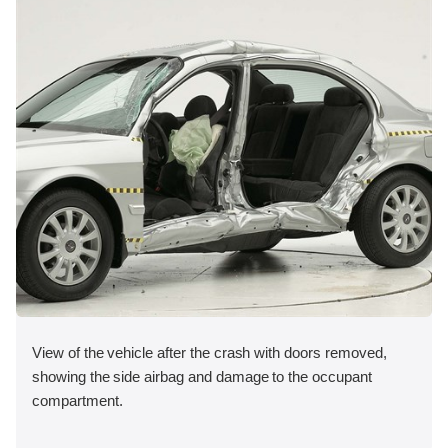
View of the vehicle after the crash with doors removed,
showing the side airbag and damage to the occupant
compartment.