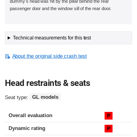
dummy's head was hit by the pillar behind the rear
passenger door and the window sill of the rear door.
Technical measurements for this test
About the original side crash test
Head restraints & seats
Seat type:
GL models
Overall evaluation
P
Dynamic rating
P