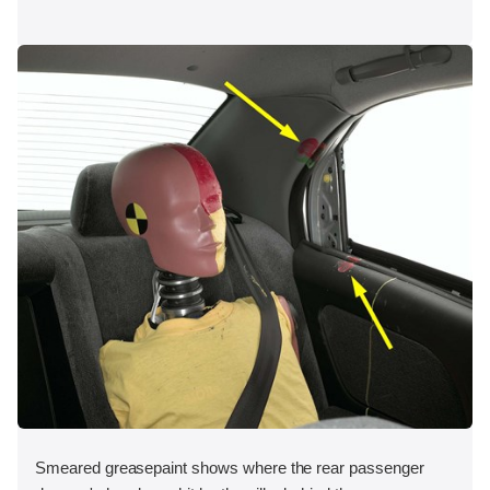
Smeared greasepaint shows where the rear passenger