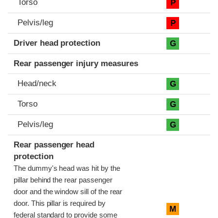
Torso
P
Pelvis/leg
P
Driver head protection
G
Rear passenger injury measures
Head/neck
G
Torso
G
Pelvis/leg
G
Rear passenger head
protection
The dummy's head was hit by the
pillar behind the rear passenger
door and the window sill of the rear
door. This pillar is required by
M
federal standard to provide some