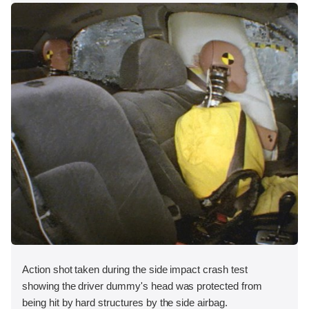
Action shot taken during the side impact crash test
showing the driver dummy's head was protected from
being hit by hard structures by the side airbag.