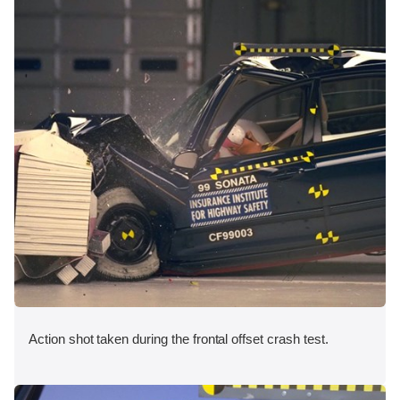
Action shot taken during the frontal offset crash test.