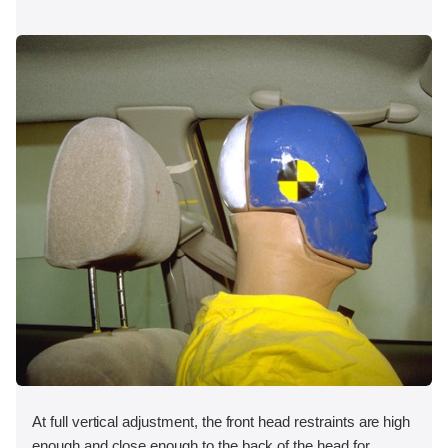
At full vertical adjustment, the front head restraints are high
enough and close enough to the back of the head for