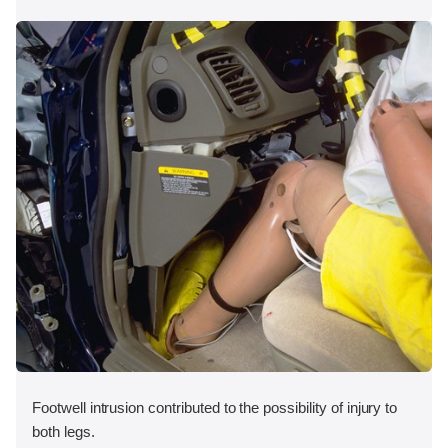
Footwell intrusion contributed to the possibility of injury to
both legs.