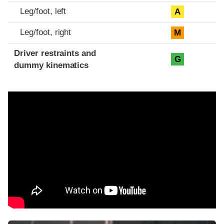
Leg/foot, left
A
Leg/foot, right
M
Driver restraints and
G
dummy kinematics