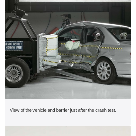
View of the vehicle and barrier just after the crash test.