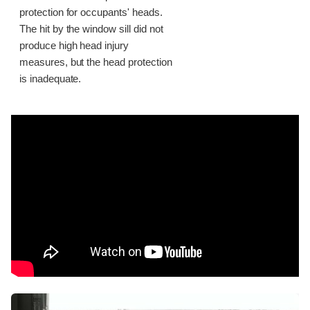
protection for occupants' heads.
The hit by the window sill did not
produce high head injury
measures, but the head protection
is inadequate.