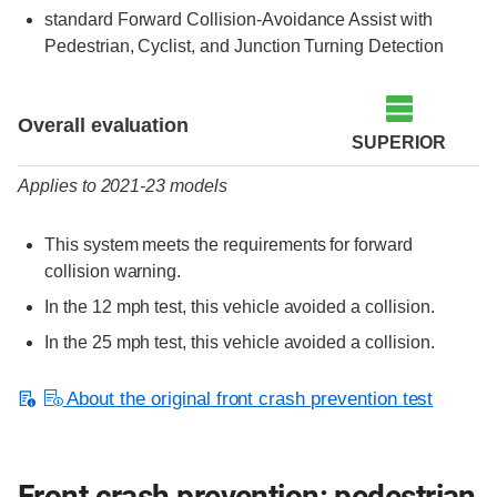
standard Forward Collision-Avoidance Assist with
Pedestrian, Cyclist, and Junction Turning Detection
Evaluation criteria
Rating
Overall evaluation
SUPERIOR
Applies to 2021-23 models
This system meets the requirements for forward
collision warning.
In the 12 mph test, this vehicle avoided a collision.
In the 25 mph test, this vehicle avoided a collision.
About the original front crash prevention test
Front crash prevention: pedestrian