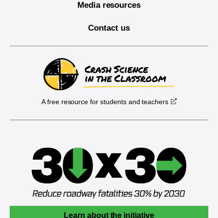
Media resources
Contact us
A free resource for students and teachers
Learn about the initiative