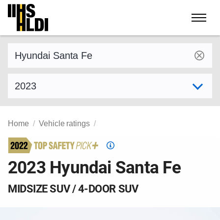
Skip
to
content
Find a vehicle by make and model
Select model year
Home
Vehicle ratings
Top
Safety
2023 Hyundai Santa Fe
Pick
criteria
MIDSIZE SUV / 4-DOOR SUV