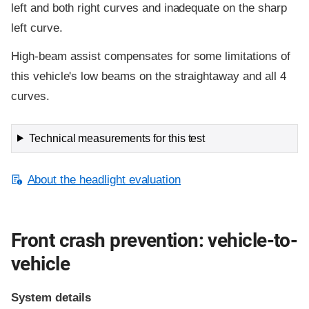
left and both right curves and inadequate on the sharp
left curve.
High-beam assist compensates for some limitations of
this vehicle's low beams on the straightaway and all 4
curves.
Technical measurements for this test
About the headlight evaluation
Front crash prevention: vehicle-to-
vehicle
System details