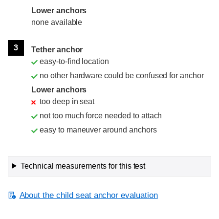
Lower anchors
none available
3
Tether anchor
easy-to-find location
no other hardware could be confused for anchor
Lower anchors
too deep in seat
not too much force needed to attach
easy to maneuver around anchors
Technical measurements for this test
About the child seat anchor evaluation