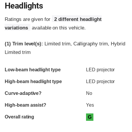
Headlights
Ratings are given for
2 different headlight
variations
available on this vehicle.
(1)
Trim level(s):
Limited trim, Calligraphy trim, Hybrid
Limited trim
Evaluation criteria
Rating
Low-beam headlight type
LED projector
High-beam headlight type
LED projector
Curve-adaptive?
No
High-beam assist?
Yes
Overall rating
G