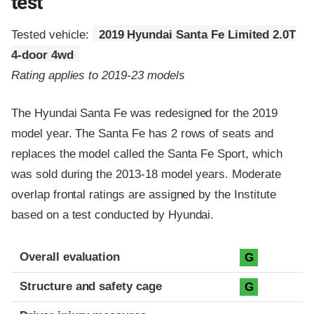
test
Tested vehicle:
2019 Hyundai Santa Fe Limited 2.0T
4-door 4wd
Rating applies to 2019-23 models
The Hyundai Santa Fe was redesigned for the 2019
model year. The Santa Fe has 2 rows of seats and
replaces the model called the Santa Fe Sport, which
was sold during the 2013-18 model years. Moderate
overlap frontal ratings are assigned by the Institute
based on a test conducted by Hyundai.
Evaluation criteria
Rating
Overall evaluation
G
Structure and safety cage
G