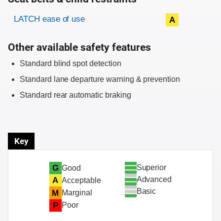
Evaluation criteria
Rating
LATCH ease of use
A
Other available safety features
Standard blind spot detection
Standard lane departure warning & prevention
Standard rear automatic braking
Key
Superior
G
Good
Advanced
A
Acceptable
Basic
M
Marginal
P
Poor