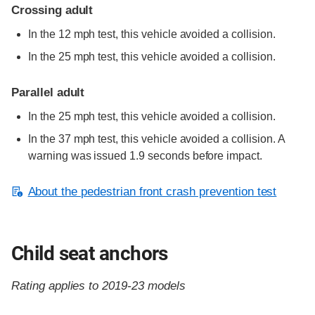
Crossing adult
In the 12 mph test, this vehicle avoided a collision.
In the 25 mph test, this vehicle avoided a collision.
Parallel adult
In the 25 mph test, this vehicle avoided a collision.
In the 37 mph test, this vehicle avoided a collision. A
warning was issued 1.9 seconds before impact.
About the pedestrian front crash prevention test
Child seat anchors
Rating applies to 2019-23 models