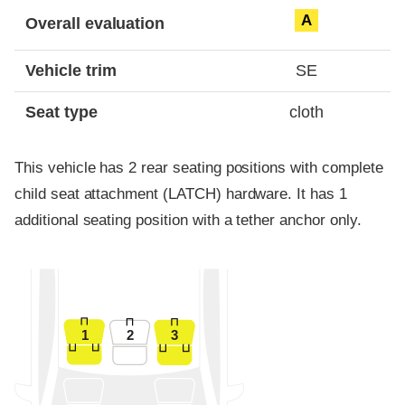
Evaluation criteria
Rating
A
Overall evaluation
Vehicle trim
SE
Seat type
cloth
This vehicle has 2 rear seating positions with complete
child seat attachment (LATCH) hardware. It has 1
additional seating position with a tether anchor only.
1
2
3