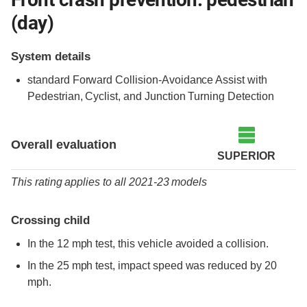
(day)
System details
standard
Forward Collision-Avoidance Assist with
Pedestrian, Cyclist, and Junction Turning Detection
Overall evaluation
SUPERIOR
This rating applies to all 2021-23 models
Crossing child
In the 12 mph test, this vehicle avoided a collision.
In the 25 mph test, impact speed was reduced by 20
mph.