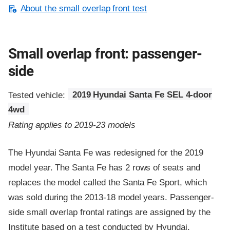
About the small overlap front test
Small overlap front: passenger-
side
Tested vehicle:
2019 Hyundai Santa Fe SEL 4-door
4wd
Rating applies to 2019-23 models
The Hyundai Santa Fe was redesigned for the 2019
model year. The Santa Fe has 2 rows of seats and
replaces the model called the Santa Fe Sport, which
was sold during the 2013-18 model years. Passenger-
side small overlap frontal ratings are assigned by the
Institute based on a test conducted by Hyundai.