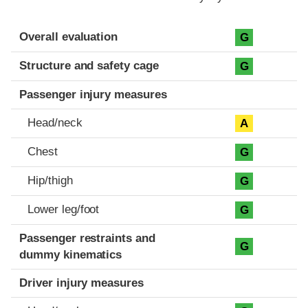
Evaluation criteria
Rating
Overall evaluation
G
Structure and safety cage
G
Passenger injury measures
Head/neck
A
Chest
G
Hip/thigh
G
Lower leg/foot
G
Passenger restraints and
G
dummy kinematics
Driver injury measures