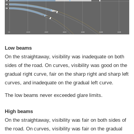
0 ft
100 ft
200 ft
300 ft
400 ft
500 ft
600 ft
Low beams
On the straightaway, visibility was inadequate on both
sides of the road. On curves, visibility was good on the
gradual right curve, fair on the sharp right and sharp left
curves, and inadequate on the gradual left curve.
The low beams never exceeded glare limits.
High beams
On the straightaway, visibility was fair on both sides of
the road. On curves, visibility was fair on the gradual