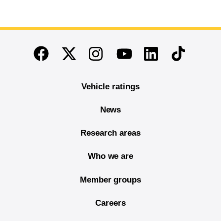
End of main content
Twitter
Instagram
Linkedin
TikTok
Facebook
Youtube
Vehicle ratings
News
Research areas
Who we are
Member groups
Careers