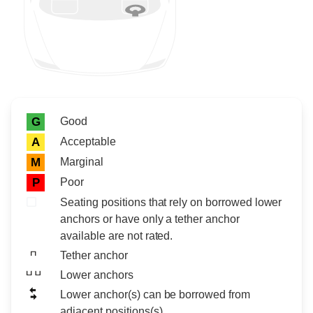
Rating icon
Rating
Good
G
Acceptable
A
Marginal
M
Poor
P
Seating positions that rely on borrowed lower
anchors or have only a tether anchor
available are not rated.
Tether anchor
Lower anchors
Lower anchor(s) can be borrowed from
adjacent positions(s)