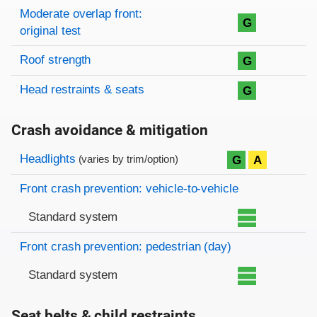
Moderate overlap front:
G
original test
Roof strength
G
Head restraints & seats
G
Crash avoidance & mitigation
Evaluation criteria
Rating
Headlights
G
A
(varies by trim/option)
Front crash prevention: vehicle-to-vehicle
Standard system
Front crash prevention: pedestrian (day)
Standard system
Seat belts & child restraints