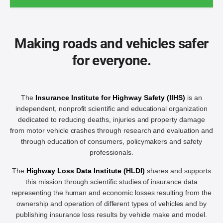
Making roads and vehicles safer
for everyone.
The
Insurance Institute for Highway Safety (IIHS)
is an
independent, nonprofit scientific and educational organization
dedicated to reducing deaths, injuries and property damage
from motor vehicle crashes through research and evaluation and
through education of consumers, policymakers and safety
professionals.
The
Highway Loss Data Institute (HLDI)
shares and supports
this mission through scientific studies of insurance data
representing the human and economic losses resulting from the
ownership and operation of different types of vehicles and by
publishing insurance loss results by vehicle make and model.