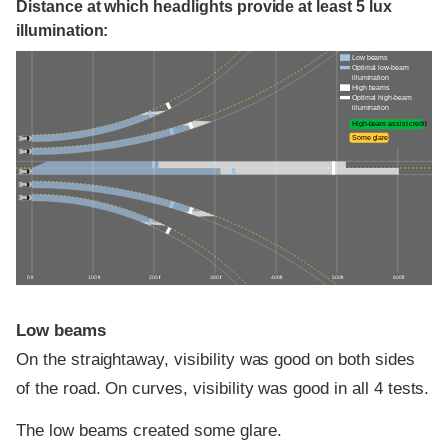
Distance at which headlights provide at least 5 lux
illumination:
Low beams
Optimal low-beam
illumination
High beams
Optimal high-beam
illumination
High-beam assist credit
Some glare
0 ft
100 ft
200 ft
300 ft
400 ft
500 ft
600 ft
Low beams
On the straightaway, visibility was good on both sides
of the road. On curves, visibility was good in all 4 tests.
The low beams created some glare.