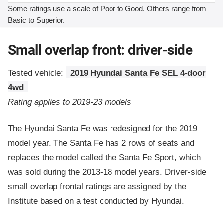
Some ratings use a scale of Poor to Good. Others range from
Basic to Superior.
Small overlap front: driver-side
Tested vehicle:
2019 Hyundai Santa Fe SEL 4-door
4wd
Rating applies to 2019-23 models
The Hyundai Santa Fe was redesigned for the 2019
model year. The Santa Fe has 2 rows of seats and
replaces the model called the Santa Fe Sport, which
was sold during the 2013-18 model years. Driver-side
small overlap frontal ratings are assigned by the
Institute based on a test conducted by Hyundai.