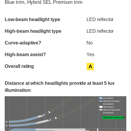
Blue trim, Hybrid SEL Premium trim
Evaluation criteria
Rating
Low-beam headlight type
LED reflector
High-beam headlight type
LED reflector
Curve-adaptive?
No
High-beam assist?
Yes
Overall rating
A
Distance at which headlights provide at least 5 lux
illumination:
Low beams
Optimal low-beam
illumination
High beams
Optimal high-beam
illumination
High-beam assist credit