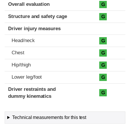
Evaluation criteria
Rating
Overall evaluation
G
Structure and safety cage
G
Driver injury measures
Head/neck
G
Chest
G
Hip/thigh
G
Lower leg/foot
G
Driver restraints and
G
dummy kinematics
Technical measurements for this test