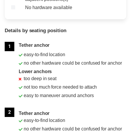
No hardware available
Details by seating position
Position
Rating
Tether anchor
1
easy-to-find location
no other hardware could be confused for anchor
Lower anchors
too deep in seat
not too much force needed to attach
easy to maneuver around anchors
2
Tether anchor
easy-to-find location
no other hardware could be confused for anchor