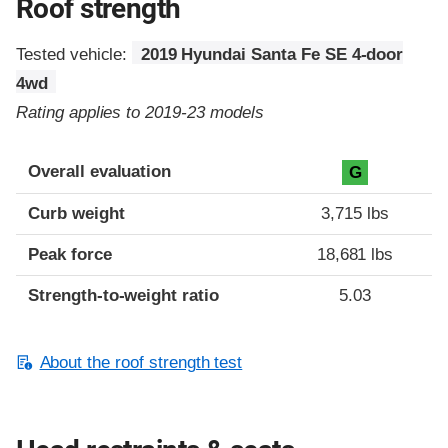
Roof strength
Tested vehicle:
2019 Hyundai Santa Fe SE 4-door
4wd
Rating applies to 2019-23 models
Overall evaluation
G
Curb weight
3,715 lbs
Peak force
18,681 lbs
Strength-to-weight ratio
5.03
About the roof strength test