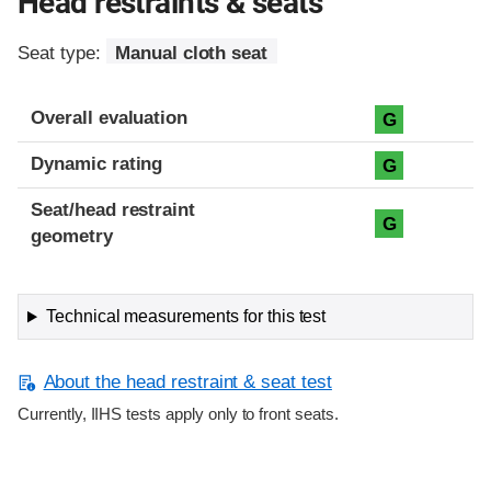
Head restraints & seats
Seat type:
Manual cloth seat
Overall evaluation
G
Dynamic rating
G
Seat/head restraint
G
geometry
Technical measurements for this test
About the head restraint & seat test
Currently, IIHS tests apply only to front seats.