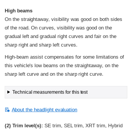
High beams
On the straightaway, visibility was good on both sides
of the road. On curves, visibility was good on the
gradual left and gradual right curves and fair on the
sharp right and sharp left curves.
High-beam assist compensates for some limitations of
this vehicle's low beams on the straightaway, on the
sharp left curve and on the sharp right curve.
Technical measurements for this test
About the headlight evaluation
(2)
Trim level(s):
SE trim, SEL trim, XRT trim, Hybrid