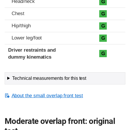
Head/neck
G
Chest
G
Hip/thigh
G
Lower leg/foot
G
Driver restraints and
G
dummy kinematics
Technical measurements for this test
About the small overlap front test
Moderate overlap front: original