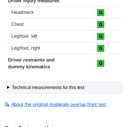
Driver injury measures
Head/neck
G
Chest
G
Leg/foot, left
G
Leg/foot, right
G
Driver restraints and
G
dummy kinematics
Technical measurements for this test
About the original moderate overlap front test