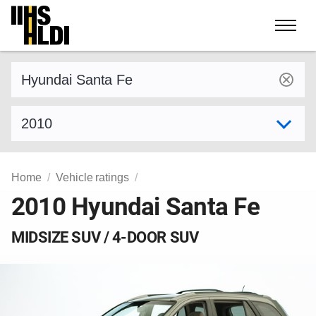
Skip
to
content
Find a vehicle by make and model
Select model year
Home
Vehicle ratings
2010 Hyundai Santa Fe
MIDSIZE SUV / 4-DOOR SUV