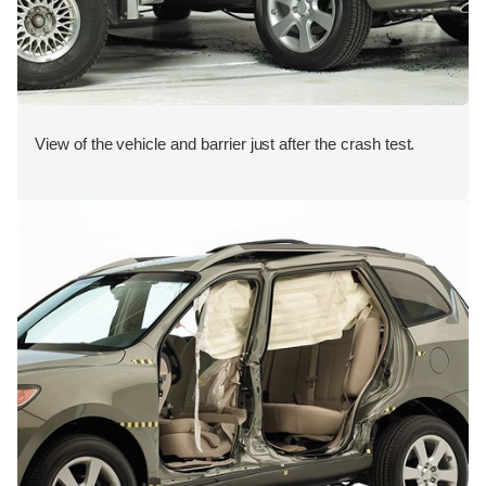
View of the vehicle and barrier just after the crash test.