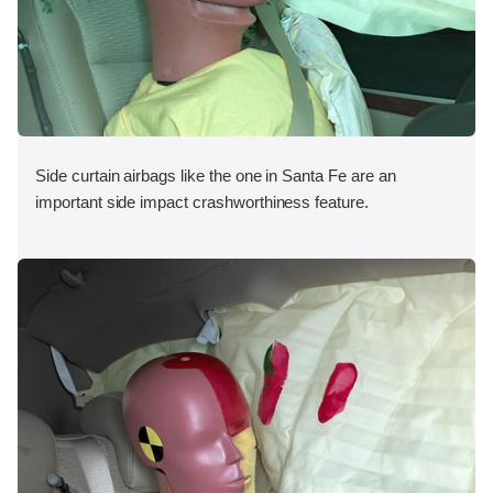
Side curtain airbags like the one in Santa Fe are an
important side impact crashworthiness feature.