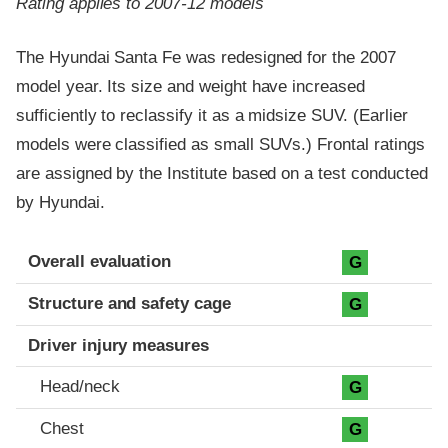
Rating applies to 2007-12 models
The Hyundai Santa Fe was redesigned for the 2007
model year. Its size and weight have increased
sufficiently to reclassify it as a midsize SUV. (Earlier
models were classified as small SUVs.) Frontal ratings
are assigned by the Institute based on a test conducted
by Hyundai.
Evaluation criteria
Rating
Overall evaluation
G
Structure and safety cage
G
Driver injury measures
Head/neck
G
Chest
G