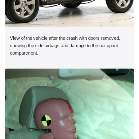
View of the vehicle after the crash with doors removed,
showing the side airbags and damage to the occupant
compartment.