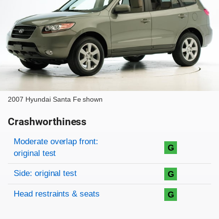
2007 Hyundai Santa Fe shown
Crashworthiness
Rating overview
Evaluation criteria
Rating
Moderate overlap front:
G
original test
Side: original test
G
Head restraints & seats
G