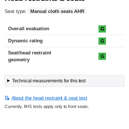
Seat type:
Manual cloth seats AHR
Overall evaluation
G
Dynamic rating
G
Seat/head restraint
G
geometry
Technical measurements for this test
About the head restraint & seat test
Currently, IIHS tests apply only to front seats.