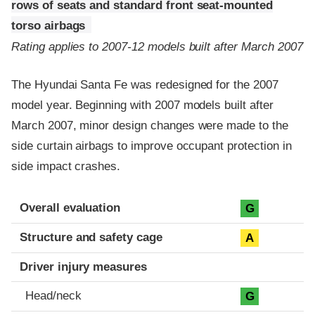
rows of seats and standard front seat-mounted
torso airbags
Rating applies to 2007-12 models built after March 2007
The Hyundai Santa Fe was redesigned for the 2007
model year. Beginning with 2007 models built after
March 2007, minor design changes were made to the
side curtain airbags to improve occupant protection in
side impact crashes.
Evaluation criteria
Rating
Overall evaluation
G
Structure and safety cage
A
Driver injury measures
Head/neck
G