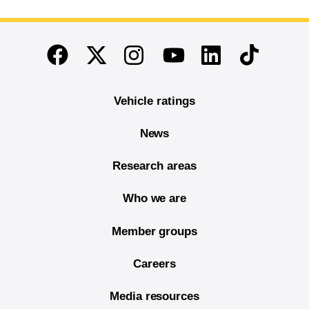
End of main content
Twitter
Instagram
Linkedin
TikTok
Facebook
Youtube
Vehicle ratings
News
Research areas
Who we are
Member groups
Careers
Media resources