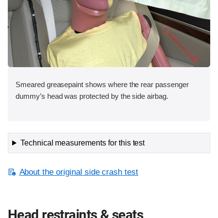
Smeared greasepaint shows where the rear passenger
dummy’s head was protected by the side airbag.
Technical measurements for this test
About the original side crash test
Head restraints & seats