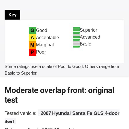
Key
Superior
G
Good
Advanced
A
Acceptable
Basic
M
Marginal
P
Poor
Some ratings use a scale of Poor to Good. Others range from
Basic to Superior.
Moderate overlap front: original
test
Tested vehicle:
2007 Hyundai Santa Fe GLS 4-door
4wd