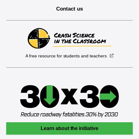
Contact us
A free resource for students and teachers
Learn about the initiative