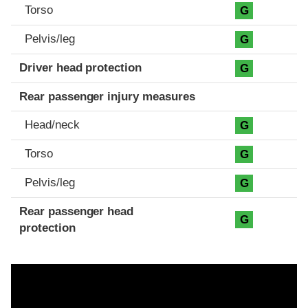
Torso
G
Pelvis/leg
G
Driver head protection
G
Rear passenger injury measures
Head/neck
G
Torso
G
Pelvis/leg
G
Rear passenger head
G
protection