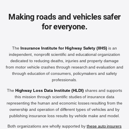
Making roads and vehicles safer
for everyone.
The
Insurance Institute for Highway Safety (IIHS)
is an
independent, nonprofit scientific and educational organization
dedicated to reducing deaths, injuries and property damage
from motor vehicle crashes through research and evaluation and
through education of consumers, policymakers and safety
professionals.
The
Highway Loss Data Institute (HLDI)
shares and supports
this mission through scientific studies of insurance data
representing the human and economic losses resulting from the
ownership and operation of different types of vehicles and by
publishing insurance loss results by vehicle make and model.
Both organizations are wholly supported by
these auto insurers