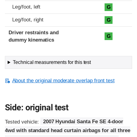
Leg/foot, left
G
Leg/foot, right
G
Driver restraints and
G
dummy kinematics
Technical measurements for this test
About the original moderate overlap front test
Side: original test
Tested vehicle:
2007 Hyundai Santa Fe SE 4-door
4wd with standard head curtain airbags for all three