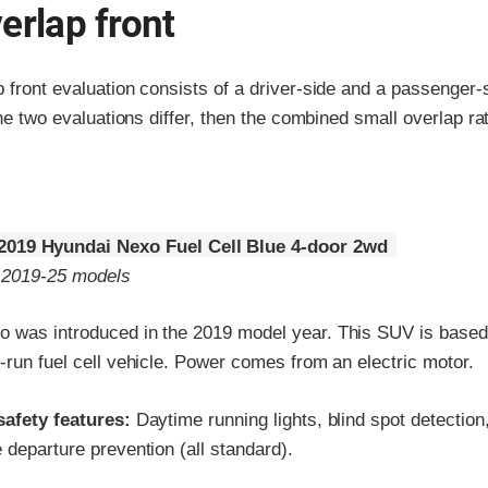
erlap front
p front evaluation consists of a driver-side and a passenger
the two evaluations differ, then the combined small overlap rat
2019 Hyundai Nexo Fuel Cell Blue 4-door 2wd
o 2019-25 models
 was introduced in the 2019 model year. This SUV is based
-run fuel cell vehicle. Power comes from an electric motor.
safety features:
Daytime running lights, blind spot detection
 departure prevention (all standard).