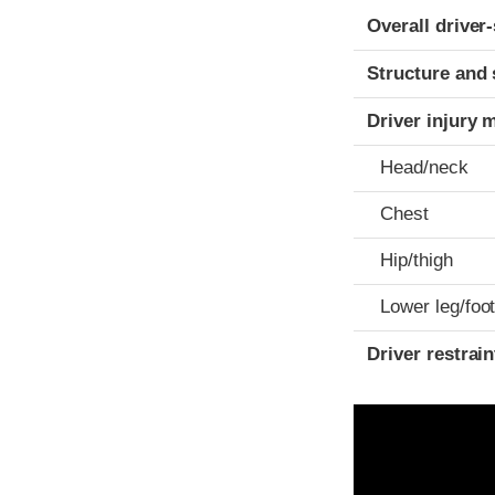
Evaluation crite
Rating
Overall driver
Structure and 
Driver injury 
Head/neck
Chest
Hip/thigh
Lower leg/foo
Driver restra