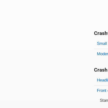
Crash
Evaluati
Rating
Rating 
Small 
Modera
Crash
Evaluati
Rating
Headl
Front 
Sta