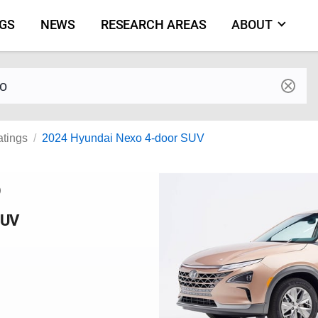
NGS
NEWS
RESEARCH AREAS
ABOUT
by make and model
atings
2024 Hyundai Nexo 4-door SUV
o
SUV