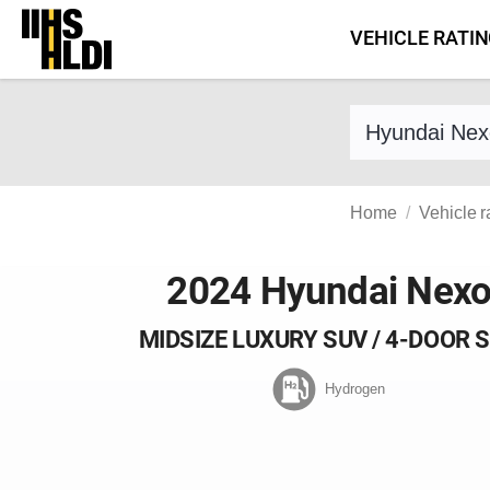
Skip
VEHICLE RATI
to
content
Find a vehicle 
Home
Vehicle r
2024 Hyundai Nex
MIDSIZE LUXURY SUV / 4-DOOR 
Hydrogen