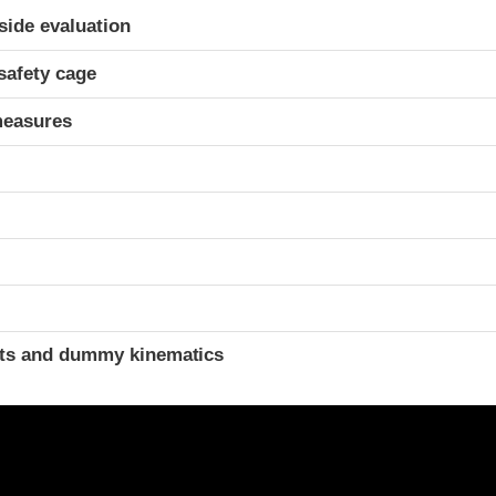
ria
-side evaluation
safety cage
measures
t
ints and dummy kinematics