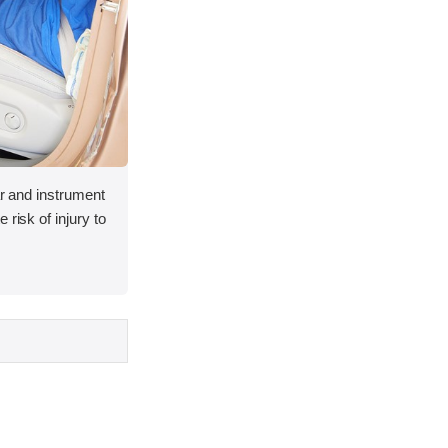
lar and instrument
 risk of injury to