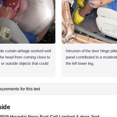
ide curtain airbags worked well
Intrusion of the door hinge pil
 the head from coming close to
panel contributed to a moderate
e or outside objects that could
the left lower leg.
urements for this test
side
2019 Hyundai Nexo Fuel Cell Limited 4-door 2wd