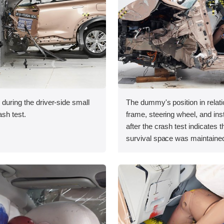
 during the driver-side small
The dummy's position in relati
ash test.
frame, steering wheel, and in
after the crash test indicates t
survival space was maintained