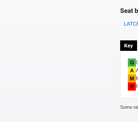
Seat b
Evaluati
Rating
LATCH
Key
G
A
M
P
Some rat