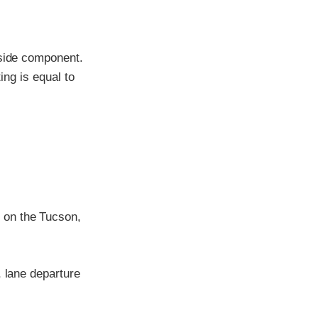
-side component.
ing is equal to
 on the Tucson,
, lane departure