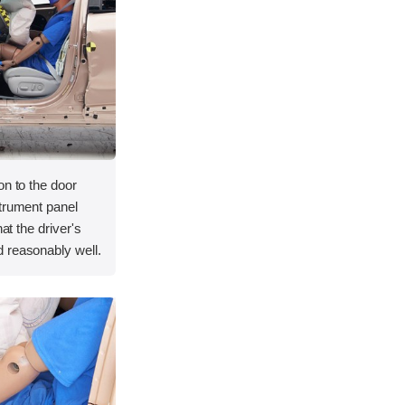
on to the door
strument panel
hat the driver's
 reasonably well.