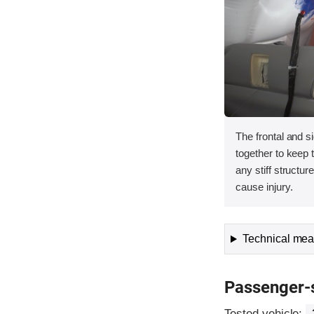
The frontal and s
together to keep
any stiff structur
cause injury.
Technical meas
Passenger-
Tested vehicle: