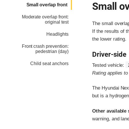
Small ov
Small overlap front
Moderate overlap front:
original test
The small overla
If the results of 
Headlights
the lower rating.
Front crash prevention:
pedestrian (day)
Driver-side
Child seat anchors
Tested vehicle:
Rating applies t
The Hyundai Nexo
but is a hydrogen
Other available 
warning, and lane