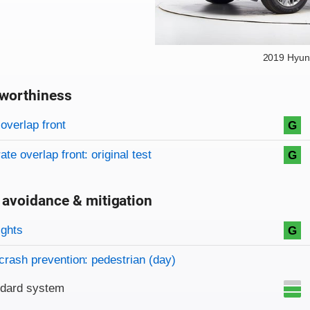
2019 Hyun
worthiness
on criteria
overview
overlap front
G
te overlap front: original test
G
 avoidance & mitigation
on criteria
ights
G
crash prevention: pedestrian (day)
ndard system