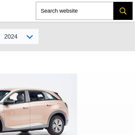
Search
Select model year