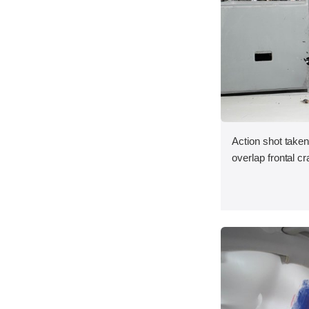
Action shot taken
overlap frontal cr