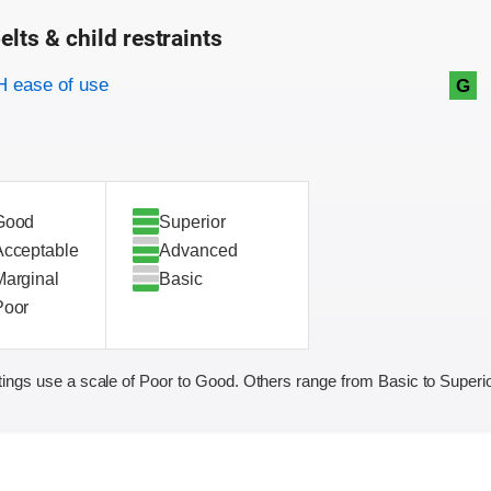
elts & child restraints
on criteria
 ease of use
G
Good
Superior
Acceptable
Advanced
Marginal
Basic
Poor
ings use a scale of Poor to Good. Others range from Basic to Superio