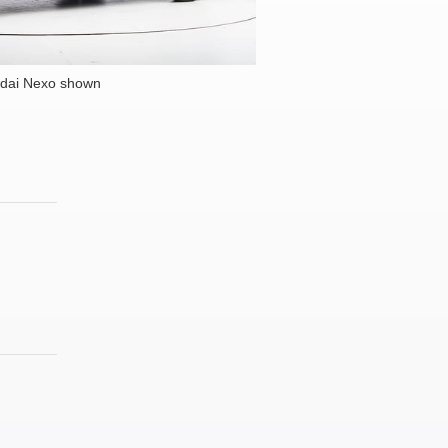
dai Nexo shown