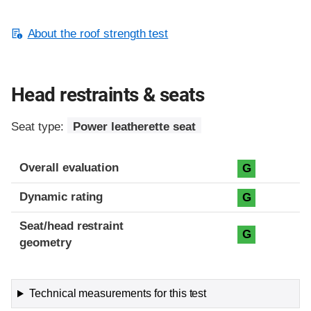
About the roof strength test
Head restraints & seats
Seat type:
Power leatherette seat
Overall evaluation
G
Dynamic rating
G
Seat/head restraint
G
geometry
Technical measurements for this test