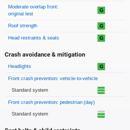
Moderate overlap front:
G
original test
Roof strength
G
Head restraints & seats
G
Crash avoidance & mitigation
Evaluation criteria
Rating
Headlights
G
Front crash prevention: vehicle-to-vehicle
Standard system
Front crash prevention: pedestrian (day)
Standard system