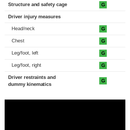
Structure and safety cage
G
Driver injury measures
Head/neck
G
Chest
G
Leg/foot, left
G
Leg/foot, right
G
Driver restraints and
G
dummy kinematics