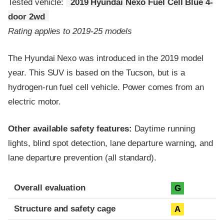
Tested vehicle:
2019 Hyundai Nexo Fuel Cell Blue 4-
door 2wd
Rating applies to 2019-25 models
The Hyundai Nexo was introduced in the 2019 model
year. This SUV is based on the Tucson, but is a
hydrogen-run fuel cell vehicle. Power comes from an
electric motor.
Other available safety features:
Daytime running
lights, blind spot detection, lane departure warning, and
lane departure prevention (all standard).
Evaluation criteria
Rating
Overall evaluation
G
Structure and safety cage
A