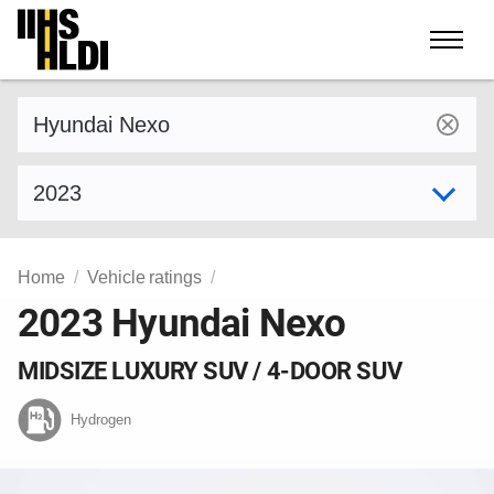
Skip
to
content
Find a vehicle by make and model
Select model year
Home
Vehicle ratings
2023 Hyundai Nexo
MIDSIZE LUXURY SUV / 4-DOOR SUV
Hydrogen