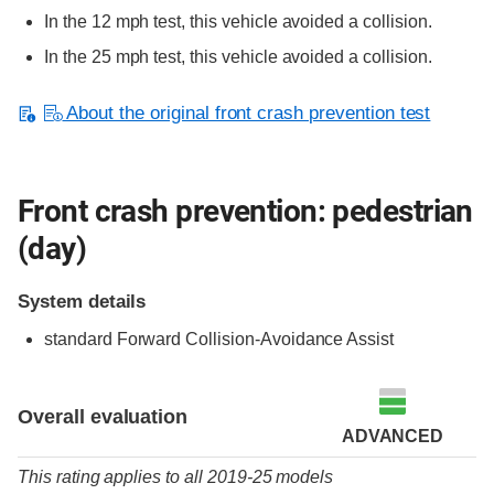
In the 12 mph test, this vehicle avoided a collision.
In the 25 mph test, this vehicle avoided a collision.
About the original front crash prevention test
Front crash prevention: pedestrian
(day)
System details
standard
Forward Collision-Avoidance Assist
Overall evaluation
ADVANCED
This rating applies to all 2019-25 models