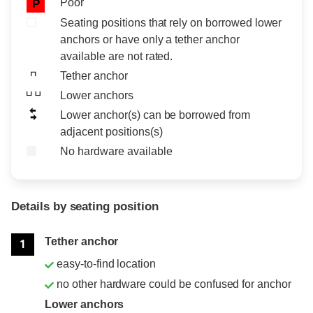
Poor
P
Seating positions that rely on borrowed lower
anchors or have only a tether anchor
available are not rated.
Tether anchor
Lower anchors
Lower anchor(s) can be borrowed from
adjacent positions(s)
No hardware available
Details by seating position
Position
Rating
Tether anchor
1
easy-to-find location
no other hardware could be confused for anchor
Lower anchors