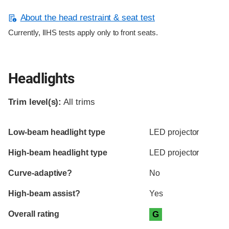
About the head restraint & seat test
Currently, IIHS tests apply only to front seats.
Headlights
Trim level(s):
All trims
Evaluation criteria
Rating
Low-beam headlight type
LED projector
High-beam headlight type
LED projector
Curve-adaptive?
No
High-beam assist?
Yes
Overall rating
G