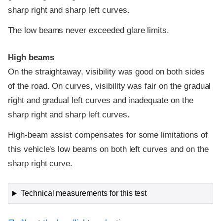
sharp right and sharp left curves.
The low beams never exceeded glare limits.
High beams
On the straightaway, visibility was good on both sides
of the road. On curves, visibility was fair on the gradual
right and gradual left curves and inadequate on the
sharp right and sharp left curves.
High-beam assist compensates for some limitations of
this vehicle's low beams on both left curves and on the
sharp right curve.
Technical measurements for this test