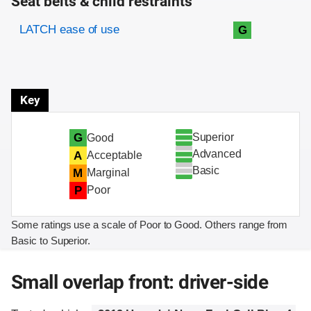
Seat belts & child restraints
Evaluation criteria
Rating
LATCH ease of use
G
Key
Superior
G
Good
Advanced
A
Acceptable
Basic
M
Marginal
P
Poor
Some ratings use a scale of Poor to Good. Others range from
Basic to Superior.
Small overlap front: driver-side