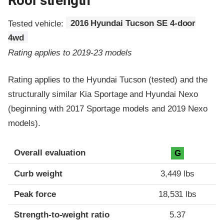
Roof strength
Tested vehicle:
2016 Hyundai Tucson SE 4-door
4wd
Rating applies to 2019-23 models
Rating applies to the Hyundai Tucson (tested) and the
structurally similar Kia Sportage and Hyundai Nexo
(beginning with 2017 Sportage models and 2019 Nexo
models).
Overall evaluation
G
Curb weight
3,449 lbs
Peak force
18,531 lbs
Strength-to-weight ratio
5.37