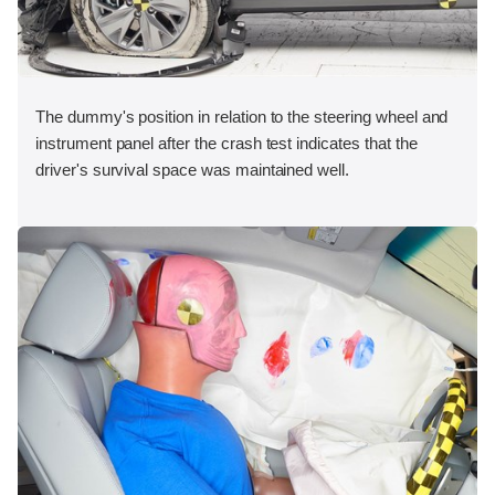
The dummy's position in relation to the steering wheel and
instrument panel after the crash test indicates that the
driver's survival space was maintained well.