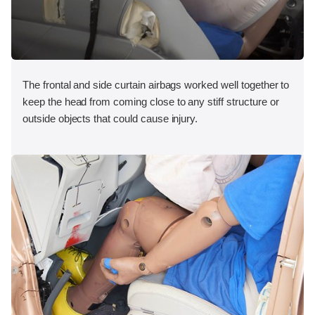
The frontal and side curtain airbags worked well together to
keep the head from coming close to any stiff structure or
outside objects that could cause injury.