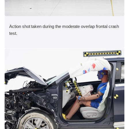
Action shot taken during the moderate overlap frontal crash
test.