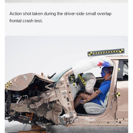
Action shot taken during the driver-side small overlap
frontal crash test.