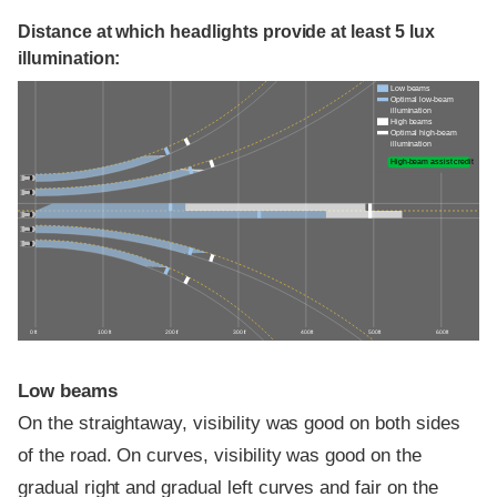
Distance at which headlights provide at least 5 lux
illumination:
Low beams
Optimal low-beam
illumination
High beams
Optimal high-beam
illumination
High-beam assist credit
0 ft
100 ft
200 ft
300 ft
400 ft
500 ft
600 ft
Low beams
On the straightaway, visibility was good on both sides
of the road. On curves, visibility was good on the
gradual right and gradual left curves and fair on the