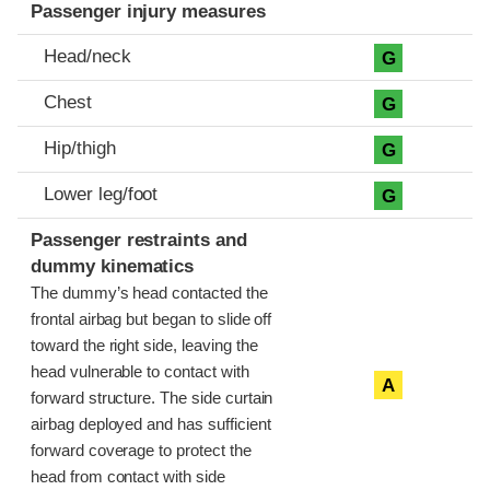
Passenger injury measures
Head/neck
G
Chest
G
Hip/thigh
G
Lower leg/foot
G
Passenger restraints and
dummy kinematics
The dummy’s head contacted the
frontal airbag but began to slide off
toward the right side, leaving the
head vulnerable to contact with
A
forward structure. The side curtain
airbag deployed and has sufficient
forward coverage to protect the
head from contact with side