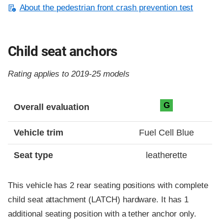
About the pedestrian front crash prevention test
Child seat anchors
Rating applies to 2019-25 models
Evaluation criteria
Rating
G
Overall evaluation
Vehicle trim
Fuel Cell Blue
Seat type
leatherette
This vehicle has 2 rear seating positions with complete
child seat attachment (LATCH) hardware. It has 1
additional seating position with a tether anchor only.