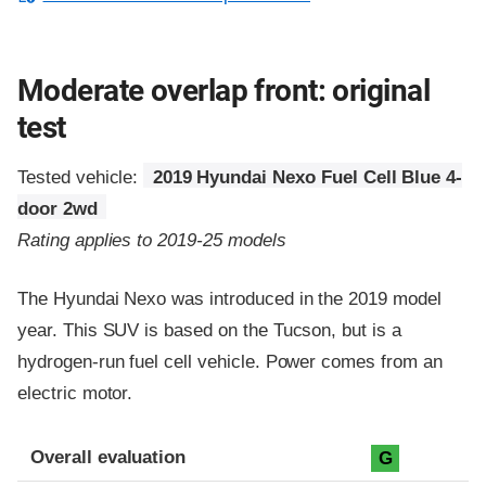
Moderate overlap front: original
test
Tested vehicle:
2019 Hyundai Nexo Fuel Cell Blue 4-
door 2wd
Rating applies to 2019-25 models
The Hyundai Nexo was introduced in the 2019 model
year. This SUV is based on the Tucson, but is a
hydrogen-run fuel cell vehicle. Power comes from an
electric motor.
Evaluation criteria
Rating
Overall evaluation
G