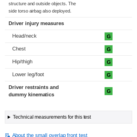
structure and outside objects. The
side torso airbag also deployed.
Driver injury measures
Head/neck
G
Chest
G
Hip/thigh
G
Lower leg/foot
G
Driver restraints and
G
dummy kinematics
Technical measurements for this test
About the small overlap front test