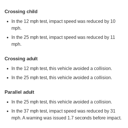
Crossing child
In the 12 mph test, impact speed was reduced by 10
mph.
In the 25 mph test, impact speed was reduced by 11
mph.
Crossing adult
In the 12 mph test, this vehicle avoided a collision.
In the 25 mph test, this vehicle avoided a collision.
Parallel adult
In the 25 mph test, this vehicle avoided a collision.
In the 37 mph test, impact speed was reduced by 31
mph. A warning was issued 1.7 seconds before impact.