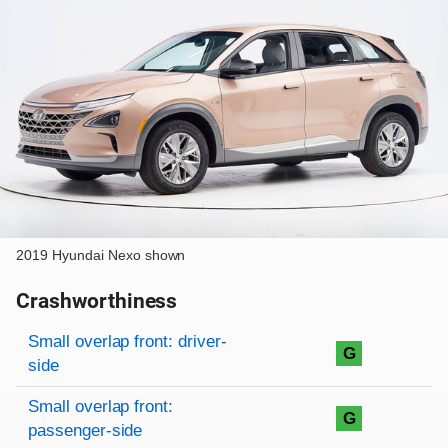
2019 Hyundai Nexo shown
Crashworthiness
Rating overview
Evaluation criteria
Rating
Small overlap front: driver-
G
side
Small overlap front:
G
passenger-side