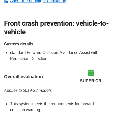
About the headlight evaluation
Front crash prevention: vehicle-to-
vehicle
System details
standard Forward Collision-Avoidance Assist with
Pedestrian Detection
Evaluation criteria
Rating
Overall evaluation
SUPERIOR
Applies to 2019-23 models
This system meets the requirements for forward
collision warning.