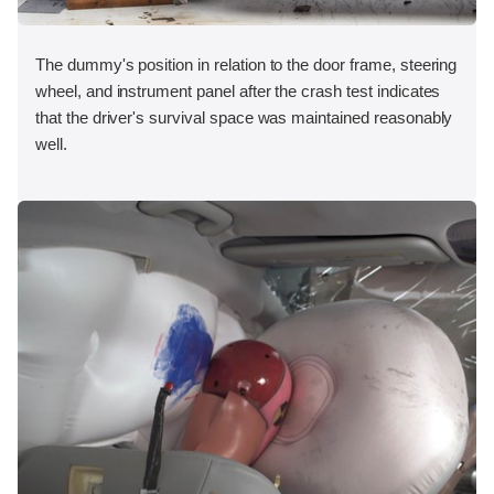
The dummy's position in relation to the door frame, steering
wheel, and instrument panel after the crash test indicates
that the driver's survival space was maintained reasonably
well.