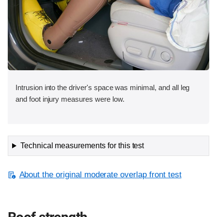
Intrusion into the driver's space was minimal, and all leg
and foot injury measures were low.
Technical measurements for this test
About the original moderate overlap front test