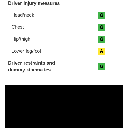
Driver injury measures
Head/neck
G
Chest
G
Hip/thigh
G
Lower leg/foot
A
Driver restraints and
G
dummy kinematics