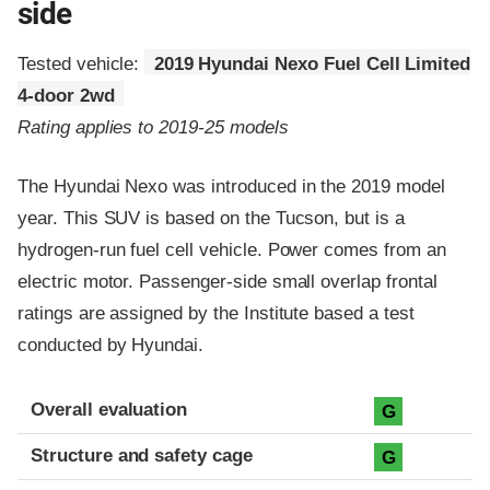
side
Tested vehicle:
2019 Hyundai Nexo Fuel Cell Limited
4-door 2wd
Rating applies to 2019-25 models
The Hyundai Nexo was introduced in the 2019 model
year. This SUV is based on the Tucson, but is a
hydrogen-run fuel cell vehicle. Power comes from an
electric motor. Passenger-side small overlap frontal
ratings are assigned by the Institute based a test
conducted by Hyundai.
Evaluation criteria
Rating
Overall evaluation
G
Structure and safety cage
G