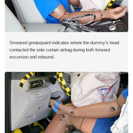
Smeared greasepaint indicates where the dummy's head
contacted the side curtain airbag during both forward
excursion and rebound.