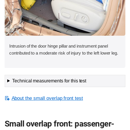
Intrusion of the door hinge pillar and instrument panel
contributed to a moderate risk of injury to the left lower leg.
Technical measurements for this test
About the small overlap front test
Small overlap front: passenger-