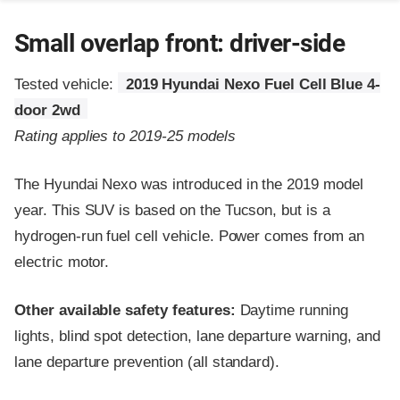
Small overlap front: driver-side
Tested vehicle:
2019 Hyundai Nexo Fuel Cell Blue 4-
door 2wd
Rating applies to 2019-25 models
The Hyundai Nexo was introduced in the 2019 model
year. This SUV is based on the Tucson, but is a
hydrogen-run fuel cell vehicle. Power comes from an
electric motor.
Other available safety features:
Daytime running
lights, blind spot detection, lane departure warning, and
lane departure prevention (all standard).