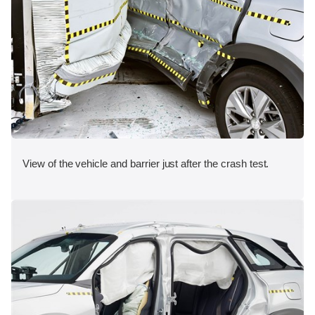
View of the vehicle and barrier just after the crash test.