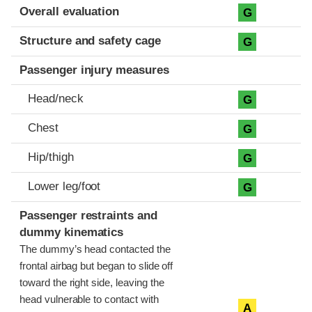
Evaluation criteria
Rating
Overall evaluation
G
Structure and safety cage
G
Passenger injury measures
Head/neck
G
Chest
G
Hip/thigh
G
Lower leg/foot
G
Passenger restraints and
dummy kinematics
The dummy’s head contacted the
frontal airbag but began to slide off
toward the right side, leaving the
head vulnerable to contact with
A