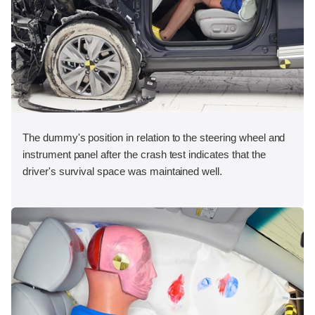
The dummy's position in relation to the steering wheel and
instrument panel after the crash test indicates that the
driver's survival space was maintained well.