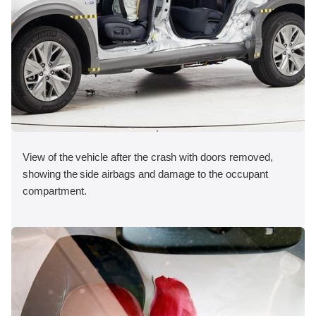
View of the vehicle after the crash with doors removed,
showing the side airbags and damage to the occupant
compartment.