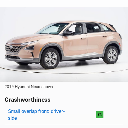
2019 Hyundai Nexo shown
Crashworthiness
Rating overview
Evaluation criteria
Rating
Small overlap front: driver-
G
side