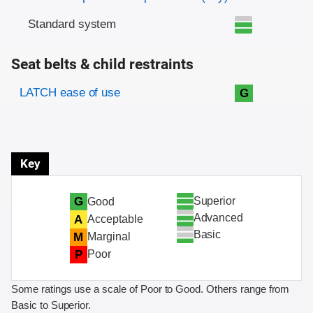
Standard system
Seat belts & child restraints
Evaluation criteria
Rating
LATCH ease of use
G
Key
Superior
G
Good
Advanced
A
Acceptable
Basic
M
Marginal
P
Poor
Some ratings use a scale of Poor to Good. Others range from
Basic to Superior.