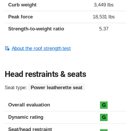
Curb weight
3,449 lbs
Peak force
18,531 lbs
Strength-to-weight ratio
5.37
About the roof strength test
Head restraints & seats
Seat type:
Power leatherette seat
Overall evaluation
G
Dynamic rating
G
Seat/head restraint