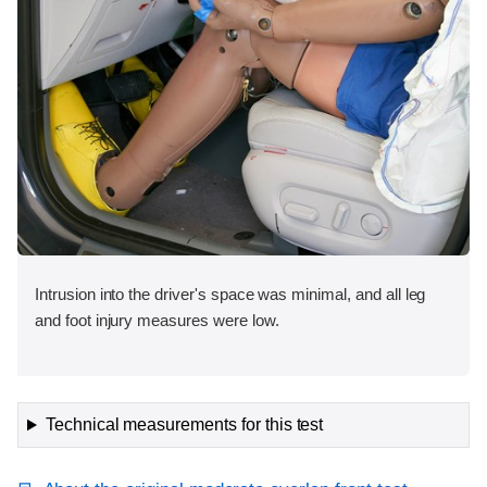
Intrusion into the driver's space was minimal, and all leg
and foot injury measures were low.
Technical measurements for this test