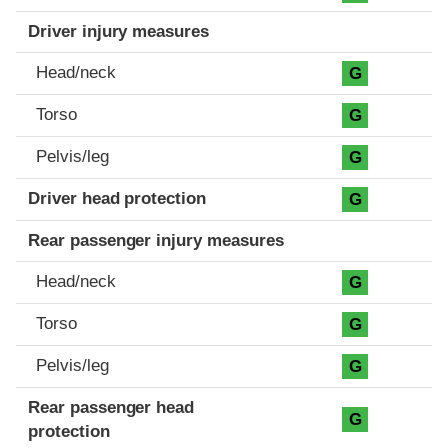
Driver injury measures
Head/neck
G
Torso
G
Pelvis/leg
G
Driver head protection
G
Rear passenger injury measures
Head/neck
G
Torso
G
Pelvis/leg
G
Rear passenger head
G
protection