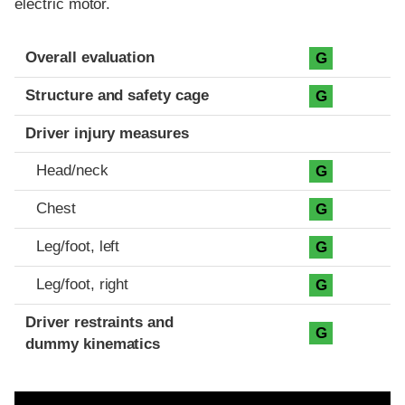
electric motor.
Evaluation criteria
Rating
Overall evaluation
G
Structure and safety cage
G
Driver injury measures
Head/neck
G
Chest
G
Leg/foot, left
G
Leg/foot, right
G
Driver restraints and
G
dummy kinematics