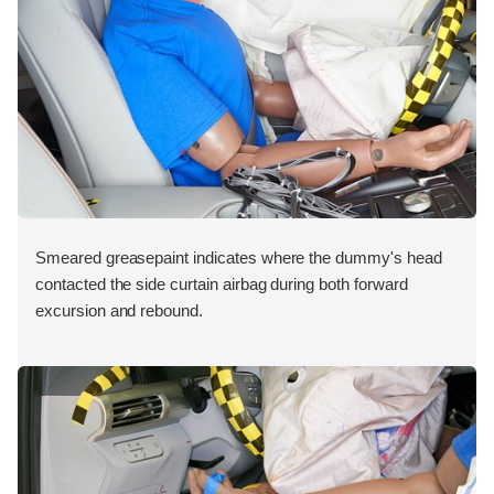
Smeared greasepaint indicates where the dummy's head
contacted the side curtain airbag during both forward
excursion and rebound.