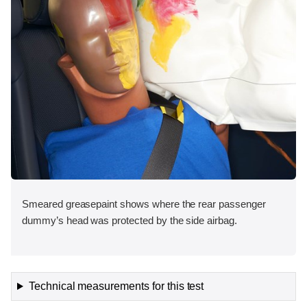
Smeared greasepaint shows where the rear passenger
dummy’s head was protected by the side airbag.
Technical measurements for this test