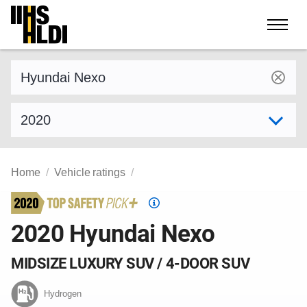
Skip
to
content
Find a vehicle by make and model
Select model year
Home
Vehicle ratings
Top
Safety
2020 Hyundai Nexo
Pick
criteria
MIDSIZE LUXURY SUV / 4-DOOR SUV
Hydrogen