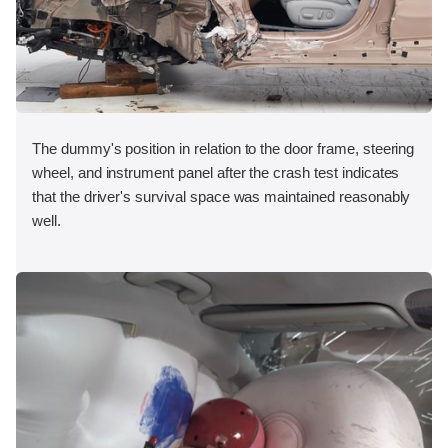
The dummy's position in relation to the door frame, steering
wheel, and instrument panel after the crash test indicates
that the driver's survival space was maintained reasonably
well.