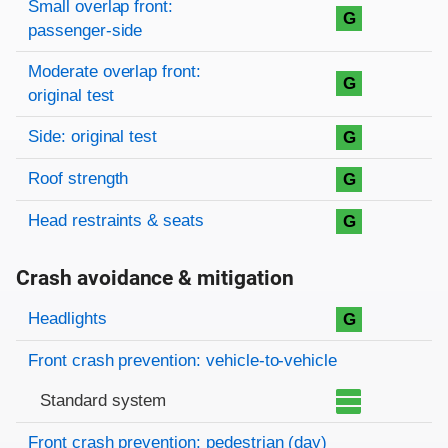
Small overlap front:
G
passenger-side
Moderate overlap front:
G
original test
Side: original test
G
Roof strength
G
Head restraints & seats
G
Crash avoidance & mitigation
Evaluation criteria
Rating
Headlights
G
Front crash prevention: vehicle-to-vehicle
Standard system
Front crash prevention: pedestrian (day)