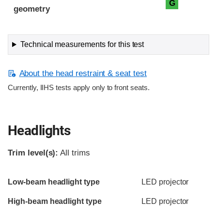
G
geometry
Technical measurements for this test
About the head restraint & seat test
Currently, IIHS tests apply only to front seats.
Headlights
Trim level(s):
All trims
Evaluation criteria
Rating
Low-beam headlight type
LED projector
High-beam headlight type
LED projector