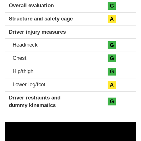
Evaluation criteria
Rating
Overall evaluation
G
Structure and safety cage
A
Driver injury measures
Head/neck
G
Chest
G
Hip/thigh
G
Lower leg/foot
A
Driver restraints and
G
dummy kinematics