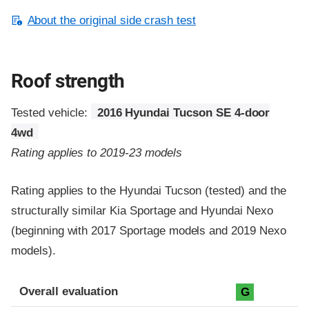
About the original side crash test
Roof strength
Tested vehicle:
2016 Hyundai Tucson SE 4-door
4wd
Rating applies to 2019-23 models
Rating applies to the Hyundai Tucson (tested) and the
structurally similar Kia Sportage and Hyundai Nexo
(beginning with 2017 Sportage models and 2019 Nexo
models).
Overall evaluation
G