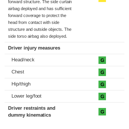
forward structure. The side curtain
airbag deployed and has sufficient
forward coverage to protect the
head from contact with side
structure and outside objects. The
side torso airbag also deployed.
Driver injury measures
Head/neck
G
Chest
G
Hip/thigh
G
Lower leg/foot
G
Driver restraints and
G
dummy kinematics