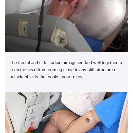
The frontal and side curtain airbags worked well together to
keep the head from coming close to any stiff structure or
outside objects that could cause injury.