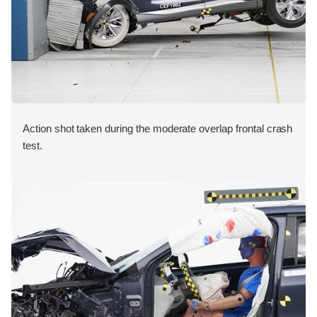
Action shot taken during the moderate overlap frontal crash
test.