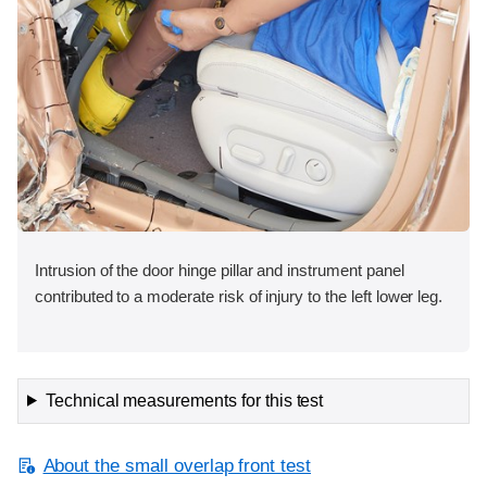
Intrusion of the door hinge pillar and instrument panel
contributed to a moderate risk of injury to the left lower leg.
Technical measurements for this test
About the small overlap front test