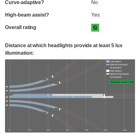
Curve-adaptive?
No
High-beam assist?
Yes
Overall rating
G
Distance at which headlights provide at least 5 lux
illumination:
Low beams
Optimal low-beam
illumination
High beams
Optimal high-beam
illumination
High-beam assist credit
0 ft
100 ft
200 ft
300 ft
400 ft
500 ft
600 ft