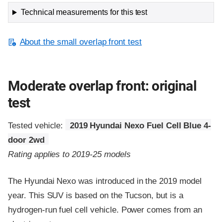
Technical measurements for this test
About the small overlap front test
Moderate overlap front: original
test
Tested vehicle:
2019 Hyundai Nexo Fuel Cell Blue 4-
door 2wd
Rating applies to 2019-25 models
The Hyundai Nexo was introduced in the 2019 model
year. This SUV is based on the Tucson, but is a
hydrogen-run fuel cell vehicle. Power comes from an