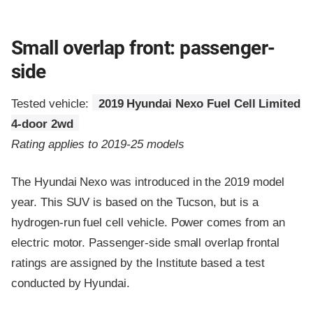
Small overlap front: passenger-
side
Tested vehicle:
2019 Hyundai Nexo Fuel Cell Limited
4-door 2wd
Rating applies to 2019-25 models
The Hyundai Nexo was introduced in the 2019 model
year. This SUV is based on the Tucson, but is a
hydrogen-run fuel cell vehicle. Power comes from an
electric motor. Passenger-side small overlap frontal
ratings are assigned by the Institute based a test
conducted by Hyundai.