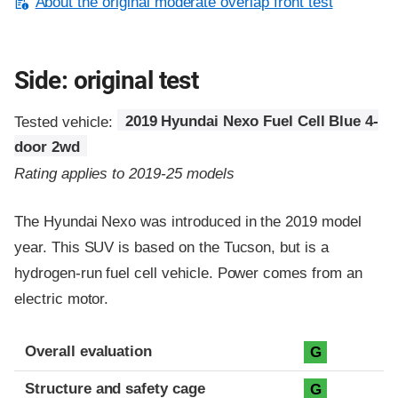
About the original moderate overlap front test
Side: original test
Tested vehicle:
2019 Hyundai Nexo Fuel Cell Blue 4-
door 2wd
Rating applies to 2019-25 models
The Hyundai Nexo was introduced in the 2019 model
year. This SUV is based on the Tucson, but is a
hydrogen-run fuel cell vehicle. Power comes from an
electric motor.
Evaluation criteria
Rating
Overall evaluation
G
Structure and safety cage
G