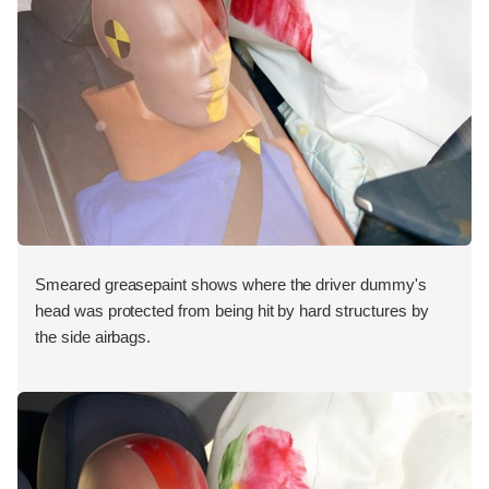
Smeared greasepaint shows where the driver dummy's
head was protected from being hit by hard structures by
the side airbags.