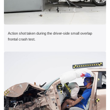
Action shot taken during the driver-side small overlap
frontal crash test.