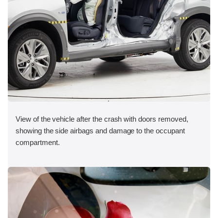
View of the vehicle after the crash with doors removed,
showing the side airbags and damage to the occupant
compartment.