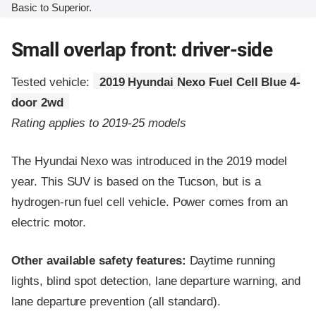
Basic to Superior.
Small overlap front: driver-side
Tested vehicle:
2019 Hyundai Nexo Fuel Cell Blue 4-
door 2wd
Rating applies to 2019-25 models
The Hyundai Nexo was introduced in the 2019 model
year. This SUV is based on the Tucson, but is a
hydrogen-run fuel cell vehicle. Power comes from an
electric motor.
Other available safety features:
Daytime running
lights, blind spot detection, lane departure warning, and
lane departure prevention (all standard).