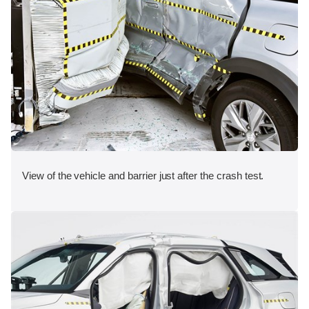
View of the vehicle and barrier just after the crash test.