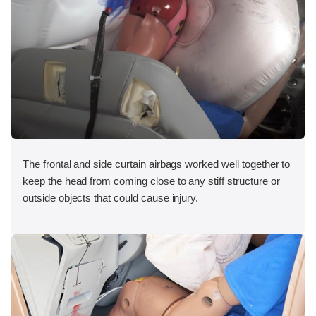
The frontal and side curtain airbags worked well together to
keep the head from coming close to any stiff structure or
outside objects that could cause injury.