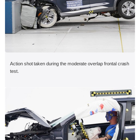
Action shot taken during the moderate overlap frontal crash
test.