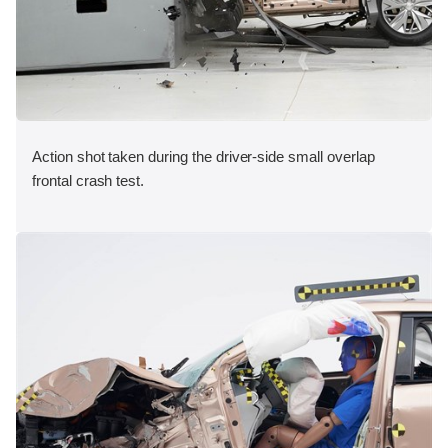
Action shot taken during the driver-side small overlap
frontal crash test.