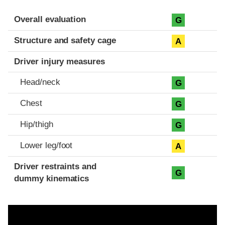
Evaluation criteria
Rating
Overall evaluation
G
Structure and safety cage
A
Driver injury measures
Head/neck
G
Chest
G
Hip/thigh
G
Lower leg/foot
A
Driver restraints and
G
dummy kinematics