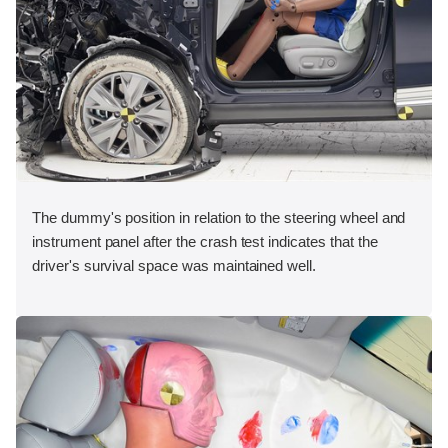
The dummy's position in relation to the steering wheel and
instrument panel after the crash test indicates that the
driver's survival space was maintained well.