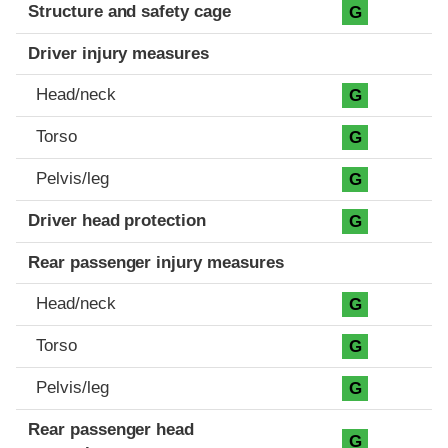
Structure and safety cage
G
Driver injury measures
Head/neck
G
Torso
G
Pelvis/leg
G
Driver head protection
G
Rear passenger injury measures
Head/neck
G
Torso
G
Pelvis/leg
G
Rear passenger head
G