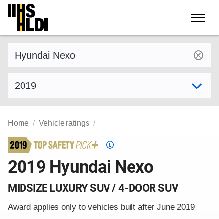
Skip
to
content
Find a vehicle by make and model
Select model year
Home
Vehicle ratings
Top
Safety
2019 Hyundai Nexo
Pick
criteria
MIDSIZE LUXURY SUV / 4-DOOR SUV
Award applies only to vehicles built after June 2019