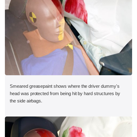
Smeared greasepaint shows where the driver dummy's
head was protected from being hit by hard structures by
the side airbags.