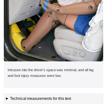
Intrusion into the driver's space was minimal, and all leg
and foot injury measures were low.
Technical measurements for this test