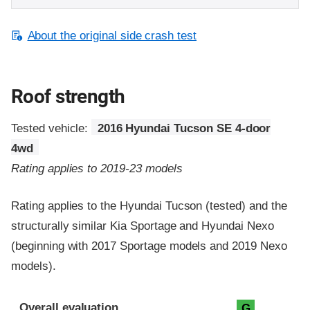
About the original side crash test
Roof strength
Tested vehicle:
2016 Hyundai Tucson SE 4-door
4wd
Rating applies to 2019-23 models
Rating applies to the Hyundai Tucson (tested) and the
structurally similar Kia Sportage and Hyundai Nexo
(beginning with 2017 Sportage models and 2019 Nexo
models).
Overall evaluation
G