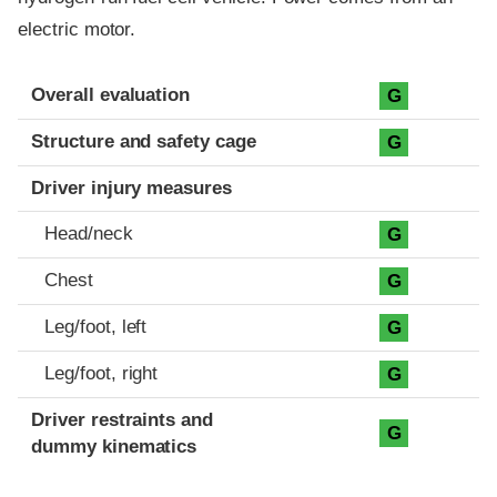
electric motor.
Evaluation criteria
Rating
Overall evaluation
G
Structure and safety cage
G
Driver injury measures
Head/neck
G
Chest
G
Leg/foot, left
G
Leg/foot, right
G
Driver restraints and
G
dummy kinematics