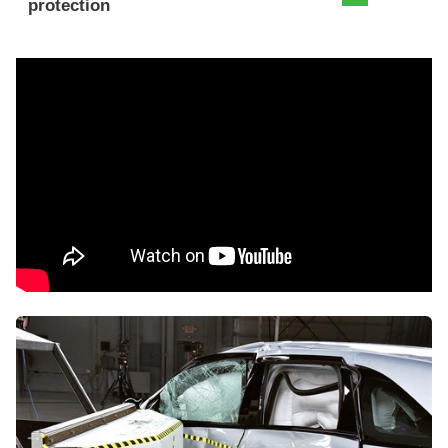
protection