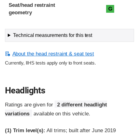
Seat/head restraint
G
geometry
Technical measurements for this test
About the head restraint & seat test
Currently, IIHS tests apply only to front seats.
Headlights
Ratings are given for
2 different headlight
variations
available on this vehicle.
(1)
Trim level(s):
All trims; built after June 2019