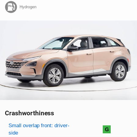
Hydrogen
Crashworthiness
Rating overview
Evaluation criteria
Rating
Small overlap front: driver-
G
side