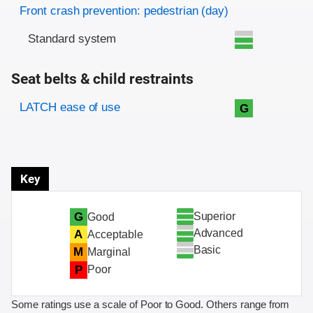
Front crash prevention: pedestrian (day)
Standard system
Seat belts & child restraints
Evaluation criteria
Rating
LATCH ease of use
G
Key
Superior
G
Good
Advanced
A
Acceptable
Basic
M
Marginal
P
Poor
Some ratings use a scale of Poor to Good. Others range from