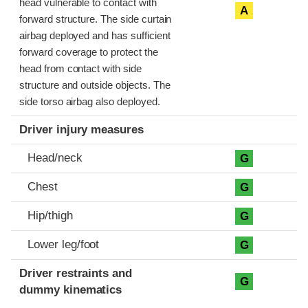
head vulnerable to contact with
A
forward structure. The side curtain
airbag deployed and has sufficient
forward coverage to protect the
head from contact with side
structure and outside objects. The
side torso airbag also deployed.
Driver injury measures
Head/neck
G
Chest
G
Hip/thigh
G
Lower leg/foot
G
Driver restraints and
G
dummy kinematics