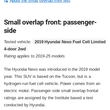
About the small overlap front test
Small overlap front: passenger-
side
Tested vehicle:
2019 Hyundai Nexo Fuel Cell Limited
4-door 2wd
Rating applies to 2019-25 models
The Hyundai Nexo was introduced in the 2019 model
year. This SUV is based on the Tucson, but is a
hydrogen-run fuel cell vehicle. Power comes from an
electric motor. Passenger-side small overlap frontal
ratings are assigned by the Institute based a test
conducted by Hyundai.