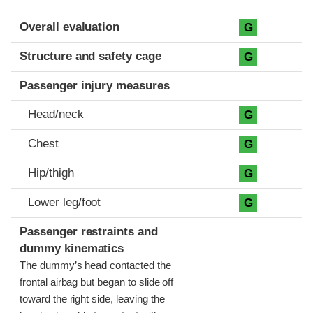
Evaluation criteria
Rating
Overall evaluation
G
Structure and safety cage
G
Passenger injury measures
Head/neck
G
Chest
G
Hip/thigh
G
Lower leg/foot
G
Passenger restraints and
dummy kinematics
The dummy’s head contacted the
frontal airbag but began to slide off
toward the right side, leaving the