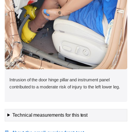
Intrusion of the door hinge pillar and instrument panel
contributed to a moderate risk of injury to the left lower leg.
Technical measurements for this test