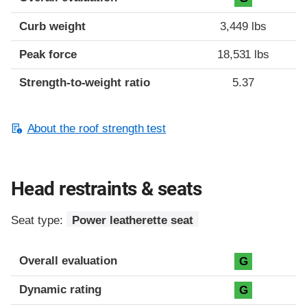
Curb weight
3,449 lbs
Peak force
18,531 lbs
Strength-to-weight ratio
5.37
About the roof strength test
Head restraints & seats
Seat type:
Power leatherette seat
Overall evaluation
G
Dynamic rating
G