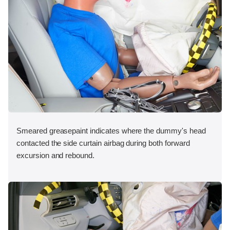
Smeared greasepaint indicates where the dummy's head
contacted the side curtain airbag during both forward
excursion and rebound.