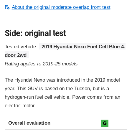
About the original moderate overlap front test
Side: original test
Tested vehicle:
2019 Hyundai Nexo Fuel Cell Blue 4-
door 2wd
Rating applies to 2019-25 models
The Hyundai Nexo was introduced in the 2019 model
year. This SUV is based on the Tucson, but is a
hydrogen-run fuel cell vehicle. Power comes from an
electric motor.
Evaluation criteria
Rating
Overall evaluation
G