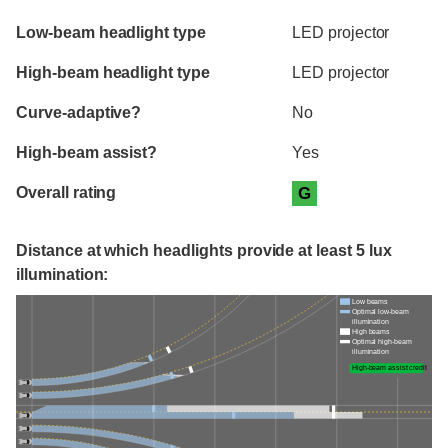
Evaluation criteria
Rating
Low-beam headlight type
LED projector
High-beam headlight type
LED projector
Curve-adaptive?
No
High-beam assist?
Yes
Overall rating
G
Distance at which headlights provide at least 5 lux
illumination:
Low beams
Optimal low-beam
illumination
High beams
Optimal high-beam
illumination
High-beam assist credit