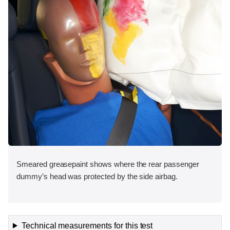
Smeared greasepaint shows where the rear passenger
dummy’s head was protected by the side airbag.
Technical measurements for this test