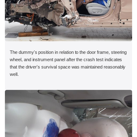
The dummy's position in relation to the door frame, steering
wheel, and instrument panel after the crash test indicates
that the driver's survival space was maintained reasonably
well.