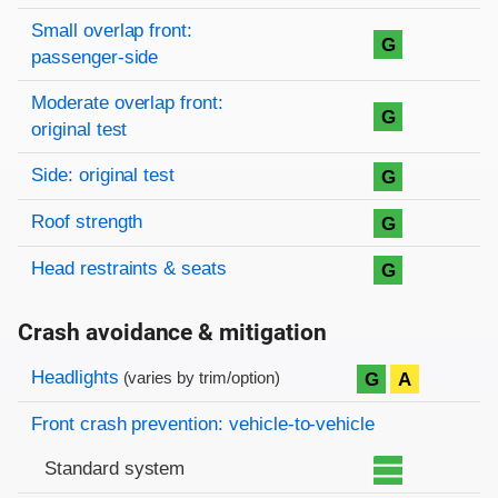
Small overlap front:
G
passenger-side
Moderate overlap front:
G
original test
Side: original test
G
Roof strength
G
Head restraints & seats
G
Crash avoidance & mitigation
Evaluation criteria
Rating
Headlights
G
A
(varies by trim/option)
Front crash prevention: vehicle-to-vehicle
Standard system