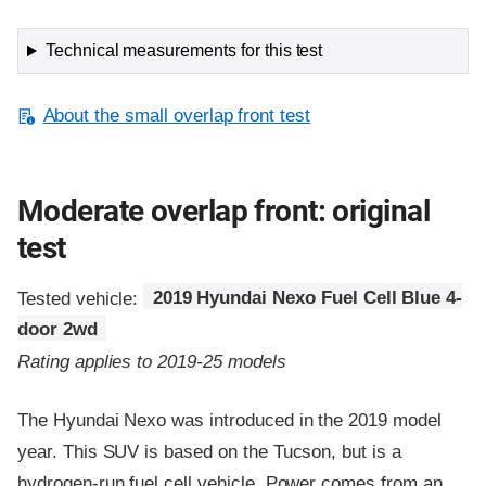
Technical measurements for this test
About the small overlap front test
Moderate overlap front: original
test
Tested vehicle:
2019 Hyundai Nexo Fuel Cell Blue 4-
door 2wd
Rating applies to 2019-25 models
The Hyundai Nexo was introduced in the 2019 model
year. This SUV is based on the Tucson, but is a
hydrogen-run fuel cell vehicle. Power comes from an