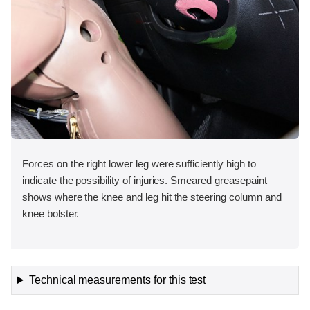
Forces on the right lower leg were sufficiently high to
indicate the possibility of injuries. Smeared greasepaint
shows where the knee and leg hit the steering column and
knee bolster.
Technical measurements for this test