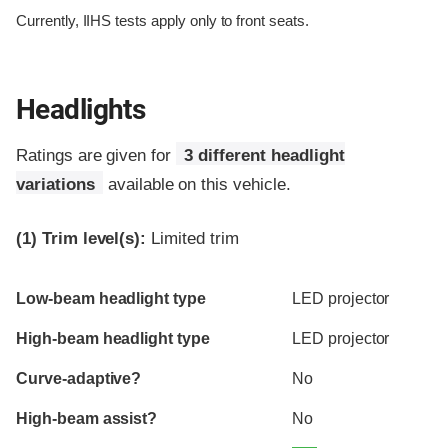
Currently, IIHS tests apply only to front seats.
Headlights
Ratings are given for
3 different headlight
variations
available on this vehicle.
(1)
Trim level(s):
Limited trim
Evaluation criteria
Rating
Low-beam headlight type
LED projector
High-beam headlight type
LED projector
Curve-adaptive?
No
High-beam assist?
No