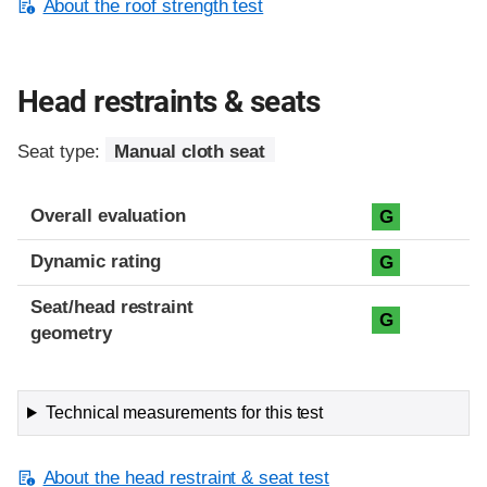
About the roof strength test
Head restraints & seats
Seat type:
Manual cloth seat
Overall evaluation
G
Dynamic rating
G
Seat/head restraint
G
geometry
Technical measurements for this test
About the head restraint & seat test