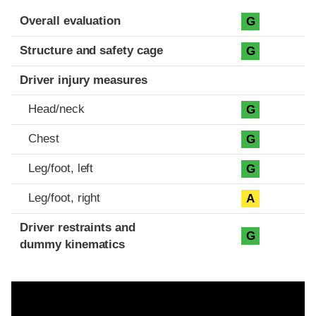
Evaluation criteria
Rating
Overall evaluation
G
Structure and safety cage
G
Driver injury measures
Head/neck
G
Chest
G
Leg/foot, left
G
Leg/foot, right
A
Driver restraints and
G
dummy kinematics