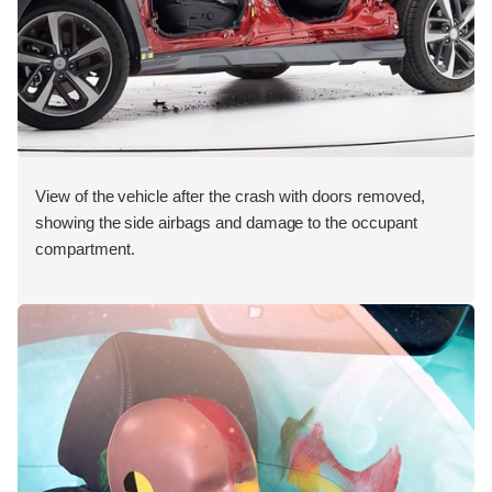
View of the vehicle after the crash with doors removed,
showing the side airbags and damage to the occupant
compartment.