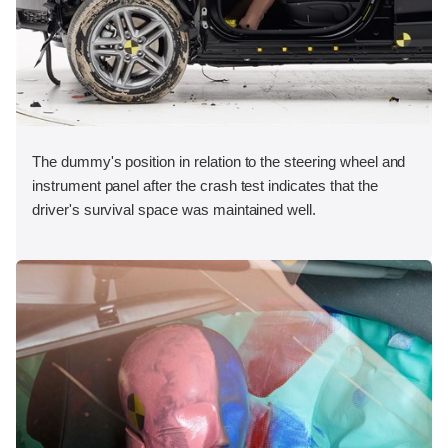
The dummy's position in relation to the steering wheel and
instrument panel after the crash test indicates that the
driver's survival space was maintained well.