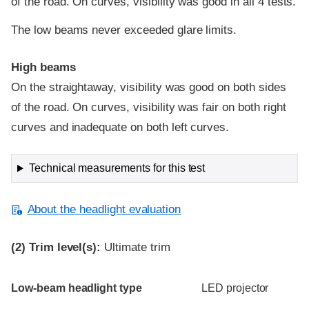
of the road. On curves, visibility was good in all 4 tests.
The low beams never exceeded glare limits.
High beams
On the straightaway, visibility was good on both sides
of the road. On curves, visibility was fair on both right
curves and inadequate on both left curves.
Technical measurements for this test
About the headlight evaluation
(2)
Trim level(s):
Ultimate trim
Evaluation criteria
Rating
Low-beam headlight type
LED projector