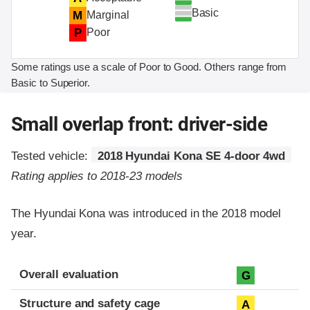
Basic
M
Marginal
P
Poor
Some ratings use a scale of Poor to Good. Others range from
Basic to Superior.
Small overlap front: driver-side
Tested vehicle:
2018 Hyundai Kona SE 4-door 4wd
Rating applies to 2018-23 models
The Hyundai Kona was introduced in the 2018 model
year.
Evaluation criteria
Rating
Overall evaluation
G
Structure and safety cage
A