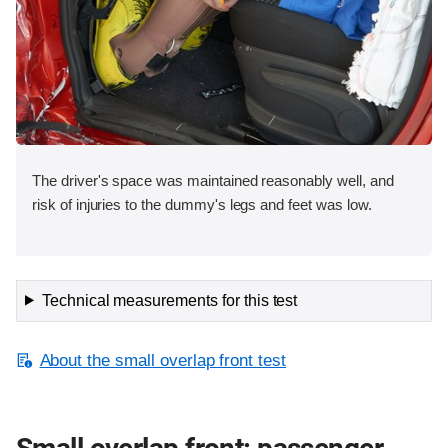
The driver's space was maintained reasonably well, and
risk of injuries to the dummy's legs and feet was low.
Technical measurements for this test
About the small overlap front test