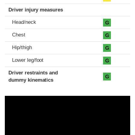
Driver injury measures
Head/neck
G
Chest
G
Hip/thigh
G
Lower leg/foot
G
Driver restraints and
G
dummy kinematics