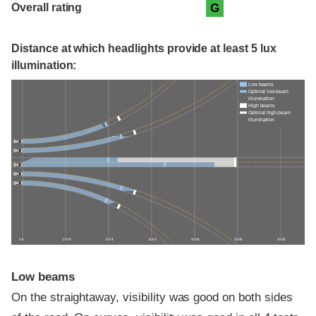
Overall rating
G
Distance at which headlights provide at least 5 lux
illumination:
Low beams
Optimal low-beam
illumination
High beams
Optimal high-beam
illumination
0 ft
100 ft
200 ft
300 ft
400 ft
500 ft
600 ft
Low beams
On the straightaway, visibility was good on both sides