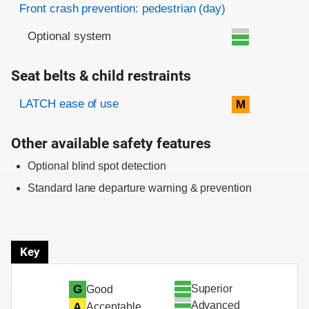
Front crash prevention: pedestrian (day)
Optional system
Seat belts & child restraints
Evaluation criteria
Rating
LATCH ease of use
M
Other available safety features
Optional blind spot detection
Standard lane departure warning & prevention
Key
Superior
G
Good
Advanced
A
Acceptable