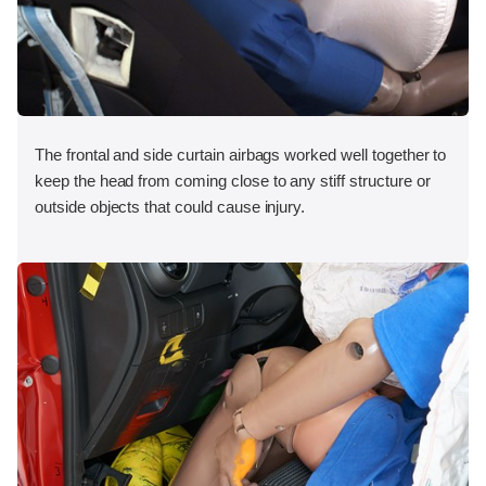
The frontal and side curtain airbags worked well together to
keep the head from coming close to any stiff structure or
outside objects that could cause injury.