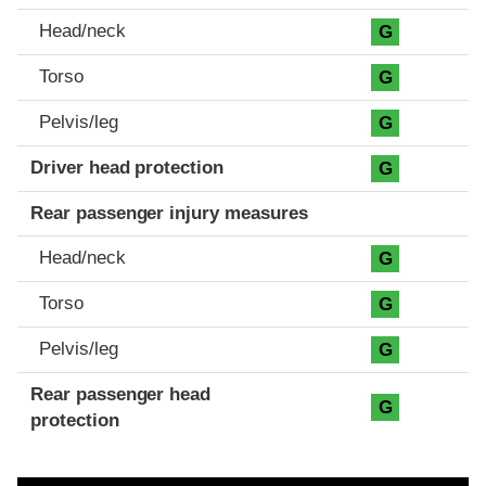
Head/neck
G
Torso
G
Pelvis/leg
G
Driver head protection
G
Rear passenger injury measures
Head/neck
G
Torso
G
Pelvis/leg
G
Rear passenger head
G
protection