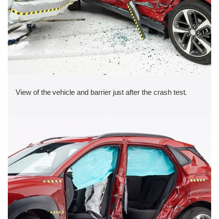
View of the vehicle and barrier just after the crash test.