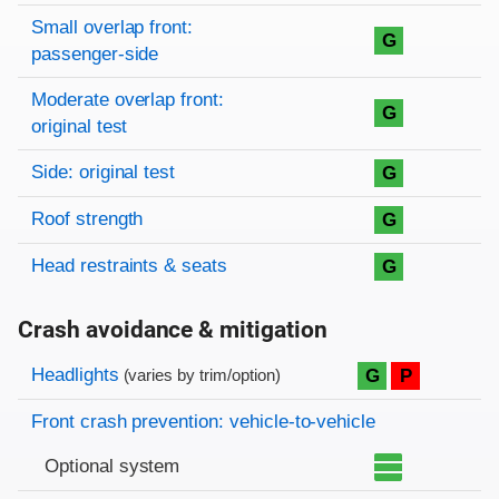
Small overlap front:
G
passenger-side
Moderate overlap front:
G
original test
Side: original test
G
Roof strength
G
Head restraints & seats
G
Crash avoidance & mitigation
Evaluation criteria
Rating
Headlights
G
P
(varies by trim/option)
Front crash prevention: vehicle-to-vehicle
Optional system