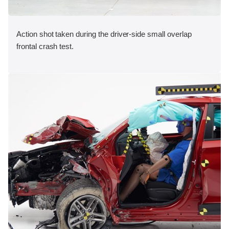
Action shot taken during the driver-side small overlap
frontal crash test.