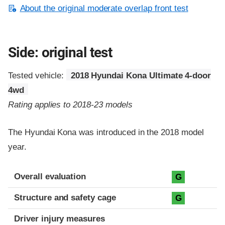
About the original moderate overlap front test
Side: original test
Tested vehicle:
2018 Hyundai Kona Ultimate 4-door
4wd
Rating applies to 2018-23 models
The Hyundai Kona was introduced in the 2018 model
year.
Evaluation criteria
Rating
Overall evaluation
G
Structure and safety cage
G
Driver injury measures