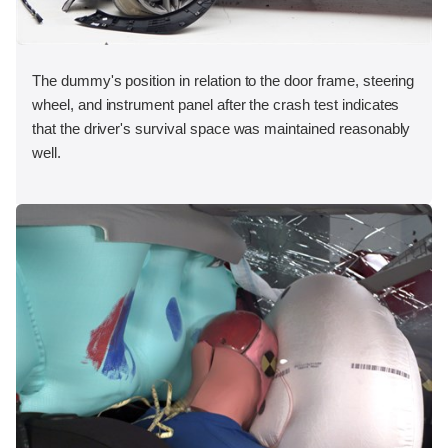
The dummy's position in relation to the door frame, steering
wheel, and instrument panel after the crash test indicates
that the driver's survival space was maintained reasonably
well.