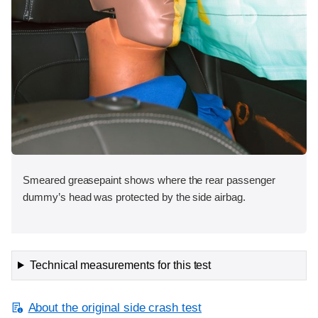
Smeared greasepaint shows where the rear passenger
dummy’s head was protected by the side airbag.
Technical measurements for this test
About the original side crash test