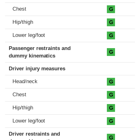
Chest
G
Hip/thigh
G
Lower leg/foot
G
Passenger restraints and
G
dummy kinematics
Driver injury measures
Head/neck
G
Chest
G
Hip/thigh
G
Lower leg/foot
G
Driver restraints and
G