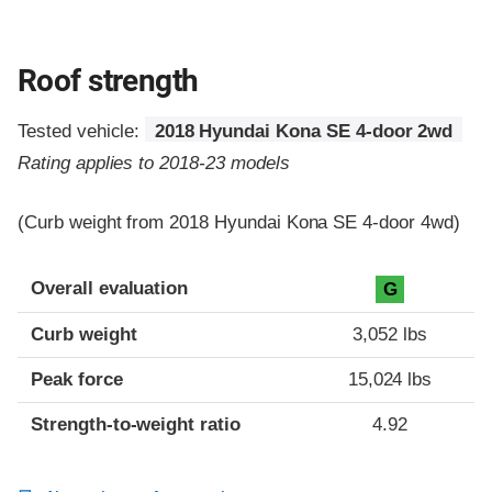
Roof strength
Tested vehicle:
2018 Hyundai Kona SE 4-door 2wd
Rating applies to 2018-23 models
(Curb weight from 2018 Hyundai Kona SE 4-door 4wd)
Overall evaluation
G
Curb weight
3,052 lbs
Peak force
15,024 lbs
Strength-to-weight ratio
4.92