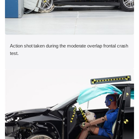
Action shot taken during the moderate overlap frontal crash
test.