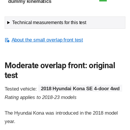
dummy kinematics
Technical measurements for this test
About the small overlap front test
Moderate overlap front: original
test
Tested vehicle:
2018 Hyundai Kona SE 4-door 4wd
Rating applies to 2018-23 models
The Hyundai Kona was introduced in the 2018 model
year.