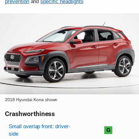
prevention
and
specific headlights
2018 Hyundai Kona shown
Crashworthiness
Rating overview
Evaluation criteria
Rating
Small overlap front: driver-
G
side