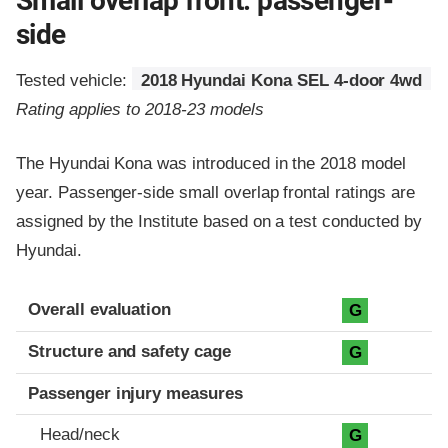
Small overlap front: passenger-
side
Tested vehicle:
2018 Hyundai Kona SEL 4-door 4wd
Rating applies to 2018-23 models
The Hyundai Kona was introduced in the 2018 model
year. Passenger-side small overlap frontal ratings are
assigned by the Institute based on a test conducted by
Hyundai.
Evaluation criteria
Rating
Overall evaluation
G
Structure and safety cage
G
Passenger injury measures
Head/neck
G