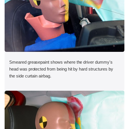
Smeared greasepaint shows where the driver dummy's
head was protected from being hit by hard structures by
the side curtain airbag.