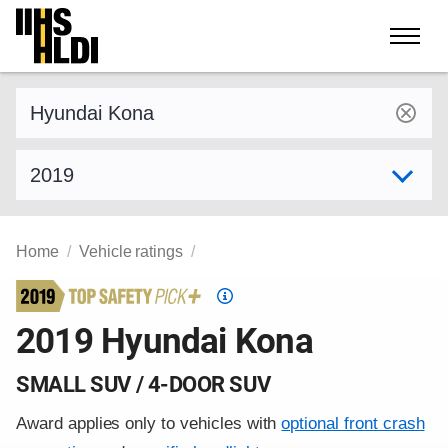
Skip
to
content
Find a vehicle by make and model
Select model year
Home
Vehicle ratings
Top
Safety
2019 Hyundai Kona
Pick
criteria
SMALL SUV / 4-DOOR SUV
Award applies only to vehicles with
optional front crash