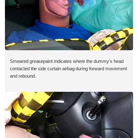
Smeared greasepaint indicates where the dummy's head
contacted the side curtain airbag during forward movement
and rebound.