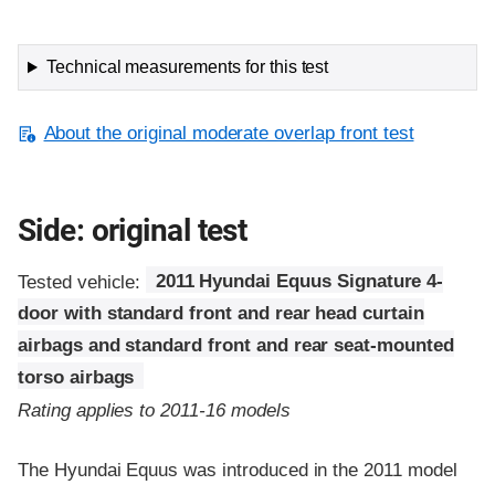
Technical measurements for this test
About the original moderate overlap front test
Side: original test
Tested vehicle:
2011 Hyundai Equus Signature 4-
door with standard front and rear head curtain
airbags and standard front and rear seat-mounted
torso airbags
Rating applies to 2011-16 models
The Hyundai Equus was introduced in the 2011 model