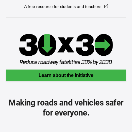
A free resource for students and teachers
Learn about the initiative
Making roads and vehicles safer
for everyone.