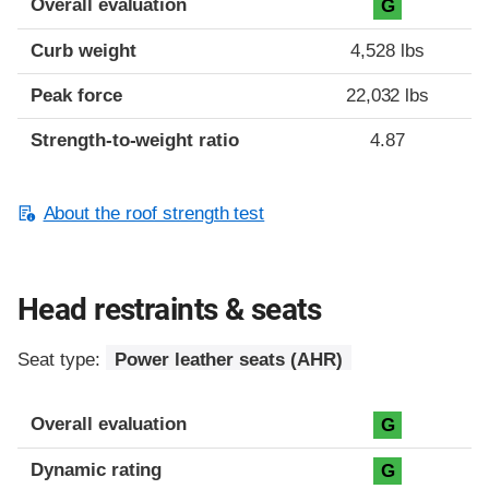
Overall evaluation
G
Curb weight
4,528 lbs
Peak force
22,032 lbs
Strength-to-weight ratio
4.87
About the roof strength test
Head restraints & seats
Seat type:
Power leather seats (AHR)
Overall evaluation
G
Dynamic rating
G