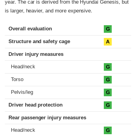
year. The car is derived from the Hyundai Genesis, but
is larger, heavier, and more expensive.
Evaluation criteria
Rating
Overall evaluation
G
Structure and safety cage
A
Driver injury measures
Head/neck
G
Torso
G
Pelvis/leg
G
Driver head protection
G
Rear passenger injury measures
Head/neck
G