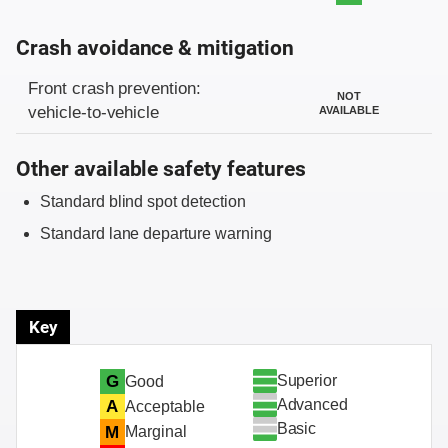
Crash avoidance & mitigation
Evaluation criteria
Rating
Front crash prevention:
NOT
vehicle-to-vehicle
AVAILABLE
Other available safety features
Standard blind spot detection
Standard lane departure warning
Key
Superior
G
Good
Advanced
A
Acceptable
Basic
M
Marginal