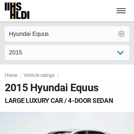
Skip
to
content
Find a vehicle by make and model
Select model year
Home
Vehicle ratings
2015 Hyundai Equus
LARGE LUXURY CAR / 4-DOOR SEDAN