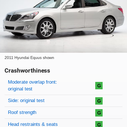
2011 Hyundai Equus shown
Crashworthiness
Rating overview
Evaluation criteria
Rating
Moderate overlap front:
G
original test
Side: original test
G
Roof strength
G
Head restraints & seats
G