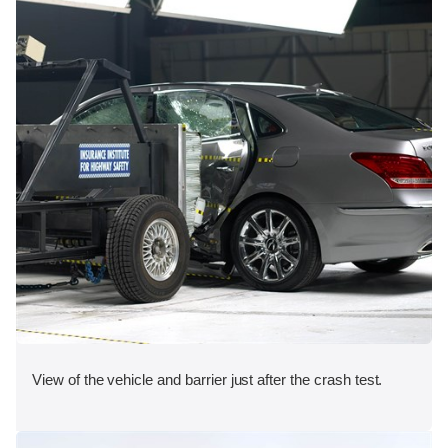
View of the vehicle and barrier just after the crash test.