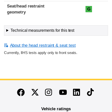
Seat/head restraint
G
geometry
Technical measurements for this test
About the head restraint & seat test
Currently, IIHS tests apply only to front seats.
End of main content
Twitter
Instagram
Linkedin
TikTok
Facebook
Youtube
Vehicle ratings