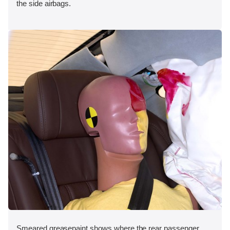
the side airbags.
Smeared greasepaint shows where the rear passenger