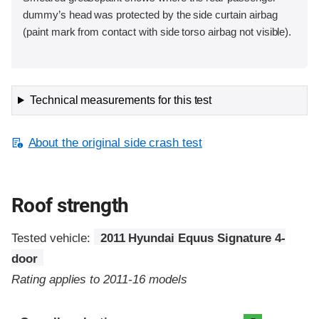
dummy’s head was protected by the side curtain airbag
(paint mark from contact with side torso airbag not visible).
Technical measurements for this test
About the original side crash test
Roof strength
Tested vehicle:
2011 Hyundai Equus Signature 4-
door
Rating applies to 2011-16 models