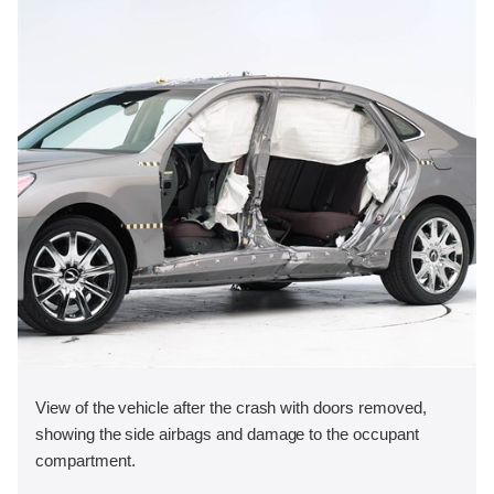
View of the vehicle after the crash with doors removed,
showing the side airbags and damage to the occupant
compartment.