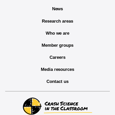
News
Research areas
Who we are
Member groups
Careers
Media resources
Contact us