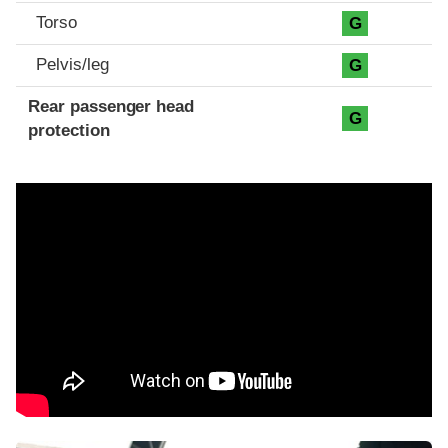
Torso
G
Pelvis/leg
G
Rear passenger head
G
protection