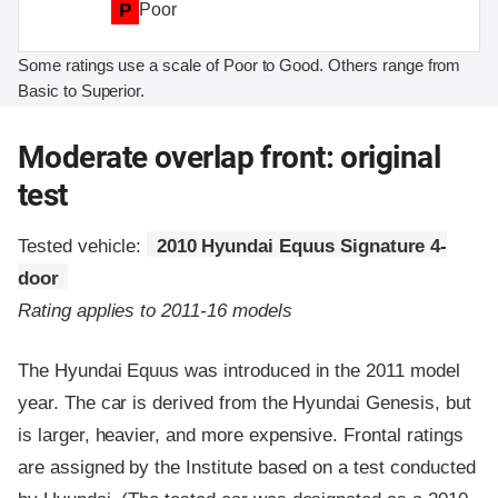
P
Poor
Some ratings use a scale of Poor to Good. Others range from
Basic to Superior.
Moderate overlap front: original
test
Tested vehicle:
2010 Hyundai Equus Signature 4-
door
Rating applies to 2011-16 models
The Hyundai Equus was introduced in the 2011 model
year. The car is derived from the Hyundai Genesis, but
is larger, heavier, and more expensive. Frontal ratings
are assigned by the Institute based on a test conducted