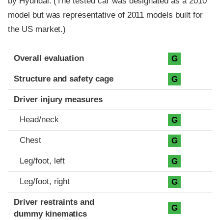
by Hyundai. (The tested car was designated as a 2010
model but was representative of 2011 models built for
the US market.)
Evaluation criteria
Rating
Overall evaluation
G
Structure and safety cage
G
Driver injury measures
Head/neck
G
Chest
G
Leg/foot, left
G
Leg/foot, right
G
Driver restraints and
G
dummy kinematics