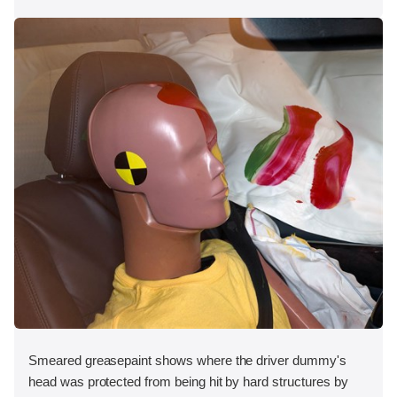
Smeared greasepaint shows where the driver dummy's
head was protected from being hit by hard structures by